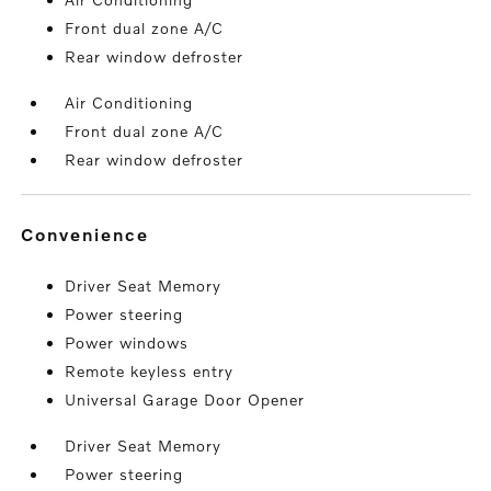
Front dual zone A/C
Rear window defroster
Air Conditioning
Front dual zone A/C
Rear window defroster
convenience
Driver Seat Memory
Power steering
Power windows
Remote keyless entry
Universal Garage Door Opener
Driver Seat Memory
Power steering