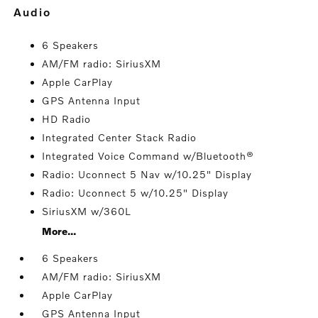
audio
6 Speakers
AM/FM radio: SiriusXM
Apple CarPlay
GPS Antenna Input
HD Radio
Integrated Center Stack Radio
Integrated Voice Command w/Bluetooth®
Radio: Uconnect 5 Nav w/10.25" Display
Radio: Uconnect 5 w/10.25" Display
SiriusXM w/360L
More...
6 Speakers
AM/FM radio: SiriusXM
Apple CarPlay
GPS Antenna Input