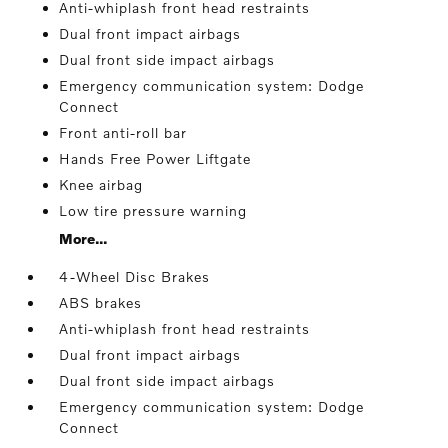
Anti-whiplash front head restraints
Dual front impact airbags
Dual front side impact airbags
Emergency communication system: Dodge
Connect
Front anti-roll bar
Hands Free Power Liftgate
Knee airbag
Low tire pressure warning
More...
4-Wheel Disc Brakes
ABS brakes
Anti-whiplash front head restraints
Dual front impact airbags
Dual front side impact airbags
Emergency communication system: Dodge
Connect