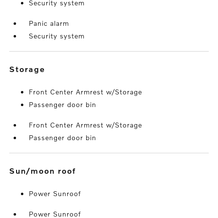
Security system
Panic alarm
Security system
storage
Front Center Armrest w/Storage
Passenger door bin
Front Center Armrest w/Storage
Passenger door bin
sun/moon roof
Power Sunroof
Power Sunroof