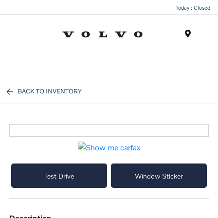
Today : Closed
Menu
BACK TO INVENTORY
Test Drive
Window Sticker
description