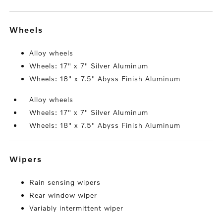
wheels
Alloy wheels
Wheels: 17" x 7" Silver Aluminum
Wheels: 18" x 7.5" Abyss Finish Aluminum
Alloy wheels
Wheels: 17" x 7" Silver Aluminum
Wheels: 18" x 7.5" Abyss Finish Aluminum
wipers
Rain sensing wipers
Rear window wiper
Variably intermittent wiper