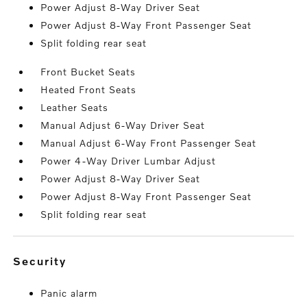
Power Adjust 8-Way Driver Seat
Power Adjust 8-Way Front Passenger Seat
Split folding rear seat
Front Bucket Seats
Heated Front Seats
Leather Seats
Manual Adjust 6-Way Driver Seat
Manual Adjust 6-Way Front Passenger Seat
Power 4-Way Driver Lumbar Adjust
Power Adjust 8-Way Driver Seat
Power Adjust 8-Way Front Passenger Seat
Split folding rear seat
security
Panic alarm