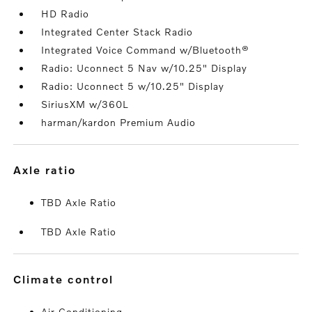
HD Radio
Integrated Center Stack Radio
Integrated Voice Command w/Bluetooth®
Radio: Uconnect 5 Nav w/10.25" Display
Radio: Uconnect 5 w/10.25" Display
SiriusXM w/360L
harman/kardon Premium Audio
axle ratio
TBD Axle Ratio
TBD Axle Ratio
climate control
Air Conditioning