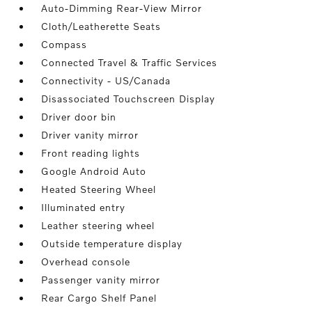
Auto-Dimming Rear-View Mirror
Cloth/Leatherette Seats
Compass
Connected Travel & Traffic Services
Connectivity - US/Canada
Disassociated Touchscreen Display
Driver door bin
Driver vanity mirror
Front reading lights
Google Android Auto
Heated Steering Wheel
Illuminated entry
Leather steering wheel
Outside temperature display
Overhead console
Passenger vanity mirror
Rear Cargo Shelf Panel