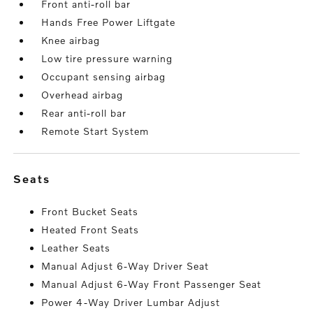
Front anti-roll bar
Hands Free Power Liftgate
Knee airbag
Low tire pressure warning
Occupant sensing airbag
Overhead airbag
Rear anti-roll bar
Remote Start System
seats
Front Bucket Seats
Heated Front Seats
Leather Seats
Manual Adjust 6-Way Driver Seat
Manual Adjust 6-Way Front Passenger Seat
Power 4-Way Driver Lumbar Adjust