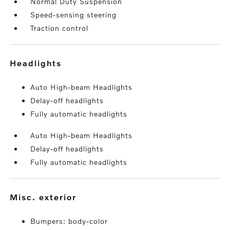
Normal Duty Suspension
Speed-sensing steering
Traction control
headlights
Auto High-beam Headlights
Delay-off headlights
Fully automatic headlights
Auto High-beam Headlights
Delay-off headlights
Fully automatic headlights
misc. exterior
Bumpers: body-color