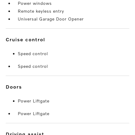
Power windows
Remote keyless entry
Universal Garage Door Opener
cruise control
Speed control
Speed control
doors
Power Liftgate
Power Liftgate
driving assist