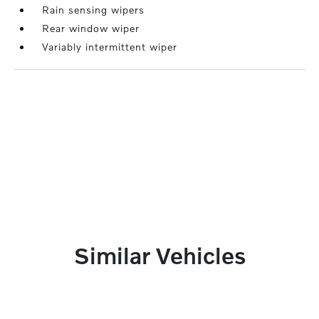
Rain sensing wipers
Rear window wiper
Variably intermittent wiper
Similar Vehicles