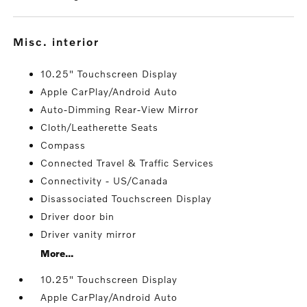
misc. interior
10.25" Touchscreen Display
Apple CarPlay/Android Auto
Auto-Dimming Rear-View Mirror
Cloth/Leatherette Seats
Compass
Connected Travel & Traffic Services
Connectivity - US/Canada
Disassociated Touchscreen Display
Driver door bin
Driver vanity mirror
More...
10.25" Touchscreen Display
Apple CarPlay/Android Auto