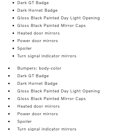
Dark GT Badge
Dark Hornet Badge
Gloss Black Painted Day Light Opening
Gloss Black Painted Mirror Caps
Heated door mirrors
Power door mirrors
Spoiler
Turn signal indicator mirrors
Bumpers: body-color
Dark GT Badge
Dark Hornet Badge
Gloss Black Painted Day Light Opening
Gloss Black Painted Mirror Caps
Heated door mirrors
Power door mirrors
Spoiler
Turn signal indicator mirrors