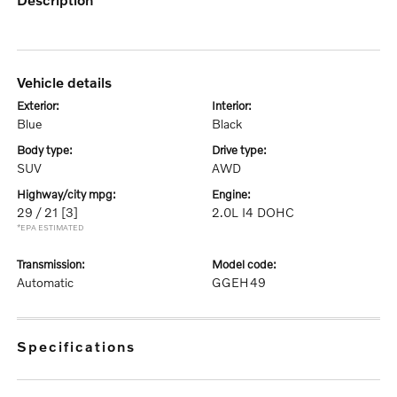
vehicle details
exterior:
interior:
Blue
Black
body type:
drive type:
SUV
AWD
highway/city mpg:
engine:
29 / 21
[3]
2.0L I4 DOHC
*EPA ESTIMATED
transmission:
model code:
Automatic
GGEH49
specifications