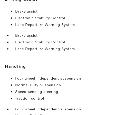
Brake assist
Electronic Stability Control
Lane Departure Warning System
Brake assist
Electronic Stability Control
Lane Departure Warning System
handling
Four wheel independent suspension
Normal Duty Suspension
Speed-sensing steering
Traction control
Four wheel independent suspension