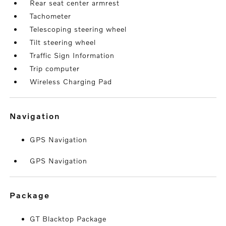
Rear seat center armrest
Tachometer
Telescoping steering wheel
Tilt steering wheel
Traffic Sign Information
Trip computer
Wireless Charging Pad
navigation
GPS Navigation
GPS Navigation
package
GT Blacktop Package