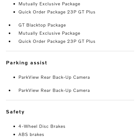
Mutually Exclusive Package
Quick Order Package 23P GT Plus
GT Blacktop Package
Mutually Exclusive Package
Quick Order Package 23P GT Plus
parking assist
ParkView Rear Back-Up Camera
ParkView Rear Back-Up Camera
safety
4-Wheel Disc Brakes
ABS brakes