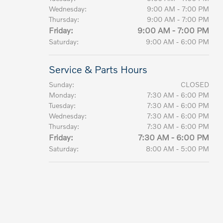
Wednesday:
9:00 AM - 7:00 PM
Thursday:
9:00 AM - 7:00 PM
Friday:
9:00 AM - 7:00 PM
Saturday:
9:00 AM - 6:00 PM
Service & Parts Hours
Sunday:
CLOSED
Monday:
7:30 AM - 6:00 PM
Tuesday:
7:30 AM - 6:00 PM
Wednesday:
7:30 AM - 6:00 PM
Thursday:
7:30 AM - 6:00 PM
Friday:
7:30 AM - 6:00 PM
Saturday:
8:00 AM - 5:00 PM