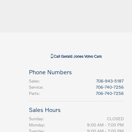
Call
Gerald Jones Volvo Cars
Phone Numbers
Sales
:
706-943-5187
Service
:
706-740-7256
Parts
:
706-740-7256
Sales Hours
Sunday:
CLOSED
Monday:
9:00 AM - 7:00 PM
Tuesday:
9:00 AM - 7:00 PM