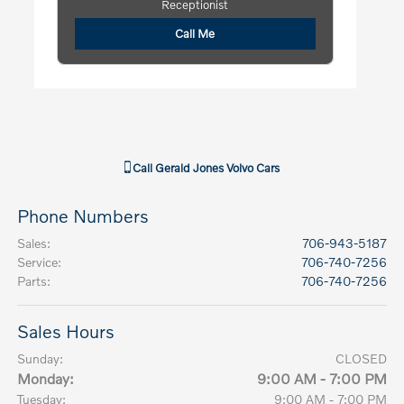
Receptionist
Call Me
Call
Gerald Jones Volvo Cars
Phone Numbers
Sales
:
706-943-5187
Service
:
706-740-7256
Parts
:
706-740-7256
Sales Hours
Sunday:
CLOSED
Monday:
9:00 AM - 7:00 PM
Tuesday:
9:00 AM - 7:00 PM