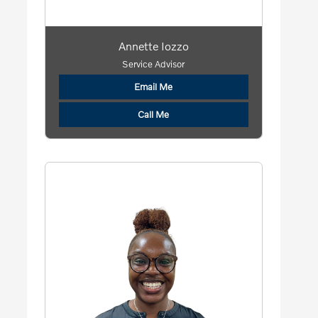
Annette Iozzo
Service Advisor
Email Me
Call Me