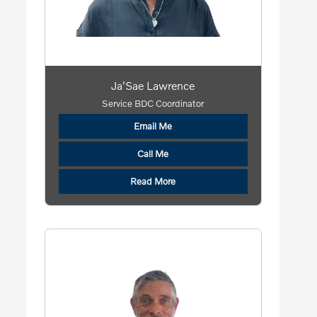
Ja'Sae Lawrence
Service BDC Coordinator
Email Me
Call Me
Read More