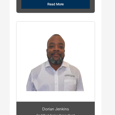
Read More
Dorian Jenkins