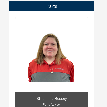
Parts
Stephanie Bussey
Parts Advisor