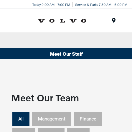
Today 9:00 AM - 7:00 PM
Service & Parts 7:30 AM - 6:00 PM
Menu
Meet Our Staff
Meet Our Team
All
Management
Finance