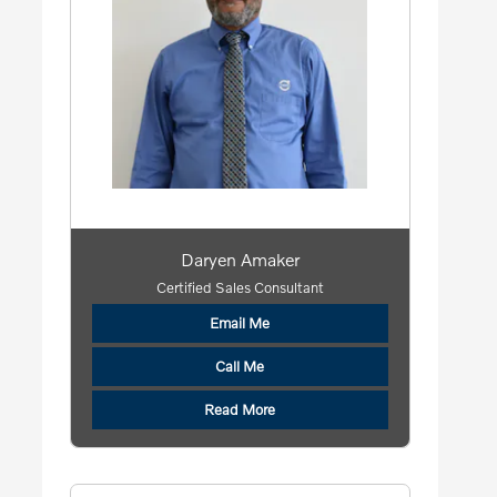
Daryen Amaker
Certified Sales Consultant
Email Me
Call Me
Read More