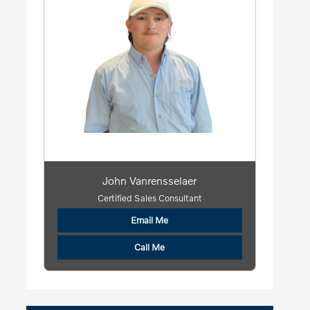
John Vanrensselaer
Certified Sales Consultant
Email Me
Call Me