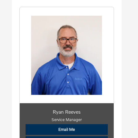
Ryan Reeves
Service Manager
Email Me