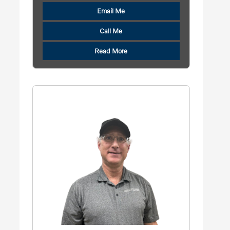
Email Me
Call Me
Read More