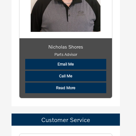
Nicholas Shores
Parts Advisor
Email Me
Call Me
Read More
Customer Service