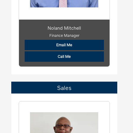
Noland Mitchell
Finance Manager
Email Me
Call Me
Sales