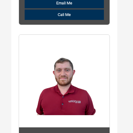
Email Me
Call Me