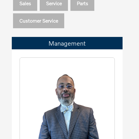
Sales
Service
Parts
Customer Service
Management