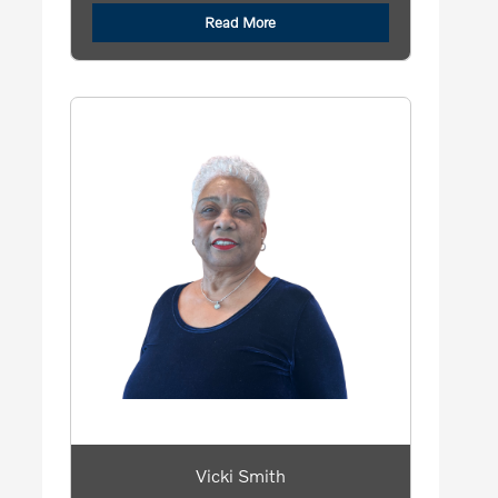
Read More
Vicki Smith