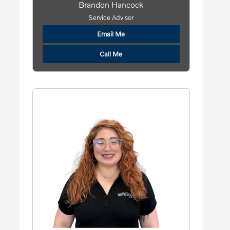
Brandon Hancock
Service Advisor
Email Me
Call Me