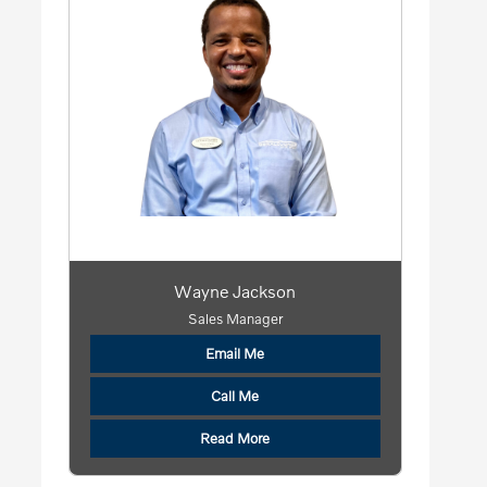
Wayne Jackson
Sales Manager
Email Me
Call Me
Read More