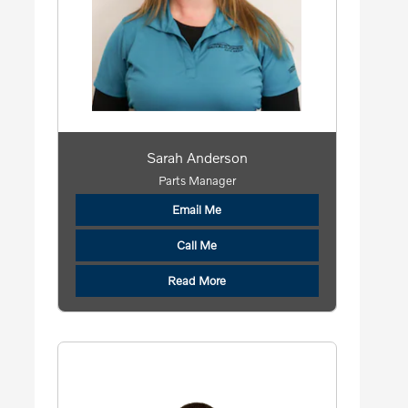
Sarah Anderson
Parts Manager
Email Me
Call Me
Read More