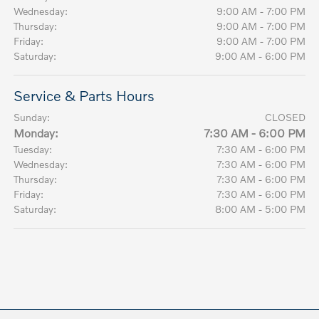
Wednesday:
9:00 AM - 7:00 PM
Thursday:
9:00 AM - 7:00 PM
Friday:
9:00 AM - 7:00 PM
Saturday:
9:00 AM - 6:00 PM
Service & Parts Hours
Sunday:
CLOSED
Monday:
7:30 AM - 6:00 PM
Tuesday:
7:30 AM - 6:00 PM
Wednesday:
7:30 AM - 6:00 PM
Thursday:
7:30 AM - 6:00 PM
Friday:
7:30 AM - 6:00 PM
Saturday:
8:00 AM - 5:00 PM