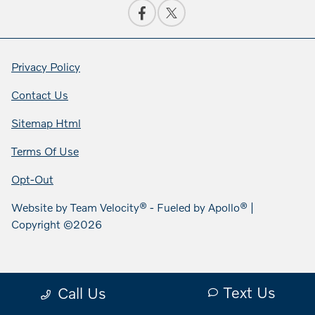
Privacy Policy
Contact Us
Sitemap Html
Terms Of Use
Opt-Out
Website by
Team Velocity®
- Fueled by Apollo® |
Copyright ©2026
Text Us
Call Us