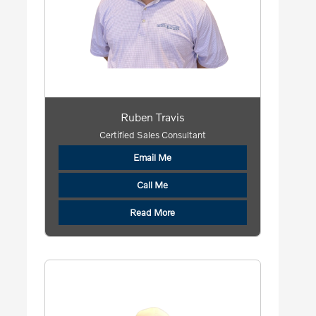
Ruben Travis
Certified Sales Consultant
Email Me
Call Me
Read More