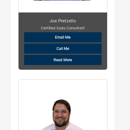
Joe Pretzello
Certified Sales Consultant
Email Me
Call Me
Read More