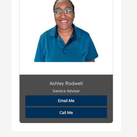
Ashley Rodwell
Service Advisor
Email Me
Call Me