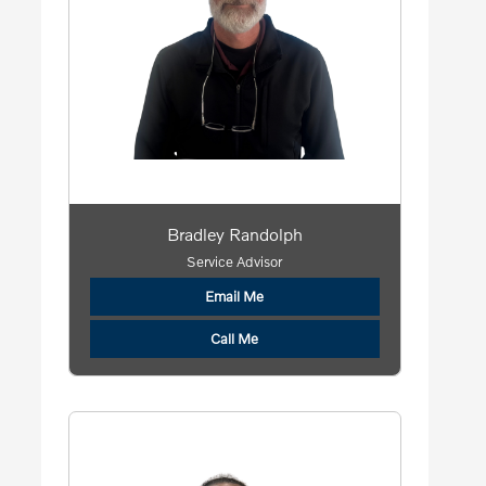
Bradley Randolph
Service Advisor
Email Me
Call Me