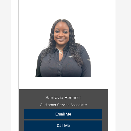
Santavia Bennett
Customer Service Associate
Email Me
Call Me