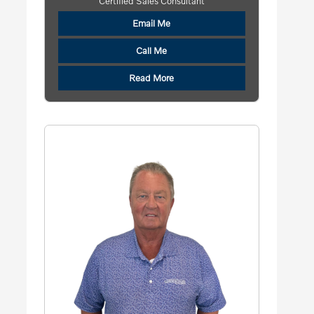
Certified Sales Consultant
Email Me
Call Me
Read More