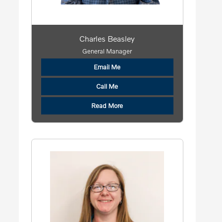
Charles Beasley
General Manager
Email Me
Call Me
Read More