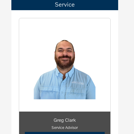
Service
Greg Clark
Service Advisor