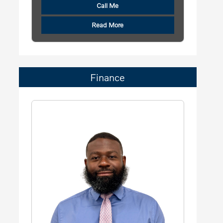
Call Me
Read More
Finance