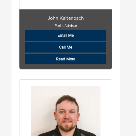
John Kaltenbach
Parts Advisor
Email Me
Call Me
Read More