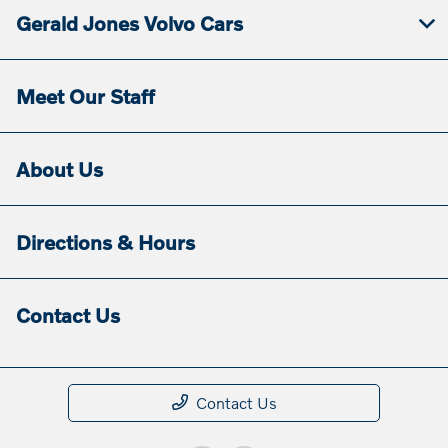
Gerald Jones Volvo Cars
Meet Our Staff
About Us
Directions & Hours
Contact Us
Contact Us