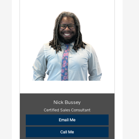
Nick Bussey
Certified Sales Consultant
Email Me
Call Me