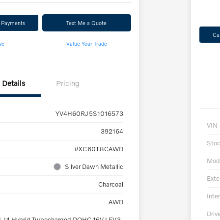
r Payments
Text Me a Quote
Ca
ve
Value Your Trade
Details
Pricing
YV4H60RJ5S1016573
VIN
392164
Sto
#XC60T8CAWD
Mod
Silver Dawn Metallic
Exte
Charcoal
Inter
AWD
Driv
L I4 Hybrid Turbocharged DOHC 16V LEV3-