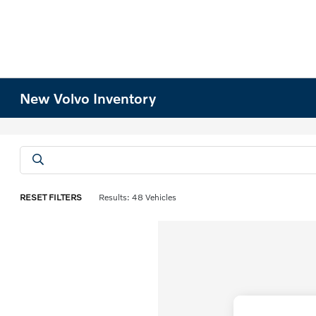
New Volvo Inventory
RESET FILTERS
Results: 48 Vehicles