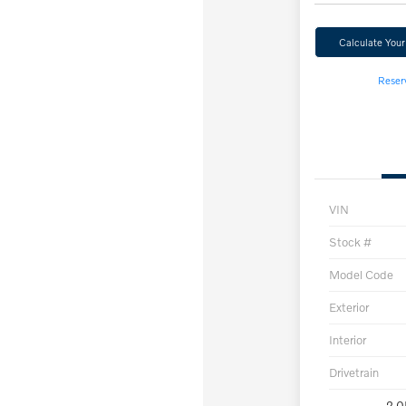
Calculate You
Reser
VIN
Stock #
Model Code
Exterior
Interior
Drivetrain
2.0