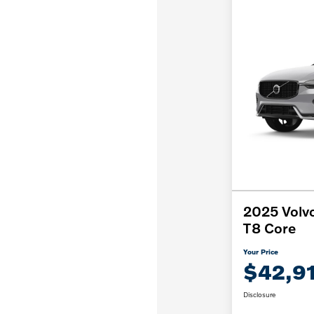
2025 Volvo
T8 Core
Your Price
$42,9
Disclosure