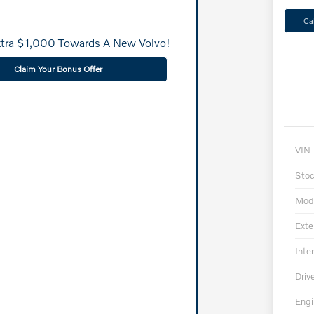
Ca
xtra $1,000 Towards A New Volvo!
Claim Your Bonus Offer
VIN
Sto
Mod
Exte
Inter
Driv
Engi