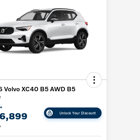
6 Volvo XC40 B5 AWD B5
e
ce
6,899
Unlock Your Discount
e