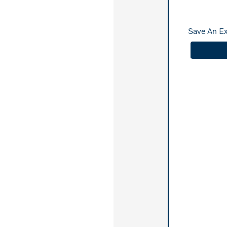
Save An E