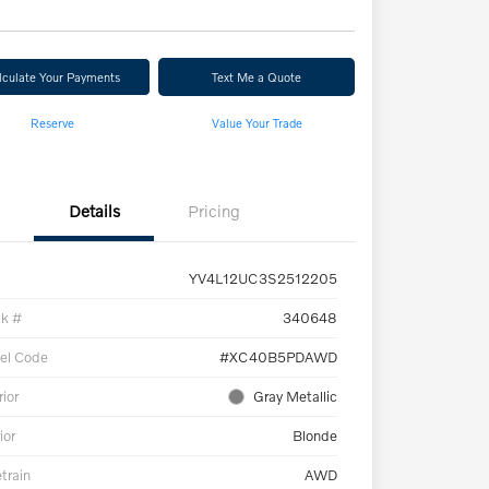
lculate Your Payments
Text Me a Quote
Reserve
Value Your Trade
Details
Pricing
YV4L12UC3S2512205
ck #
340648
el Code
#XC40B5PDAWD
rior
Gray Metallic
ior
Blonde
etrain
AWD