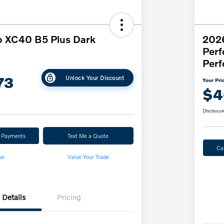
o XC40 B5 Plus Dark
202
Per
Perf
73
Unlock Your Discount
Your Pri
$4
Disclosur
r Payments
Text Me a Quote
Ca
ve
Value Your Trade
Details
Pricing