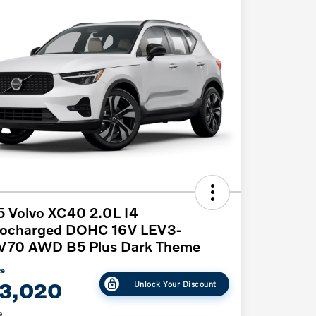
 Volvo XC40 2.0L I4
bocharged DOHC 16V LEV3-
V70 AWD B5 Plus Dark Theme
ce
3,020
Unlock Your Discount
e