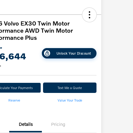
6 Volvo EX30 Twin Motor
formance AWD Twin Motor
ormance Plus
ce
6,644
Unlock Your Discount
e
lculate Your Payments
Text Me a Quote
Reserve
Value Your Trade
Details
Pricing