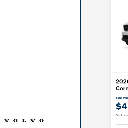
202
Cor
Your Pri
$4
Disclosur