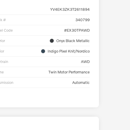
YV4EK3ZK3T2611894
ck #
340799
el Code
#EX30TPAWD
rior
Onyx Black Metallic
ior
Indigo Pixel Knit/Nordico
etrain
AWD
ne
Twin Motor Performance
smission
Automatic