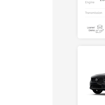
Engine
Transmission