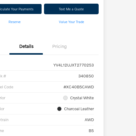
lculate Your Payments
Text Me a Quote
Reserve
Value Your Trade
Details
Pricing
YV4L12UJXT2770253
ck #
340850
el Code
#XC40B5CAWD
rior
Crystal White
ior
Charcoal Leather
etrain
AWD
ne
B5