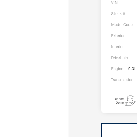
VIN
Stock #
Model Code
Exterior
Interior
Drivetrain
Engine
2.0L
Transmission