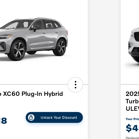
 XC60 Plug-In Hybrid
2025
Tur
ULE
18
Unlock Your Discount
Your Pri
$4
Disclosur