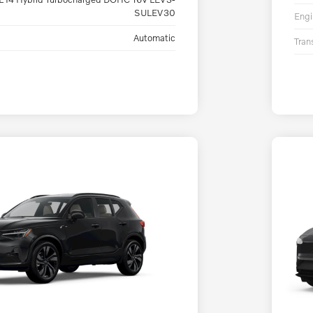
SULEV30
Engi
Automatic
Tran