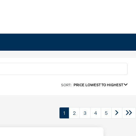
SORT:
PRICE LOWEST TO HIGHEST
1
2
3
4
5