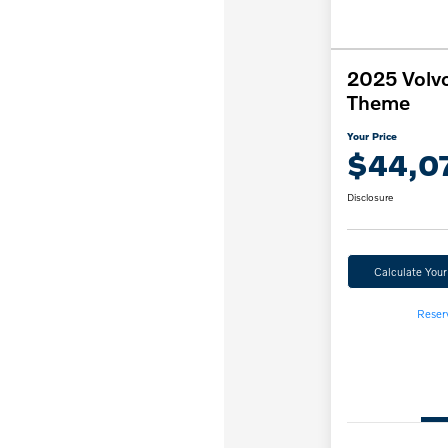
2025 Volv
Theme
Your Price
$44,0
Disclosure
Calculate You
Reser