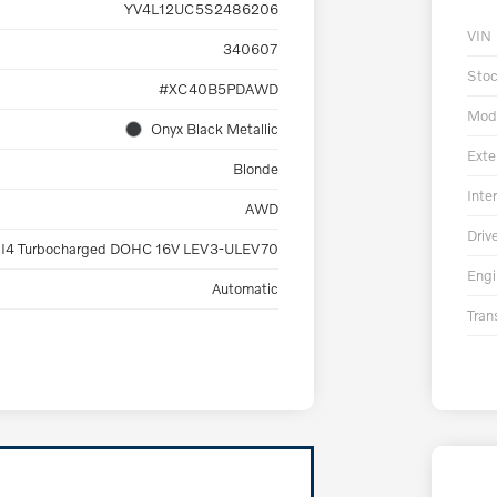
YV4L12UC5S2486206
VIN
340607
Sto
#XC40B5PDAWD
Mod
Onyx Black Metallic
Exte
Blonde
Inter
AWD
Driv
 I4 Turbocharged DOHC 16V LEV3-ULEV70
Engi
Automatic
Tran