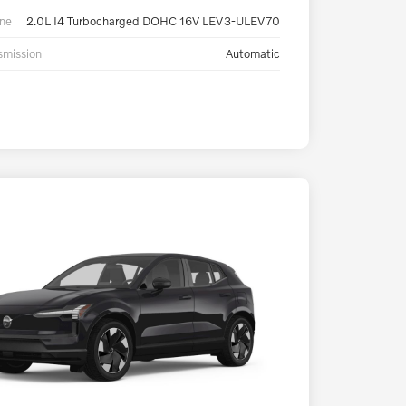
ne
2.0L I4 Turbocharged DOHC 16V LEV3-ULEV70
smission
Automatic