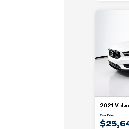
2021 Volv
Your Price
$25,6