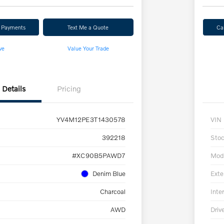
r Payments
Text Me a Quote
Ca
ve
Value Your Trade
Details
Pricing
YV4M12PE3T1430578
VIN
392218
Sto
#XC90B5PAWD7
Mod
Denim Blue
Exte
Charcoal
Inter
AWD
Driv