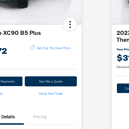
o XC90 B5 Plus
2023
The
72
Get Out The Door Price
Your Pri
$3
Disclosur
r Payments
Text Me a Quote
Ca
ve
Value Your Trade
Details
Pricing