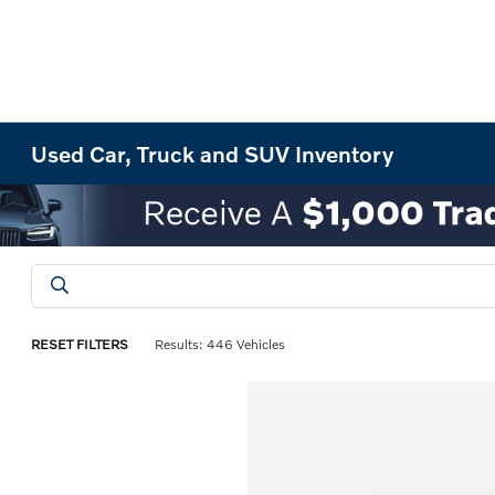
Used Car, Truck and SUV Inventory
RESET FILTERS
Results: 446 Vehicles