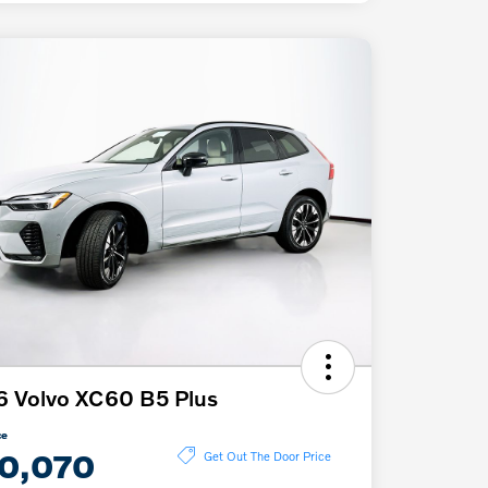
 Volvo XC60 B5 Plus
ce
0,070
Get Out The Door Price