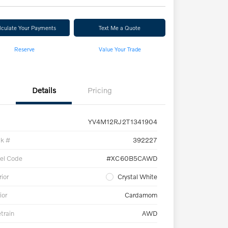
lculate Your Payments
Text Me a Quote
Reserve
Value Your Trade
Details
Pricing
YV4M12RJ2T1341904
ck #
392227
el Code
#XC60B5CAWD
rior
Crystal White
ior
Cardamom
etrain
AWD