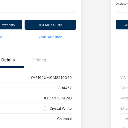
Disclosur
r Payments
Text Me a Quote
Ca
ve
Value Your Trade
Details
Pricing
YV4162UM0M2519049
VIN
394472
Sto
#XC40T5RAWD
Mod
Crystal White
Exte
Charcoal
Inter