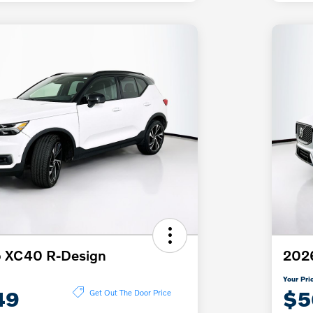
o XC40 R-Design
2026
Your Pri
49
$5
Get Out The Door Price