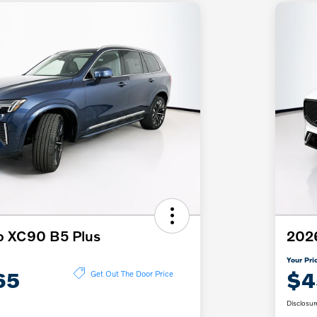
o XC90 B5 Plus
202
Your Pri
65
$4
Get Out The Door Price
Disclosur