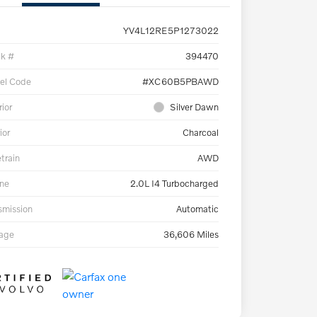
YV4L12RE5P1273022
ck #
394470
el Code
#XC60B5PBAWD
rior
Silver Dawn
ior
Charcoal
etrain
AWD
ne
2.0L I4 Turbocharged
smission
Automatic
eage
36,606 Miles