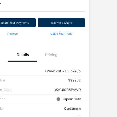
e
lculate Your Payments
Text Me a Quote
Reserve
Value Your Trade
Details
Pricing
YV4M12RC7T1367495
ck #
392252
el Code
#XC60B5PAWD
rior
Vapour Grey
ior
Cardamom