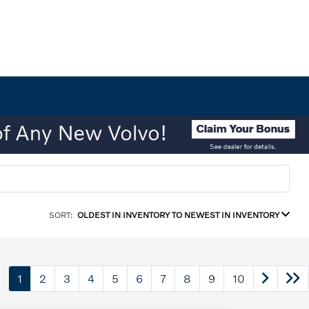
SORT:
OLDEST IN INVENTORY TO NEWEST IN INVENTORY
1
2
3
4
5
6
7
8
9
10