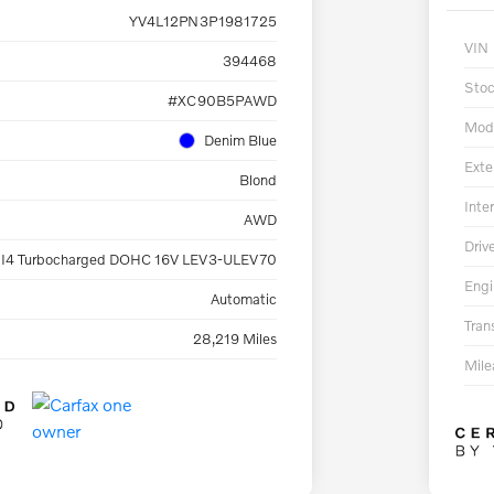
YV4L12PN3P1981725
VIN
394468
Sto
#XC90B5PAWD
Mod
Denim Blue
Exte
Blond
Inter
AWD
Driv
 I4 Turbocharged DOHC 16V LEV3-ULEV70
Engi
Automatic
Tran
28,219 Miles
Mil