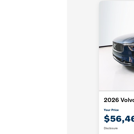
2026 Volv
Your Price
$56,4
Disclosure