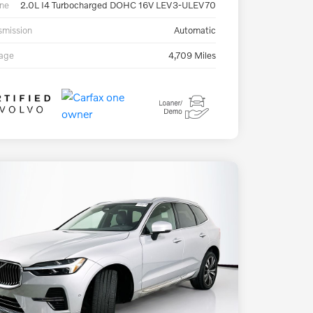
ne
2.0L I4 Turbocharged DOHC 16V LEV3-ULEV70
smission
Automatic
eage
4,709 Miles