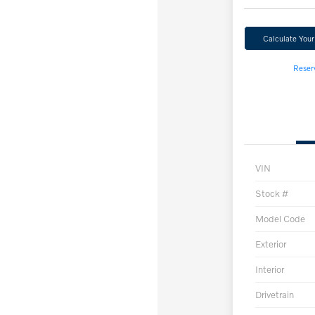
Calculate You
Reser
VIN
Stock #
Model Code
Exterior
Interior
Drivetrain