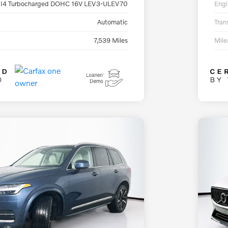
 I4 Turbocharged DOHC 16V LEV3-ULEV70
Engi
Automatic
Tran
7,539 Miles
Mil