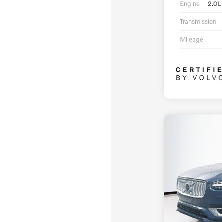
Engine
2.0L
Transmission
Mileage