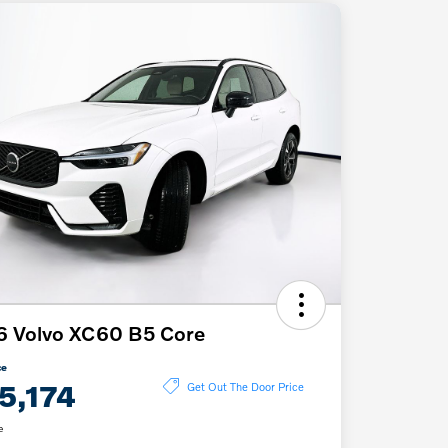
6 Volvo XC60 B5 Core
ce
5,174
Get Out The Door Price
e