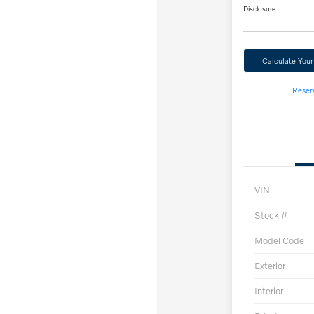
Disclosure
Calculate You
Reser
VIN
Stock #
Model Code
Exterior
Interior