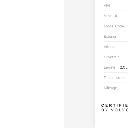
VIN
Stock #
Model Code
Exterior
Interior
Drivetrain
Engine
2.0L
Transmission
Mileage