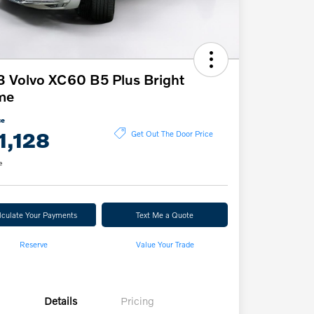
 Volvo XC60 B5 Plus Bright
me
ce
1,128
Get Out The Door Price
e
lculate Your Payments
Text Me a Quote
Reserve
Value Your Trade
Details
Pricing