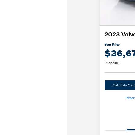
2023 Volv
Your Price
$36,6
Disclosure
Calculate You
Reser