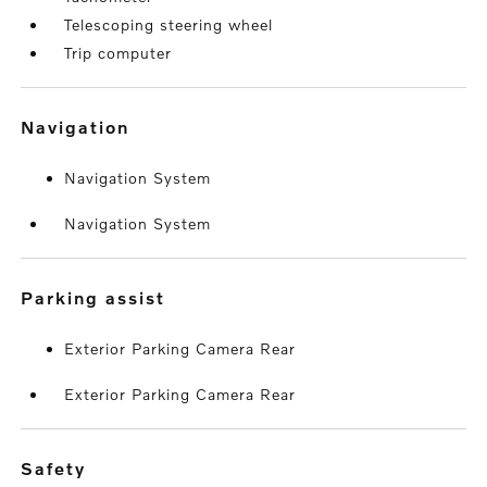
Telescoping steering wheel
Trip computer
navigation
Navigation System
Navigation System
parking assist
Exterior Parking Camera Rear
Exterior Parking Camera Rear
safety