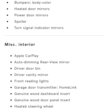
Bumpers: body-color
Heated door mirrors
Power door mirrors
Spoiler
Turn signal indicator mirrors
misc. interior
Apple CarPlay
Auto-dimming Rear-View mirror
Driver door bin
Driver vanity mirror
Front reading lights
Garage door transmitter: HomeLink
Genuine wood dashboard insert
Genuine wood door panel insert
Heated steering wheel