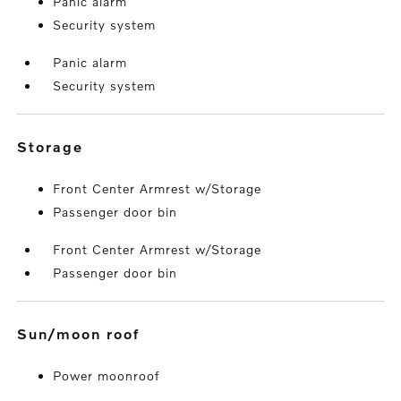
Panic alarm
Security system
Panic alarm
Security system
storage
Front Center Armrest w/Storage
Passenger door bin
Front Center Armrest w/Storage
Passenger door bin
sun/moon roof
Power moonroof