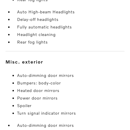
Auto High-beam Headlights
Delay-off headlights
Fully automatic headlights
Headlight cleaning
Rear fog lights
misc. exterior
Auto-dimming door mirrors
Bumpers: body-color
Heated door mirrors
Power door mirrors
Spoiler
Turn signal indicator mirrors
Auto-dimming door mirrors