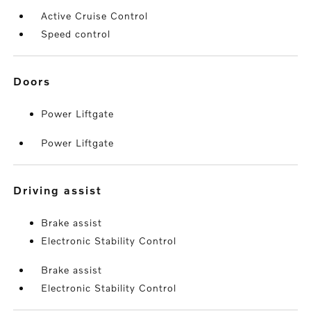
Active Cruise Control
Speed control
doors
Power Liftgate
Power Liftgate
driving assist
Brake assist
Electronic Stability Control
Brake assist
Electronic Stability Control