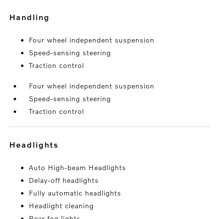
handling
Four wheel independent suspension
Speed-sensing steering
Traction control
Four wheel independent suspension
Speed-sensing steering
Traction control
headlights
Auto High-beam Headlights
Delay-off headlights
Fully automatic headlights
Headlight cleaning
Rear fog lights