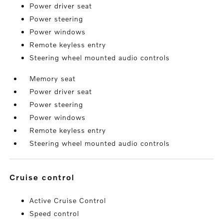
Power driver seat
Power steering
Power windows
Remote keyless entry
Steering wheel mounted audio controls
Memory seat
Power driver seat
Power steering
Power windows
Remote keyless entry
Steering wheel mounted audio controls
cruise control
Active Cruise Control
Speed control