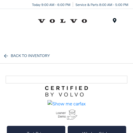
Today 9:00 AM - 6:00 PM
Service & Parts 8:00 AM - 5:00 PM
Menu
BACK TO INVENTORY