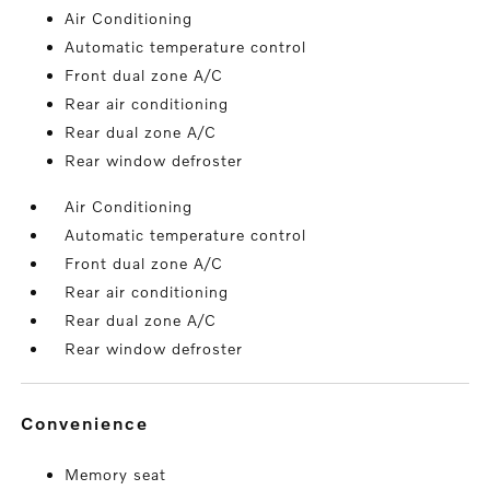
Air Conditioning
Automatic temperature control
Front dual zone A/C
Rear air conditioning
Rear dual zone A/C
Rear window defroster
Air Conditioning
Automatic temperature control
Front dual zone A/C
Rear air conditioning
Rear dual zone A/C
Rear window defroster
convenience
Memory seat