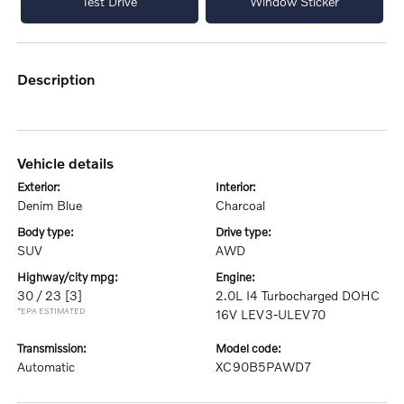
Test Drive
Window Sticker
description
vehicle details
exterior:
interior:
Denim Blue
Charcoal
body type:
drive type:
SUV
AWD
highway/city mpg:
engine:
30 / 23
[3]
2.0L I4 Turbocharged DOHC
*EPA ESTIMATED
16V LEV3-ULEV70
transmission:
model code:
Automatic
XC90B5PAWD7