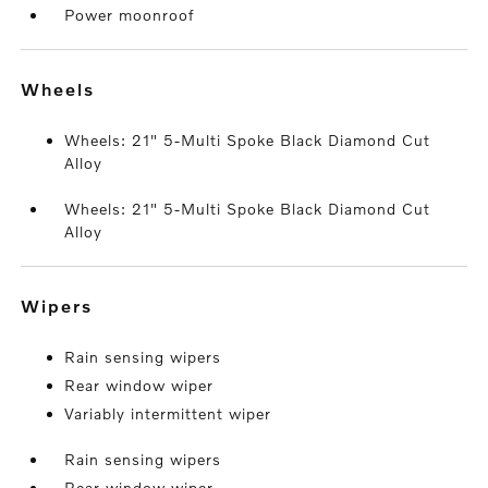
Power moonroof
wheels
Wheels: 21" 5-Multi Spoke Black Diamond Cut
Alloy
Wheels: 21" 5-Multi Spoke Black Diamond Cut
Alloy
wipers
Rain sensing wipers
Rear window wiper
Variably intermittent wiper
Rain sensing wipers
Rear window wiper