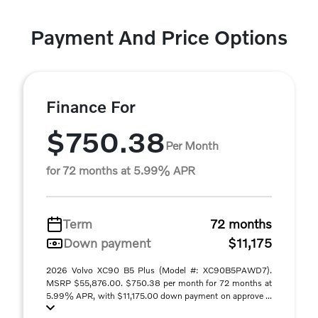
Payment And Price Options
Finance For
$750.38
Per Month
for 72 months at 5.99% APR
Term
72 months
Down payment
$11,175
2026 Volvo XC90 B5 Plus (Model #: XC90B5PAWD7).
MSRP $55,876.00. $750.38 per month for 72 months at
5.99% APR, with $11,175.00 down payment on approve ...