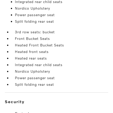
Integrated rear child seats
Nordico Upholstery
Power passenger seat
Split folding rear seat
3rd row seats: bucket
Front Bucket Seats
Heated Front Bucket Seats
Heated front seats
Heated rear seats
Integrated rear child seats
Nordico Upholstery
Power passenger seat
Split folding rear seat
security