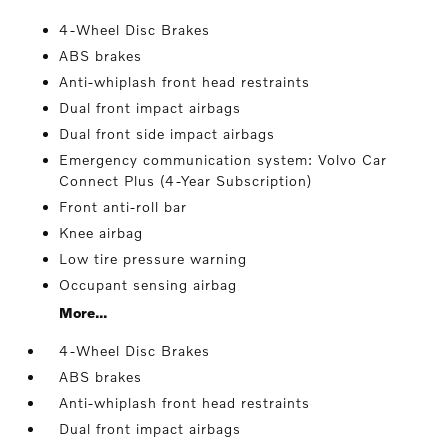
4-Wheel Disc Brakes
ABS brakes
Anti-whiplash front head restraints
Dual front impact airbags
Dual front side impact airbags
Emergency communication system: Volvo Car
Connect Plus (4-Year Subscription)
Front anti-roll bar
Knee airbag
Low tire pressure warning
Occupant sensing airbag
More...
4-Wheel Disc Brakes
ABS brakes
Anti-whiplash front head restraints
Dual front impact airbags