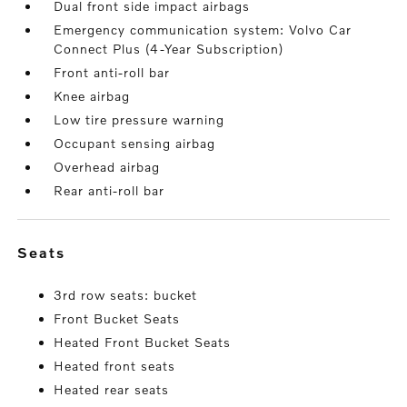
Dual front side impact airbags
Emergency communication system: Volvo Car
Connect Plus (4-Year Subscription)
Front anti-roll bar
Knee airbag
Low tire pressure warning
Occupant sensing airbag
Overhead airbag
Rear anti-roll bar
seats
3rd row seats: bucket
Front Bucket Seats
Heated Front Bucket Seats
Heated front seats
Heated rear seats