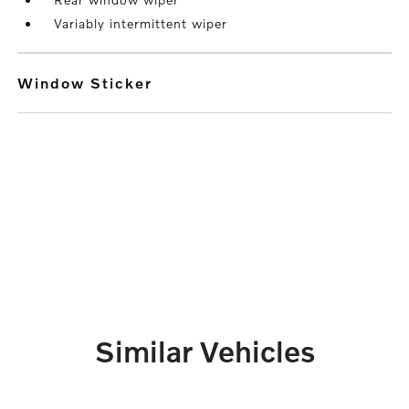
Variably intermittent wiper
Window Sticker
Similar Vehicles