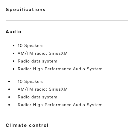
specifications
audio
10 Speakers
AM/FM radio: SiriusXM
Radio data system
Radio: High Performance Audio System
10 Speakers
AM/FM radio: SiriusXM
Radio data system
Radio: High Performance Audio System
climate control