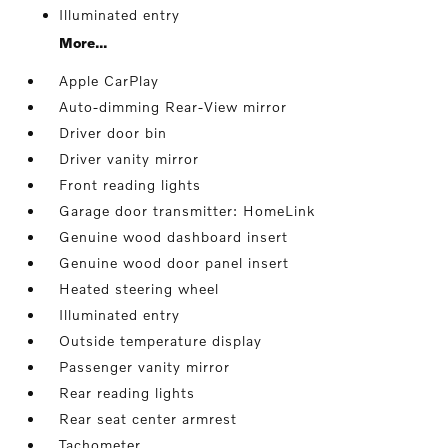
Illuminated entry
More...
Apple CarPlay
Auto-dimming Rear-View mirror
Driver door bin
Driver vanity mirror
Front reading lights
Garage door transmitter: HomeLink
Genuine wood dashboard insert
Genuine wood door panel insert
Heated steering wheel
Illuminated entry
Outside temperature display
Passenger vanity mirror
Rear reading lights
Rear seat center armrest
Tachometer