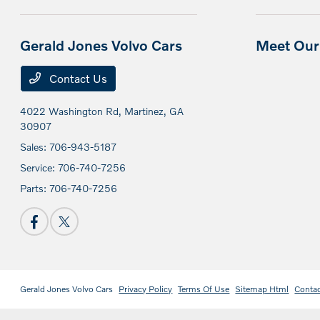
Gerald Jones Volvo Cars
Meet Our 
Contact Us
4022 Washington Rd,
Martinez, GA
30907
Sales:
706-943-5187
Service:
706-740-7256
Parts:
706-740-7256
Gerald Jones Volvo Cars
Privacy Policy
Terms Of Use
Sitemap Html
Conta