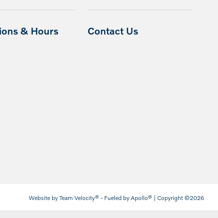
tions & Hours
Contact Us
Website by
Team Velocity®
- Fueled by Apollo® | Copyright ©2026