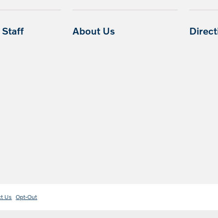
Staff
About Us
Direc
ct Us
Opt-Out