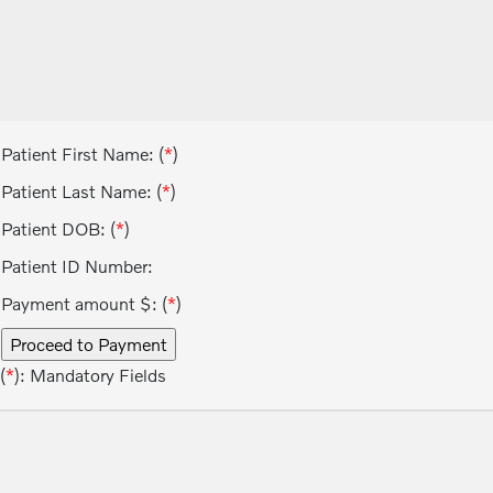
Patient First Name: (
*
)
Patient Last Name: (
*
)
Patient DOB: (
*
)
Patient ID Number:
Payment amount $: (
*
)
(
*
): Mandatory Fields