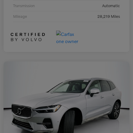
Transmission
Automatic
Mileage
28,219 Miles