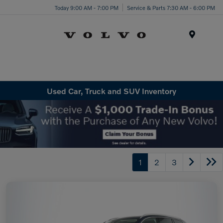
Today 9:00 AM - 7:00 PM
Service & Parts 7:30 AM - 6:00 PM
Menu
Used Car, Truck and SUV Inventory
1
2
3