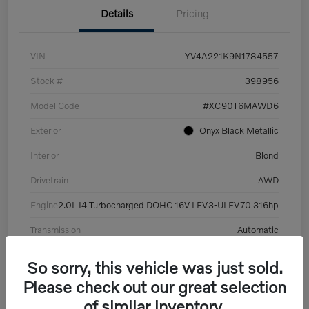
Details
Pricing
VIN
YV4A221K9N1784557
Stock #
398956
Model Code
#XC90T6MAWD6
Exterior
Onyx Black Metallic
Interior
Blond
Drivetrain
AWD
Engine
2.0L I4 Turbocharged DOHC 16V LEV3-ULEV70 316hp
Transmission
Automatic
Mileage
101,359 Miles
So sorry, this vehicle was just sold.
Please check out our great selection
of similar inventory.