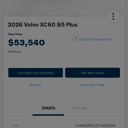
2026 Volvo XC60 B5 Plus
Your Price
$53,540
Get Out The Door Price
Disclosure
Calculate Your Payments
Text Me a Quote
Reserve
Value Your Trade
Details
Pricing
VIN
YV4M12RC0T1403026