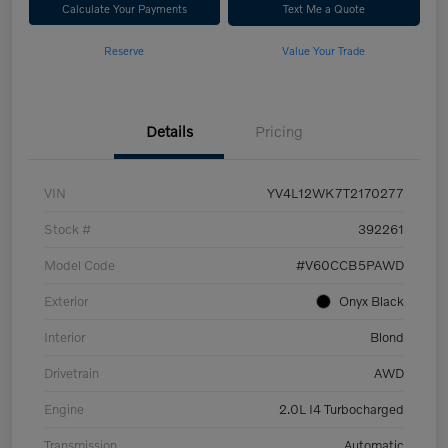
Calculate Your Payments
Text Me a Quote
Reserve
Value Your Trade
Details
Pricing
VIN
YV4L12WK7T2170277
Stock #
392261
Model Code
#V60CCB5PAWD
Exterior
Onyx Black
Interior
Blond
Drivetrain
AWD
Engine
2.0L I4 Turbocharged
Transmission
Automatic