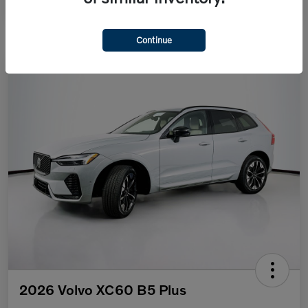
Continue
2026 Volvo XC60 B5 Plus