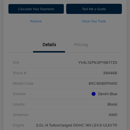
Calculate Your Payments
Text Me a Quote
Reserve
Value Your Trade
Details
Pricing
VIN
YV4L12PN3P1981725
Stock #
394468
Model Code
#XC90B5PAWD
Exterior
Denim Blue
Interior
Blond
Drivetrain
AWD
Engine
2.0L I4 Turbocharged DOHC 16V LEV3-ULEV70