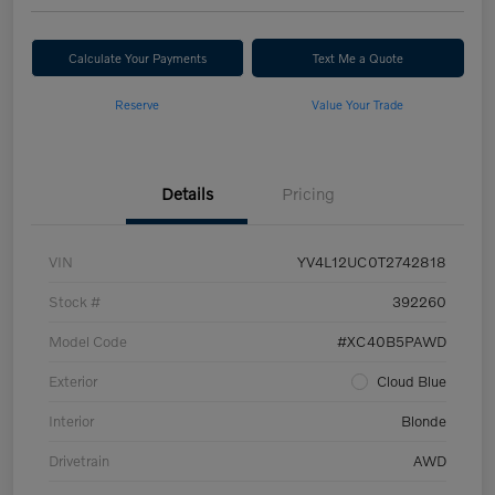
Calculate Your Payments
Text Me a Quote
Reserve
Value Your Trade
Details
Pricing
VIN
YV4L12UC0T2742818
Stock #
392260
Model Code
#XC40B5PAWD
Exterior
Cloud Blue
Interior
Blonde
Drivetrain
AWD