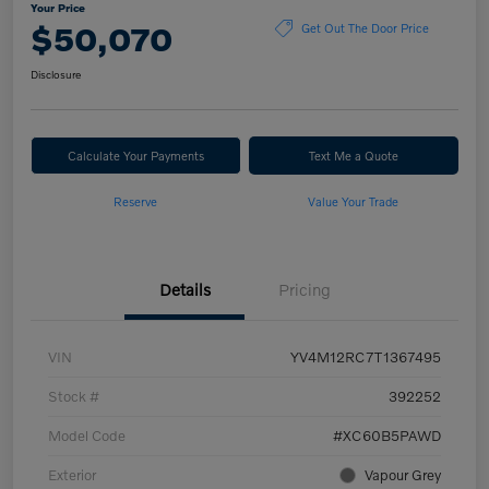
Your Price
$50,070
Get Out The Door Price
Disclosure
Calculate Your Payments
Text Me a Quote
Reserve
Value Your Trade
Details
Pricing
VIN
YV4M12RC7T1367495
Stock #
392252
Model Code
#XC60B5PAWD
Exterior
Vapour Grey