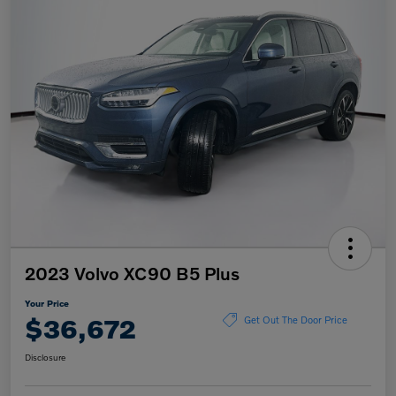
2023 Volvo XC90 B5 Plus
Your Price
$36,672
Get Out The Door Price
Disclosure