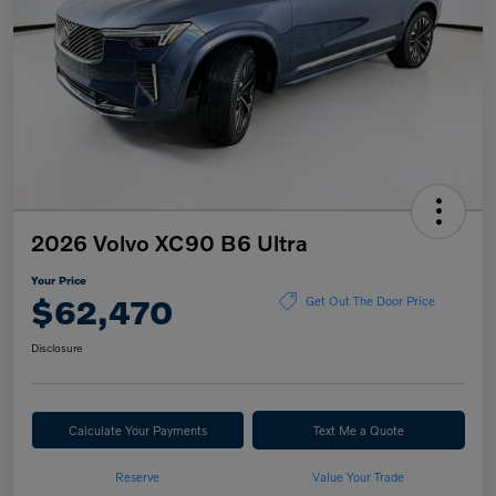
2026 Volvo XC90 B6 Ultra
Your Price
$62,470
Get Out The Door Price
Disclosure
Calculate Your Payments
Text Me a Quote
Reserve
Value Your Trade