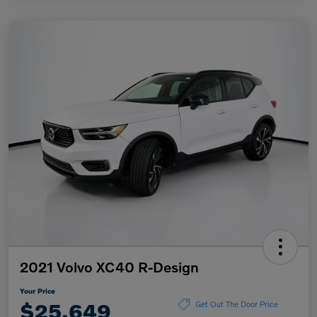
2021 Volvo XC40 R-Design
Your Price
$25,649
Get Out The Door Price