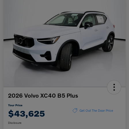
2026 Volvo XC40 B5 Plus
Your Price
$43,625
Get Out The Door Price
Disclosure