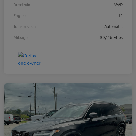
Drivetrain
AWD
Engine
I4
Transmission
Automatic
Mileage
30,145 Miles