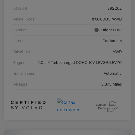
Stock #
392262
Model Code
#XC60B5PAWD
Exterior
Bright Dusk
Interior
Cardamom
Drivetrain
AWD
Engine
2.0L I4 Turbocharged DOHC 16V LEV3-ULEV70
Transmission
Automatic
Mileage
5,375 Miles