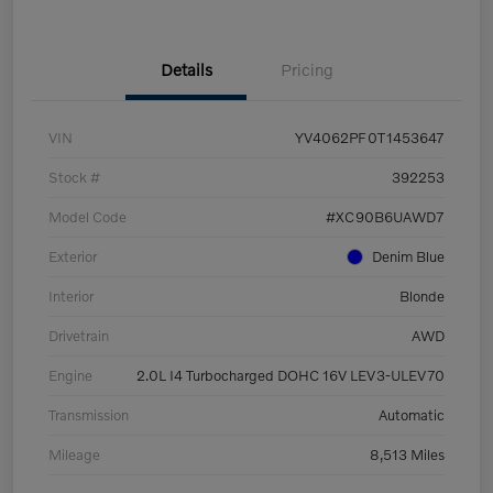
Details
Pricing
VIN
YV4062PF0T1453647
Stock #
392253
Model Code
#XC90B6UAWD7
Exterior
Denim Blue
Interior
Blonde
Drivetrain
AWD
Engine
2.0L I4 Turbocharged DOHC 16V LEV3-ULEV70
Transmission
Automatic
Mileage
8,513 Miles