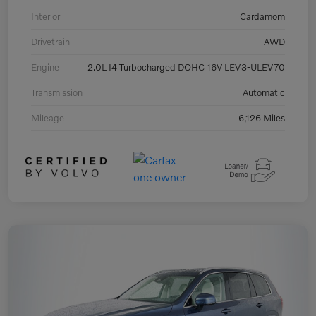
Interior
Cardamom
Drivetrain
AWD
Engine
2.0L I4 Turbocharged DOHC 16V LEV3-ULEV70
Transmission
Automatic
Mileage
6,126 Miles