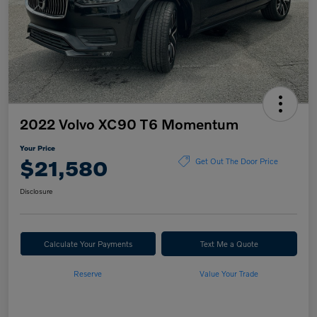
2022 Volvo XC90 T6 Momentum
Your Price
$21,580
Get Out The Door Price
Disclosure
Calculate Your Payments
Text Me a Quote
Reserve
Value Your Trade