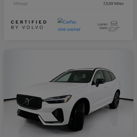
Mileage
7,539 Miles