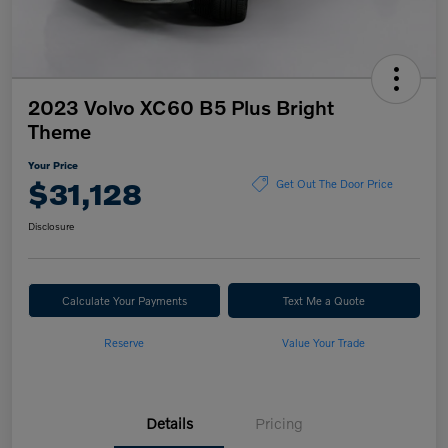
2023 Volvo XC60 B5 Plus Bright
Theme
Your Price
$31,128
Get Out The Door Price
Disclosure
Calculate Your Payments
Text Me a Quote
Reserve
Value Your Trade
Details
Pricing