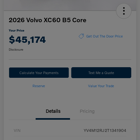
2026 Volvo XC60 B5 Core
Your Price
$45,174
Get Out The Door Price
Disclosure
Calculate Your Payments
Text Me a Quote
Reserve
Value Your Trade
Details
Pricing
VIN
YV4M12RJ2T1341904