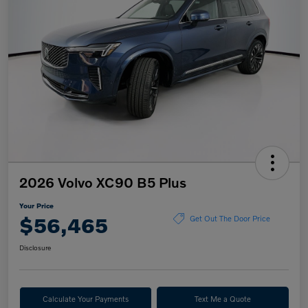
2026 Volvo XC90 B5 Plus
Your Price
$56,465
Get Out The Door Price
Disclosure
Calculate Your Payments
Text Me a Quote