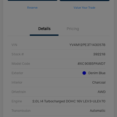
Reserve
Value Your Trade
Details
Pricing
VIN
YV4M12PE3T1430578
Stock #
392218
Model Code
#XC90B5PAWD7
Exterior
Denim Blue
Interior
Charcoal
Drivetrain
AWD
Engine
2.0L I4 Turbocharged DOHC 16V LEV3-ULEV70
Transmission
Automatic