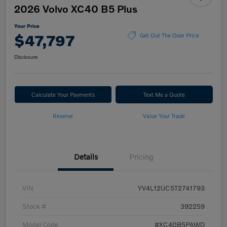
2026 Volvo XC40 B5 Plus
Your Price
$47,797
Get Out The Door Price
Disclosure
Calculate Your Payments
Text Me a Quote
Reserve
Value Your Trade
Details
Pricing
VIN
YV4L12UC5T2741793
Stock #
392259
Model Code
#XC40B5PAWD