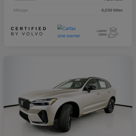
Mileage
6,056 Miles