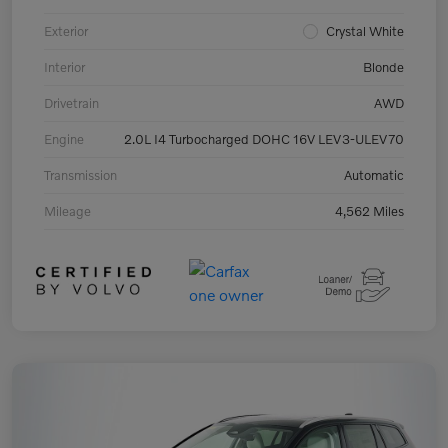
Exterior
Crystal White
Interior
Blonde
Drivetrain
AWD
Engine
2.0L I4 Turbocharged DOHC 16V LEV3-ULEV70
Transmission
Automatic
Mileage
4,562 Miles