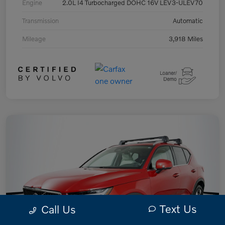
Engine
2.0L I4 Turbocharged DOHC 16V LEV3-ULEV70
Transmission
Automatic
Mileage
3,918 Miles
Text Us
Call Us