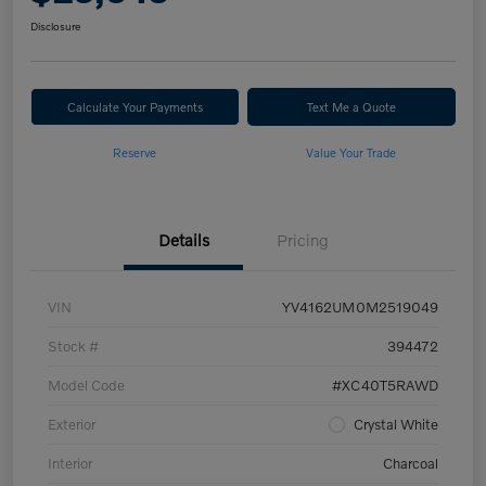
Disclosure
Calculate Your Payments
Text Me a Quote
Reserve
Value Your Trade
Details
Pricing
VIN
YV4162UM0M2519049
Stock #
394472
Model Code
#XC40T5RAWD
Exterior
Crystal White
Interior
Charcoal