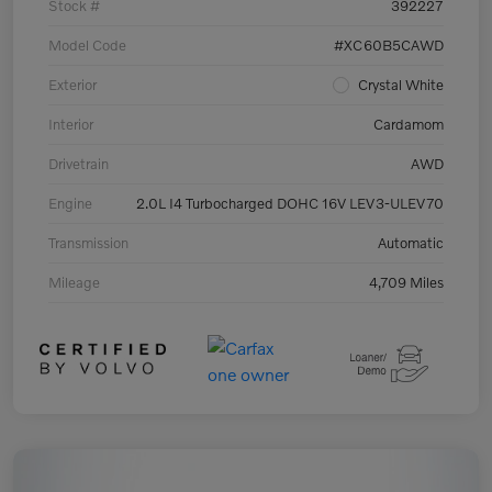
Stock #
392227
Model Code
#XC60B5CAWD
Exterior
Crystal White
Interior
Cardamom
Drivetrain
AWD
Engine
2.0L I4 Turbocharged DOHC 16V LEV3-ULEV70
Transmission
Automatic
Mileage
4,709 Miles