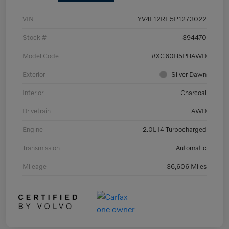
VIN
YV4L12RE5P1273022
Stock #
394470
Model Code
#XC60B5PBAWD
Exterior
Silver Dawn
Interior
Charcoal
Drivetrain
AWD
Engine
2.0L I4 Turbocharged
Transmission
Automatic
Mileage
36,606 Miles