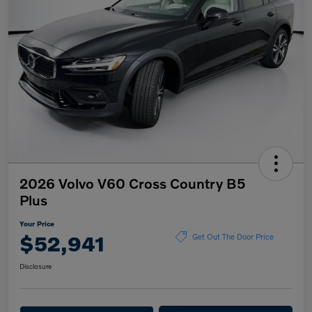
2026 Volvo V60 Cross Country B5
Plus
Your Price
$52,941
Get Out The Door Price
Disclosure