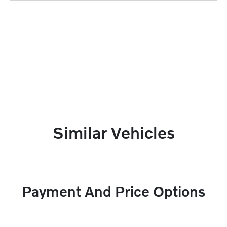
Similar Vehicles
Payment And Price Options