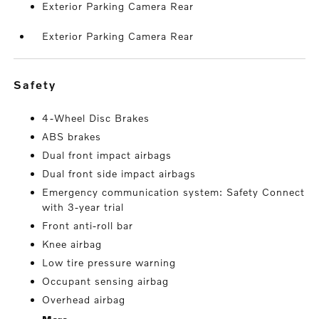
Exterior Parking Camera Rear
Exterior Parking Camera Rear
safety
4-Wheel Disc Brakes
ABS brakes
Dual front impact airbags
Dual front side impact airbags
Emergency communication system: Safety Connect
with 3-year trial
Front anti-roll bar
Knee airbag
Low tire pressure warning
Occupant sensing airbag
Overhead airbag