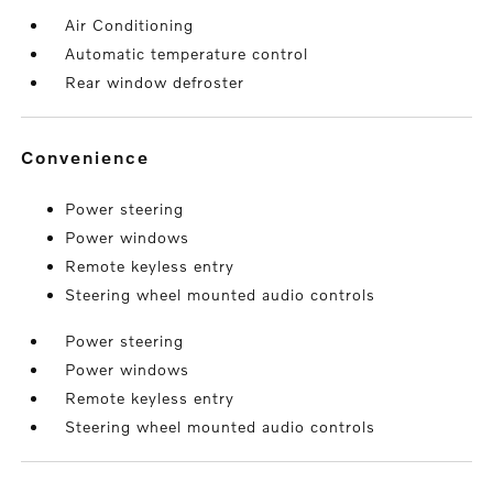
Air Conditioning
Automatic temperature control
Rear window defroster
convenience
Power steering
Power windows
Remote keyless entry
Steering wheel mounted audio controls
Power steering
Power windows
Remote keyless entry
Steering wheel mounted audio controls