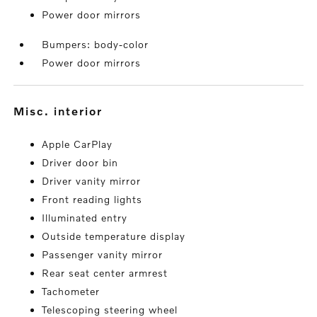
Power door mirrors
Bumpers: body-color
Power door mirrors
misc. interior
Apple CarPlay
Driver door bin
Driver vanity mirror
Front reading lights
Illuminated entry
Outside temperature display
Passenger vanity mirror
Rear seat center armrest
Tachometer
Telescoping steering wheel