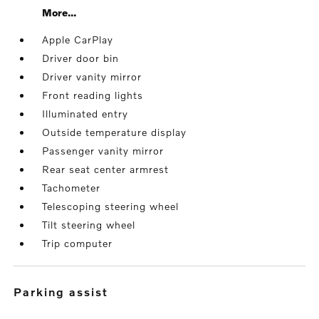
More...
Apple CarPlay
Driver door bin
Driver vanity mirror
Front reading lights
Illuminated entry
Outside temperature display
Passenger vanity mirror
Rear seat center armrest
Tachometer
Telescoping steering wheel
Tilt steering wheel
Trip computer
parking assist