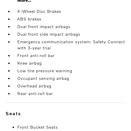
More...
4-Wheel Disc Brakes
ABS brakes
Dual front impact airbags
Dual front side impact airbags
Emergency communication system: Safety Connect
with 3-year trial
Front anti-roll bar
Knee airbag
Low tire pressure warning
Occupant sensing airbag
Overhead airbag
Rear anti-roll bar
seats
Front Bucket Seats