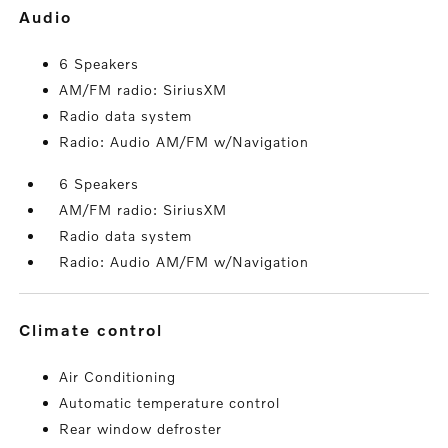
audio
6 Speakers
AM/FM radio: SiriusXM
Radio data system
Radio: Audio AM/FM w/Navigation
6 Speakers
AM/FM radio: SiriusXM
Radio data system
Radio: Audio AM/FM w/Navigation
climate control
Air Conditioning
Automatic temperature control
Rear window defroster