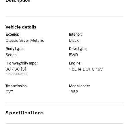
vehicle details
exterior:
interior:
Classic Silver Metallic
Black
body type:
drive type:
Sedan
FWD
highway/city mpg:
engine:
38 / 30
[3]
1.8L I4 DOHC 16V
*EPA ESTIMATED
transmission:
model code:
CVT
1852
specifications