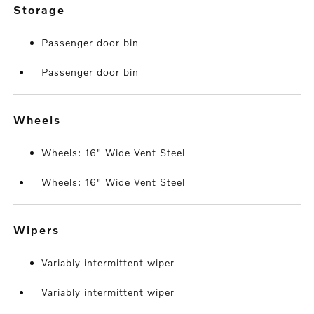
storage
Passenger door bin
Passenger door bin
wheels
Wheels: 16" Wide Vent Steel
Wheels: 16" Wide Vent Steel
wipers
Variably intermittent wiper
Variably intermittent wiper