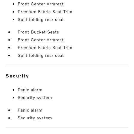
Front Center Armrest
Premium Fabric Seat Trim
Split folding rear seat
Front Bucket Seats
Front Center Armrest
Premium Fabric Seat Trim
Split folding rear seat
security
Panic alarm
Security system
Panic alarm
Security system