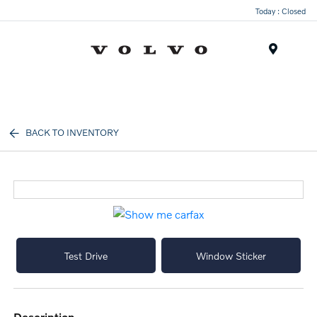
Today : Closed
Menu
BACK TO INVENTORY
Test Drive
Window Sticker
description