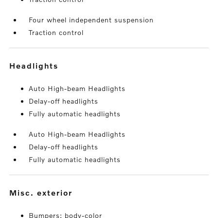
Four wheel independent suspension
Traction control
headlights
Auto High-beam Headlights
Delay-off headlights
Fully automatic headlights
Auto High-beam Headlights
Delay-off headlights
Fully automatic headlights
misc. exterior
Bumpers: body-color