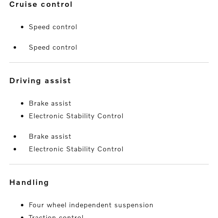
cruise control
Speed control
Speed control
driving assist
Brake assist
Electronic Stability Control
Brake assist
Electronic Stability Control
handling
Four wheel independent suspension
Traction control