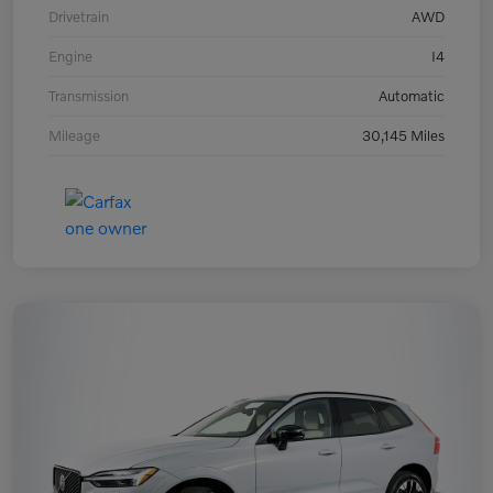
Drivetrain
AWD
Engine
I4
Transmission
Automatic
Mileage
30,145 Miles