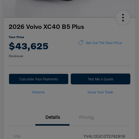
2026 Volvo XC40 B5 Plus
Your Price
$43,625
Get Out The Door Price
Disclosure
Calculate Your Payments
Text Me a Quote
Reserve
Value Your Trade
Details
Pricing
VIN
YV4L12UC0T2742818