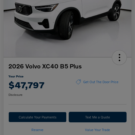
2026 Volvo XC40 B5 Plus
Your Price
$47,797
Get Out The Door Price
Disclosure
Calculate Your Payments
Text Me a Quote
Reserve
Value Your Trade