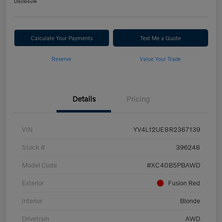
Disclosure
Calculate Your Payments
Text Me a Quote
Reserve
Value Your Trade
Details
Pricing
VIN
YV4L12UE8R2367139
Stock #
396248
Model Code
#XC40B5PBAWD
Exterior
Fusion Red
Interior
Blonde
Drivetrain
AWD