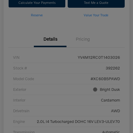
Calculate Your Payments
Text Me a Quote
Reserve
Value Your Trade
Details
Pricing
VIN
YV4M12RC0T1403026
Stock #
392262
Model Code
#XC60B5PAWD
Exterior
Bright Dusk
Interior
Cardamom
Drivetrain
AWD
Engine
2.0L I4 Turbocharged DOHC 16V LEV3-ULEV70
Transmission
Automatic