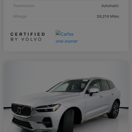
Transmission
Automatic
Mileage
28,219 Miles