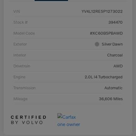
VIN
YV4L12RE5P1273022
Stock #
394470
Model Code
#XC60B5PBAWD
Exterior
Silver Dawn
Interior
Charcoal
Drivetrain
AWD
Engine
2.0L I4 Turbocharged
Transmission
Automatic
Mileage
36,606 Miles