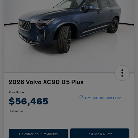
2026 Volvo XC90 B5 Plus
Your Price
$56,465
Get Out The Door Price
Disclosure
Calculate Your Payments
Text Me a Quote