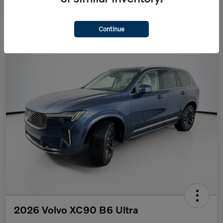
Continue
2026 Volvo XC90 B6 Ultra