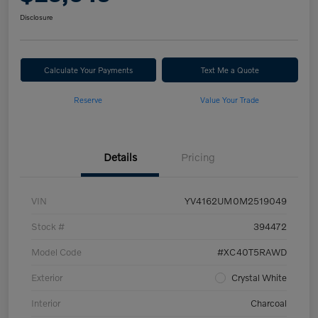
Disclosure
Calculate Your Payments
Text Me a Quote
Reserve
Value Your Trade
Details
Pricing
VIN
YV4162UM0M2519049
Stock #
394472
Model Code
#XC40T5RAWD
Exterior
Crystal White
Interior
Charcoal