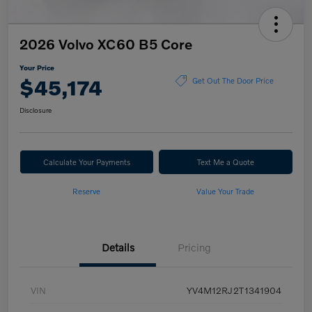
2026 Volvo XC60 B5 Core
Your Price
$45,174
Get Out The Door Price
Disclosure
Calculate Your Payments
Text Me a Quote
Reserve
Value Your Trade
Details
Pricing
VIN
YV4M12RJ2T1341904