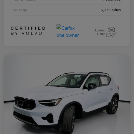
Mileage
5,375 Miles