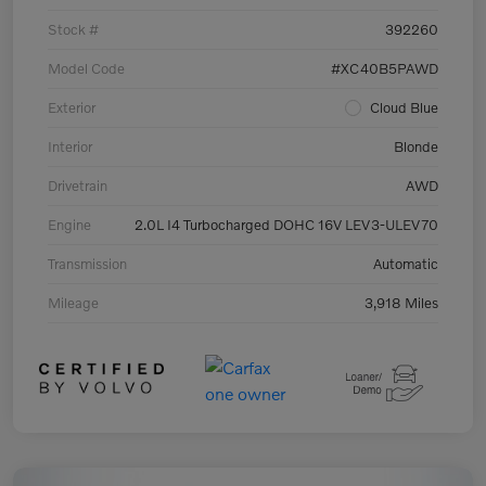
Stock #
392260
Model Code
#XC40B5PAWD
Exterior
Cloud Blue
Interior
Blonde
Drivetrain
AWD
Engine
2.0L I4 Turbocharged DOHC 16V LEV3-ULEV70
Transmission
Automatic
Mileage
3,918 Miles