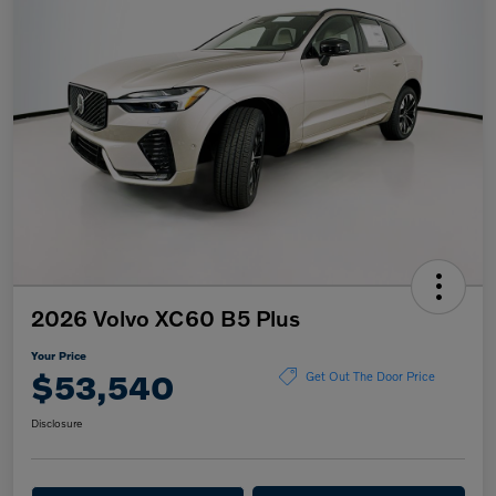
2026 Volvo XC60 B5 Plus
Your Price
$53,540
Get Out The Door Price
Disclosure