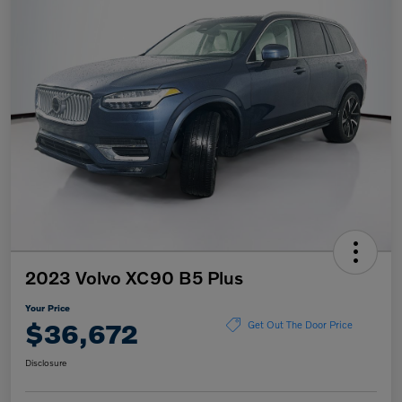
2023 Volvo XC90 B5 Plus
Your Price
$36,672
Get Out The Door Price
Disclosure