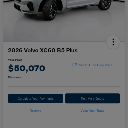
2026 Volvo XC60 B5 Plus
Your Price
$50,070
Get Out The Door Price
Disclosure
Calculate Your Payments
Text Me a Quote
Reserve
Value Your Trade