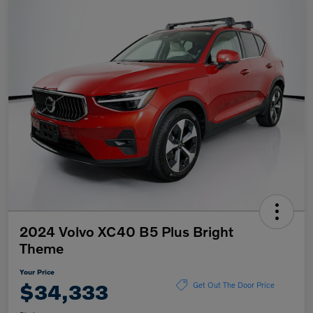
2024 Volvo XC40 B5 Plus Bright
Theme
Your Price
$34,333
Get Out The Door Price