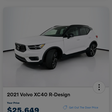
2021 Volvo XC40 R-Design
Your Price
$25,649
Get Out The Door Price