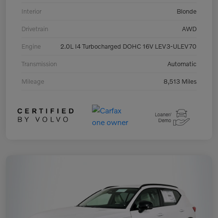
Interior
Blonde
Drivetrain
AWD
Engine
2.0L I4 Turbocharged DOHC 16V LEV3-ULEV70
Transmission
Automatic
Mileage
8,513 Miles