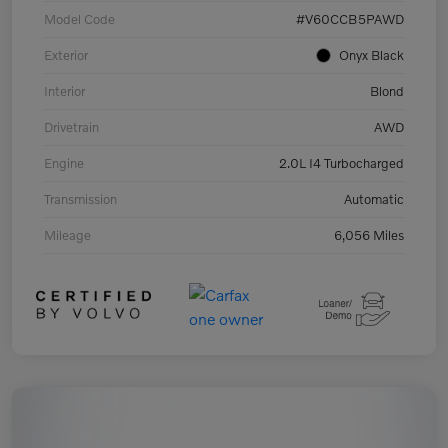
Model Code
#V60CCB5PAWD
Exterior
Onyx Black
Interior
Blond
Drivetrain
AWD
Engine
2.0L I4 Turbocharged
Transmission
Automatic
Mileage
6,056 Miles