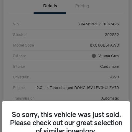
Details
Pricing
VIN
YV4M12RC7T1367495
Stock #
392252
Model Code
#XC60B5PAWD
Exterior
Vapour Grey
Interior
Cardamom
Drivetrain
AWD
Engine
2.0L I4 Turbocharged DOHC 16V LEV3-ULEV70
Transmission
Automatic
Mileage
6,126 Miles
So sorry, this vehicle was just sold.
Please check out our great selection
of similar inventory.