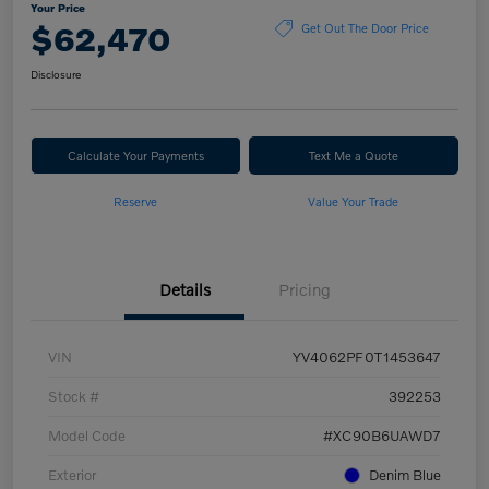
Your Price
$62,470
Get Out The Door Price
Disclosure
Calculate Your Payments
Text Me a Quote
Reserve
Value Your Trade
Details
Pricing
VIN
YV4062PF0T1453647
Stock #
392253
Model Code
#XC90B6UAWD7
Exterior
Denim Blue