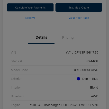
Calculate Your Payments
Text Me a Quote
Reserve
Value Your Trade
Details
Pricing
VIN
YV4L12PN3P1981725
Stock #
394468
Model Code
#XC90B5PAWD
Exterior
Denim Blue
Interior
Blond
Drivetrain
AWD
Engine
2.0L I4 Turbocharged DOHC 16V LEV3-ULEV70