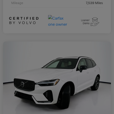
Mileage
7,539 Miles