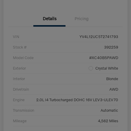
Details
Pricing
VIN
YV4L12UC5T2741793
Stock #
392259
Model Code
#XC40B5PAWD
Exterior
Crystal White
Interior
Blonde
Drivetrain
AWD
Engine
2.0L I4 Turbocharged DOHC 16V LEV3-ULEV70
Transmission
Automatic
Mileage
4,562 Miles