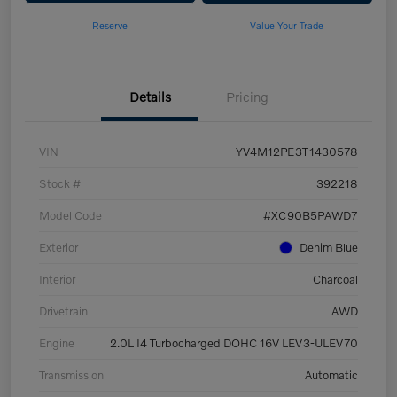
Reserve
Value Your Trade
Details
Pricing
VIN
YV4M12PE3T1430578
Stock #
392218
Model Code
#XC90B5PAWD7
Exterior
Denim Blue
Interior
Charcoal
Drivetrain
AWD
Engine
2.0L I4 Turbocharged DOHC 16V LEV3-ULEV70
Transmission
Automatic