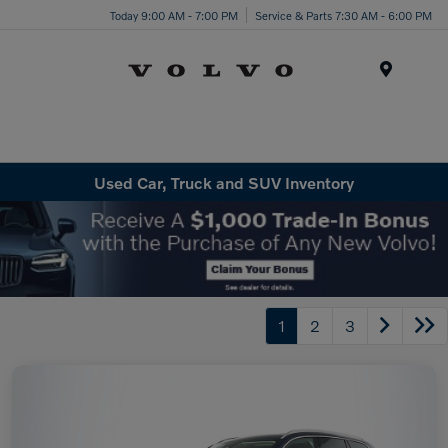
Today 9:00 AM - 7:00 PM
Service & Parts 7:30 AM - 6:00 PM
Menu
Used Car, Truck and SUV Inventory
1
2
3