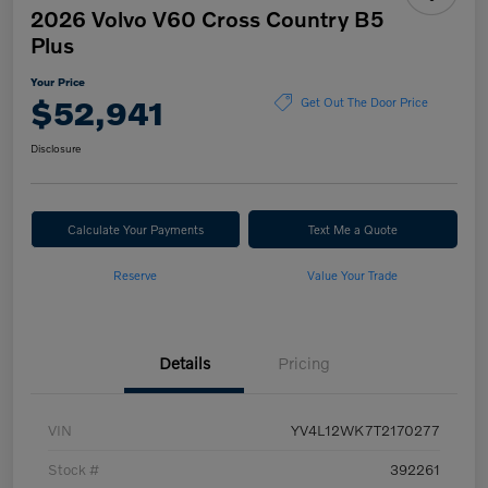
2026 Volvo V60 Cross Country B5
Plus
Your Price
$52,941
Get Out The Door Price
Disclosure
Calculate Your Payments
Text Me a Quote
Reserve
Value Your Trade
Details
Pricing
VIN
YV4L12WK7T2170277
Stock #
392261