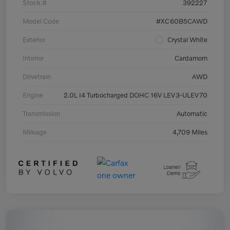
Stock #
392227
Model Code
#XC60B5CAWD
Exterior
Crystal White
Interior
Cardamom
Drivetrain
AWD
Engine
2.0L I4 Turbocharged DOHC 16V LEV3-ULEV70
Transmission
Automatic
Mileage
4,709 Miles