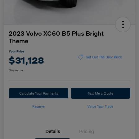
2023 Volvo XC60 B5 Plus Bright
Theme
Your Price
$31,128
Get Out The Door Price
Disclosure
Calculate Your Payments
Text Me a Quote
Reserve
Value Your Trade
Details
Pricing