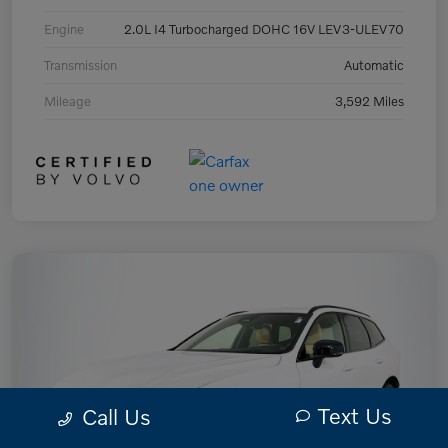
Engine
2.0L I4 Turbocharged DOHC 16V LEV3-ULEV70
Transmission
Automatic
Mileage
3,592 Miles
Text Us
Call Us