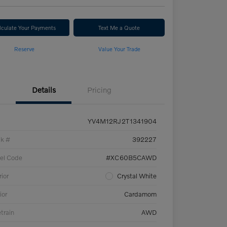
lculate Your Payments
Text Me a Quote
Reserve
Value Your Trade
Details
Pricing
YV4M12RJ2T1341904
ck #
392227
el Code
#XC60B5CAWD
rior
Crystal White
ior
Cardamom
etrain
AWD