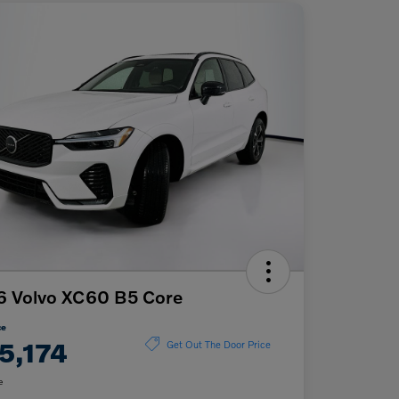
6 Volvo XC60 B5 Core
ce
5,174
Get Out The Door Price
e