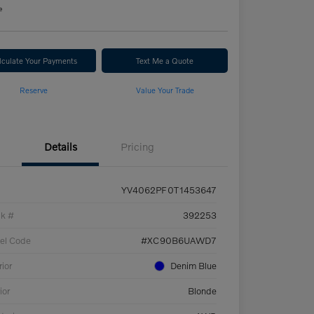
e
lculate Your Payments
Text Me a Quote
Reserve
Value Your Trade
Details
Pricing
YV4062PF0T1453647
ck #
392253
el Code
#XC90B6UAWD7
rior
Denim Blue
ior
Blonde