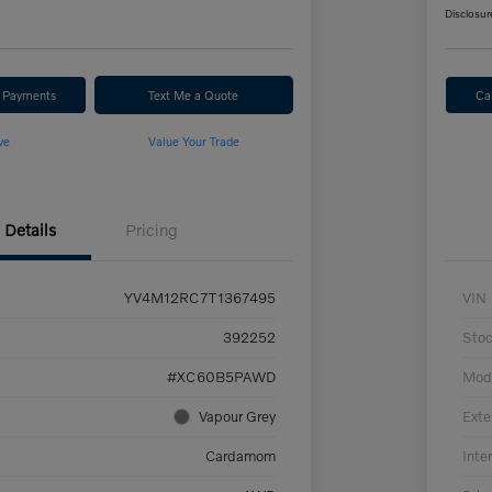
Disclosur
r Payments
Text Me a Quote
Ca
ve
Value Your Trade
Details
Pricing
YV4M12RC7T1367495
VIN
392252
Sto
#XC60B5PAWD
Mod
Vapour Grey
Exte
Cardamom
Inter