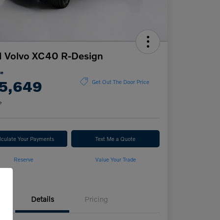
 Volvo XC40 R-Design
ce
5,649
Get Out The Door Price
e
lculate Your Payments
Text Me a Quote
Reserve
Value Your Trade
Details
Pricing