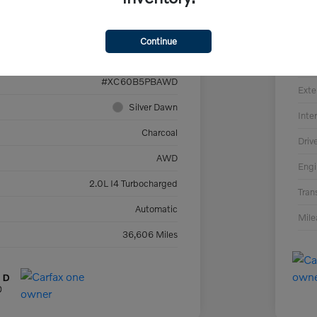
VIN
YV4L12RE5P1273022
Sto
Continue
394470
Mod
#XC60B5PBAWD
Exte
Silver Dawn
Inter
Charcoal
Driv
AWD
Engi
2.0L I4 Turbocharged
Tran
Automatic
Mil
36,606 Miles