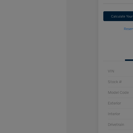
Calculate You
Reser
VIN
Stock #
Model Code
Exterior
Interior
Drivetrain