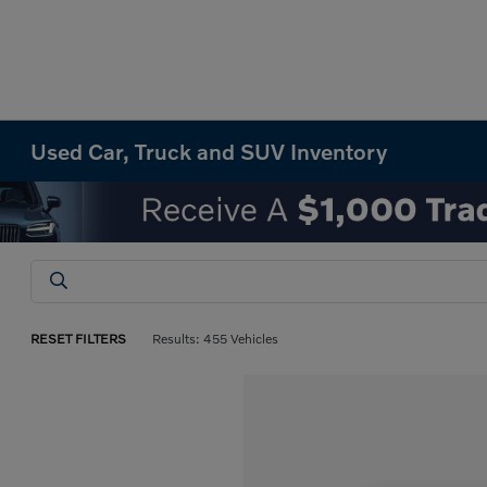
Used Car, Truck and SUV Inventory
RESET FILTERS
Results: 455 Vehicles