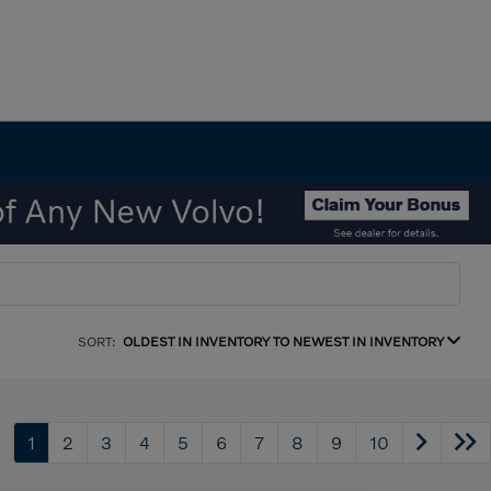
SORT:
OLDEST IN INVENTORY TO NEWEST IN INVENTORY
1
2
3
4
5
6
7
8
9
10