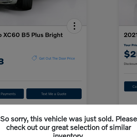
o XC60 B5 Plus Bright
2021
Your Pri
$2
8
Get Out The Door Price
Disclosur
Ca
r Payments
Text Me a Quote
ve
Value Your Trade
So sorry, this vehicle was just sold. Please
check out our great selection of similar
Details
Pricing
inventory.