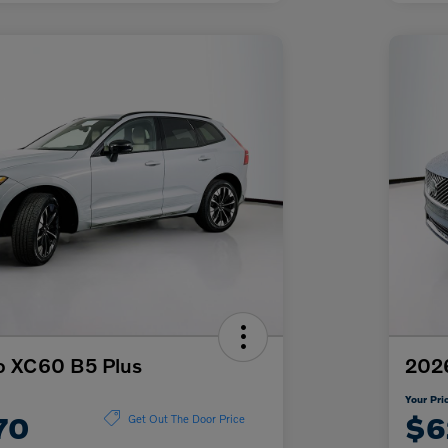
o XC60 B5 Plus
2026
Your Pri
70
$6
Get Out The Door Price