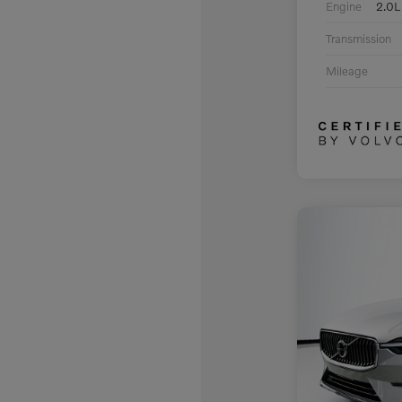
Engine
2.0L
Transmission
Mileage