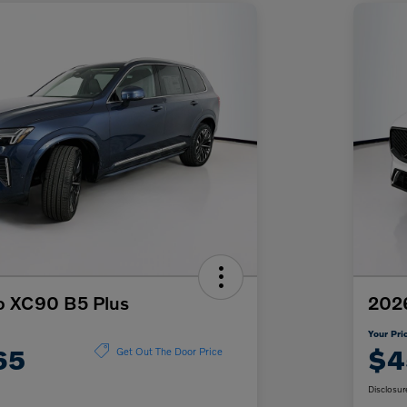
o XC90 B5 Plus
202
Your Pri
65
$4
Get Out The Door Price
Disclosur