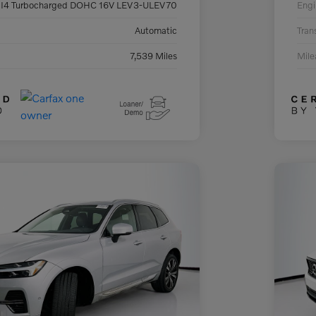
 I4 Turbocharged DOHC 16V LEV3-ULEV70
Engi
Automatic
Tran
7,539 Miles
Mil