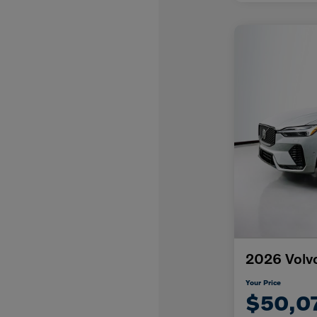
2026 Volv
Your Price
$50,0