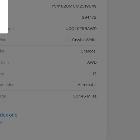
YV4162UM0M2519049
ck #
394472
el Code
#XC40T5RAWD
rior
Crystal White
ior
Charcoal
etrain
AWD
ne
I4
smission
Automatic
eage
30,145 Miles