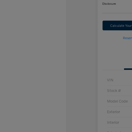
Disclosure
Calculate You
Reser
VIN
Stock #
Model Code
Exterior
Interior