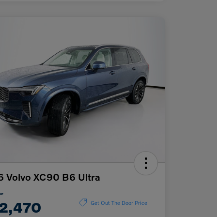
 Volvo XC90 B6 Ultra
ce
2,470
Get Out The Door Price