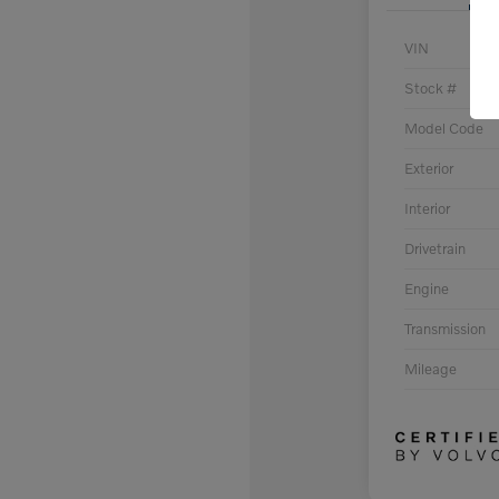
VIN
Stock #
Model Code
Exterior
Interior
Drivetrain
Engine
Transmission
Mileage