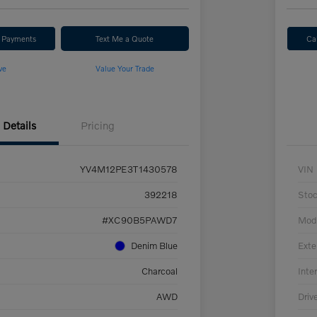
r Payments
Text Me a Quote
Ca
ve
Value Your Trade
Details
Pricing
YV4M12PE3T1430578
VIN
392218
Sto
#XC90B5PAWD7
Mod
Denim Blue
Exte
Charcoal
Inter
AWD
Driv