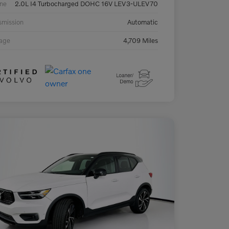
ne
2.0L I4 Turbocharged DOHC 16V LEV3-ULEV70
smission
Automatic
eage
4,709 Miles