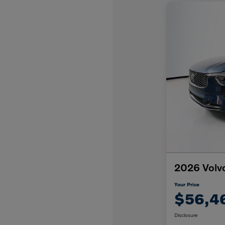
2026 Volv
Your Price
$56,4
Disclosure