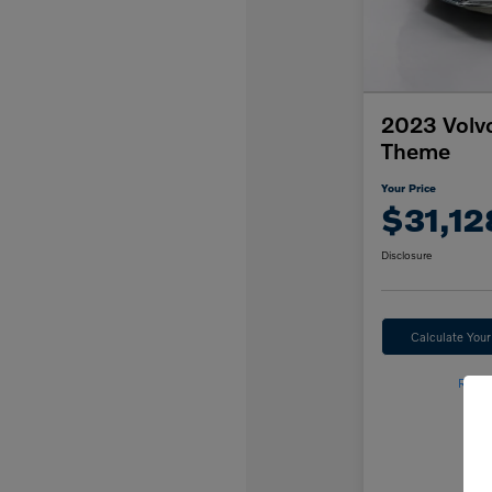
2023 Volv
Theme
Your Price
$31,12
Disclosure
Calculate You
Reser