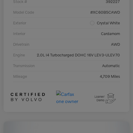
Stock #
392227
Model Code
#XC60B5CAWD
Exterior
Crystal White
Interior
Cardamom
Drivetrain
AWD
Engine
2.0L I4 Turbocharged DOHC 16V LEV3-ULEV70
Transmission
Automatic
Mileage
4,709 Miles