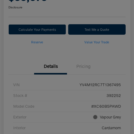
Disclosure
Calculate Your Payments
Text Me a Quote
Reserve
Value Your Trade
Details
Pricing
VIN
YV4M12RC7T1367495
Stock #
392252
Model Code
#XC60B5PAWD
Exterior
Vapour Grey
Interior
Cardamom