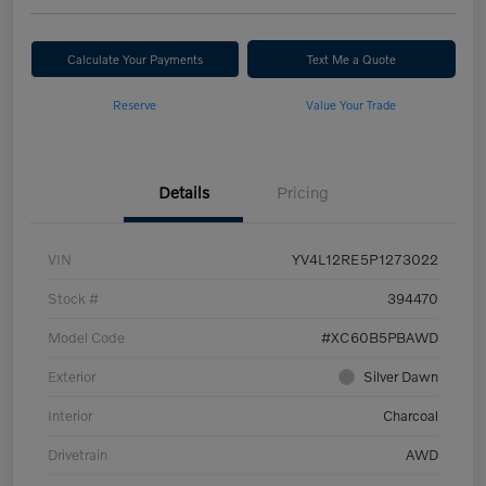
Calculate Your Payments
Text Me a Quote
Reserve
Value Your Trade
Details
Pricing
VIN
YV4L12RE5P1273022
Stock #
394470
Model Code
#XC60B5PBAWD
Exterior
Silver Dawn
Interior
Charcoal
Drivetrain
AWD