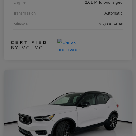
Engine
2.0L I4 Turbocharged
Transmission
Automatic
Mileage
36,606 Miles