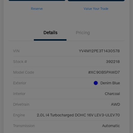
Reserve
Value Your Trade
Details
Pricing
VIN
YV4M12PE3T1430578
Stock #
392218
Model Code
#XC90B5PAWD7
Exterior
Denim Blue
Interior
Charcoal
Drivetrain
AWD
Engine
2.0L I4 Turbocharged DOHC 16V LEV3-ULEV70
Transmission
Automatic