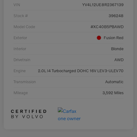
VIN
YV4L12UE8R2367139
Stock #
396248
Model Code
#XC40B5PBAWD
Exterior
Fusion Red
Interior
Blonde
Drivetrain
AWD
Engine
2.0L I4 Turbocharged DOHC 16V LEV3-ULEV70
Transmission
Automatic
Mileage
3,592 Miles