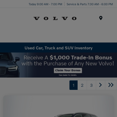
Today 9:00 AM - 7:00 PM
Service & Parts 7:30 AM - 6:00 PM
Menu
Used Car, Truck and SUV Inventory
1
2
3