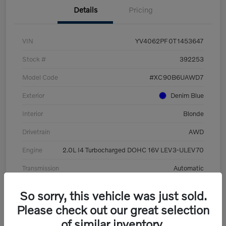
Details
Pricing
VIN
YV4062PF0T1453647
Stock #
392253
Model Code
#XC90B6UAWD7
Exterior
Denim Blue
Interior
Blonde
Drivetrain
AWD
Engine
2.0L I4 Turbocharged DOHC 16V LEV3-ULEV70
Transmission
Automatic
Mileage
8,513 Miles
So sorry, this vehicle was just sold.
Please check out our great selection
of similar inventory.