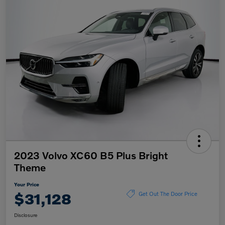
2023 Volvo XC60 B5 Plus Bright
Theme
Your Price
$31,128
Get Out The Door Price
Disclosure