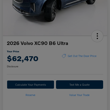
2026 Volvo XC90 B6 Ultra
Your Price
$62,470
Get Out The Door Price
Disclosure
Calculate Your Payments
Text Me a Quote
Reserve
Value Your Trade