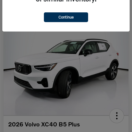
Continue
2026 Volvo XC40 B5 Plus