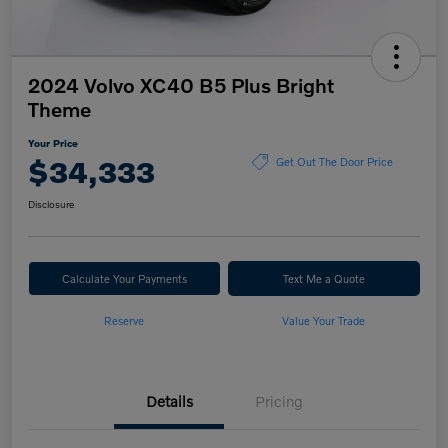
2024 Volvo XC40 B5 Plus Bright
Theme
Your Price
$34,333
Get Out The Door Price
Disclosure
Calculate Your Payments
Text Me a Quote
Reserve
Value Your Trade
Details
Pricing