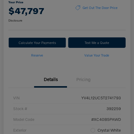
Your Price
$47,797
Get Out The Door Price
Disclosure
Calculate Your Payments
Text Me a Quote
Reserve
Value Your Trade
Details
Pricing
VIN
YV4L12UC5T2741793
Stock #
392259
Model Code
#XC40B5PAWD
Exterior
Crystal White