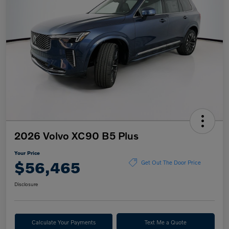
2026 Volvo XC90 B5 Plus
Your Price
$56,465
Get Out The Door Price
Disclosure
Calculate Your Payments
Text Me a Quote