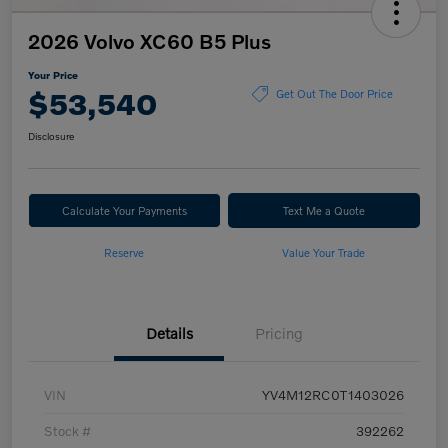
2026 Volvo XC60 B5 Plus
Your Price
$53,540
Get Out The Door Price
Disclosure
Calculate Your Payments
Text Me a Quote
Reserve
Value Your Trade
Details
Pricing
VIN
YV4M12RC0T1403026
Stock #
392262