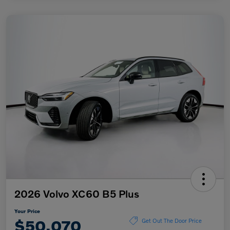
2026 Volvo XC60 B5 Plus
Your Price
$50,070
Get Out The Door Price