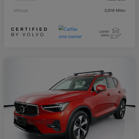
Mileage
3,918 Miles