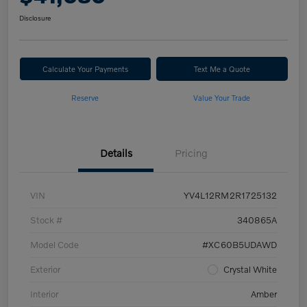
Disclosure
Calculate Your Payments
Text Me a Quote
Reserve
Value Your Trade
Details
Pricing
VIN
YV4L12RM2R1725132
Stock #
340865A
Model Code
#XC60B5UDAWD
Exterior
Crystal White
Interior
Amber