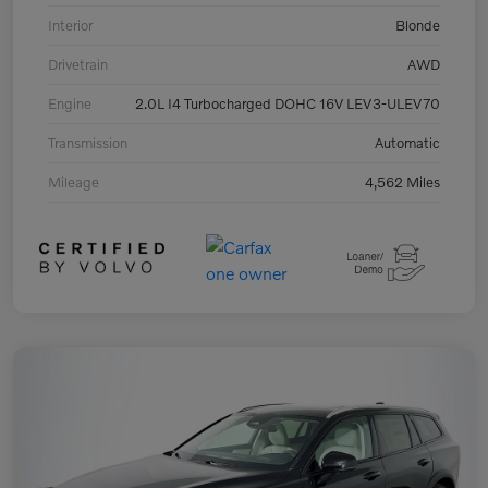
Interior
Blonde
Drivetrain
AWD
Engine
2.0L I4 Turbocharged DOHC 16V LEV3-ULEV70
Transmission
Automatic
Mileage
4,562 Miles