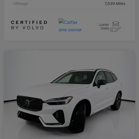
Mileage
7,539 Miles