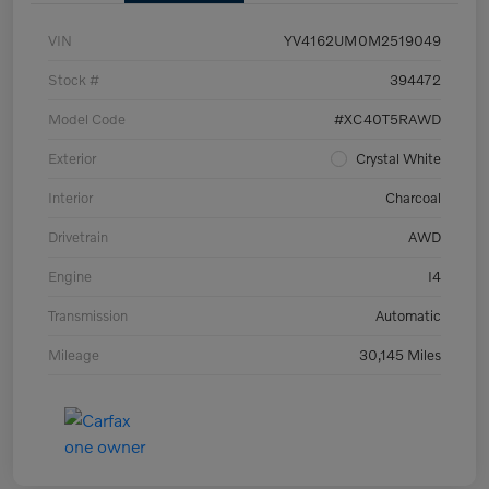
VIN
YV4162UM0M2519049
Stock #
394472
Model Code
#XC40T5RAWD
Exterior
Crystal White
Interior
Charcoal
Drivetrain
AWD
Engine
I4
Transmission
Automatic
Mileage
30,145 Miles