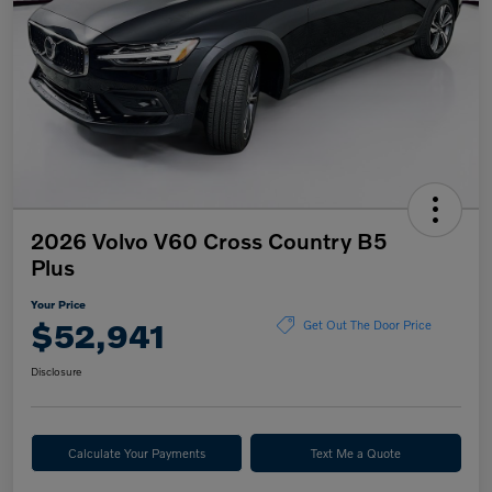
2026 Volvo V60 Cross Country B5
Plus
Your Price
$52,941
Get Out The Door Price
Disclosure
Calculate Your Payments
Text Me a Quote