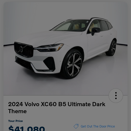
2024 Volvo XC60 B5 Ultimate Dark
Theme
Your Price
$41,080
Get Out The Door Price