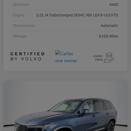
Drivetrain
AWD
Engine
2.0L I4 Turbocharged DOHC 16V LEV3-ULEV70
Transmission
Automatic
Mileage
6,126 Miles