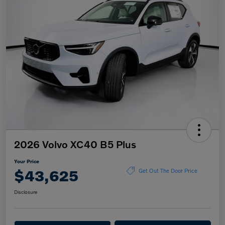
2026 Volvo XC40 B5 Plus
Your Price
$43,625
Get Out The Door Price
Disclosure