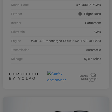
Model Code
#XC60B5PAWD
Exterior
Bright Dusk
Interior
Cardamom
Drivetrain
AWD
Engine
2.0L I4 Turbocharged DOHC 16V LEV3-ULEV70
Transmission
Automatic
Mileage
5,375 Miles