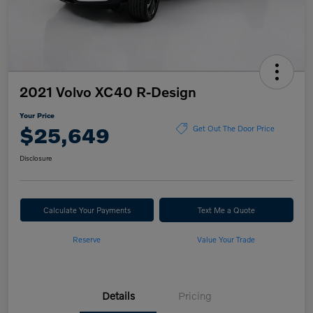
2021 Volvo XC40 R-Design
Your Price
$25,649
Get Out The Door Price
Disclosure
Calculate Your Payments
Text Me a Quote
Reserve
Value Your Trade
Details
Pricing