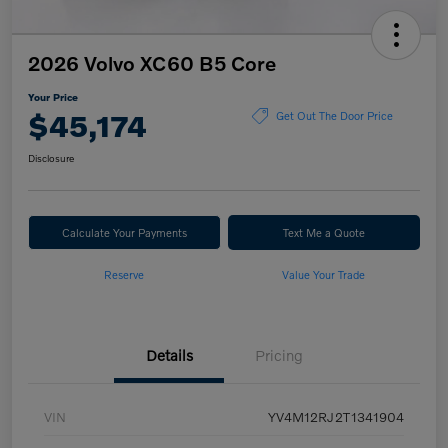
2026 Volvo XC60 B5 Core
Your Price
$45,174
Get Out The Door Price
Disclosure
Calculate Your Payments
Text Me a Quote
Reserve
Value Your Trade
Details
Pricing
VIN
YV4M12RJ2T1341904