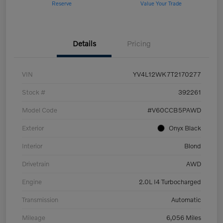
Reserve
Value Your Trade
Details
Pricing
VIN
YV4L12WK7T2170277
Stock #
392261
Model Code
#V60CCB5PAWD
Exterior
Onyx Black
Interior
Blond
Drivetrain
AWD
Engine
2.0L I4 Turbocharged
Transmission
Automatic
Mileage
6,056 Miles