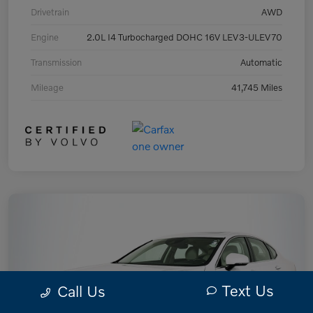
Drivetrain
AWD
Engine
2.0L I4 Turbocharged DOHC 16V LEV3-ULEV70
Transmission
Automatic
Mileage
41,745 Miles
Text Us
Call Us