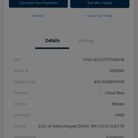
Calculate Your Payments
Text Me a Quote
Reserve
Value Your Trade
Details
Pricing
VIN
YV4L12UC0T2742818
Stock #
392260
Model Code
#XC40B5PAWD
Exterior
Cloud Blue
Interior
Blonde
Drivetrain
AWD
Engine
2.0L I4 Turbocharged DOHC 16V LEV3-ULEV70
Transmission
Automatic