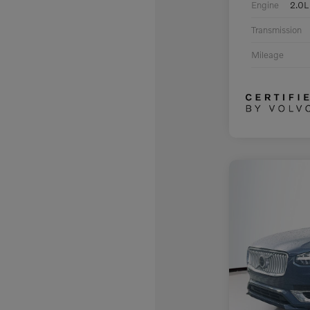
Engine
2.0L
Transmission
Mileage