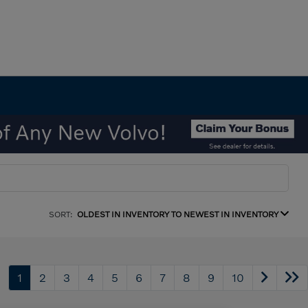
SORT:
OLDEST IN INVENTORY TO NEWEST IN INVENTORY
1
2
3
4
5
6
7
8
9
10