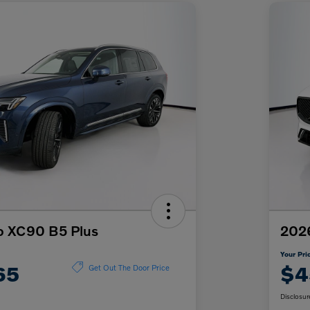
o XC90 B5 Plus
202
Your Pri
65
$4
Get Out The Door Price
Disclosur