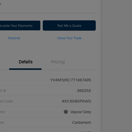
e
lculate Your Payments
Text Me a Quote
Reserve
Value Your Trade
Details
Pricing
YV4M12RC7T1367495
ck #
392252
el Code
#XC60B5PAWD
rior
Vapour Grey
ior
Cardamom