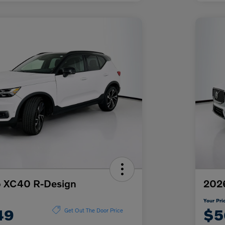
o XC40 R-Design
2026
Your Pri
49
$5
Get Out The Door Price