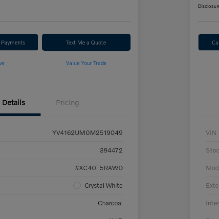
Disclosur
r Payments
Text Me a Quote
Ca
ve
Value Your Trade
Details
Pricing
YV4162UM0M2519049
VIN
394472
Sto
#XC40T5RAWD
Mod
Crystal White
Exte
Charcoal
Inter