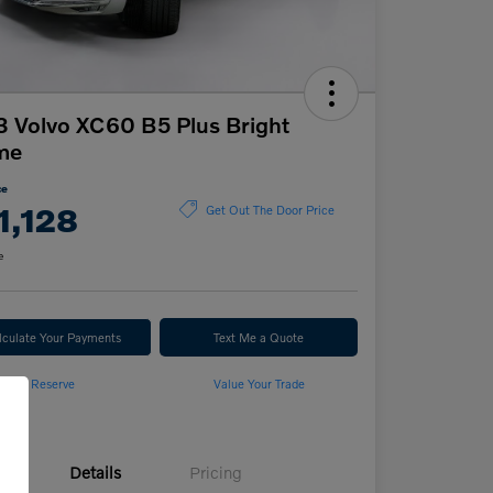
 Volvo XC60 B5 Plus Bright
me
ce
1,128
Get Out The Door Price
e
lculate Your Payments
Text Me a Quote
Reserve
Value Your Trade
Details
Pricing