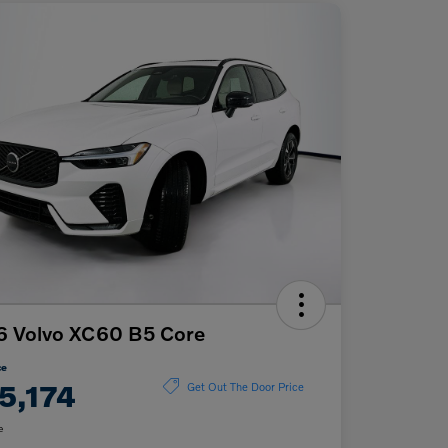
6 Volvo XC60 B5 Core
ce
5,174
Get Out The Door Price
e