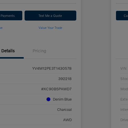
r Payments
Text Me a Quote
Ca
ve
Value Your Trade
Details
Pricing
YV4M12PE3T1430578
VIN
392218
Sto
#XC90B5PAWD7
Mod
Denim Blue
Exte
Charcoal
Inter
AWD
Driv