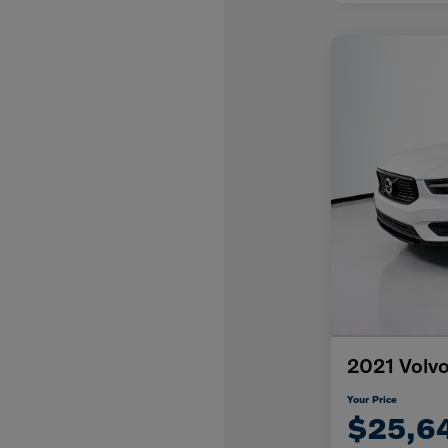
2021 Volv
Your Price
$25,6