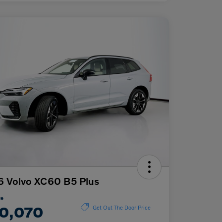
 Volvo XC60 B5 Plus
ce
0,070
Get Out The Door Price