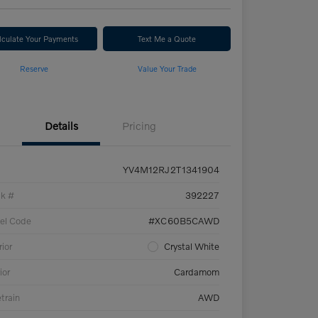
lculate Your Payments
Text Me a Quote
Reserve
Value Your Trade
Details
Pricing
YV4M12RJ2T1341904
ck #
392227
el Code
#XC60B5CAWD
rior
Crystal White
ior
Cardamom
etrain
AWD