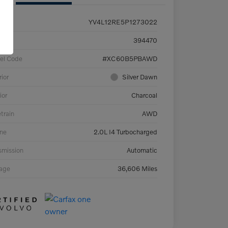
YV4L12RE5P1273022
ck #
394470
el Code
#XC60B5PBAWD
rior
Silver Dawn
ior
Charcoal
etrain
AWD
ne
2.0L I4 Turbocharged
smission
Automatic
eage
36,606 Miles