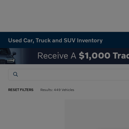
Used Car, Truck and SUV Inventory
RESET FILTERS
Results: 449 Vehicles