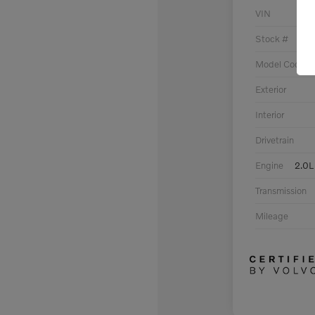
VIN
Stock #
Model Code
Exterior
Interior
Drivetrain
Engine
2.0L
Transmission
Mileage