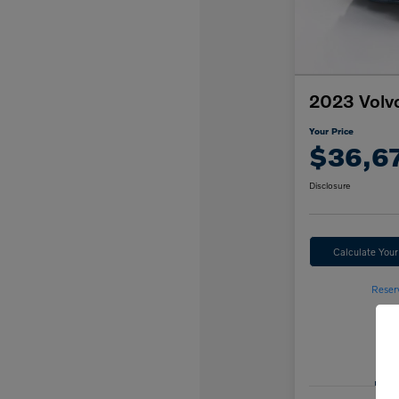
2023 Volv
Your Price
$36,6
Disclosure
Calculate You
Reser