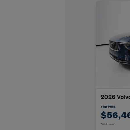
2026 Volv
Your Price
$56,4
Disclosure