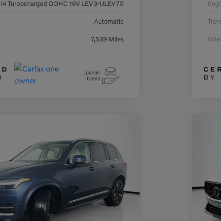
 I4 Turbocharged DOHC 16V LEV3-ULEV70
Engi
Automatic
Tran
7,539 Miles
Mil