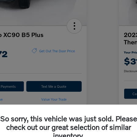
o XC90 B5 Plus
2023
The
72
Get Out The Door Price
Your Pri
$3
Disclosur
r Payments
Text Me a Quote
Ca
ve
Value Your Trade
So sorry, this vehicle was just sold. Please
Details
Pricing
check out our great selection of similar
inventory.