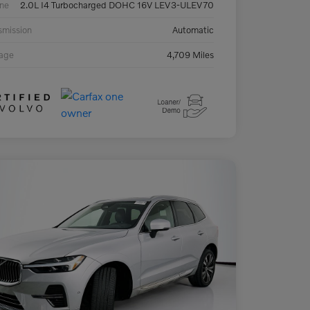
ne
2.0L I4 Turbocharged DOHC 16V LEV3-ULEV70
smission
Automatic
eage
4,709 Miles