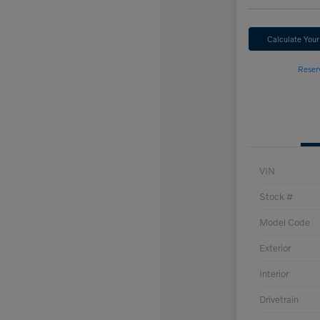
Calculate You
Reser
VIN
Stock #
Model Code
Exterior
Interior
Drivetrain