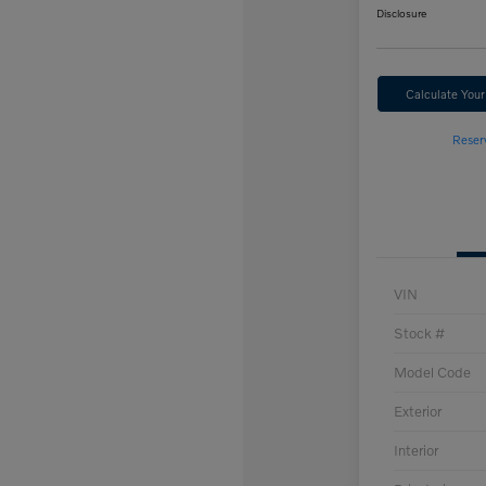
Disclosure
Calculate You
Reser
VIN
Stock #
Model Code
Exterior
Interior