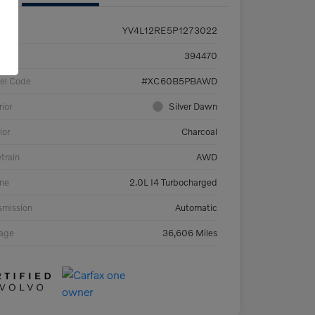
YV4L12RE5P1273022
ck #
394470
el Code
#XC60B5PBAWD
rior
Silver Dawn
ior
Charcoal
etrain
AWD
ne
2.0L I4 Turbocharged
smission
Automatic
eage
36,606 Miles