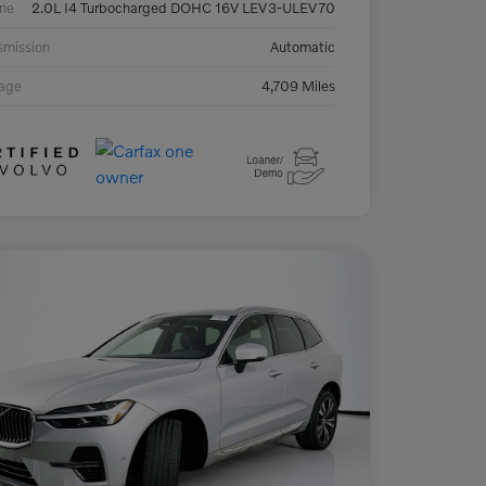
ne
2.0L I4 Turbocharged DOHC 16V LEV3-ULEV70
smission
Automatic
eage
4,709 Miles