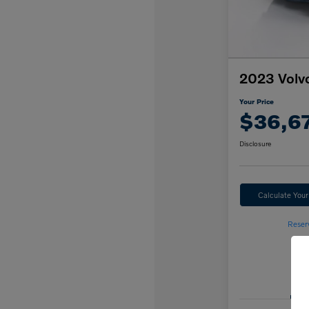
2023 Volv
Your Price
$36,6
Disclosure
Calculate You
Reser