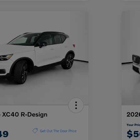
o XC40 R-Design
2026
Your Pri
49
$5
Get Out The Door Price