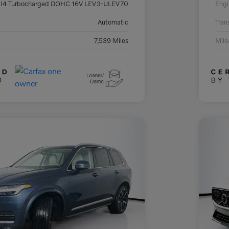
 I4 Turbocharged DOHC 16V LEV3-ULEV70
Engi
Automatic
Tran
7,539 Miles
Mil