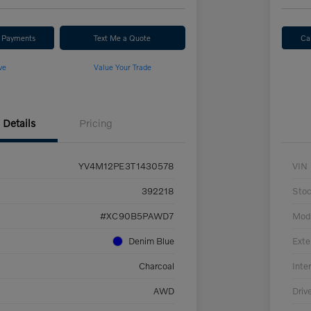
r Payments
Text Me a Quote
Ca
ve
Value Your Trade
Details
Pricing
YV4M12PE3T1430578
VIN
392218
Sto
#XC90B5PAWD7
Mod
Denim Blue
Exte
Charcoal
Inter
AWD
Driv