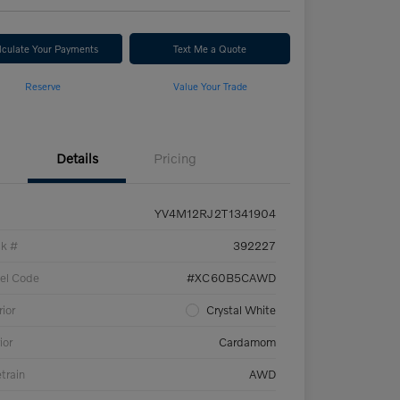
lculate Your Payments
Text Me a Quote
Reserve
Value Your Trade
Details
Pricing
YV4M12RJ2T1341904
ck #
392227
el Code
#XC60B5CAWD
rior
Crystal White
ior
Cardamom
etrain
AWD