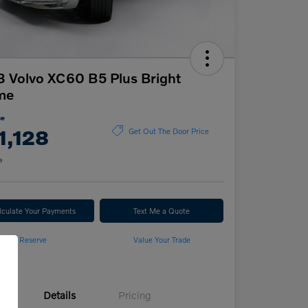
 Volvo XC60 B5 Plus Bright
me
ce
1,128
Get Out The Door Price
e
lculate Your Payments
Text Me a Quote
Reserve
Value Your Trade
Details
Pricing