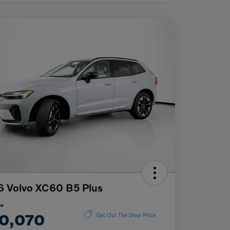
 Volvo XC60 B5 Plus
ce
0,070
Get Out The Door Price