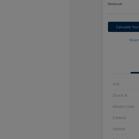
Disclosure
Calculate You
Reser
VIN
Stock #
Model Code
Exterior
Interior