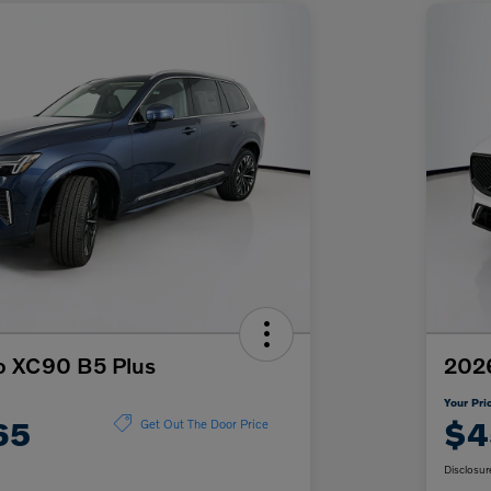
o XC90 B5 Plus
202
Your Pri
65
$4
Get Out The Door Price
Disclosur