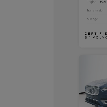
Engine
2.0L
Transmission
Mileage