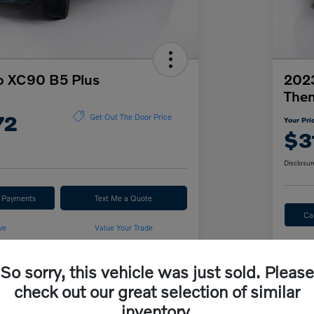
o XC90 B5 Plus
2023
The
72
Get Out The Door Price
Your Pri
$3
Disclosur
r Payments
Text Me a Quote
Ca
ve
Value Your Trade
So sorry, this vehicle was just sold. Please
Details
Pricing
check out our great selection of similar
inventory.