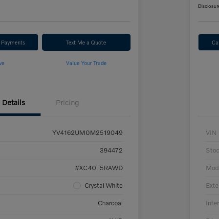
Disclosur
r Payments
Text Me a Quote
Ca
ve
Value Your Trade
Details
Pricing
YV4162UM0M2519049
VIN
394472
Sto
#XC40T5RAWD
Mod
Crystal White
Exte
Charcoal
Inter