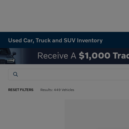
Used Car, Truck and SUV Inventory
RESET FILTERS
Results: 449 Vehicles