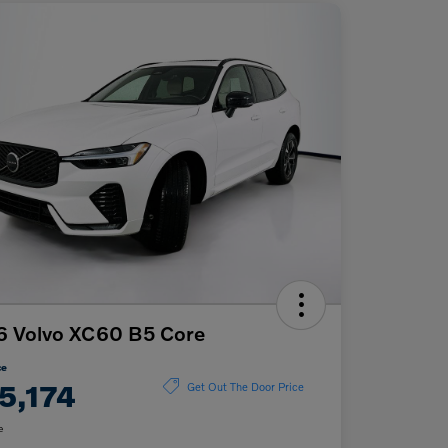
6 Volvo XC60 B5 Core
ce
5,174
Get Out The Door Price
e