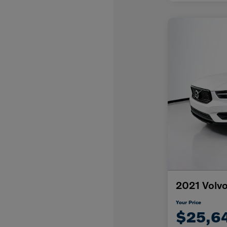
2021 Volv
Your Price
$25,6