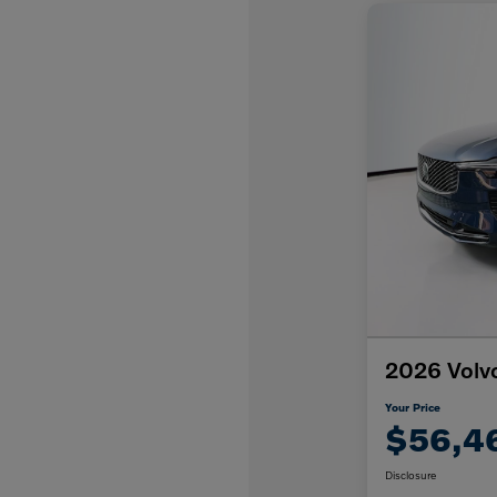
2026 Volv
Your Price
$56,4
Disclosure