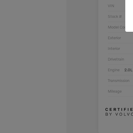
VIN
Stock #
Model Code
Exterior
Interior
Drivetrain
Engine
2.0L
Transmission
Mileage