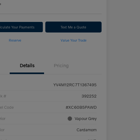
e
lculate Your Payments
Text Me a Quote
Reserve
Value Your Trade
Details
Pricing
YV4M12RC7T1367495
ck #
392252
el Code
#XC60B5PAWD
rior
Vapour Grey
ior
Cardamom