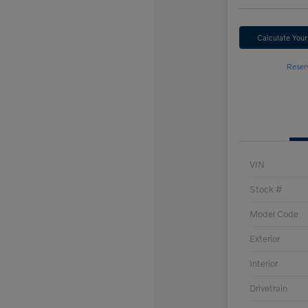
Calculate You
Reser
VIN
Stock #
Model Code
Exterior
Interior
Drivetrain