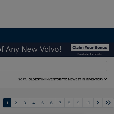
SORT:
OLDEST IN INVENTORY TO NEWEST IN INVENTORY
1
2
3
4
5
6
7
8
9
10