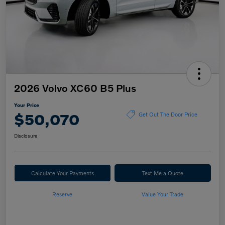
2026 Volvo XC60 B5 Plus
Your Price
$50,070
Get Out The Door Price
Disclosure
Calculate Your Payments
Text Me a Quote
Reserve
Value Your Trade