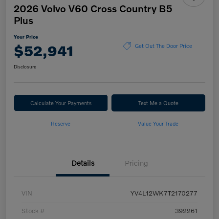
2026 Volvo V60 Cross Country B5
Plus
Your Price
$52,941
Get Out The Door Price
Disclosure
Calculate Your Payments
Text Me a Quote
Reserve
Value Your Trade
Details
Pricing
VIN
YV4L12WK7T2170277
Stock #
392261