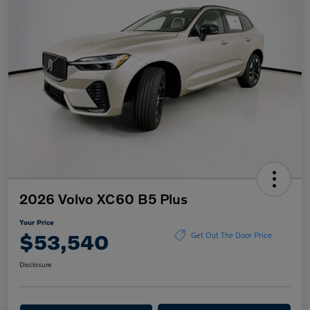
2026 Volvo XC60 B5 Plus
Your Price
$53,540
Get Out The Door Price
Disclosure