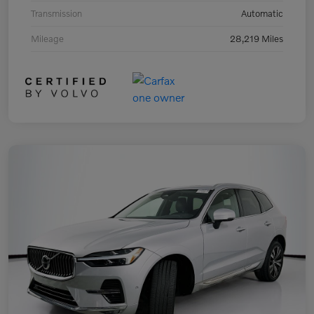
Transmission
Automatic
Mileage
28,219 Miles