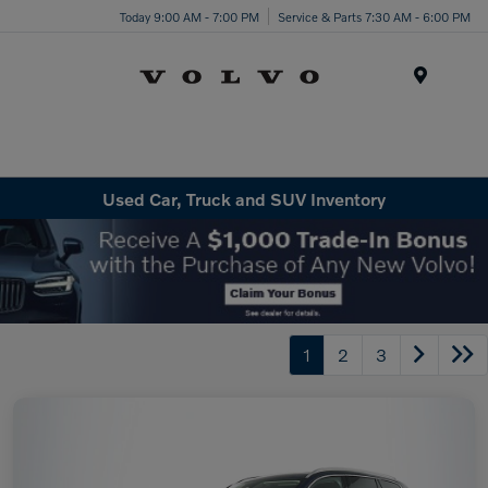
Today 9:00 AM - 7:00 PM
Service & Parts 7:30 AM - 6:00 PM
Menu
Used Car, Truck and SUV Inventory
1
2
3