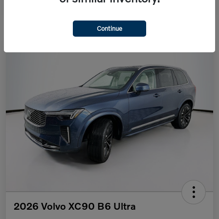
Continue
2026 Volvo XC90 B6 Ultra