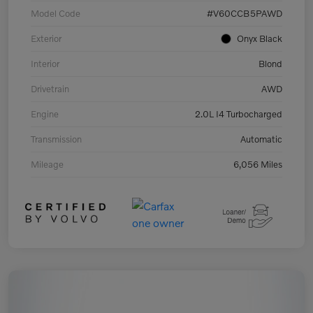
Model Code
#V60CCB5PAWD
Exterior
Onyx Black
Interior
Blond
Drivetrain
AWD
Engine
2.0L I4 Turbocharged
Transmission
Automatic
Mileage
6,056 Miles