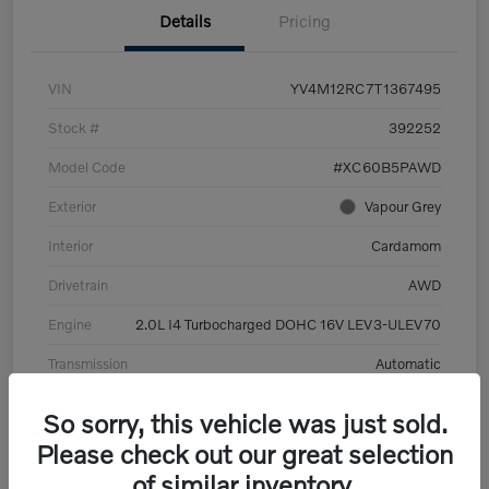
Details
Pricing
VIN
YV4M12RC7T1367495
Stock #
392252
Model Code
#XC60B5PAWD
Exterior
Vapour Grey
Interior
Cardamom
Drivetrain
AWD
Engine
2.0L I4 Turbocharged DOHC 16V LEV3-ULEV70
Transmission
Automatic
Mileage
6,126 Miles
So sorry, this vehicle was just sold.
Please check out our great selection
of similar inventory.