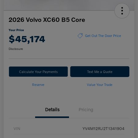
2026 Volvo XC60 B5 Core
Your Price
$45,174
Get Out The Door Price
Disclosure
Calculate Your Payments
Text Me a Quote
Reserve
Value Your Trade
Details
Pricing
VIN
YV4M12RJ2T1341904