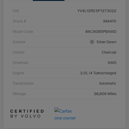
VIN
YV4L12RE5P1273022
Stock #
394470
Model Code
#XC60B5PBAWD
Exterior
Silver Dawn
Interior
Charcoal
Drivetrain
AWD
Engine
2.0L I4 Turbocharged
Transmission
Automatic
Mileage
36,606 Miles