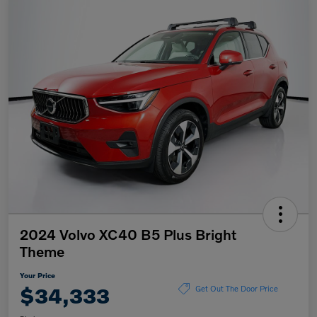
2024 Volvo XC40 B5 Plus Bright
Theme
Your Price
$34,333
Get Out The Door Price