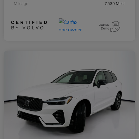
Mileage
7,539 Miles