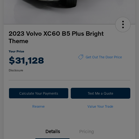
2023 Volvo XC60 B5 Plus Bright
Theme
Your Price
$31,128
Get Out The Door Price
Disclosure
Calculate Your Payments
Text Me a Quote
Reserve
Value Your Trade
Details
Pricing