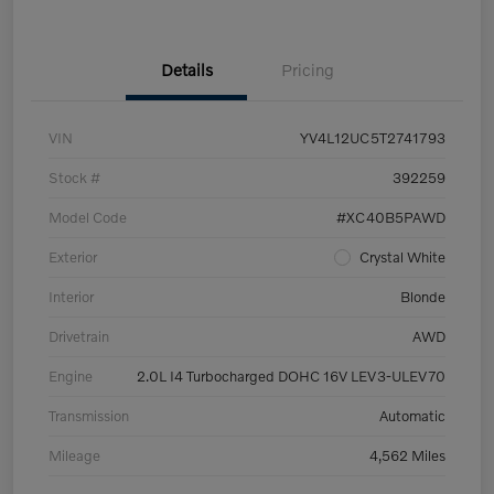
Details
Pricing
VIN
YV4L12UC5T2741793
Stock #
392259
Model Code
#XC40B5PAWD
Exterior
Crystal White
Interior
Blonde
Drivetrain
AWD
Engine
2.0L I4 Turbocharged DOHC 16V LEV3-ULEV70
Transmission
Automatic
Mileage
4,562 Miles