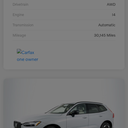
Drivetrain
AWD
Engine
I4
Transmission
Automatic
Mileage
30,145 Miles