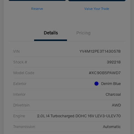
Reserve
Value Your Trade
Details
Pricing
VIN
YV4M12PE3T1430578
Stock #
392218
Model Code
#XC90B5PAWD7
Exterior
Denim Blue
Interior
Charcoal
Drivetrain
AWD
Engine
2.0L I4 Turbocharged DOHC 16V LEV3-ULEV70
Transmission
Automatic