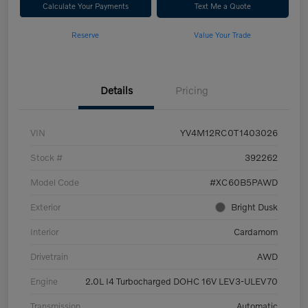
Calculate Your Payments
Text Me a Quote
Reserve
Value Your Trade
Details
Pricing
VIN
YV4M12RC0T1403026
Stock #
392262
Model Code
#XC60B5PAWD
Exterior
Bright Dusk
Interior
Cardamom
Drivetrain
AWD
Engine
2.0L I4 Turbocharged DOHC 16V LEV3-ULEV70
Transmission
Automatic