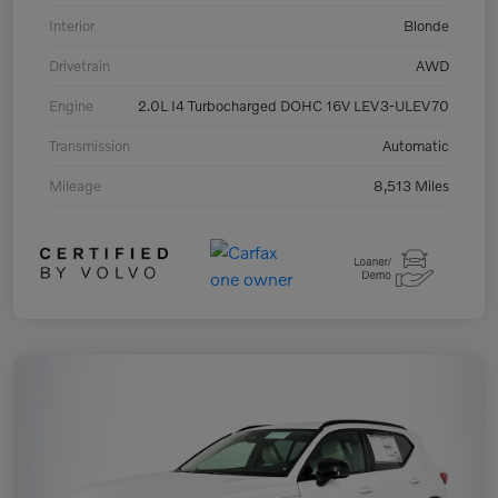
Interior
Blonde
Drivetrain
AWD
Engine
2.0L I4 Turbocharged DOHC 16V LEV3-ULEV70
Transmission
Automatic
Mileage
8,513 Miles