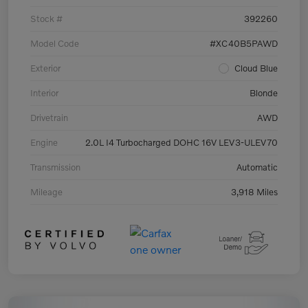
Stock #
392260
Model Code
#XC40B5PAWD
Exterior
Cloud Blue
Interior
Blonde
Drivetrain
AWD
Engine
2.0L I4 Turbocharged DOHC 16V LEV3-ULEV70
Transmission
Automatic
Mileage
3,918 Miles