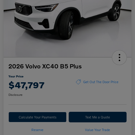
2026 Volvo XC40 B5 Plus
Your Price
$47,797
Get Out The Door Price
Disclosure
Calculate Your Payments
Text Me a Quote
Reserve
Value Your Trade