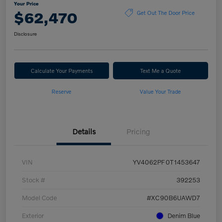
Your Price
$62,470
Get Out The Door Price
Disclosure
Calculate Your Payments
Text Me a Quote
Reserve
Value Your Trade
Details
Pricing
VIN
YV4062PF0T1453647
Stock #
392253
Model Code
#XC90B6UAWD7
Exterior
Denim Blue