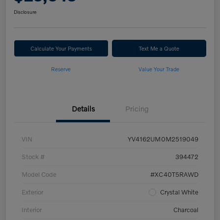
Disclosure
Calculate Your Payments
Text Me a Quote
Reserve
Value Your Trade
Details
Pricing
VIN
YV4162UM0M2519049
Stock #
394472
Model Code
#XC40T5RAWD
Exterior
Crystal White
Interior
Charcoal