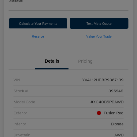
Disclosure
Calculate Your Payments
Text Me a Quote
Reserve
Value Your Trade
Details
Pricing
VIN
YV4L12UE8R2367139
Stock #
396248
Model Code
#XC40B5PBAWD
Exterior
Fusion Red
Interior
Blonde
Drivetrain
AWD