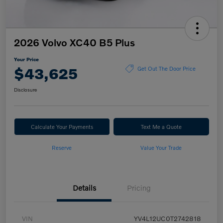
2026 Volvo XC40 B5 Plus
Your Price
$43,625
Get Out The Door Price
Disclosure
Calculate Your Payments
Text Me a Quote
Reserve
Value Your Trade
Details
Pricing
VIN
YV4L12UC0T2742818