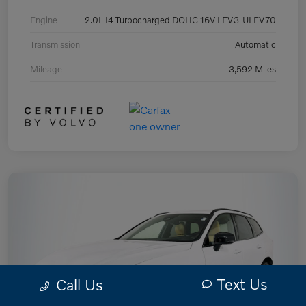
Engine
2.0L I4 Turbocharged DOHC 16V LEV3-ULEV70
Transmission
Automatic
Mileage
3,592 Miles
Text Us
Call Us