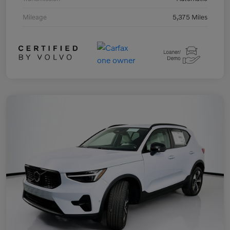
Mileage
5,375 Miles