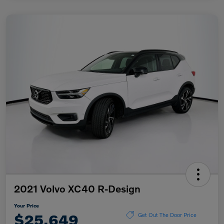
2021 Volvo XC40 R-Design
Your Price
$25,649
Get Out The Door Price