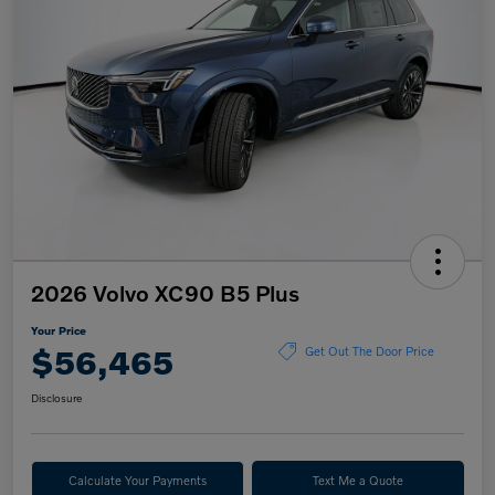
2026 Volvo XC90 B5 Plus
Your Price
$56,465
Get Out The Door Price
Disclosure
Calculate Your Payments
Text Me a Quote