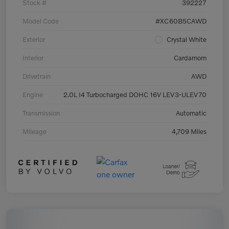
Stock #
392227
Model Code
#XC60B5CAWD
Exterior
Crystal White
Interior
Cardamom
Drivetrain
AWD
Engine
2.0L I4 Turbocharged DOHC 16V LEV3-ULEV70
Transmission
Automatic
Mileage
4,709 Miles