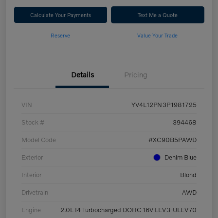
Calculate Your Payments
Text Me a Quote
Reserve
Value Your Trade
Details
Pricing
VIN
YV4L12PN3P1981725
Stock #
394468
Model Code
#XC90B5PAWD
Exterior
Denim Blue
Interior
Blond
Drivetrain
AWD
Engine
2.0L I4 Turbocharged DOHC 16V LEV3-ULEV70