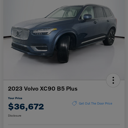
2023 Volvo XC90 B5 Plus
Your Price
$36,672
Get Out The Door Price
Disclosure