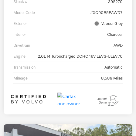
Stock #
392270
Model Code
#XC90B5PAWD7
Exterior
Vapour Grey
Interior
Charcoal
Drivetrain
AWD
Engine
2.0L I4 Turbocharged DOHC 16V LEV3-ULEV70
Transmission
Automatic
Mileage
8,589 Miles