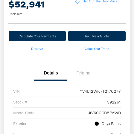
$52,941
Get Out The Door Price
Disclosure
Calculate Your Payments
Text Me a Quote
Reserve
Value Your Trade
Details
Pricing
VIN
YV4L12WK7T2170277
Stock #
392261
Model Code
#V60CCB5PAWD
Exterior
Onyx Black