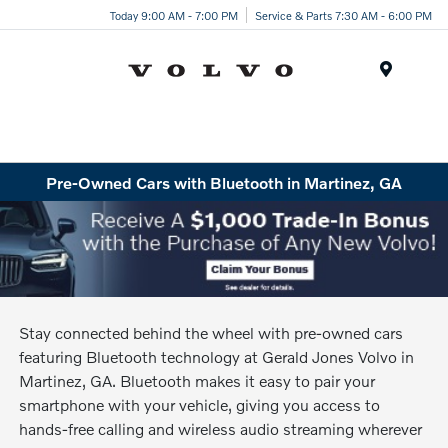
Today 9:00 AM - 7:00 PM
Service & Parts 7:30 AM - 6:00 PM
Menu
Pre-Owned Cars with Bluetooth in Martinez, GA
Stay connected behind the wheel with pre-owned cars
featuring Bluetooth technology at Gerald Jones Volvo in
Martinez, GA. Bluetooth makes it easy to pair your
smartphone with your vehicle, giving you access to
hands-free calling and wireless audio streaming wherever