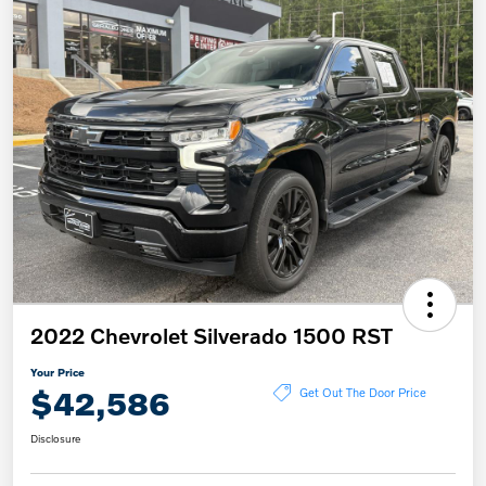
2022 Chevrolet Silverado 1500 RST
Your Price
$42,586
Get Out The Door Price
Disclosure