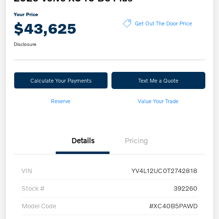
Your Price
$43,625
Get Out The Door Price
Disclosure
Calculate Your Payments
Text Me a Quote
Reserve
Value Your Trade
Details
Pricing
VIN
YV4L12UC0T2742818
Stock #
392260
Model Code
#XC40B5PAWD