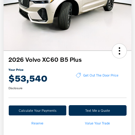
2026 Volvo XC60 B5 Plus
Your Price
$53,540
Get Out The Door Price
Disclosure
Calculate Your Payments
Text Me a Quote
Reserve
Value Your Trade