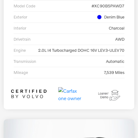
Model Code
#XC90B5PAWD7
Exterior
Denim Blue
Interior
Charcoal
Drivetrain
AWD
Engine
2.0L I4 Turbocharged DOHC 16V LEV3-ULEV70
Transmission
Automatic
Mileage
7,539 Miles