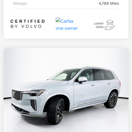
Mileage
4,788 Miles