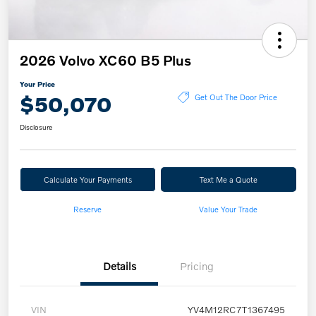
2026 Volvo XC60 B5 Plus
Your Price
$50,070
Get Out The Door Price
Disclosure
Calculate Your Payments
Text Me a Quote
Reserve
Value Your Trade
Details
Pricing
VIN
YV4M12RC7T1367495