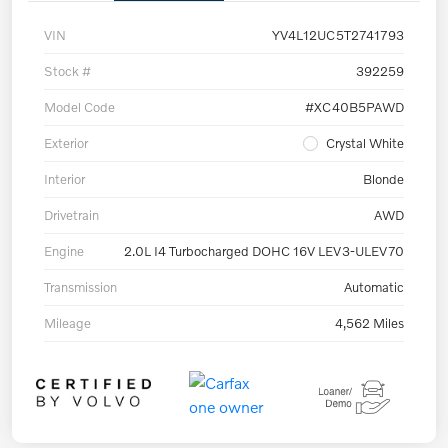
VIN
YV4L12UC5T2741793
Stock #
392259
Model Code
#XC40B5PAWD
Exterior
Crystal White
Interior
Blonde
Drivetrain
AWD
Engine
2.0L I4 Turbocharged DOHC 16V LEV3-ULEV70
Transmission
Automatic
Mileage
4,562 Miles