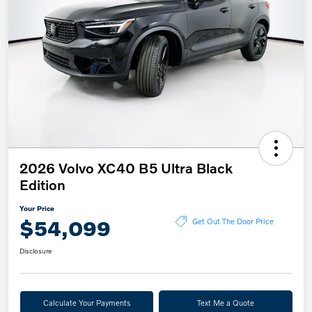
2026 Volvo XC40 B5 Ultra Black
Edition
Your Price
$54,099
Get Out The Door Price
Disclosure
Calculate Your Payments
Text Me a Quote