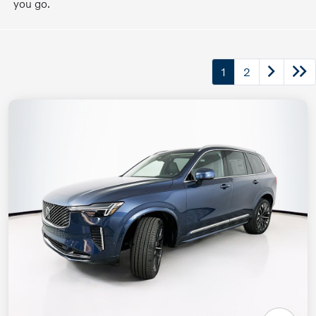
you go.
1
2