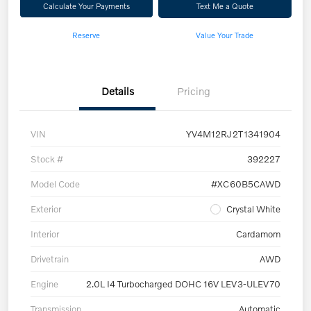
Calculate Your Payments
Text Me a Quote
Reserve
Value Your Trade
Details
Pricing
VIN
YV4M12RJ2T1341904
Stock #
392227
Model Code
#XC60B5CAWD
Exterior
Crystal White
Interior
Cardamom
Drivetrain
AWD
Engine
2.0L I4 Turbocharged DOHC 16V LEV3-ULEV70
Transmission
Automatic