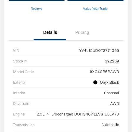
Reserve
Value Your Trade
Details
Pricing
VIN
YV4L12UD0T2771065
Stock #
392269
Model Code
#XC40B5BAWD
Exterior
Onyx Black
Interior
Charcoal
Drivetrain
AWD
Engine
2.0L I4 Turbocharged DOHC 16V LEV3-ULEV70
Transmission
Automatic