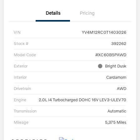
Details
Pricing
VIN
YV4M12RC0T1403026
Stock #
392262
Model Code
#XC60B5PAWD
Exterior
Bright Dusk
Interior
Cardamom
Drivetrain
AWD
Engine
2.0L I4 Turbocharged DOHC 16V LEV3-ULEV70
Transmission
Automatic
Mileage
5,375 Miles