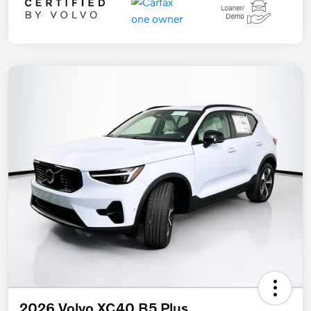
2026 Volvo XC40 B5 Plus