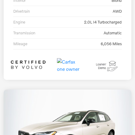
Interior
Blond
Drivetrain
AWD
Engine
2.0L I4 Turbocharged
Transmission
Automatic
Mileage
6,056 Miles