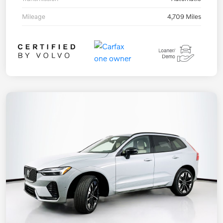
Mileage
4,709 Miles