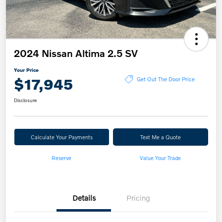
2024 Nissan Altima 2.5 SV
Your Price
$17,945
Get Out The Door Price
Disclosure
Calculate Your Payments
Text Me a Quote
Reserve
Value Your Trade
Details
Pricing