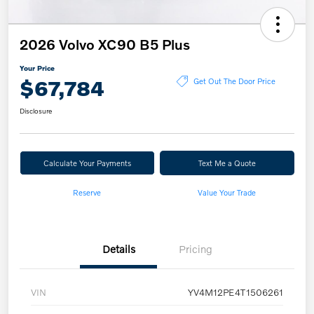
2026 Volvo XC90 B5 Plus
Your Price
$67,784
Get Out The Door Price
Disclosure
Calculate Your Payments
Text Me a Quote
Reserve
Value Your Trade
Details
Pricing
VIN
YV4M12PE4T1506261