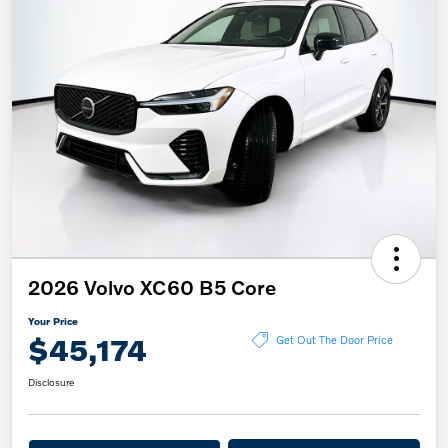
2026 Volvo XC60 B5 Core
Your Price
$45,174
Get Out The Door Price
Disclosure