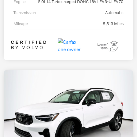
Engine
2.0L I4 Turbocharged DOHC 16V LEV3-ULEV70
Transmission
Automatic
Mileage
8,513 Miles