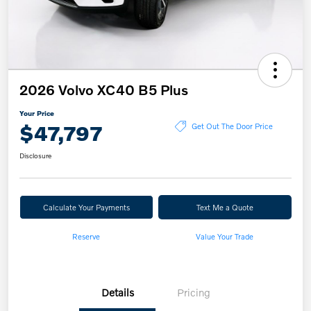
2026 Volvo XC40 B5 Plus
Your Price
$47,797
Get Out The Door Price
Disclosure
Calculate Your Payments
Text Me a Quote
Reserve
Value Your Trade
Details
Pricing