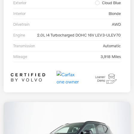
Exterior
Cloud Blue
Interior
Blonde
Drivetrain
AWD
Engine
2.0L I4 Turbocharged DOHC 16V LEV3-ULEV70
Transmission
Automatic
Mileage
3,918 Miles