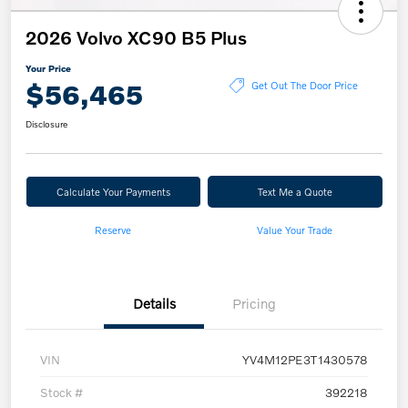
2026 Volvo XC90 B5 Plus
Your Price
$56,465
Get Out The Door Price
Disclosure
Calculate Your Payments
Text Me a Quote
Reserve
Value Your Trade
Details
Pricing
VIN
YV4M12PE3T1430578
Stock #
392218