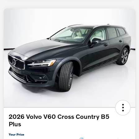
2026 Volvo V60 Cross Country B5
Plus
Your Price