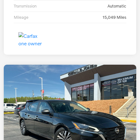
Transmission
Automatic
Mileage
15,049 Miles