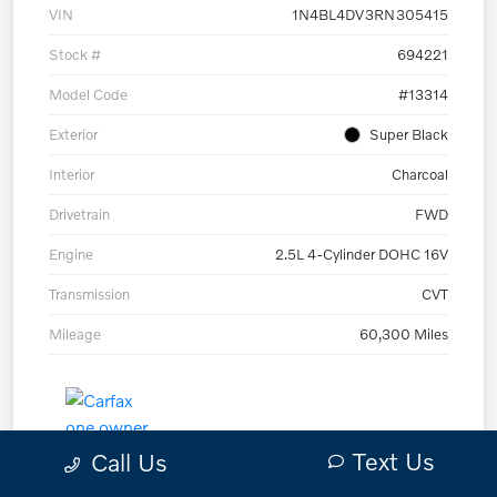
VIN
1N4BL4DV3RN305415
Stock #
694221
Model Code
#13314
Exterior
Super Black
Interior
Charcoal
Drivetrain
FWD
Engine
2.5L 4-Cylinder DOHC 16V
Transmission
CVT
Mileage
60,300 Miles
Text Us
Call Us