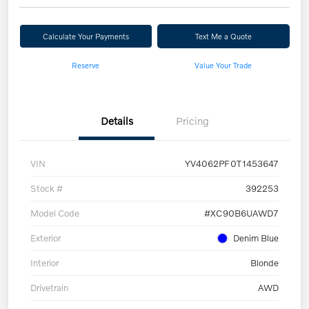
Calculate Your Payments
Text Me a Quote
Reserve
Value Your Trade
Details
Pricing
VIN
YV4062PF0T1453647
Stock #
392253
Model Code
#XC90B6UAWD7
Exterior
Denim Blue
Interior
Blonde
Drivetrain
AWD