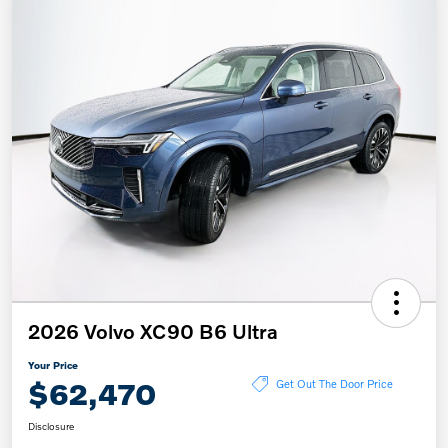
2026 Volvo XC90 B6 Ultra
Your Price
$62,470
Get Out The Door Price
Disclosure