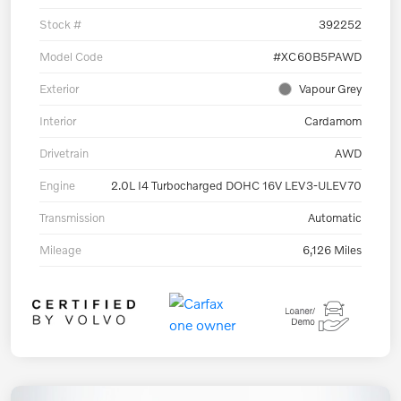
Stock #
392252
Model Code
#XC60B5PAWD
Exterior
Vapour Grey
Interior
Cardamom
Drivetrain
AWD
Engine
2.0L I4 Turbocharged DOHC 16V LEV3-ULEV70
Transmission
Automatic
Mileage
6,126 Miles