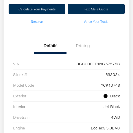
Calculate Your Payments
Text Me a Quote
Reserve
Value Your Trade
Details
Pricing
VIN
3GCUDEED1NG675728
Stock #
693034
Model Code
#CK10743
Exterior
Black
Interior
Jet Black
Drivetrain
4WD
Engine
EcoTec3 5.3L V8