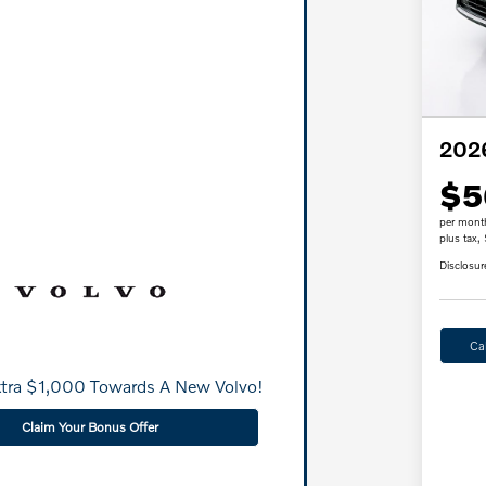
202
$5
per mont
plus tax,
Disclosur
Ca
xtra $1,000 Towards A New Volvo!
Claim Your Bonus Offer