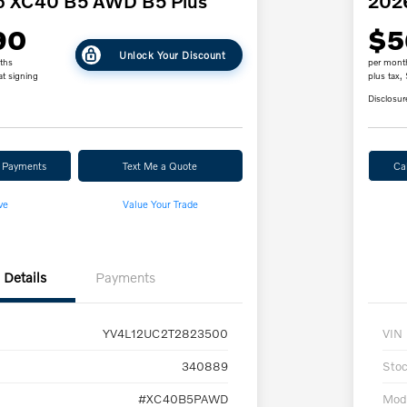
o XC40 B5 AWD B5 Plus
202
90
$5
Unlock Your Discount
ths
per mont
at signing
plus tax,
Disclosur
r Payments
Text Me a Quote
Ca
ve
Value Your Trade
Details
Payments
YV4L12UC2T2823500
VIN
340889
Sto
#XC40B5PAWD
Mod