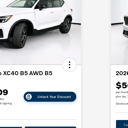
vo XC40 B5 AWD B5
2026
$5
09
per mont
Unlock Your Discount
plus tax,
ths
t signing
Disclosur
Ca