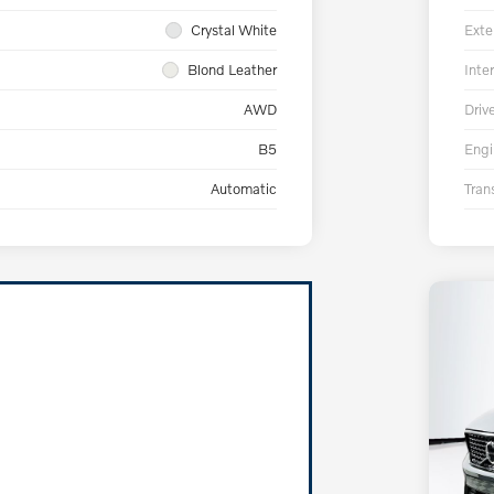
Crystal White
Exte
Blond Leather
Inter
AWD
Driv
B5
Engi
Automatic
Tran