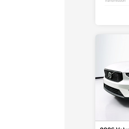
Transmission