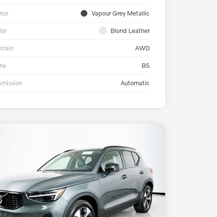
rior
Vapour Grey Metallic
ior
Blond Leather
etrain
AWD
ne
B5
smission
Automatic