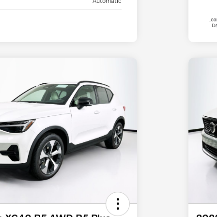
Automatic