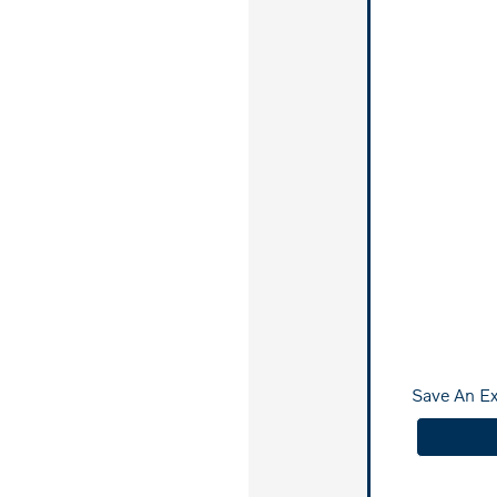
Save An E