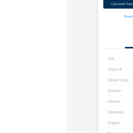
Calculate You
Reser
VIN
Stock #
Model Code
Exterior
Interior
Drivetrain
Engine