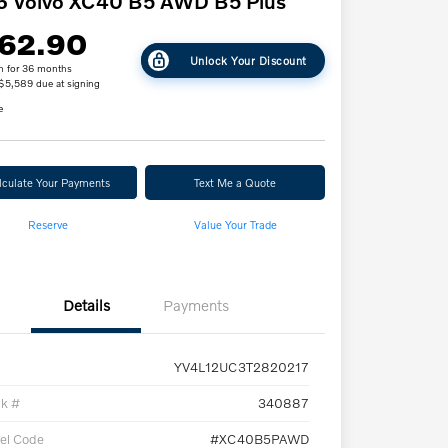
6 Volvo XC40 B5 AWD B5 Plus
62.90
Unlock Your Discount
h for 36 months
 $5,589 due at signing
e
lculate Your Payments
Text Me a Quote
Reserve
Value Your Trade
Details
Payments
YV4L12UC3T2820217
ck #
340887
el Code
#XC40B5PAWD