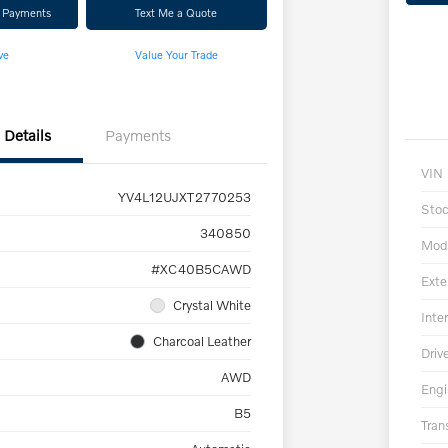
r Payments
Text Me a Quote
ve
Value Your Trade
Details
Payments
VIN
YV4L12UJXT2770253
Sto
340850
Mod
#XC40B5CAWD
Exte
Crystal White
Inter
Charcoal Leather
Driv
AWD
Engi
B5
Tran