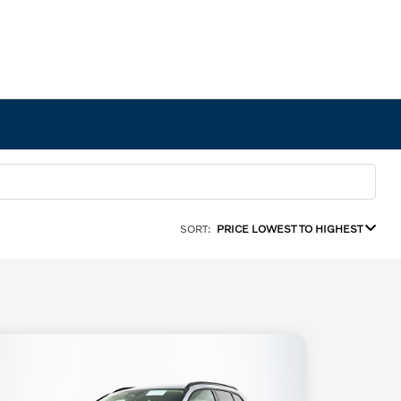
SORT:
PRICE LOWEST TO HIGHEST