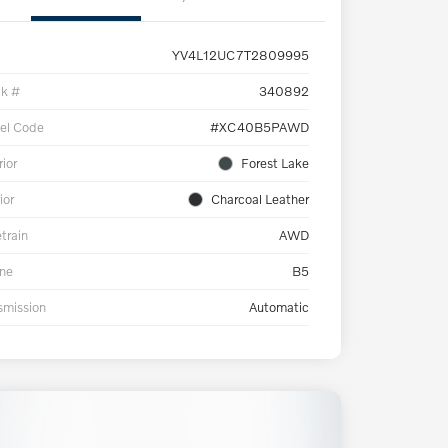
YV4L12UC7T2809995
ck #
340892
el Code
#XC40B5PAWD
rior
Forest Lake
ior
Charcoal Leather
etrain
AWD
ne
B5
smission
Automatic