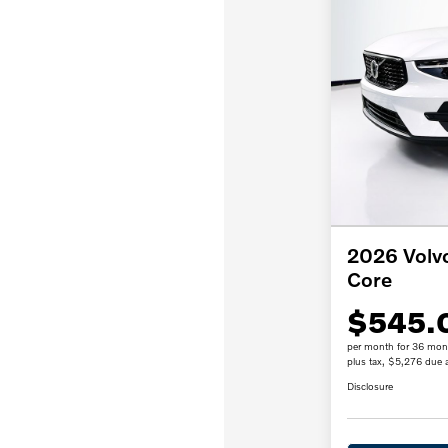
2026 Vol
Core
$545.
per month for 36 mon
plus tax, $5,276 due a
Disclosure