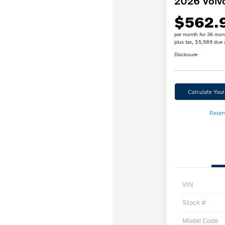
2026 Volv
$562.
per month for 36 mon
plus tax, $5,589 due 
Disclosure
Calculate You
Reser
VIN
Stock #
Model Code