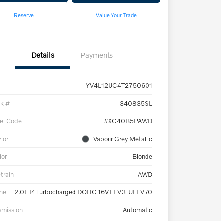
Reserve
Value Your Trade
Details
Payments
YV4L12UC4T2750601
ck #
340835SL
el Code
#XC40B5PAWD
rior
Vapour Grey Metallic
ior
Blonde
etrain
AWD
ne
2.0L I4 Turbocharged DOHC 16V LEV3-ULEV70
smission
Automatic