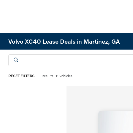
Volvo XC40 Lease Deals in Martinez, GA
RESET FILTERS
Results: 11 Vehicles