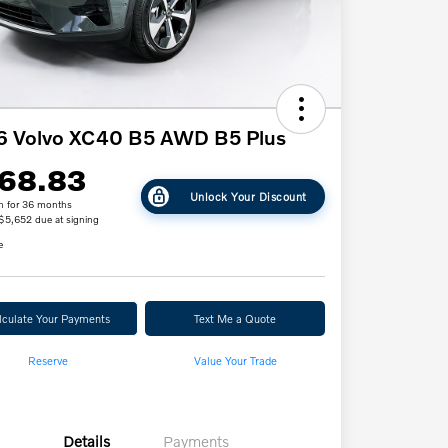
6 Volvo XC40 B5 AWD B5 Plus
68.83
Unlock Your Discount
h for 36 months
 $5,652 due at signing
e
lculate Your Payments
Text Me a Quote
Reserve
Value Your Trade
Details
Payments