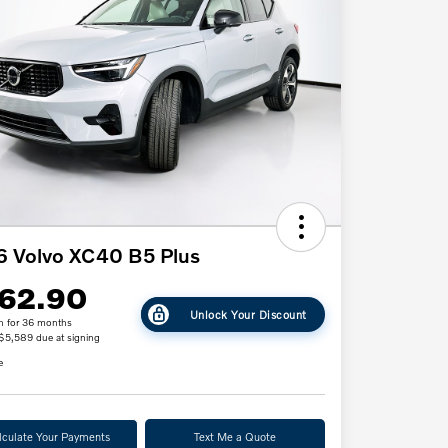
 Volvo XC40 B5 Plus
62.90
Unlock Your Discount
h for 36 months
 $5,589 due at signing
e
lculate Your Payments
Text Me a Quote