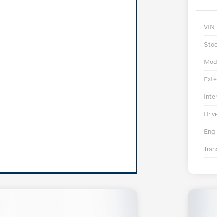
VIN
Sto
Mod
Exte
Inter
Driv
Engi
Tran