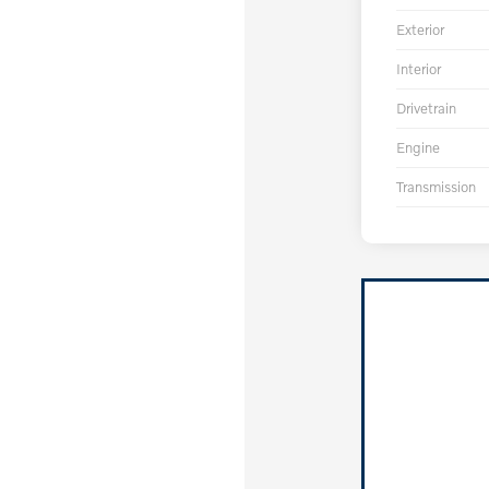
Exterior
Interior
Drivetrain
Engine
Transmission