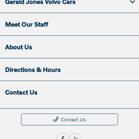
Gerald Jones Volvo Cars
Meet Our Staff
About Us
Directions & Hours
Contact Us
Contact Us