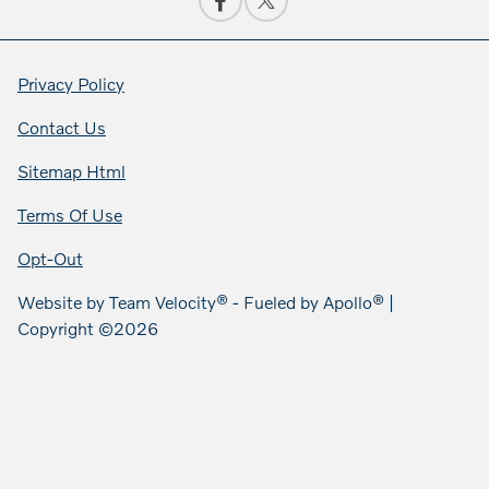
Privacy Policy
Contact Us
Sitemap Html
Terms Of Use
Opt-Out
Website by
Team Velocity®
- Fueled by Apollo® |
Copyright ©2026