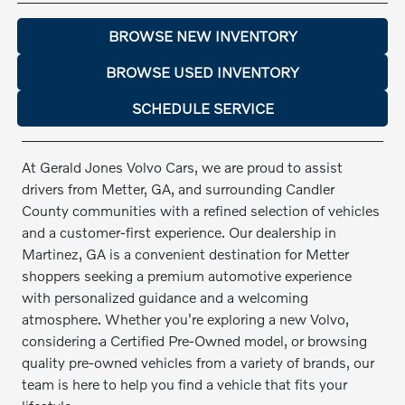
BROWSE NEW INVENTORY
BROWSE USED INVENTORY
SCHEDULE SERVICE
At Gerald Jones Volvo Cars, we are proud to assist
drivers from Metter, GA, and surrounding Candler
County communities with a refined selection of vehicles
and a customer-first experience. Our dealership in
Martinez, GA is a convenient destination for Metter
shoppers seeking a premium automotive experience
with personalized guidance and a welcoming
atmosphere. Whether you're exploring a new Volvo,
considering a Certified Pre-Owned model, or browsing
quality pre-owned vehicles from a variety of brands, our
team is here to help you find a vehicle that fits your