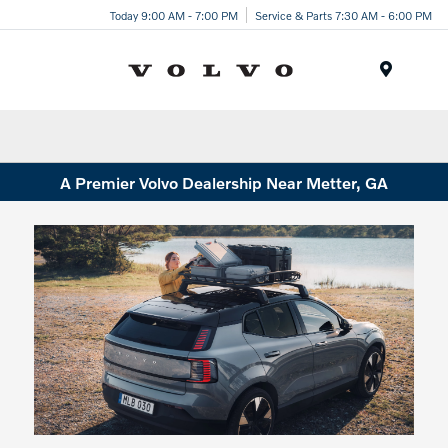
Today 9:00 AM - 7:00 PM
Service & Parts 7:30 AM - 6:00 PM
Menu
A Premier Volvo Dealership Near Metter, GA