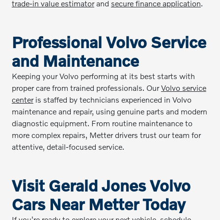
trade-in value estimator
and
secure finance application
.
Professional Volvo Service
and Maintenance
Keeping your Volvo performing at its best starts with
proper care from trained professionals. Our
Volvo service
center
is staffed by technicians experienced in Volvo
maintenance and repair, using genuine parts and modern
diagnostic equipment. From routine maintenance to
more complex repairs, Metter drivers trust our team for
attentive, detail-focused service.
Visit Gerald Jones Volvo
Cars Near Metter Today
If you're ready to explore your next vehicle, schedule