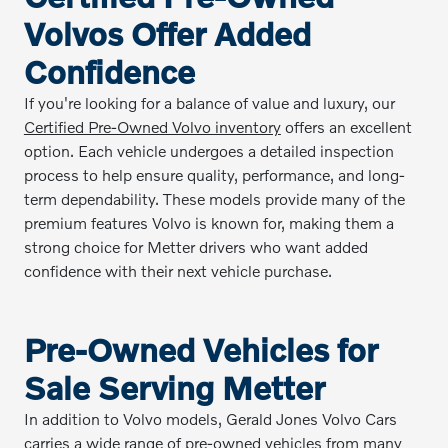
Volvos Offer Added
Confidence
If you're looking for a balance of value and luxury, our
Certified Pre-Owned Volvo inventory
offers an excellent
option. Each vehicle undergoes a detailed inspection
process to help ensure quality, performance, and long-
term dependability. These models provide many of the
premium features Volvo is known for, making them a
strong choice for Metter drivers who want added
confidence with their next vehicle purchase.
Pre-Owned Vehicles for
Sale Serving Metter
In addition to Volvo models, Gerald Jones Volvo Cars
carries a wide range of
pre-owned vehicles
from many