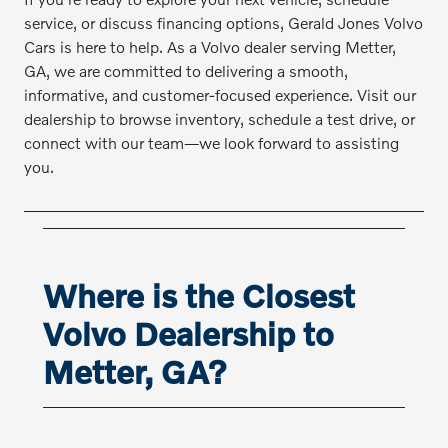
service, or discuss financing options, Gerald Jones Volvo
Cars is here to help. As a Volvo dealer serving Metter,
GA, we are committed to delivering a smooth,
informative, and customer-focused experience. Visit our
dealership to browse inventory, schedule a test drive, or
connect with our team—we look forward to assisting
you.
Where is the Closest
Volvo Dealership to
Metter, GA?