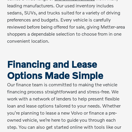
leading manufacturers. Our used inventory includes
sedans, SUVs, and trucks suited for a variety of driving
preferences and budgets. Every vehicle is carefully
reviewed before being offered for sale, giving Metter-area
shoppers a dependable selection to choose from in one
convenient location.
Financing and Lease
Options Made Simple
Our finance team is committed to making the vehicle
financing process straightforward and stress-free. We
work with a network of lenders to help present flexible
loan and lease options tailored to your needs. Whether
you're planning to lease a new Volvo or finance a pre-
owned vehicle, we’re here to guide you through each
step. You can also get started online with tools like our