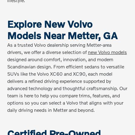
lifestyle.
Explore New Volvo
Models Near Metter, GA
As a trusted Volvo dealership serving Metter-area
drivers, we offer a diverse selection of
new Volvo models
designed around comfort, innovation, and modern
Scandinavian design. From efficient sedans to versatile
SUVs like the Volvo XC60 and XC90, each model
delivers a refined driving experience supported by
advanced technology and thoughtful craftsmanship. Our
team is here to help you compare trims, features, and
options so you can select a Volvo that aligns with your
daily driving needs in Metter and beyond.
Certified Pre-Owned