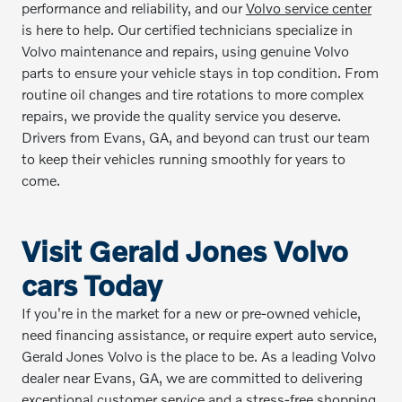
performance and reliability, and our
Volvo service center
is here to help. Our certified technicians specialize in
Volvo maintenance and repairs, using genuine Volvo
parts to ensure your vehicle stays in top condition. From
routine oil changes and tire rotations to more complex
repairs, we provide the quality service you deserve.
Drivers from Evans, GA, and beyond can trust our team
to keep their vehicles running smoothly for years to
come.
Visit Gerald Jones Volvo
cars Today
If you're in the market for a new or pre-owned vehicle,
need financing assistance, or require expert auto service,
Gerald Jones Volvo is the place to be. As a leading Volvo
dealer near Evans, GA, we are committed to delivering
exceptional customer service and a stress-free shopping