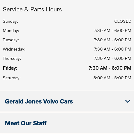
Service & Parts Hours
Sunday:
CLOSED
Monday:
7:30 AM - 6:00 PM
Tuesday:
7:30 AM - 6:00 PM
Wednesday:
7:30 AM - 6:00 PM
Thursday:
7:30 AM - 6:00 PM
Friday:
7:30 AM - 6:00 PM
Saturday:
8:00 AM - 5:00 PM
Gerald Jones Volvo Cars
Meet Our Staff