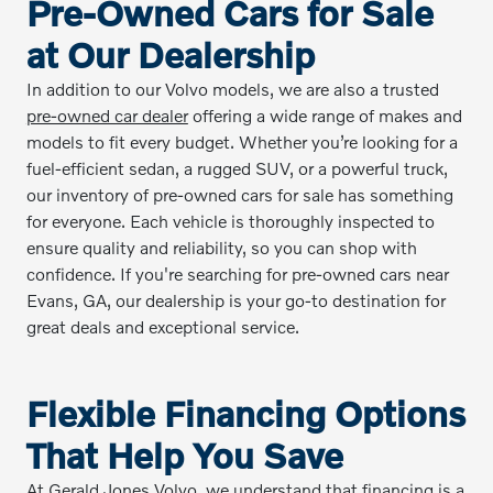
Pre-Owned Cars for Sale
at Our Dealership
In addition to our Volvo models, we are also a trusted
pre-owned car dealer
offering a wide range of makes and
models to fit every budget. Whether you’re looking for a
fuel-efficient sedan, a rugged SUV, or a powerful truck,
our inventory of pre-owned cars for sale has something
for everyone. Each vehicle is thoroughly inspected to
ensure quality and reliability, so you can shop with
confidence. If you're searching for pre-owned cars near
Evans, GA, our dealership is your go-to destination for
great deals and exceptional service.
Flexible Financing Options
That Help You Save
At Gerald Jones Volvo, we understand that financing is a