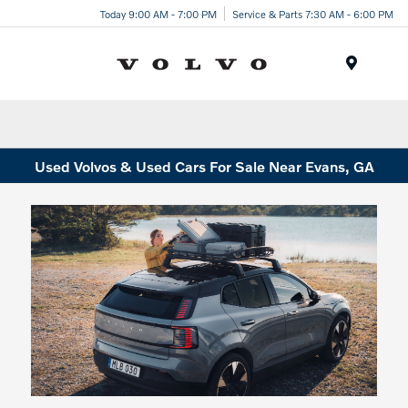
Today 9:00 AM - 7:00 PM
Service & Parts 7:30 AM - 6:00 PM
Menu
Used Volvos & Used Cars For Sale Near Evans, GA