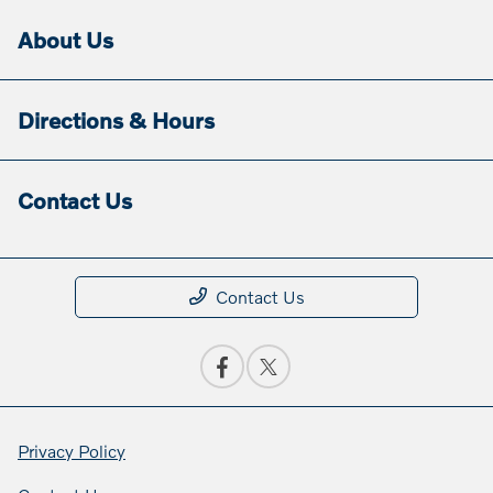
About Us
Directions & Hours
Contact Us
Contact Us
Privacy Policy