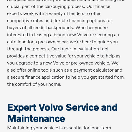
crucial part of the car-buying process. Our finance
experts work with a variety of lenders to offer
competitive rates and flexible financing options for
buyers of all credit backgrounds. Whether you're
interested in leasing a brand-new Volvo or securing an
auto loan for a pre-owned car, we’re here to guide you
through the process. Our
trade-in evaluation tool
provides a competitive value for your vehicle to help as
you upgrade to a new Volvo or pre-owned vehicle. We
also offer online tools such as a payment calculator and
a secure
finance application
to help you get started from
the comfort of your home.
Expert Volvo Service and
Maintenance
Maintaining your vehicle is essential for long-term