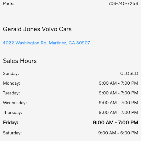
Parts
:
706-740-7256
Gerald Jones Volvo Cars
4022 Washington Rd, Martinez, GA 30907
Sales Hours
Sunday:
CLOSED
Monday:
9:00 AM - 7:00 PM
Tuesday:
9:00 AM - 7:00 PM
Wednesday:
9:00 AM - 7:00 PM
Thursday:
9:00 AM - 7:00 PM
Friday:
9:00 AM - 7:00 PM
Saturday:
9:00 AM - 6:00 PM