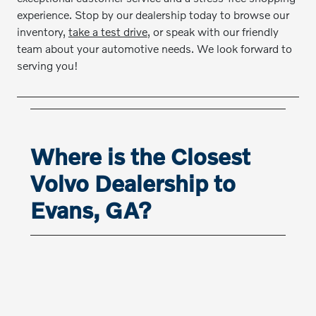
experience. Stop by our dealership today to browse our
inventory,
take a test drive
, or speak with our friendly
team about your automotive needs. We look forward to
serving you!
Where is the Closest
Volvo Dealership to
Evans, GA?