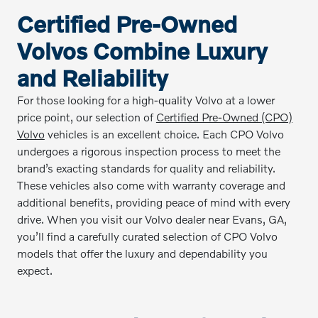
Certified Pre-Owned
Volvos Combine Luxury
and Reliability
For those looking for a high-quality Volvo at a lower
price point, our selection of
Certified Pre-Owned (CPO)
Volvo
vehicles is an excellent choice. Each CPO Volvo
undergoes a rigorous inspection process to meet the
brand’s exacting standards for quality and reliability.
These vehicles also come with warranty coverage and
additional benefits, providing peace of mind with every
drive. When you visit our Volvo dealer near Evans, GA,
you’ll find a carefully curated selection of CPO Volvo
models that offer the luxury and dependability you
expect.