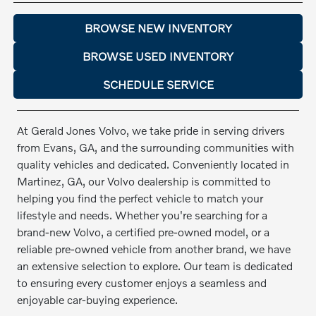
BROWSE NEW INVENTORY
BROWSE USED INVENTORY
SCHEDULE SERVICE
At Gerald Jones Volvo, we take pride in serving drivers
from Evans, GA, and the surrounding communities with
quality vehicles and dedicated. Conveniently located in
Martinez, GA, our Volvo dealership is committed to
helping you find the perfect vehicle to match your
lifestyle and needs. Whether you're searching for a
brand-new Volvo, a certified pre-owned model, or a
reliable pre-owned vehicle from another brand, we have
an extensive selection to explore. Our team is dedicated
to ensuring every customer enjoys a seamless and
enjoyable car-buying experience.