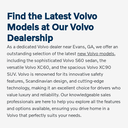
Find the Latest Volvo
Models at Our Volvo
Dealership
As a dedicated Volvo dealer near Evans, GA, we offer an
outstanding selection of the latest
new Volvo models
,
including the sophisticated Volvo S60 sedan, the
versatile Volvo XC60, and the spacious Volvo XC90
SUV. Volvo is renowned for its innovative safety
features, Scandinavian design, and cutting-edge
technology, making it an excellent choice for drivers who
value luxury and reliability. Our knowledgeable sales
professionals are here to help you explore all the features
and options available, ensuring you drive home in a
Volvo that perfectly suits your needs.