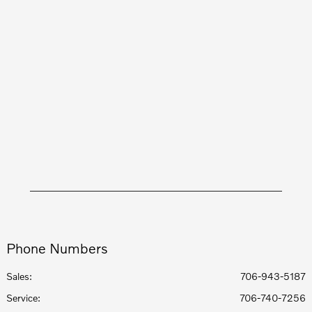
Phone Numbers
Sales:
706-943-5187
Service
:
706-740-7256