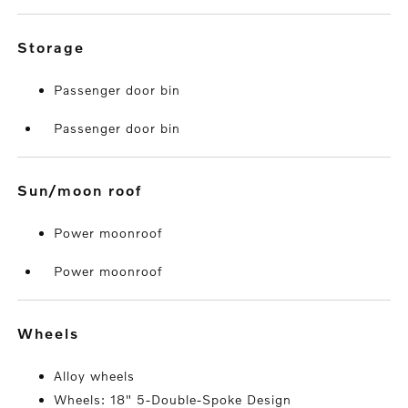
storage
Passenger door bin
Passenger door bin
sun/moon roof
Power moonroof
Power moonroof
wheels
Alloy wheels
Wheels: 18" 5-Double-Spoke Design