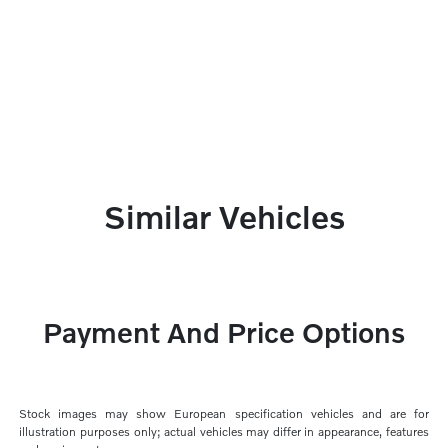
Similar Vehicles
Payment And Price Options
Stock images may show European specification vehicles and are for
illustration purposes only; actual vehicles may differ in appearance, features