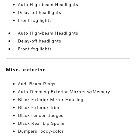
Auto High-beam Headlights
Delay-off headlights
Front fog lights
Auto High-beam Headlights
Delay-off headlights
Front fog lights
misc. exterior
Audi Beam-Rings
Auto-Dimming Exterior Mirrors w/Memory
Black Exterior Mirror Housings
Black Exterior Trim
Black Fender Badges
Black Rear Lip Spoiler
Bumpers: body-color