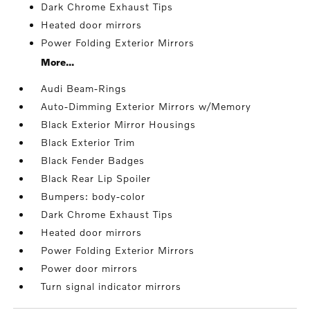
Dark Chrome Exhaust Tips
Heated door mirrors
Power Folding Exterior Mirrors
More...
Audi Beam-Rings
Auto-Dimming Exterior Mirrors w/Memory
Black Exterior Mirror Housings
Black Exterior Trim
Black Fender Badges
Black Rear Lip Spoiler
Bumpers: body-color
Dark Chrome Exhaust Tips
Heated door mirrors
Power Folding Exterior Mirrors
Power door mirrors
Turn signal indicator mirrors