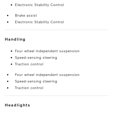
Electronic Stability Control
Brake assist
Electronic Stability Control
handling
Four wheel independent suspension
Speed-sensing steering
Traction control
Four wheel independent suspension
Speed-sensing steering
Traction control
headlights