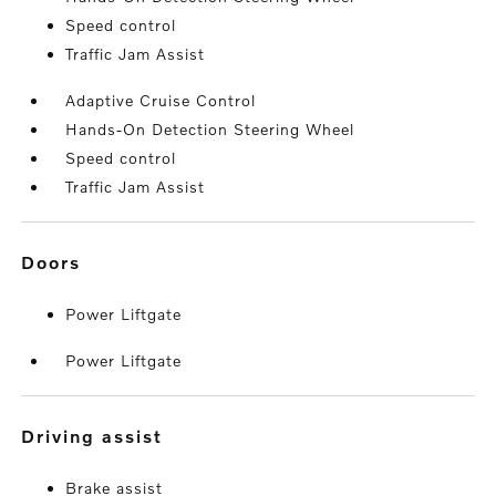
Speed control
Traffic Jam Assist
Adaptive Cruise Control
Hands-On Detection Steering Wheel
Speed control
Traffic Jam Assist
doors
Power Liftgate
Power Liftgate
driving assist
Brake assist