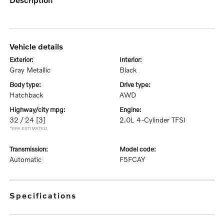
vehicle details
exterior:
interior:
Gray Metallic
Black
body type:
drive type:
Hatchback
AWD
highway/city mpg:
engine:
32 / 24
[3]
2.0L 4-Cylinder TFSI
*EPA ESTIMATED
transmission:
model code:
Automatic
F5FCAY
specifications