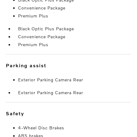
Convenience Package
Premium Plus
Black Optic Plus Package
Convenience Package
Premium Plus
parking assist
Exterior Parking Camera Rear
Exterior Parking Camera Rear
safety
4-Wheel Disc Brakes
ABS brakes