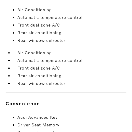
Air Conditioning
Automatic temperature control
Front dual zone A/C
Rear air conditioning
Rear window defroster
Air Conditioning
Automatic temperature control
Front dual zone A/C
Rear air conditioning
Rear window defroster
convenience
Audi Advanced Key
Driver Seat Memory