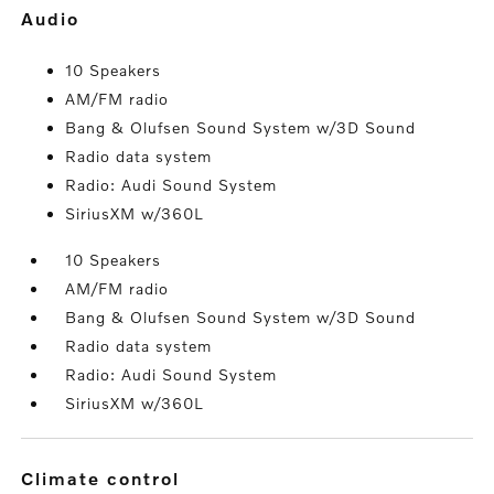
audio
10 Speakers
AM/FM radio
Bang & Olufsen Sound System w/3D Sound
Radio data system
Radio: Audi Sound System
SiriusXM w/360L
10 Speakers
AM/FM radio
Bang & Olufsen Sound System w/3D Sound
Radio data system
Radio: Audi Sound System
SiriusXM w/360L
climate control