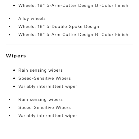
Wheels: 19" 5-Arm-Cutter Design Bi-Color Finish
Alloy wheels
Wheels: 18" 5-Double-Spoke Design
Wheels: 19" 5-Arm-Cutter Design Bi-Color Finish
wipers
Rain sensing wipers
Speed-Sensitive Wipers
Variably intermittent wiper
Rain sensing wipers
Speed-Sensitive Wipers
Variably intermittent wiper