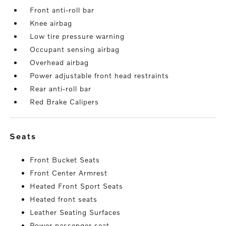
Front anti-roll bar
Knee airbag
Low tire pressure warning
Occupant sensing airbag
Overhead airbag
Power adjustable front head restraints
Rear anti-roll bar
Red Brake Calipers
seats
Front Bucket Seats
Front Center Armrest
Heated Front Sport Seats
Heated front seats
Leather Seating Surfaces
Power passenger seat