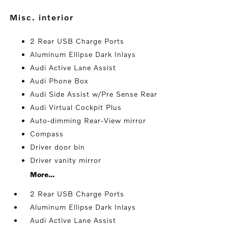
misc. interior
2 Rear USB Charge Ports
Aluminum Ellipse Dark Inlays
Audi Active Lane Assist
Audi Phone Box
Audi Side Assist w/Pre Sense Rear
Audi Virtual Cockpit Plus
Auto-dimming Rear-View mirror
Compass
Driver door bin
Driver vanity mirror
More...
2 Rear USB Charge Ports
Aluminum Ellipse Dark Inlays
Audi Active Lane Assist