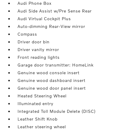
Audi Phone Box
Audi Side Assist w/Pre Sense Rear
Audi Virtual Cockpit Plus
Auto-dimming Rear-View mirror
Compass
Driver door bin
Driver vanity mirror
Front reading lights
Garage door transmitter: HomeLink
Genuine wood console insert
Genuine wood dashboard insert
Genuine wood door panel insert
Heated Steering Wheel
Illuminated entry
Integrated Toll Module Delete (DISC)
Leather Shift Knob
Leather steering wheel