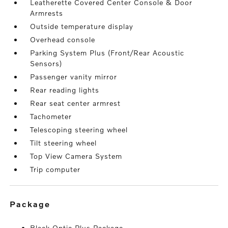
Leatherette Covered Center Console & Door
Armrests
Outside temperature display
Overhead console
Parking System Plus (Front/Rear Acoustic
Sensors)
Passenger vanity mirror
Rear reading lights
Rear seat center armrest
Tachometer
Telescoping steering wheel
Tilt steering wheel
Top View Camera System
Trip computer
package
Black Optic Plus Package