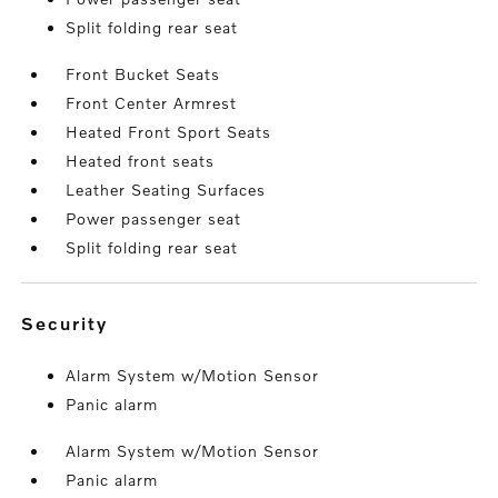
Split folding rear seat
Front Bucket Seats
Front Center Armrest
Heated Front Sport Seats
Heated front seats
Leather Seating Surfaces
Power passenger seat
Split folding rear seat
security
Alarm System w/Motion Sensor
Panic alarm
Alarm System w/Motion Sensor
Panic alarm