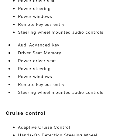
Power driver seat
Power steering
Power windows
Remote keyless entry
Steering wheel mounted audio controls
Audi Advanced Key
Driver Seat Memory
Power driver seat
Power steering
Power windows
Remote keyless entry
Steering wheel mounted audio controls
cruise control
Adaptive Cruise Control
Hands-On Detection Steering Wheel