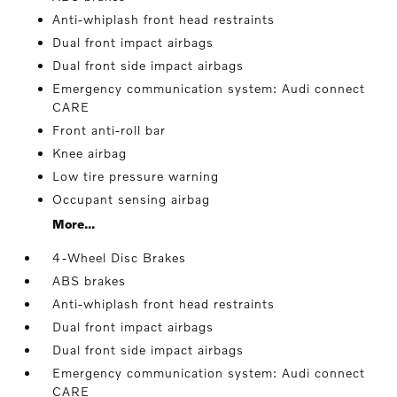
Anti-whiplash front head restraints
Dual front impact airbags
Dual front side impact airbags
Emergency communication system: Audi connect
CARE
Front anti-roll bar
Knee airbag
Low tire pressure warning
Occupant sensing airbag
More...
4-Wheel Disc Brakes
ABS brakes
Anti-whiplash front head restraints
Dual front impact airbags
Dual front side impact airbags
Emergency communication system: Audi connect
CARE