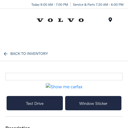
Today 9:00 AM - 7:00 PM
Service & Parts 7:30 AM - 6:00 PM
Menu
BACK TO INVENTORY
Test Drive
Window Sticker
description