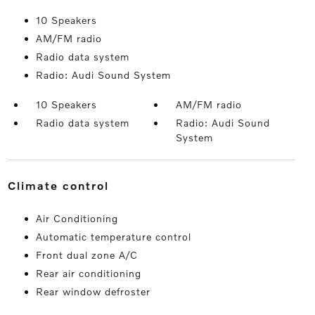
10 Speakers
AM/FM radio
Radio data system
Radio: Audi Sound System
10 Speakers
AM/FM radio
Radio data system
Radio: Audi Sound
System
climate control
Air Conditioning
Automatic temperature control
Front dual zone A/C
Rear air conditioning
Rear window defroster