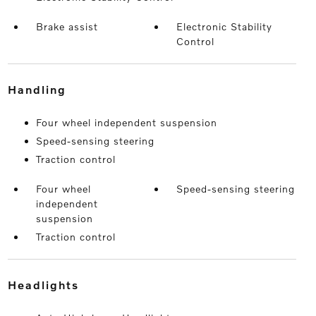
Brake assist
Electronic Stability
Control
handling
Four wheel independent suspension
Speed-sensing steering
Traction control
Four wheel
Speed-sensing steering
independent
suspension
Traction control
headlights