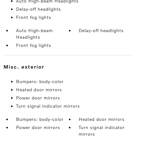
Auto High-beam Headlights
Delay-off headlights
Front fog lights
Auto High-beam
Delay-off headlights
Headlights
Front fog lights
misc. exterior
Bumpers: body-color
Heated door mirrors
Power door mirrors
Turn signal indicator mirrors
Bumpers: body-color
Heated door mirrors
Power door mirrors
Turn signal indicator
mirrors