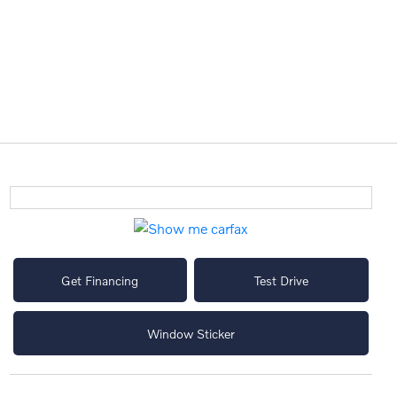
Get Financing
Test Drive
Window Sticker