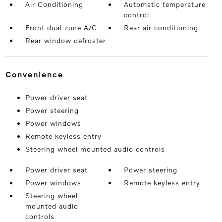
Air Conditioning
Automatic temperature
control
Front dual zone A/C
Rear air conditioning
Rear window defroster
convenience
Power driver seat
Power steering
Power windows
Remote keyless entry
Steering wheel mounted audio controls
Power driver seat
Power steering
Power windows
Remote keyless entry
Steering wheel
mounted audio
controls