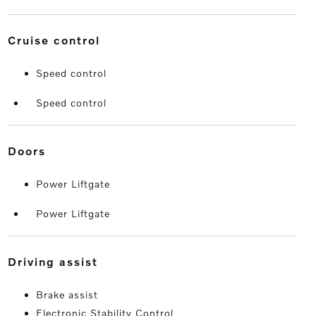
cruise control
Speed control
Speed control
doors
Power Liftgate
Power Liftgate
driving assist
Brake assist
Electronic Stability Control