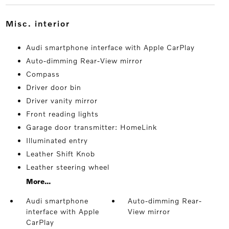
misc. interior
Audi smartphone interface with Apple CarPlay
Auto-dimming Rear-View mirror
Compass
Driver door bin
Driver vanity mirror
Front reading lights
Garage door transmitter: HomeLink
Illuminated entry
Leather Shift Knob
Leather steering wheel
More...
Audi smartphone
Auto-dimming Rear-
interface with Apple
View mirror
CarPlay