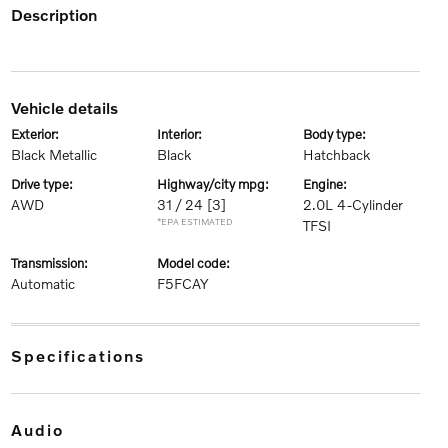
description
vehicle details
exterior:
interior:
body type:
Black Metallic
Black
Hatchback
drive type:
highway/city mpg:
engine:
AWD
31 / 24
[3]
2.0L 4-Cylinder
*EPA ESTIMATED
TFSI
transmission:
model code:
Automatic
F5FCAY
specifications
audio