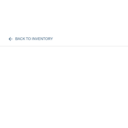
BACK TO INVENTORY