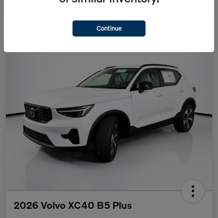
Continue
2026 Volvo XC40 B5 Plus