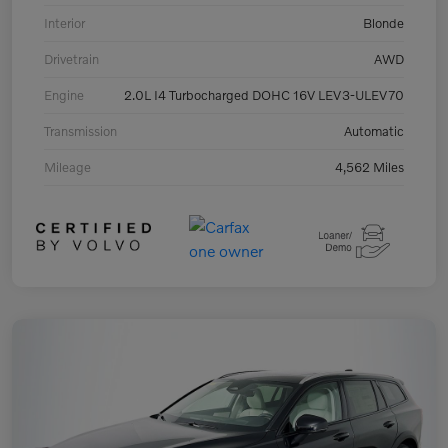
Interior
Blonde
Drivetrain
AWD
Engine
2.0L I4 Turbocharged DOHC 16V LEV3-ULEV70
Transmission
Automatic
Mileage
4,562 Miles