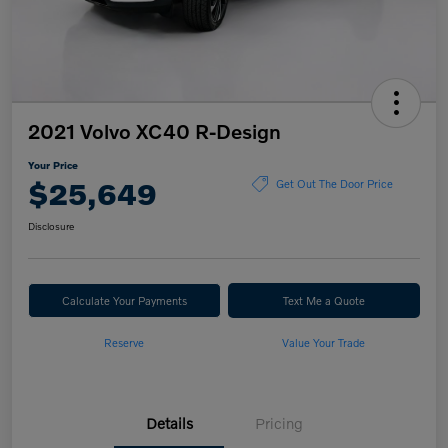
2021 Volvo XC40 R-Design
Your Price
$25,649
Get Out The Door Price
Disclosure
Calculate Your Payments
Text Me a Quote
Reserve
Value Your Trade
Details
Pricing