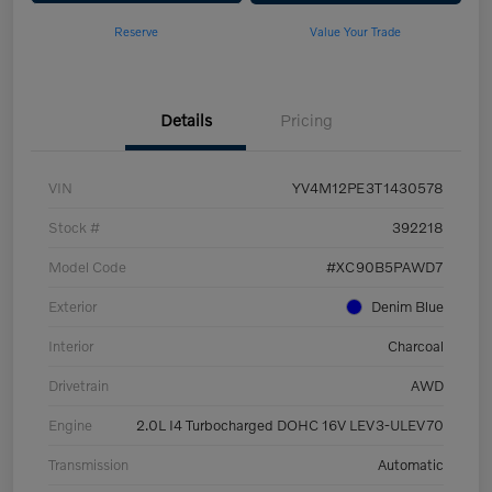
Reserve
Value Your Trade
Details
Pricing
VIN
YV4M12PE3T1430578
Stock #
392218
Model Code
#XC90B5PAWD7
Exterior
Denim Blue
Interior
Charcoal
Drivetrain
AWD
Engine
2.0L I4 Turbocharged DOHC 16V LEV3-ULEV70
Transmission
Automatic