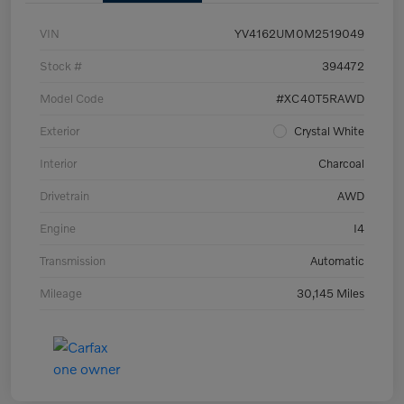
VIN
YV4162UM0M2519049
Stock #
394472
Model Code
#XC40T5RAWD
Exterior
Crystal White
Interior
Charcoal
Drivetrain
AWD
Engine
I4
Transmission
Automatic
Mileage
30,145 Miles