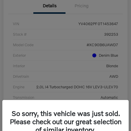
Details
Pricing
VIN
YV4062PF0T1453647
Stock #
392253
Model Code
#XC90B6UAWD7
Exterior
Denim Blue
Interior
Blonde
Drivetrain
AWD
Engine
2.0L I4 Turbocharged DOHC 16V LEV3-ULEV70
Transmission
Automatic
Mileage
8,513 Miles
So sorry, this vehicle was just sold.
Please check out our great selection
of similar inventory.