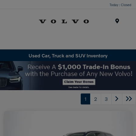
Today : Closed
Menu
Used Car, Truck and SUV Inventory
1
2
3