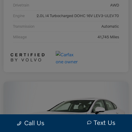
Drivetrain
AWD
Engine
2.0L I4 Turbocharged DOHC 16V LEV3-ULEV70
Transmission
Automatic
Mileage
41,745 Miles
Text Us
Call Us