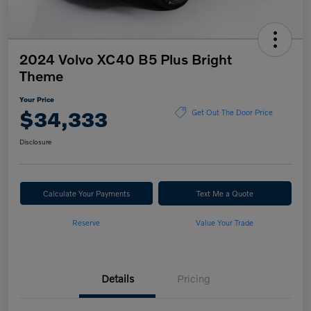
2024 Volvo XC40 B5 Plus Bright
Theme
Your Price
$34,333
Get Out The Door Price
Disclosure
Calculate Your Payments
Text Me a Quote
Reserve
Value Your Trade
Details
Pricing