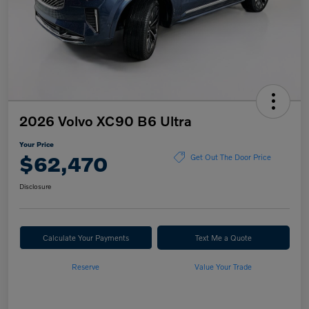
2026 Volvo XC90 B6 Ultra
Your Price
$62,470
Get Out The Door Price
Disclosure
Calculate Your Payments
Text Me a Quote
Reserve
Value Your Trade