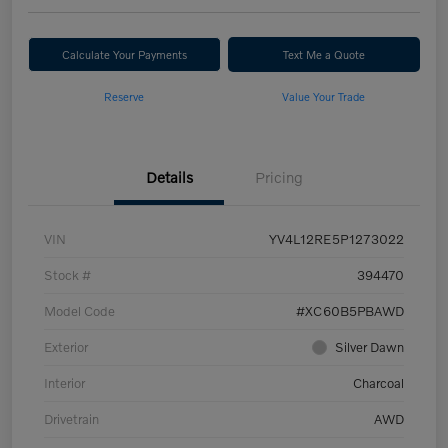
Calculate Your Payments
Text Me a Quote
Reserve
Value Your Trade
Details
Pricing
VIN
YV4L12RE5P1273022
Stock #
394470
Model Code
#XC60B5PBAWD
Exterior
Silver Dawn
Interior
Charcoal
Drivetrain
AWD