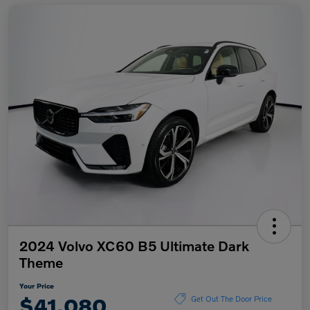
2024 Volvo XC60 B5 Ultimate Dark
Theme
Your Price
$41,080
Get Out The Door Price