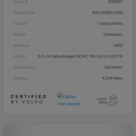
Stock #
392227
Model Code
#XC60B5CAWD
Exterior
Crystal White
Interior
Cardamom
Drivetrain
AWD
Engine
2.0L I4 Turbocharged DOHC 16V LEV3-ULEV70
Transmission
Automatic
Mileage
4,709 Miles