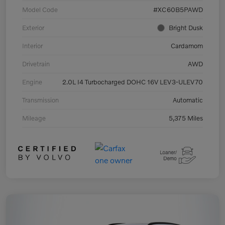
Model Code
#XC60B5PAWD
Exterior
Bright Dusk
Interior
Cardamom
Drivetrain
AWD
Engine
2.0L I4 Turbocharged DOHC 16V LEV3-ULEV70
Transmission
Automatic
Mileage
5,375 Miles