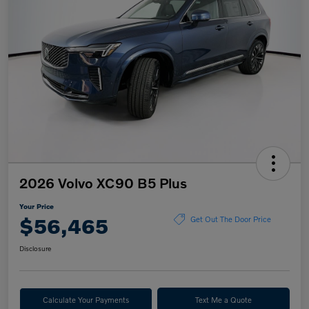
2026 Volvo XC90 B5 Plus
Your Price
$56,465
Get Out The Door Price
Disclosure
Calculate Your Payments
Text Me a Quote