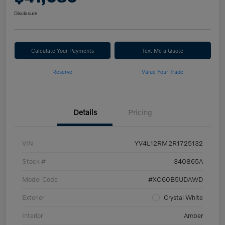
Disclosure
Calculate Your Payments
Text Me a Quote
Reserve
Value Your Trade
Details
Pricing
VIN
YV4L12RM2R1725132
Stock #
340865A
Model Code
#XC60B5UDAWD
Exterior
Crystal White
Interior
Amber