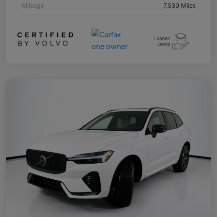
Mileage
7,539 Miles