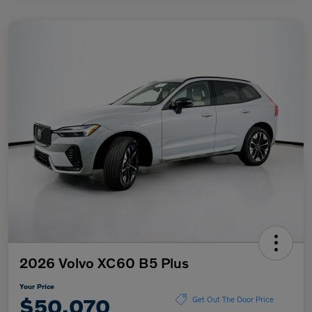
2026 Volvo XC60 B5 Plus
Your Price
$50,070
Get Out The Door Price