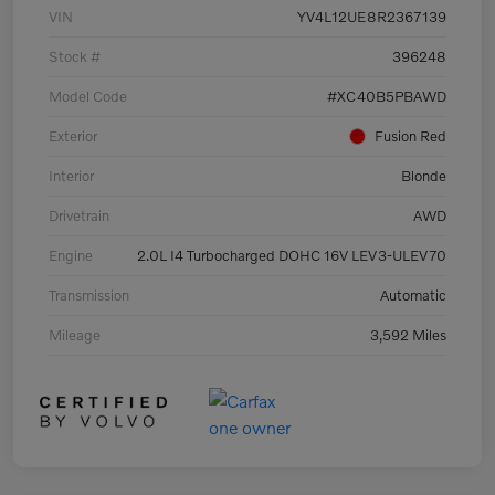
VIN
YV4L12UE8R2367139
Stock #
396248
Model Code
#XC40B5PBAWD
Exterior
Fusion Red
Interior
Blonde
Drivetrain
AWD
Engine
2.0L I4 Turbocharged DOHC 16V LEV3-ULEV70
Transmission
Automatic
Mileage
3,592 Miles