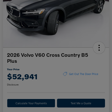
2026 Volvo V60 Cross Country B5
Plus
Your Price
$52,941
Get Out The Door Price
Disclosure
Calculate Your Payments
Text Me a Quote