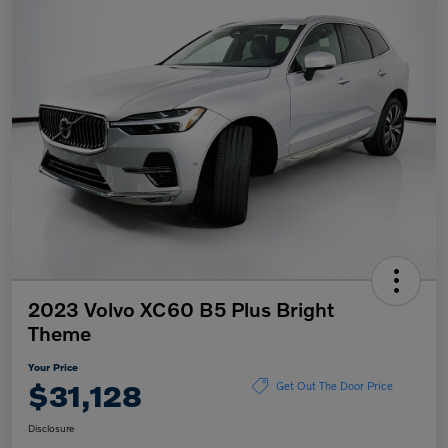
2023 Volvo XC60 B5 Plus Bright
Theme
Your Price
$31,128
Get Out The Door Price
Disclosure