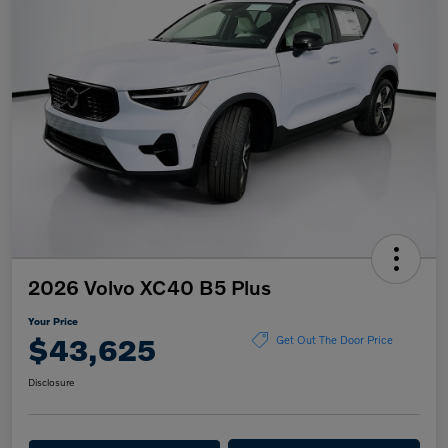
2026 Volvo XC40 B5 Plus
Your Price
$43,625
Get Out The Door Price
Disclosure