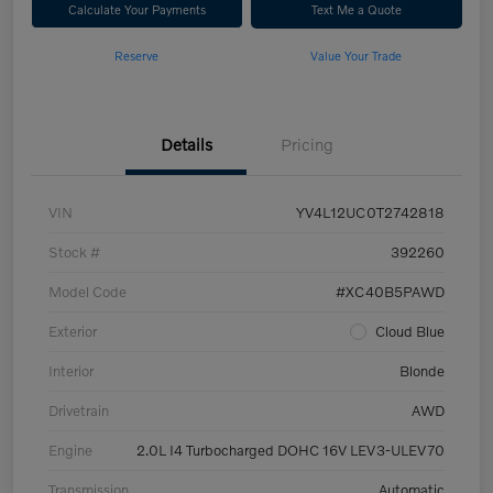
Calculate Your Payments
Text Me a Quote
Reserve
Value Your Trade
Details
Pricing
VIN
YV4L12UC0T2742818
Stock #
392260
Model Code
#XC40B5PAWD
Exterior
Cloud Blue
Interior
Blonde
Drivetrain
AWD
Engine
2.0L I4 Turbocharged DOHC 16V LEV3-ULEV70
Transmission
Automatic