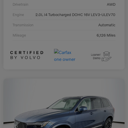
Drivetrain
AWD
Engine
2.0L I4 Turbocharged DOHC 16V LEV3-ULEV70
Transmission
Automatic
Mileage
6,126 Miles