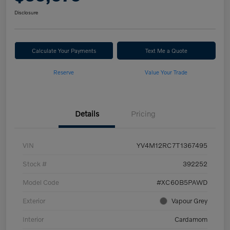
Disclosure
Calculate Your Payments
Text Me a Quote
Reserve
Value Your Trade
Details
Pricing
VIN
YV4M12RC7T1367495
Stock #
392252
Model Code
#XC60B5PAWD
Exterior
Vapour Grey
Interior
Cardamom