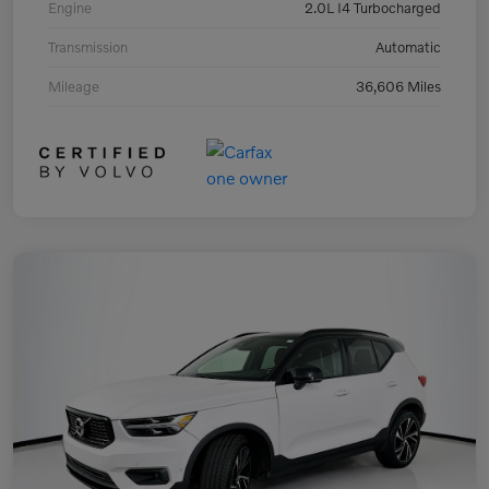
Engine
2.0L I4 Turbocharged
Transmission
Automatic
Mileage
36,606 Miles