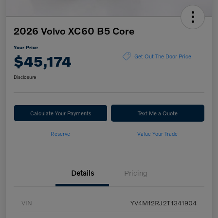
2026 Volvo XC60 B5 Core
Your Price
$45,174
Get Out The Door Price
Disclosure
Calculate Your Payments
Text Me a Quote
Reserve
Value Your Trade
Details
Pricing
VIN
YV4M12RJ2T1341904