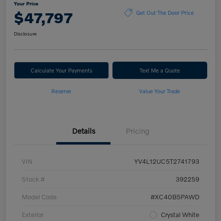
Your Price
$47,797
Get Out The Door Price
Disclosure
Calculate Your Payments
Text Me a Quote
Reserve
Value Your Trade
Details
Pricing
VIN
YV4L12UC5T2741793
Stock #
392259
Model Code
#XC40B5PAWD
Exterior
Crystal White