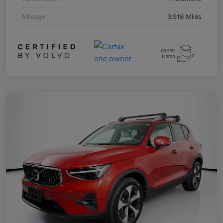
Mileage
3,918 Miles