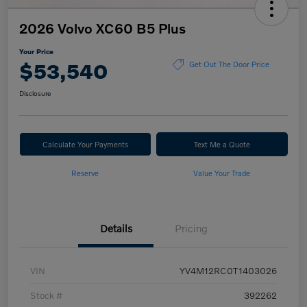
2026 Volvo XC60 B5 Plus
Your Price
$53,540
Get Out The Door Price
Disclosure
Calculate Your Payments
Text Me a Quote
Reserve
Value Your Trade
Details
Pricing
VIN
YV4M12RC0T1403026
Stock #
392262