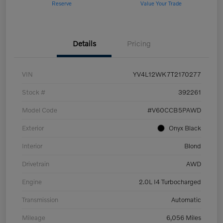
Reserve
Value Your Trade
Details
Pricing
VIN
YV4L12WK7T2170277
Stock #
392261
Model Code
#V60CCB5PAWD
Exterior
Onyx Black
Interior
Blond
Drivetrain
AWD
Engine
2.0L I4 Turbocharged
Transmission
Automatic
Mileage
6,056 Miles