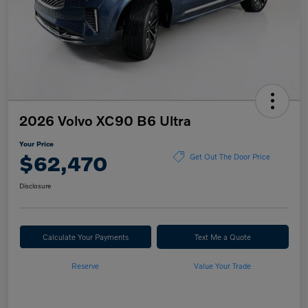
2026 Volvo XC90 B6 Ultra
Your Price
$62,470
Get Out The Door Price
Disclosure
Calculate Your Payments
Text Me a Quote
Reserve
Value Your Trade