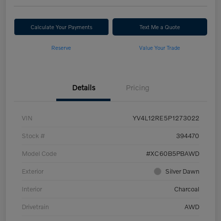
Calculate Your Payments
Text Me a Quote
Reserve
Value Your Trade
Details
Pricing
VIN
YV4L12RE5P1273022
Stock #
394470
Model Code
#XC60B5PBAWD
Exterior
Silver Dawn
Interior
Charcoal
Drivetrain
AWD