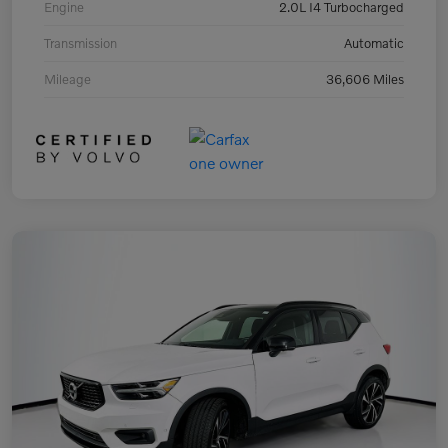
Engine
2.0L I4 Turbocharged
Transmission
Automatic
Mileage
36,606 Miles