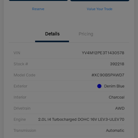
Reserve
Value Your Trade
Details
Pricing
VIN
YV4M12PE3T1430578
Stock #
392218
Model Code
#XC90B5PAWD7
Exterior
Denim Blue
Interior
Charcoal
Drivetrain
AWD
Engine
2.0L I4 Turbocharged DOHC 16V LEV3-ULEV70
Transmission
Automatic