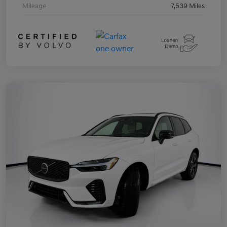
Mileage
7,539 Miles