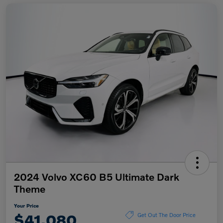
2024 Volvo XC60 B5 Ultimate Dark
Theme
Your Price
$41,080
Get Out The Door Price