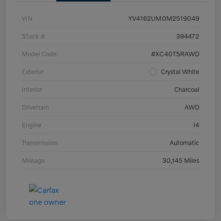
VIN
YV4162UM0M2519049
Stock #
394472
Model Code
#XC40T5RAWD
Exterior
Crystal White
Interior
Charcoal
Drivetrain
AWD
Engine
I4
Transmission
Automatic
Mileage
30,145 Miles