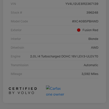
VIN
YV4L12UE8R2367139
Stock #
396248
Model Code
#XC40B5PBAWD
Exterior
Fusion Red
Interior
Blonde
Drivetrain
AWD
Engine
2.0L I4 Turbocharged DOHC 16V LEV3-ULEV70
Transmission
Automatic
Mileage
3,592 Miles