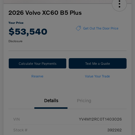
2026 Volvo XC60 B5 Plus
Your Price
$53,540
Get Out The Door Price
Disclosure
Calculate Your Payments
Text Me a Quote
Reserve
Value Your Trade
Details
Pricing
VIN
YV4M12RC0T1403026
Stock #
392262