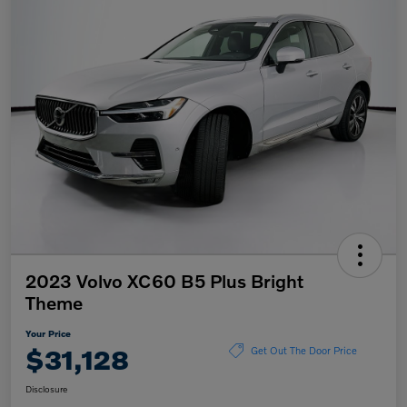
2023 Volvo XC60 B5 Plus Bright
Theme
Your Price
$31,128
Get Out The Door Price
Disclosure