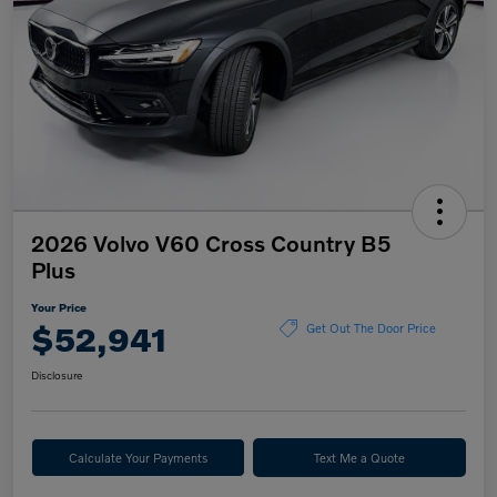
2026 Volvo V60 Cross Country B5
Plus
Your Price
$52,941
Get Out The Door Price
Disclosure
Calculate Your Payments
Text Me a Quote