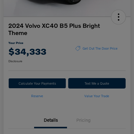
2024 Volvo XC40 B5 Plus Bright
Theme
Your Price
$34,333
Get Out The Door Price
Disclosure
Calculate Your Payments
Text Me a Quote
Reserve
Value Your Trade
Details
Pricing