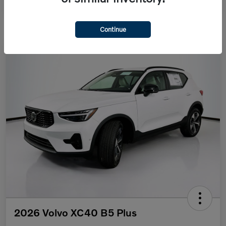
Continue
2026 Volvo XC40 B5 Plus