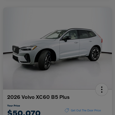
2026 Volvo XC60 B5 Plus
Your Price
$50,070
Get Out The Door Price