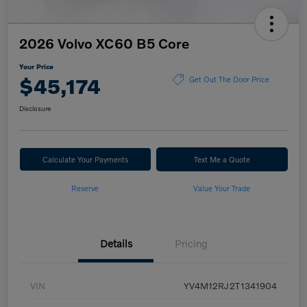
2026 Volvo XC60 B5 Core
Your Price
$45,174
Get Out The Door Price
Disclosure
Calculate Your Payments
Text Me a Quote
Reserve
Value Your Trade
Details
Pricing
VIN
YV4M12RJ2T1341904