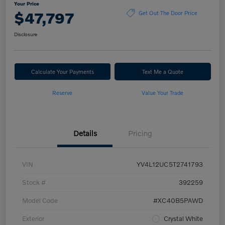
Your Price
$47,797
Get Out The Door Price
Disclosure
Calculate Your Payments
Text Me a Quote
Reserve
Value Your Trade
Details
Pricing
VIN
YV4L12UC5T2741793
Stock #
392259
Model Code
#XC40B5PAWD
Exterior
Crystal White