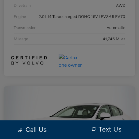
Drivetrain
AWD
Engine
2.0L I4 Turbocharged DOHC 16V LEV3-ULEV70
Transmission
Automatic
Mileage
41,745 Miles
Text Us
Call Us