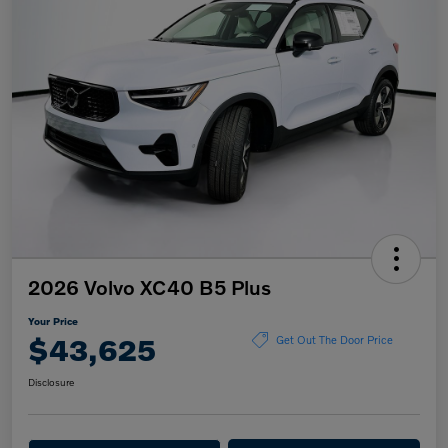
2026 Volvo XC40 B5 Plus
Your Price
$43,625
Get Out The Door Price
Disclosure