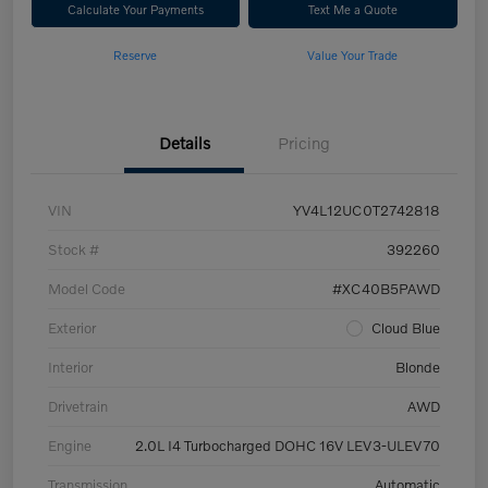
Calculate Your Payments
Text Me a Quote
Reserve
Value Your Trade
Details
Pricing
VIN
YV4L12UC0T2742818
Stock #
392260
Model Code
#XC40B5PAWD
Exterior
Cloud Blue
Interior
Blonde
Drivetrain
AWD
Engine
2.0L I4 Turbocharged DOHC 16V LEV3-ULEV70
Transmission
Automatic