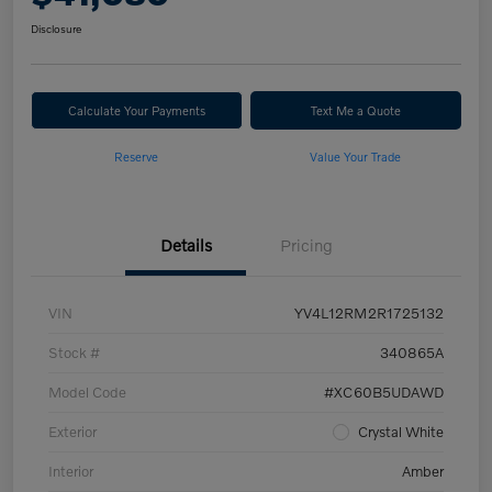
Disclosure
Calculate Your Payments
Text Me a Quote
Reserve
Value Your Trade
Details
Pricing
VIN
YV4L12RM2R1725132
Stock #
340865A
Model Code
#XC60B5UDAWD
Exterior
Crystal White
Interior
Amber