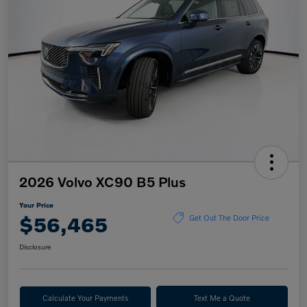
2026 Volvo XC90 B5 Plus
Your Price
$56,465
Get Out The Door Price
Disclosure
Calculate Your Payments
Text Me a Quote