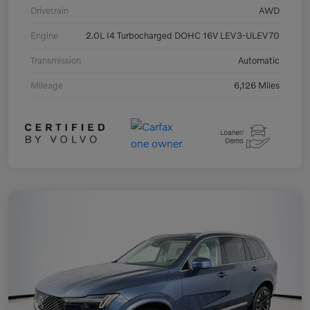
Drivetrain
AWD
Engine
2.0L I4 Turbocharged DOHC 16V LEV3-ULEV70
Transmission
Automatic
Mileage
6,126 Miles