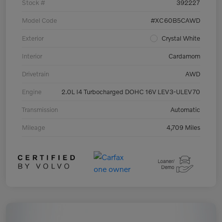
Stock #
392227
Model Code
#XC60B5CAWD
Exterior
Crystal White
Interior
Cardamom
Drivetrain
AWD
Engine
2.0L I4 Turbocharged DOHC 16V LEV3-ULEV70
Transmission
Automatic
Mileage
4,709 Miles