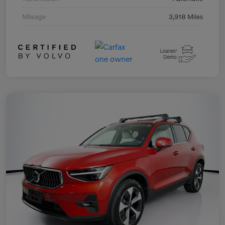
Mileage
3,918 Miles