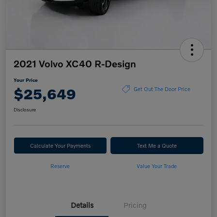
2021 Volvo XC40 R-Design
Your Price
$25,649
Get Out The Door Price
Disclosure
Calculate Your Payments
Text Me a Quote
Reserve
Value Your Trade
Details
Pricing