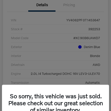
Details
Pricing
VIN
YV4062PF0T1453647
Stock #
392253
Model Code
#XC90B6UAWD7
Exterior
Denim Blue
Interior
Blonde
Drivetrain
AWD
Engine
2.0L I4 Turbocharged DOHC 16V LEV3-ULEV70
Transmission
Automatic
Mileage
8,513 Miles
So sorry, this vehicle was just sold.
Please check out our great selection
of similar inventory.