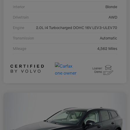
Interior
Blonde
Drivetrain
AWD
Engine
2.0L I4 Turbocharged DOHC 16V LEV3-ULEV70
Transmission
Automatic
Mileage
4,562 Miles