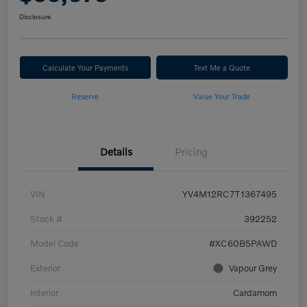
Disclosure
Calculate Your Payments
Text Me a Quote
Reserve
Value Your Trade
Details
Pricing
VIN
YV4M12RC7T1367495
Stock #
392252
Model Code
#XC60B5PAWD
Exterior
Vapour Grey
Interior
Cardamom