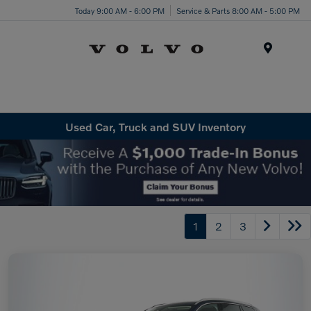
Today 9:00 AM - 6:00 PM
Service & Parts 8:00 AM - 5:00 PM
Menu
Used Car, Truck and SUV Inventory
1
2
3