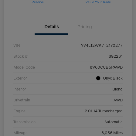
Reserve
Value Your Trade
Details
Pricing
VIN
YV4L12WK7T2170277
Stock #
392261
Model Code
#V60CCB5PAWD
Exterior
Onyx Black
Interior
Blond
Drivetrain
AWD
Engine
2.0L I4 Turbocharged
Transmission
Automatic
Mileage
6,056 Miles