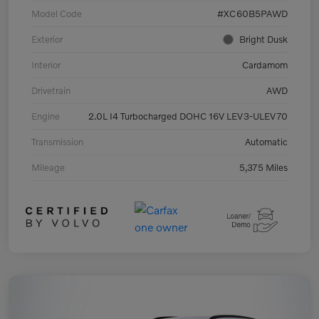
Model Code
#XC60B5PAWD
Exterior
Bright Dusk
Interior
Cardamom
Drivetrain
AWD
Engine
2.0L I4 Turbocharged DOHC 16V LEV3-ULEV70
Transmission
Automatic
Mileage
5,375 Miles