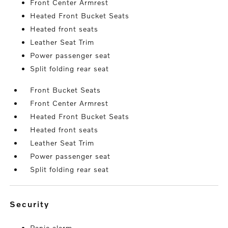
Front Center Armrest
Heated Front Bucket Seats
Heated front seats
Leather Seat Trim
Power passenger seat
Split folding rear seat
Front Bucket Seats
Front Center Armrest
Heated Front Bucket Seats
Heated front seats
Leather Seat Trim
Power passenger seat
Split folding rear seat
security
Panic alarm