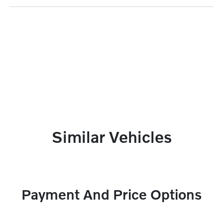
Similar Vehicles
Payment And Price Options