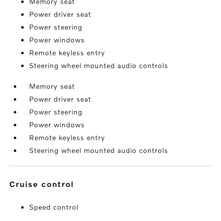
Memory seat
Power driver seat
Power steering
Power windows
Remote keyless entry
Steering wheel mounted audio controls
Memory seat
Power driver seat
Power steering
Power windows
Remote keyless entry
Steering wheel mounted audio controls
cruise control
Speed control