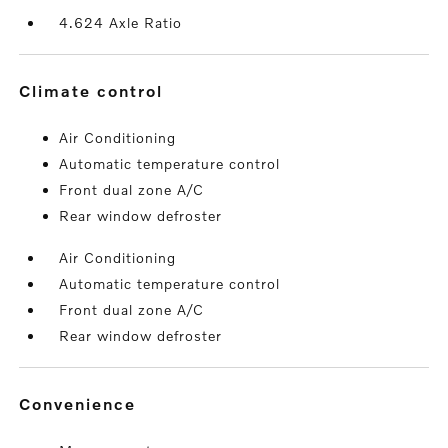
4.624 Axle Ratio
climate control
Air Conditioning
Automatic temperature control
Front dual zone A/C
Rear window defroster
Air Conditioning
Automatic temperature control
Front dual zone A/C
Rear window defroster
convenience