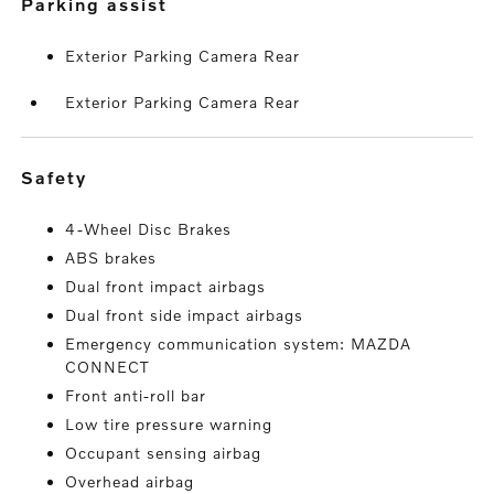
parking assist
Exterior Parking Camera Rear
Exterior Parking Camera Rear
safety
4-Wheel Disc Brakes
ABS brakes
Dual front impact airbags
Dual front side impact airbags
Emergency communication system: MAZDA
CONNECT
Front anti-roll bar
Low tire pressure warning
Occupant sensing airbag
Overhead airbag