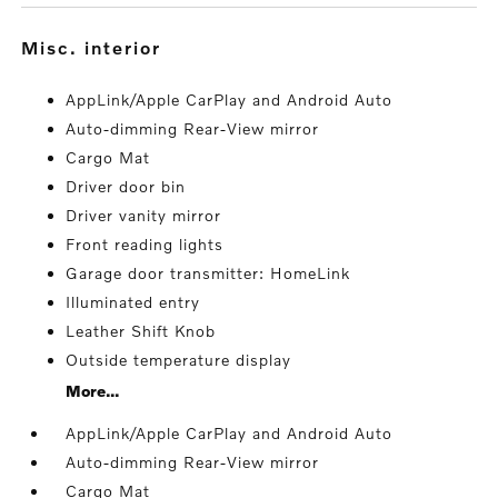
misc. interior
AppLink/Apple CarPlay and Android Auto
Auto-dimming Rear-View mirror
Cargo Mat
Driver door bin
Driver vanity mirror
Front reading lights
Garage door transmitter: HomeLink
Illuminated entry
Leather Shift Knob
Outside temperature display
More...
AppLink/Apple CarPlay and Android Auto
Auto-dimming Rear-View mirror
Cargo Mat