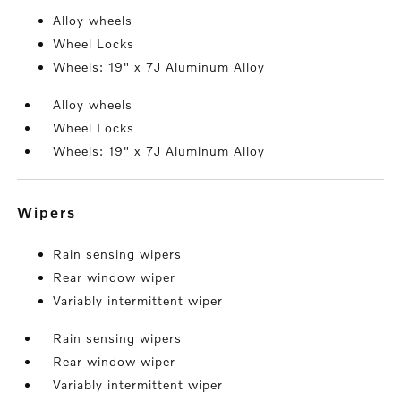
Alloy wheels
Wheel Locks
Wheels: 19" x 7J Aluminum Alloy
Alloy wheels
Wheel Locks
Wheels: 19" x 7J Aluminum Alloy
wipers
Rain sensing wipers
Rear window wiper
Variably intermittent wiper
Rain sensing wipers
Rear window wiper
Variably intermittent wiper