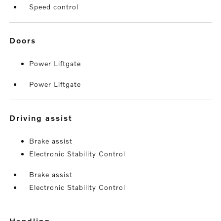
Speed control
doors
Power Liftgate
Power Liftgate
driving assist
Brake assist
Electronic Stability Control
Brake assist
Electronic Stability Control
handling