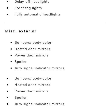
Delay-off headlights
Front fog lights
Fully automatic headlights
misc. exterior
Bumpers: body-color
Heated door mirrors
Power door mirrors
Spoiler
Turn signal indicator mirrors
Bumpers: body-color
Heated door mirrors
Power door mirrors
Spoiler
Turn signal indicator mirrors