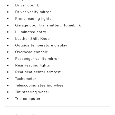
Driver door bin
Driver vanity mirror
Front reading lights
Garage door transmitter: HomeLink
Illuminated entry
Leather Shift Knob
Outside temperature display
Overhead console
Passenger vanity mirror
Rear reading lights
Rear seat center armrest
Tachometer
Telescoping steering wheel
Tilt steering wheel
Trip computer