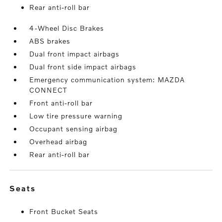
Rear anti-roll bar
4-Wheel Disc Brakes
ABS brakes
Dual front impact airbags
Dual front side impact airbags
Emergency communication system: MAZDA
CONNECT
Front anti-roll bar
Low tire pressure warning
Occupant sensing airbag
Overhead airbag
Rear anti-roll bar
seats
Front Bucket Seats