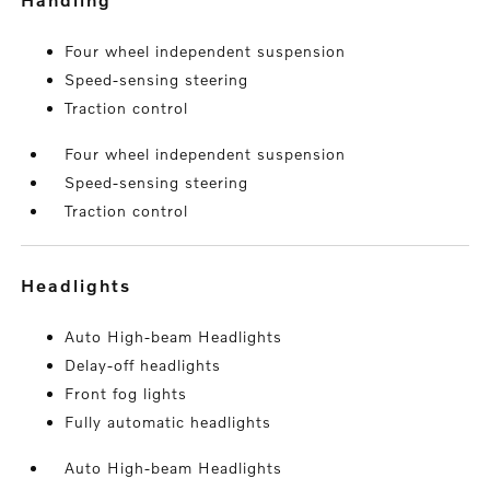
Four wheel independent suspension
Speed-sensing steering
Traction control
Four wheel independent suspension
Speed-sensing steering
Traction control
headlights
Auto High-beam Headlights
Delay-off headlights
Front fog lights
Fully automatic headlights
Auto High-beam Headlights