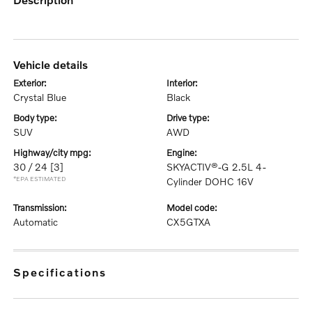
vehicle details
exterior:
interior:
Crystal Blue
Black
body type:
drive type:
SUV
AWD
highway/city mpg:
engine:
30 / 24
[3]
SKYACTIV®-G 2.5L 4-
*EPA ESTIMATED
Cylinder DOHC 16V
transmission:
model code:
Automatic
CX5GTXA
specifications