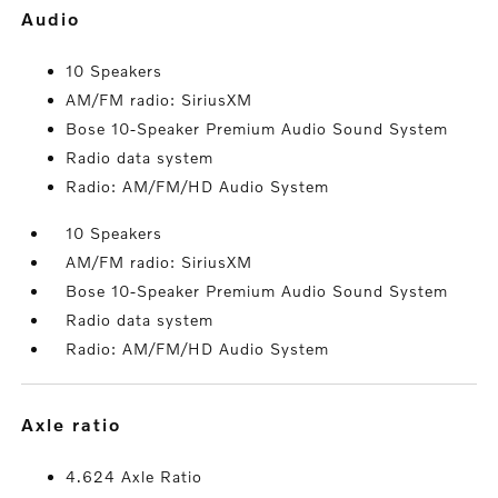
audio
10 Speakers
AM/FM radio: SiriusXM
Bose 10-Speaker Premium Audio Sound System
Radio data system
Radio: AM/FM/HD Audio System
10 Speakers
AM/FM radio: SiriusXM
Bose 10-Speaker Premium Audio Sound System
Radio data system
Radio: AM/FM/HD Audio System
axle ratio
4.624 Axle Ratio