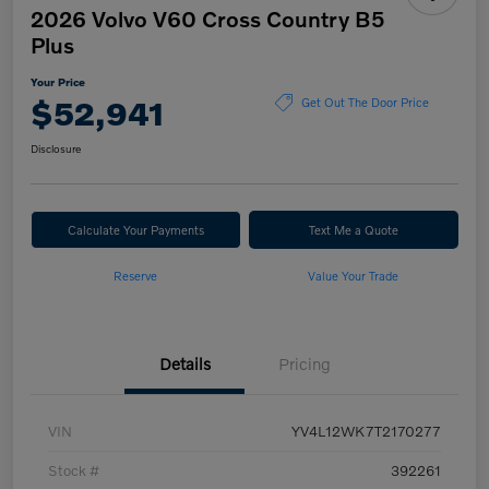
2026 Volvo V60 Cross Country B5
Plus
Your Price
$52,941
Get Out The Door Price
Disclosure
Calculate Your Payments
Text Me a Quote
Reserve
Value Your Trade
Details
Pricing
VIN
YV4L12WK7T2170277
Stock #
392261