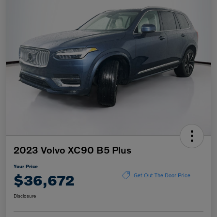
2023 Volvo XC90 B5 Plus
Your Price
$36,672
Get Out The Door Price
Disclosure