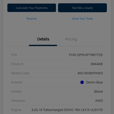
Calculate Your Payments
Text Me a Quote
Reserve
Value Your Trade
Details
Pricing
VIN
YV4L12PN3P1981725
Stock #
394468
Model Code
#XC90B5PAWD
Exterior
Denim Blue
Interior
Blond
Drivetrain
AWD
Engine
2.0L I4 Turbocharged DOHC 16V LEV3-ULEV70