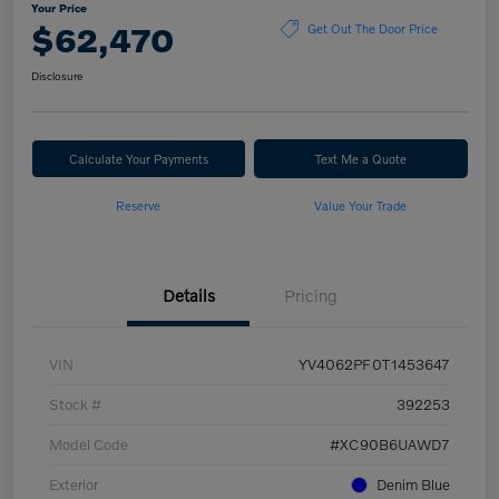
Your Price
$62,470
Get Out The Door Price
Disclosure
Calculate Your Payments
Text Me a Quote
Reserve
Value Your Trade
Details
Pricing
VIN
YV4062PF0T1453647
Stock #
392253
Model Code
#XC90B6UAWD7
Exterior
Denim Blue