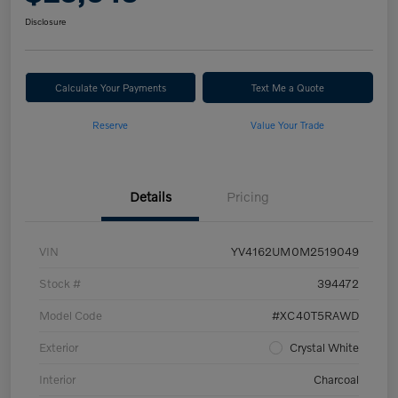
Disclosure
Calculate Your Payments
Text Me a Quote
Reserve
Value Your Trade
Details
Pricing
VIN
YV4162UM0M2519049
Stock #
394472
Model Code
#XC40T5RAWD
Exterior
Crystal White
Interior
Charcoal