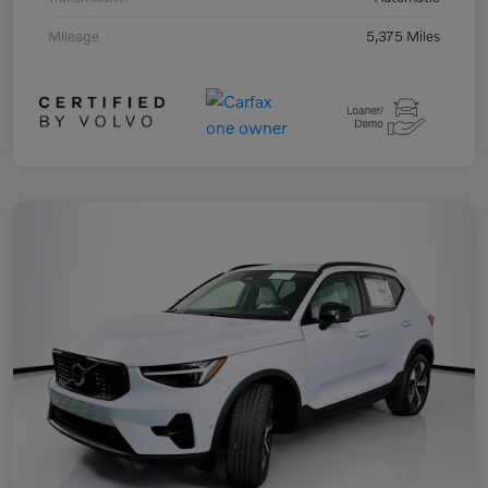
Mileage
5,375 Miles