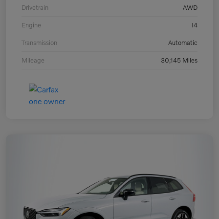
Drivetrain
AWD
Engine
I4
Transmission
Automatic
Mileage
30,145 Miles