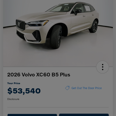
2026 Volvo XC60 B5 Plus
Your Price
$53,540
Get Out The Door Price
Disclosure