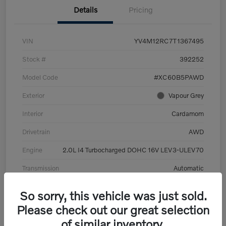
Details
Pricing
VIN
YV4M12RC7T1367495
Stock #
392252
Model Code
#XC60B5PAWD
Exterior
Vapour Grey
Interior
Cardamom
Drivetrain
AWD
Engine
2.0L I4 Turbocharged DOHC 16V LEV3-ULEV70
Transmission
Automatic
Mileage
6,126 Miles
So sorry, this vehicle was just sold.
Please check out our great selection
of similar inventory.