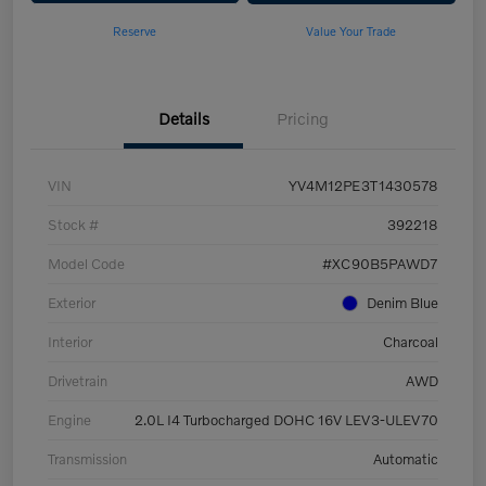
Reserve
Value Your Trade
Details
Pricing
VIN
YV4M12PE3T1430578
Stock #
392218
Model Code
#XC90B5PAWD7
Exterior
Denim Blue
Interior
Charcoal
Drivetrain
AWD
Engine
2.0L I4 Turbocharged DOHC 16V LEV3-ULEV70
Transmission
Automatic