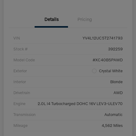
Details
Pricing
VIN
YV4L12UC5T2741793
Stock #
392259
Model Code
#XC40B5PAWD
Exterior
Crystal White
Interior
Blonde
Drivetrain
AWD
Engine
2.0L I4 Turbocharged DOHC 16V LEV3-ULEV70
Transmission
Automatic
Mileage
4,562 Miles