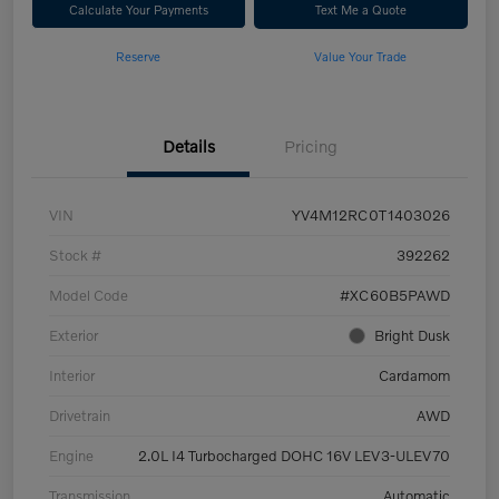
Calculate Your Payments
Text Me a Quote
Reserve
Value Your Trade
Details
Pricing
VIN
YV4M12RC0T1403026
Stock #
392262
Model Code
#XC60B5PAWD
Exterior
Bright Dusk
Interior
Cardamom
Drivetrain
AWD
Engine
2.0L I4 Turbocharged DOHC 16V LEV3-ULEV70
Transmission
Automatic