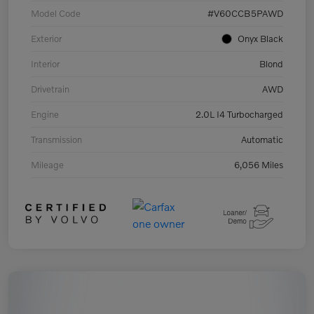
Model Code
#V60CCB5PAWD
Exterior
Onyx Black
Interior
Blond
Drivetrain
AWD
Engine
2.0L I4 Turbocharged
Transmission
Automatic
Mileage
6,056 Miles