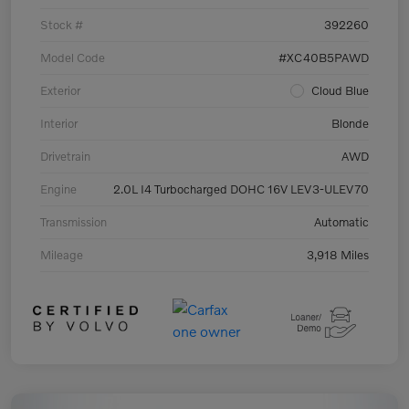
Stock #
392260
Model Code
#XC40B5PAWD
Exterior
Cloud Blue
Interior
Blonde
Drivetrain
AWD
Engine
2.0L I4 Turbocharged DOHC 16V LEV3-ULEV70
Transmission
Automatic
Mileage
3,918 Miles