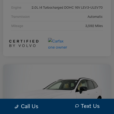
Engine
2.0L I4 Turbocharged DOHC 16V LEV3-ULEV70
Transmission
Automatic
Mileage
3,592 Miles
Text Us
Call Us