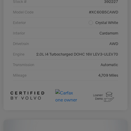
Stock #
392227
Model Code
#XC60B5CAWD
Exterior
Crystal White
Interior
Cardamom
Drivetrain
AWD
Engine
2.0L I4 Turbocharged DOHC 16V LEV3-ULEV70
Transmission
Automatic
Mileage
4,709 Miles