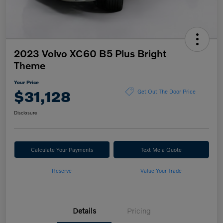
2023 Volvo XC60 B5 Plus Bright
Theme
Your Price
$31,128
Get Out The Door Price
Disclosure
Calculate Your Payments
Text Me a Quote
Reserve
Value Your Trade
Details
Pricing