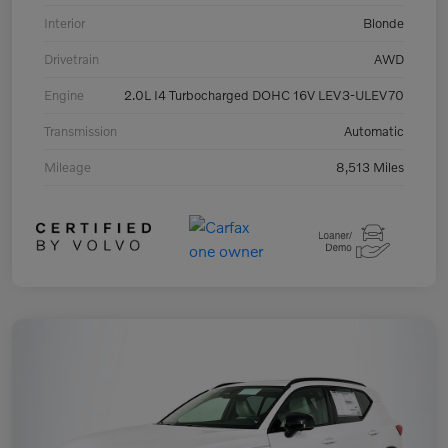
Interior
Blonde
Drivetrain
AWD
Engine
2.0L I4 Turbocharged DOHC 16V LEV3-ULEV70
Transmission
Automatic
Mileage
8,513 Miles