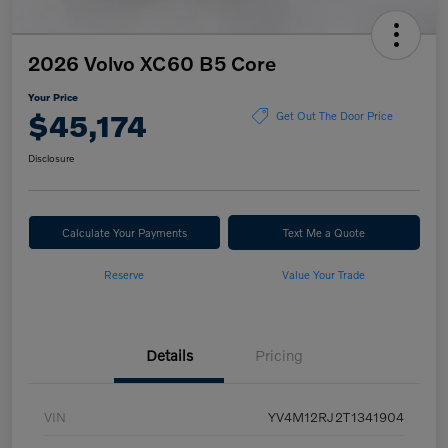
2026 Volvo XC60 B5 Core
Your Price
$45,174
Get Out The Door Price
Disclosure
Calculate Your Payments
Text Me a Quote
Reserve
Value Your Trade
Details
Pricing
VIN
YV4M12RJ2T1341904