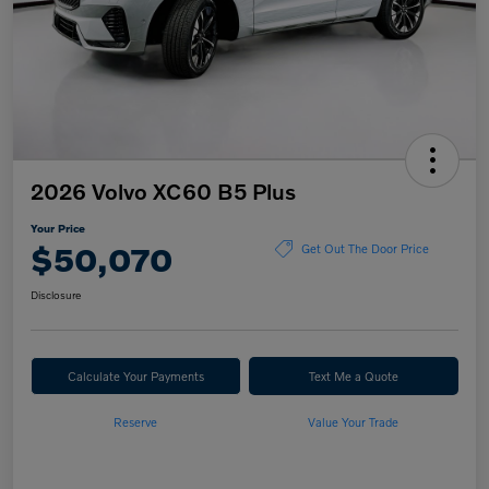
2026 Volvo XC60 B5 Plus
Your Price
$50,070
Get Out The Door Price
Disclosure
Calculate Your Payments
Text Me a Quote
Reserve
Value Your Trade