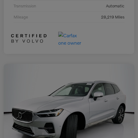
Transmission
Automatic
Mileage
28,219 Miles