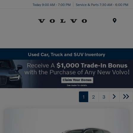
Today 9:00 AM - 7:00 PM
Service & Parts 7:30 AM - 6:00 PM
Menu
Used Car, Truck and SUV Inventory
1
2
3