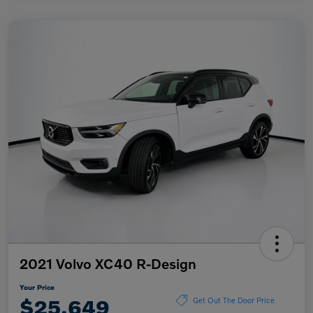
2021 Volvo XC40 R-Design
Your Price
$25,649
Get Out The Door Price