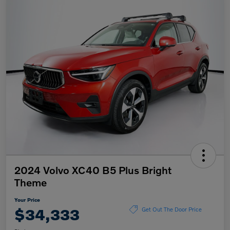
2024 Volvo XC40 B5 Plus Bright
Theme
Your Price
$34,333
Get Out The Door Price