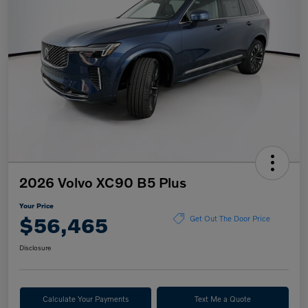
2026 Volvo XC90 B5 Plus
Your Price
$56,465
Get Out The Door Price
Disclosure
Calculate Your Payments
Text Me a Quote