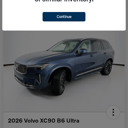
Continue
2026 Volvo XC90 B6 Ultra