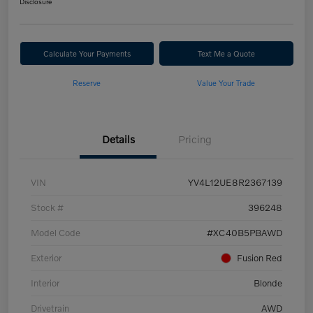
Disclosure
Calculate Your Payments
Text Me a Quote
Reserve
Value Your Trade
Details
Pricing
VIN
YV4L12UE8R2367139
Stock #
396248
Model Code
#XC40B5PBAWD
Exterior
Fusion Red
Interior
Blonde
Drivetrain
AWD