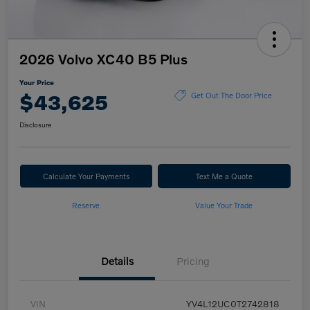
2026 Volvo XC40 B5 Plus
Your Price
$43,625
Get Out The Door Price
Disclosure
Calculate Your Payments
Text Me a Quote
Reserve
Value Your Trade
Details
Pricing
VIN
YV4L12UC0T2742818