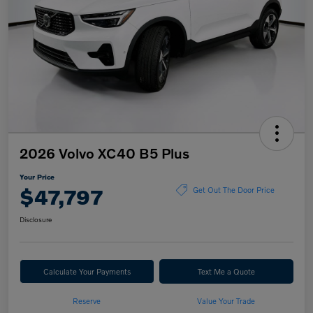
2026 Volvo XC40 B5 Plus
Your Price
$47,797
Get Out The Door Price
Disclosure
Calculate Your Payments
Text Me a Quote
Reserve
Value Your Trade