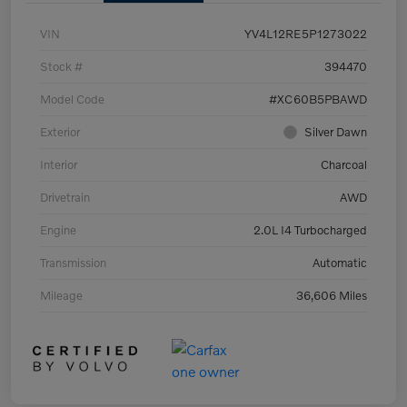
VIN
YV4L12RE5P1273022
Stock #
394470
Model Code
#XC60B5PBAWD
Exterior
Silver Dawn
Interior
Charcoal
Drivetrain
AWD
Engine
2.0L I4 Turbocharged
Transmission
Automatic
Mileage
36,606 Miles