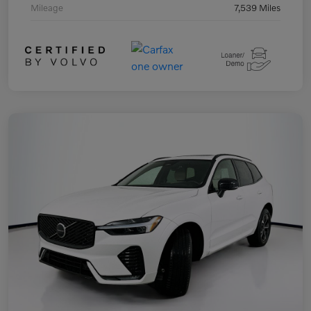
Mileage
7,539 Miles