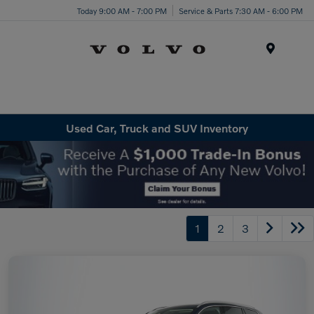
Today 9:00 AM - 7:00 PM
Service & Parts 7:30 AM - 6:00 PM
Menu
Used Car, Truck and SUV Inventory
1
2
3