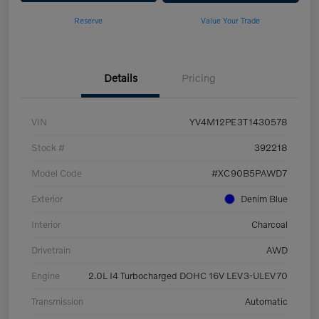
Reserve
Value Your Trade
Details
Pricing
VIN
YV4M12PE3T1430578
Stock #
392218
Model Code
#XC90B5PAWD7
Exterior
Denim Blue
Interior
Charcoal
Drivetrain
AWD
Engine
2.0L I4 Turbocharged DOHC 16V LEV3-ULEV70
Transmission
Automatic