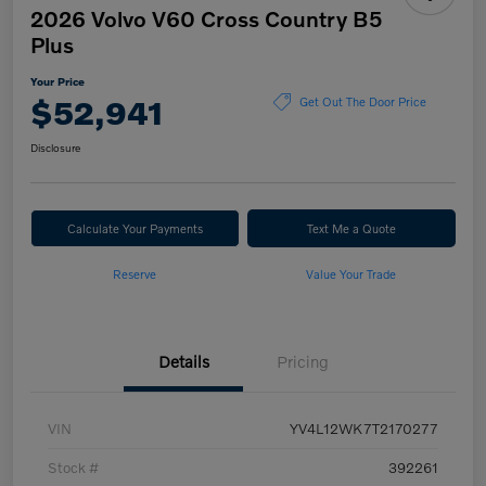
2026 Volvo V60 Cross Country B5
Plus
Your Price
$52,941
Get Out The Door Price
Disclosure
Calculate Your Payments
Text Me a Quote
Reserve
Value Your Trade
Details
Pricing
VIN
YV4L12WK7T2170277
Stock #
392261