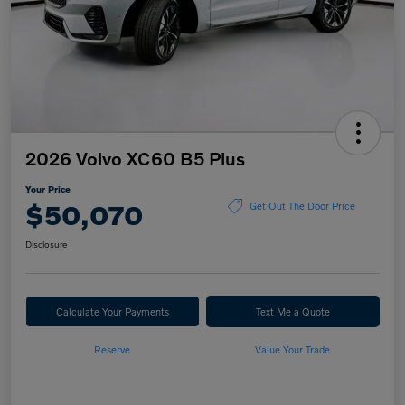
2026 Volvo XC60 B5 Plus
Your Price
$50,070
Get Out The Door Price
Disclosure
Calculate Your Payments
Text Me a Quote
Reserve
Value Your Trade