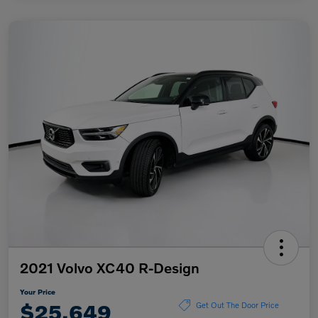
2021 Volvo XC40 R-Design
Your Price
$25,649
Get Out The Door Price