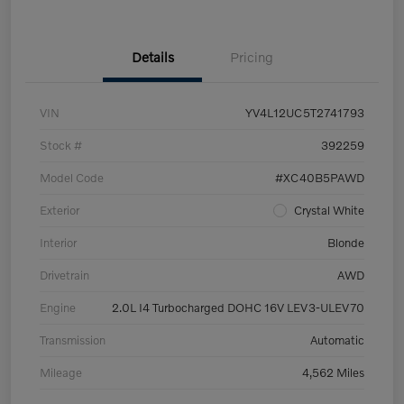
Details
Pricing
VIN
YV4L12UC5T2741793
Stock #
392259
Model Code
#XC40B5PAWD
Exterior
Crystal White
Interior
Blonde
Drivetrain
AWD
Engine
2.0L I4 Turbocharged DOHC 16V LEV3-ULEV70
Transmission
Automatic
Mileage
4,562 Miles