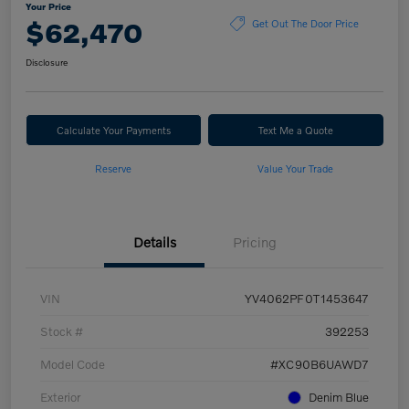
Your Price
$62,470
Get Out The Door Price
Disclosure
Calculate Your Payments
Text Me a Quote
Reserve
Value Your Trade
Details
Pricing
VIN
YV4062PF0T1453647
Stock #
392253
Model Code
#XC90B6UAWD7
Exterior
Denim Blue