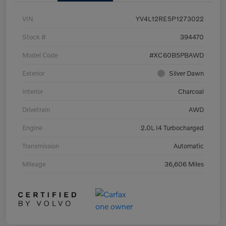
VIN
YV4L12RE5P1273022
Stock #
394470
Model Code
#XC60B5PBAWD
Exterior
Silver Dawn
Interior
Charcoal
Drivetrain
AWD
Engine
2.0L I4 Turbocharged
Transmission
Automatic
Mileage
36,606 Miles