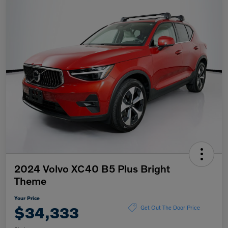
2024 Volvo XC40 B5 Plus Bright
Theme
Your Price
$34,333
Get Out The Door Price