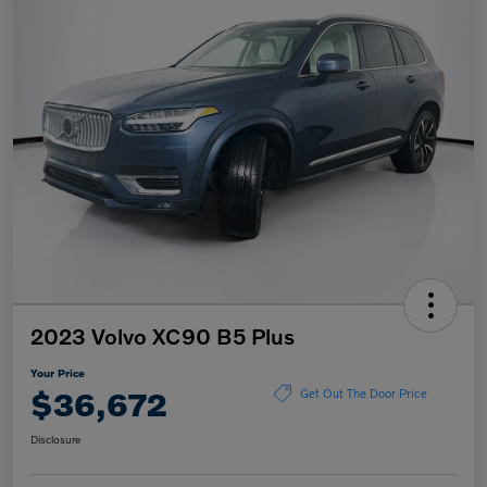
2023 Volvo XC90 B5 Plus
Your Price
$36,672
Get Out The Door Price
Disclosure