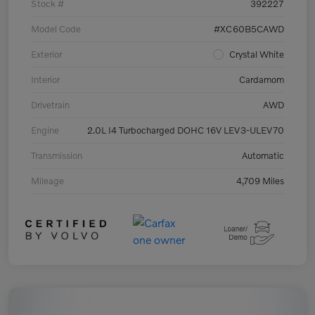
Stock #
392227
Model Code
#XC60B5CAWD
Exterior
Crystal White
Interior
Cardamom
Drivetrain
AWD
Engine
2.0L I4 Turbocharged DOHC 16V LEV3-ULEV70
Transmission
Automatic
Mileage
4,709 Miles