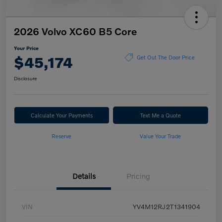
2026 Volvo XC60 B5 Core
Your Price
$45,174
Get Out The Door Price
Disclosure
Calculate Your Payments
Text Me a Quote
Reserve
Value Your Trade
Details
Pricing
VIN
YV4M12RJ2T1341904