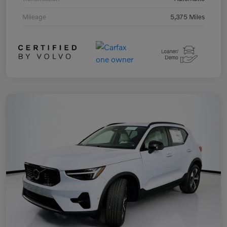
Mileage
5,375 Miles