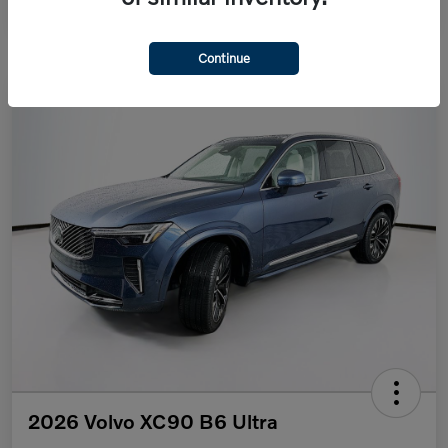
Continue
2026 Volvo XC90 B6 Ultra