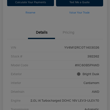
Calculate Your Payments
Text Me a Quote
Reserve
Value Your Trade
Details
Pricing
VIN
YV4M12RC0T1403026
Stock #
392262
Model Code
#XC60B5PAWD
Exterior
Bright Dusk
Interior
Cardamom
Drivetrain
AWD
Engine
2.0L I4 Turbocharged DOHC 16V LEV3-ULEV70
Transmission
Automatic