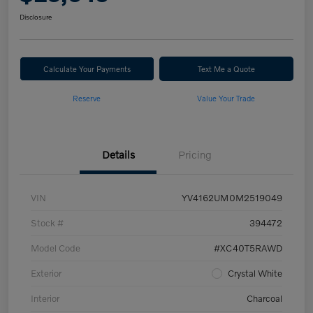
Disclosure
Calculate Your Payments
Text Me a Quote
Reserve
Value Your Trade
Details
Pricing
VIN
YV4162UM0M2519049
Stock #
394472
Model Code
#XC40T5RAWD
Exterior
Crystal White
Interior
Charcoal