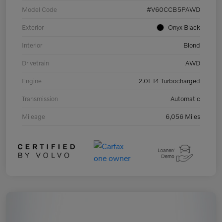
Model Code
#V60CCB5PAWD
Exterior
Onyx Black
Interior
Blond
Drivetrain
AWD
Engine
2.0L I4 Turbocharged
Transmission
Automatic
Mileage
6,056 Miles