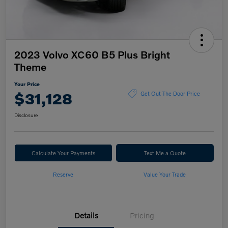
2023 Volvo XC60 B5 Plus Bright
Theme
Your Price
$31,128
Get Out The Door Price
Disclosure
Calculate Your Payments
Text Me a Quote
Reserve
Value Your Trade
Details
Pricing