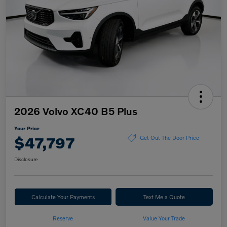
2026 Volvo XC40 B5 Plus
Your Price
$47,797
Get Out The Door Price
Disclosure
Calculate Your Payments
Text Me a Quote
Reserve
Value Your Trade