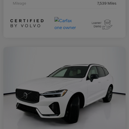
Mileage
7,539 Miles