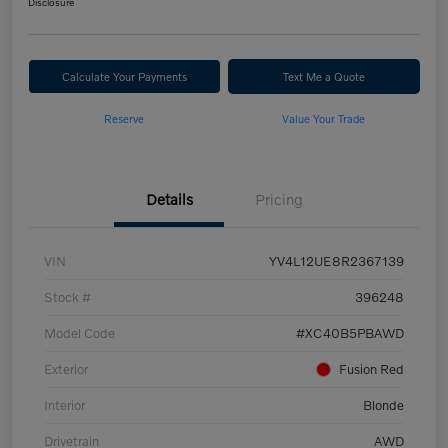
Disclosure
Calculate Your Payments
Text Me a Quote
Reserve
Value Your Trade
Details
Pricing
VIN
YV4L12UE8R2367139
Stock #
396248
Model Code
#XC40B5PBAWD
Exterior
Fusion Red
Interior
Blonde
Drivetrain
AWD