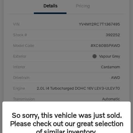
Details
Pricing
VIN
YV4M12RC7T1367495
Stock #
392252
Model Code
#XC60B5PAWD
Exterior
Vapour Grey
Interior
Cardamom
Drivetrain
AWD
Engine
2.0L I4 Turbocharged DOHC 16V LEV3-ULEV70
Transmission
Automatic
Mileage
6,126 Miles
So sorry, this vehicle was just sold.
Please check out our great selection
of similar inventory.