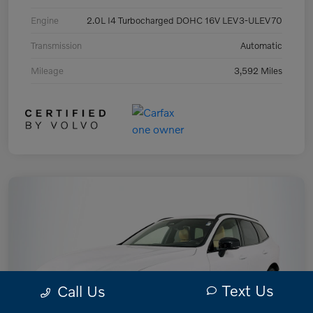
Engine
2.0L I4 Turbocharged DOHC 16V LEV3-ULEV70
Transmission
Automatic
Mileage
3,592 Miles
Text Us
Call Us