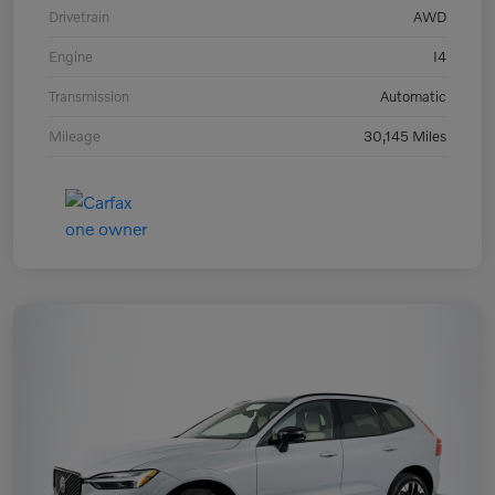
Drivetrain
AWD
Engine
I4
Transmission
Automatic
Mileage
30,145 Miles