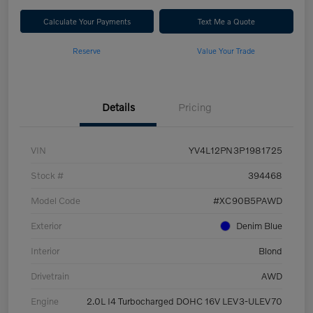
Calculate Your Payments
Text Me a Quote
Reserve
Value Your Trade
Details
Pricing
VIN
YV4L12PN3P1981725
Stock #
394468
Model Code
#XC90B5PAWD
Exterior
Denim Blue
Interior
Blond
Drivetrain
AWD
Engine
2.0L I4 Turbocharged DOHC 16V LEV3-ULEV70