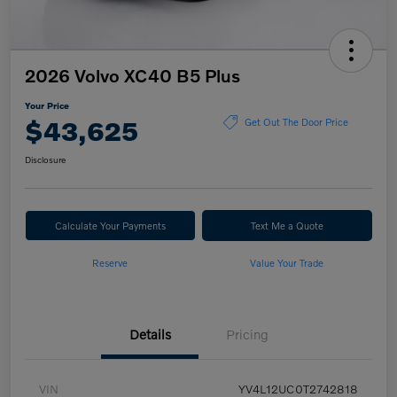
2026 Volvo XC40 B5 Plus
Your Price
$43,625
Get Out The Door Price
Disclosure
Calculate Your Payments
Text Me a Quote
Reserve
Value Your Trade
Details
Pricing
VIN
YV4L12UC0T2742818