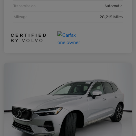
Transmission
Automatic
Mileage
28,219 Miles