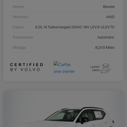
Interior
Blonde
Drivetrain
AWD
Engine
2.0L I4 Turbocharged DOHC 16V LEV3-ULEV70
Transmission
Automatic
Mileage
8,513 Miles