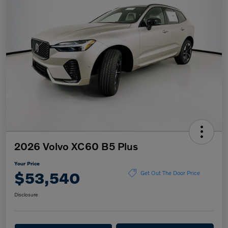
2026 Volvo XC60 B5 Plus
Your Price
$53,540
Get Out The Door Price
Disclosure