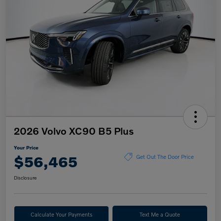
2026 Volvo XC90 B5 Plus
Your Price
$56,465
Get Out The Door Price
Disclosure
Calculate Your Payments
Text Me a Quote