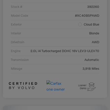
Stock #
392260
Model Code
#XC40B5PAWD
Exterior
Cloud Blue
Interior
Blonde
Drivetrain
AWD
Engine
2.0L I4 Turbocharged DOHC 16V LEV3-ULEV70
Transmission
Automatic
Mileage
3,918 Miles