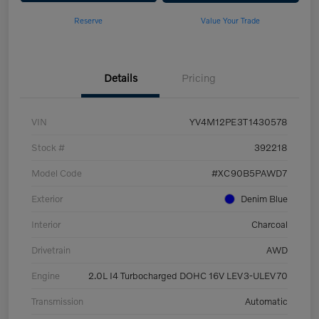
Reserve
Value Your Trade
Details
Pricing
VIN
YV4M12PE3T1430578
Stock #
392218
Model Code
#XC90B5PAWD7
Exterior
Denim Blue
Interior
Charcoal
Drivetrain
AWD
Engine
2.0L I4 Turbocharged DOHC 16V LEV3-ULEV70
Transmission
Automatic