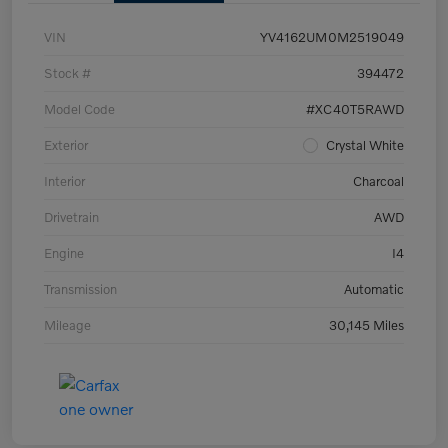
VIN
YV4162UM0M2519049
Stock #
394472
Model Code
#XC40T5RAWD
Exterior
Crystal White
Interior
Charcoal
Drivetrain
AWD
Engine
I4
Transmission
Automatic
Mileage
30,145 Miles