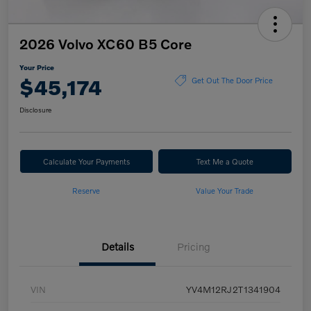
2026 Volvo XC60 B5 Core
Your Price
$45,174
Get Out The Door Price
Disclosure
Calculate Your Payments
Text Me a Quote
Reserve
Value Your Trade
Details
Pricing
VIN
YV4M12RJ2T1341904