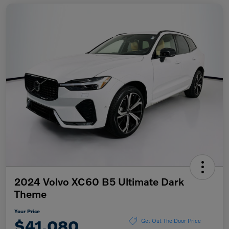
2024 Volvo XC60 B5 Ultimate Dark
Theme
Your Price
$41,080
Get Out The Door Price