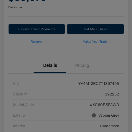
Disclosure
Calculate Your Payments
Text Me a Quote
Reserve
Value Your Trade
Details
Pricing
VIN
YV4M12RC7T1367495
Stock #
392252
Model Code
#XC60B5PAWD
Exterior
Vapour Grey
Interior
Cardamom