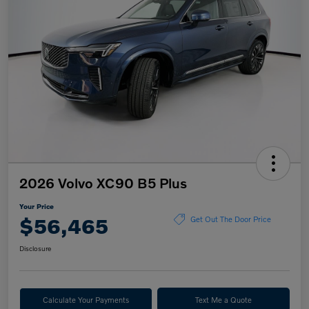
2026 Volvo XC90 B5 Plus
Your Price
$56,465
Get Out The Door Price
Disclosure
Calculate Your Payments
Text Me a Quote