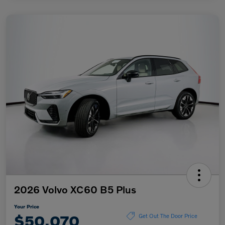
2026 Volvo XC60 B5 Plus
Your Price
$50,070
Get Out The Door Price