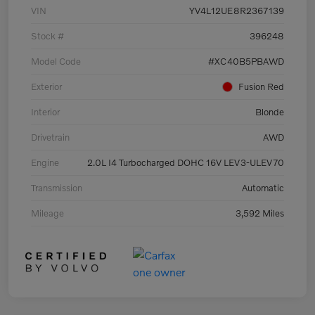
VIN
YV4L12UE8R2367139
Stock #
396248
Model Code
#XC40B5PBAWD
Exterior
Fusion Red
Interior
Blonde
Drivetrain
AWD
Engine
2.0L I4 Turbocharged DOHC 16V LEV3-ULEV70
Transmission
Automatic
Mileage
3,592 Miles