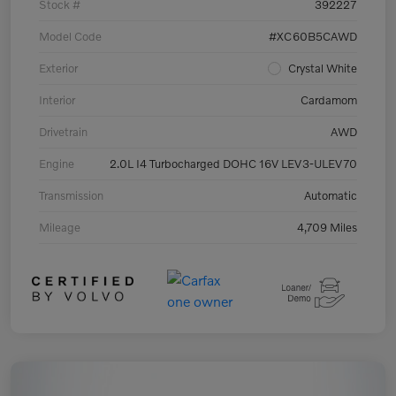
Stock #
392227
Model Code
#XC60B5CAWD
Exterior
Crystal White
Interior
Cardamom
Drivetrain
AWD
Engine
2.0L I4 Turbocharged DOHC 16V LEV3-ULEV70
Transmission
Automatic
Mileage
4,709 Miles