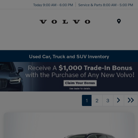
Today 9:00 AM - 6:00 PM
Service & Parts 8:00 AM - 5:00 PM
Menu
Used Car, Truck and SUV Inventory
1
2
3