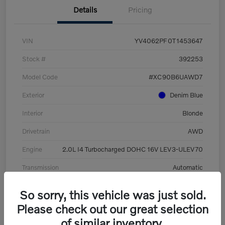
Details
Pricing
VIN
YV4062PF0T1453647
Stock #
392253
Model Code
#XC90B6UAWD7
Exterior
Denim Blue
Interior
Blonde
Drivetrain
AWD
Engine
2.0L I4 Turbocharged DOHC 16V LEV3-ULEV70
Transmission
Automatic
Mileage
8,513 Miles
So sorry, this vehicle was just sold.
Please check out our great selection
of similar inventory.