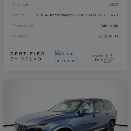
Drivetrain
AWD
Engine
2.0L I4 Turbocharged DOHC 16V LEV3-ULEV70
Transmission
Automatic
Mileage
6,126 Miles