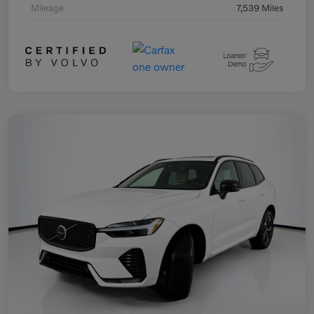
Mileage
7,539 Miles