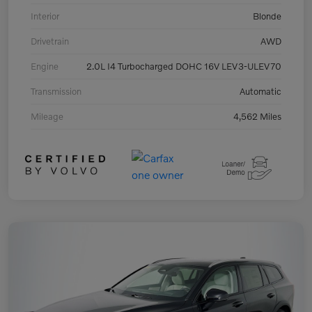
Interior
Blonde
Drivetrain
AWD
Engine
2.0L I4 Turbocharged DOHC 16V LEV3-ULEV70
Transmission
Automatic
Mileage
4,562 Miles