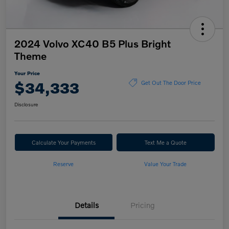
2024 Volvo XC40 B5 Plus Bright
Theme
Your Price
$34,333
Get Out The Door Price
Disclosure
Calculate Your Payments
Text Me a Quote
Reserve
Value Your Trade
Details
Pricing