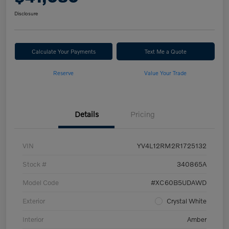
Disclosure
Calculate Your Payments
Text Me a Quote
Reserve
Value Your Trade
Details
Pricing
VIN
YV4L12RM2R1725132
Stock #
340865A
Model Code
#XC60B5UDAWD
Exterior
Crystal White
Interior
Amber