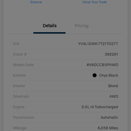
Reserve
Value Your Trade
Details
Pricing
VIN
YV4L12WK7T2170277
Stock #
392261
Model Code
#V60CCB5PAWD
Exterior
Onyx Black
Interior
Blond
Drivetrain
AWD
Engine
2.0L I4 Turbocharged
Transmission
Automatic
Mileage
6,056 Miles