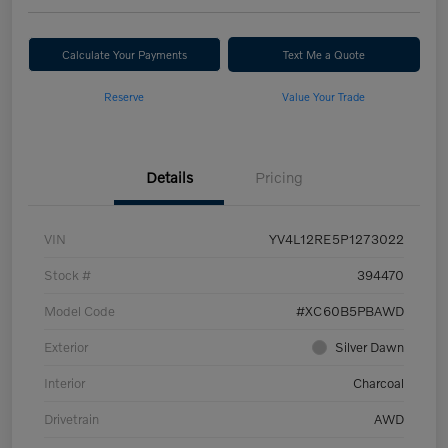
Calculate Your Payments
Text Me a Quote
Reserve
Value Your Trade
Details
Pricing
VIN
YV4L12RE5P1273022
Stock #
394470
Model Code
#XC60B5PBAWD
Exterior
Silver Dawn
Interior
Charcoal
Drivetrain
AWD