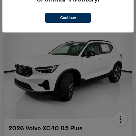
Continue
2026 Volvo XC40 B5 Plus