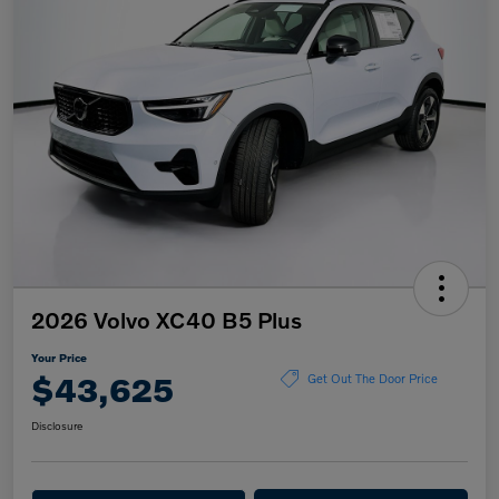
2026 Volvo XC40 B5 Plus
Your Price
$43,625
Get Out The Door Price
Disclosure