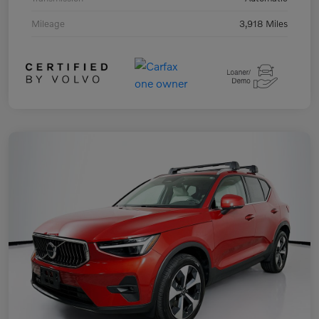
Mileage
3,918 Miles