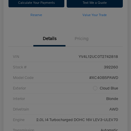
Calculate Your Payments
Text Me a Quote
Reserve
Value Your Trade
Details
Pricing
VIN
YV4L12UC0T2742818
Stock #
392260
Model Code
#XC40B5PAWD
Exterior
Cloud Blue
Interior
Blonde
Drivetrain
AWD
Engine
2.0L I4 Turbocharged DOHC 16V LEV3-ULEV70
Transmission
Automatic