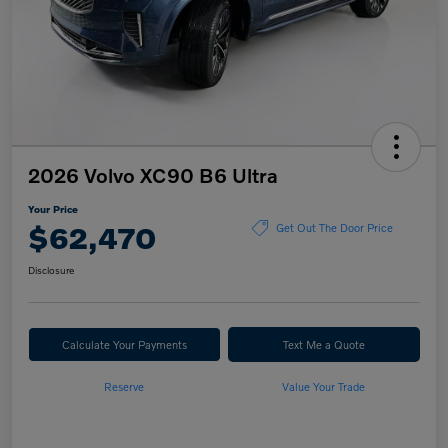
2026 Volvo XC90 B6 Ultra
Your Price
$62,470
Get Out The Door Price
Disclosure
Calculate Your Payments
Text Me a Quote
Reserve
Value Your Trade