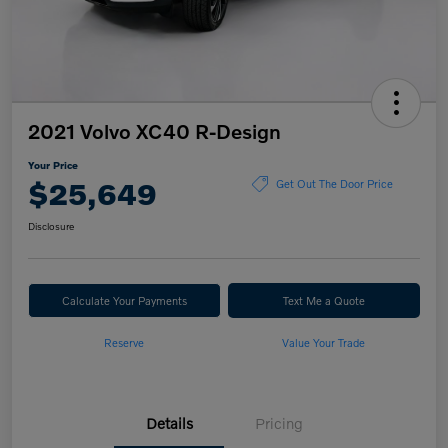
2021 Volvo XC40 R-Design
Your Price
$25,649
Get Out The Door Price
Disclosure
Calculate Your Payments
Text Me a Quote
Reserve
Value Your Trade
Details
Pricing