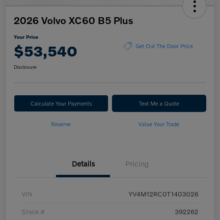
2026 Volvo XC60 B5 Plus
Your Price
$53,540
Get Out The Door Price
Disclosure
Calculate Your Payments
Text Me a Quote
Reserve
Value Your Trade
Details
Pricing
VIN
YV4M12RC0T1403026
Stock #
392262