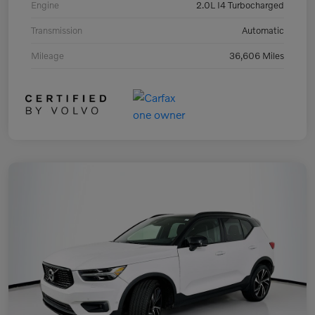
Engine
2.0L I4 Turbocharged
Transmission
Automatic
Mileage
36,606 Miles