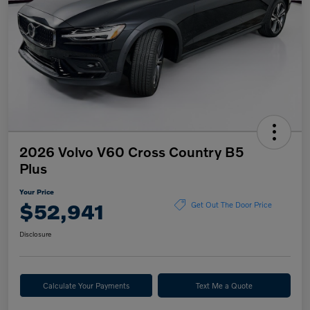
2026 Volvo V60 Cross Country B5
Plus
Your Price
$52,941
Get Out The Door Price
Disclosure
Calculate Your Payments
Text Me a Quote