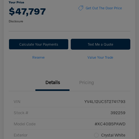
Your Price
$47,797
Get Out The Door Price
Disclosure
Calculate Your Payments
Text Me a Quote
Reserve
Value Your Trade
Details
Pricing
VIN
YV4L12UC5T2741793
Stock #
392259
Model Code
#XC40B5PAWD
Exterior
Crystal White