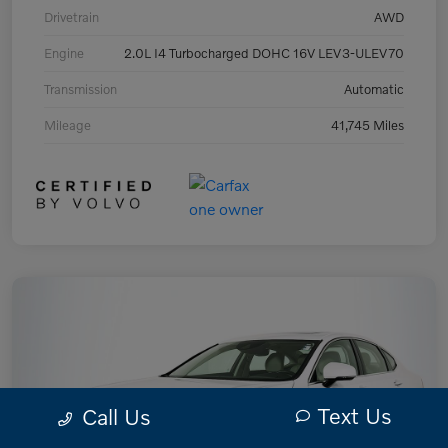
Drivetrain
AWD
Engine
2.0L I4 Turbocharged DOHC 16V LEV3-ULEV70
Transmission
Automatic
Mileage
41,745 Miles
Text Us
Call Us