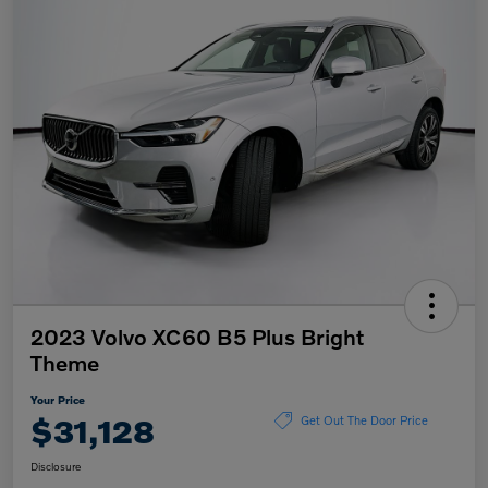
2023 Volvo XC60 B5 Plus Bright
Theme
Your Price
$31,128
Get Out The Door Price
Disclosure