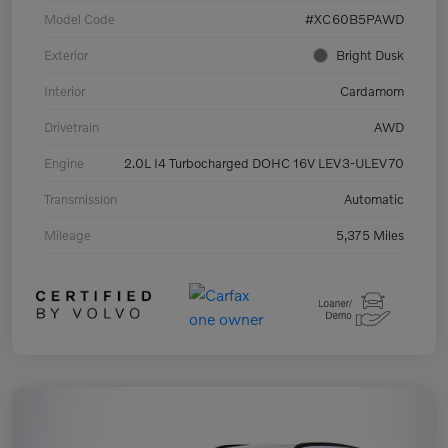
Model Code
#XC60B5PAWD
Exterior
Bright Dusk
Interior
Cardamom
Drivetrain
AWD
Engine
2.0L I4 Turbocharged DOHC 16V LEV3-ULEV70
Transmission
Automatic
Mileage
5,375 Miles