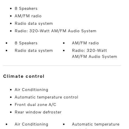
8 Speakers
AM/FM radio
Radio data system
Radio: 320-Watt AM/FM Audio System
8 Speakers
AM/FM radio
Radio data system
Radio: 320-Watt
AM/FM Audio System
climate control
Air Conditioning
Automatic temperature control
Front dual zone A/C
Rear window defroster
Air Conditioning
Automatic temperature