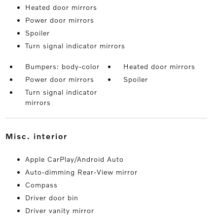
Heated door mirrors
Power door mirrors
Spoiler
Turn signal indicator mirrors
Bumpers: body-color
Heated door mirrors
Power door mirrors
Spoiler
Turn signal indicator
mirrors
misc. interior
Apple CarPlay/Android Auto
Auto-dimming Rear-View mirror
Compass
Driver door bin
Driver vanity mirror