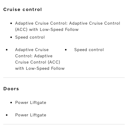
cruise control
Adaptive Cruise Control: Adaptive Cruise Control
(ACC) with Low-Speed Follow
Speed control
Adaptive Cruise
Speed control
Control: Adaptive
Cruise Control (ACC)
with Low-Speed Follow
doors
Power Liftgate
Power Liftgate