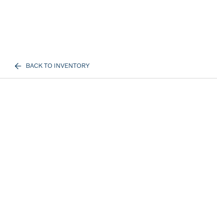
BACK TO INVENTORY