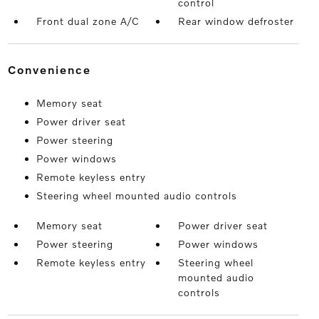
control
Front dual zone A/C
Rear window defroster
convenience
Memory seat
Power driver seat
Power steering
Power windows
Remote keyless entry
Steering wheel mounted audio controls
Memory seat
Power driver seat
Power steering
Power windows
Remote keyless entry
Steering wheel
mounted audio
controls