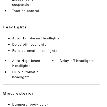
suspension
Traction control
headlights
Auto High-beam Headlights
Delay-off headlights
Fully automatic headlights
Auto High-beam
Delay-off headlights
Headlights
Fully automatic
headlights
misc. exterior
Bumpers: body-color