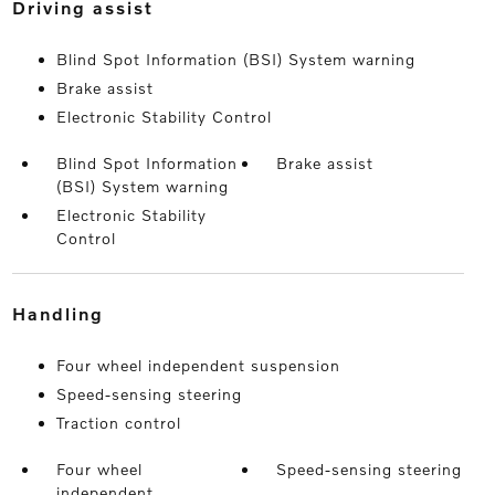
driving assist
Blind Spot Information (BSI) System warning
Brake assist
Electronic Stability Control
Blind Spot Information
Brake assist
(BSI) System warning
Electronic Stability
Control
handling
Four wheel independent suspension
Speed-sensing steering
Traction control
Four wheel
Speed-sensing steering
independent