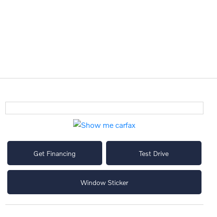
Get Financing
Test Drive
Window Sticker