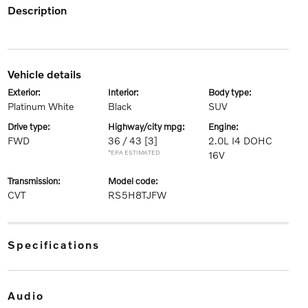
description
vehicle details
exterior:
interior:
body type:
Platinum White
Black
SUV
drive type:
highway/city mpg:
engine:
FWD
36 / 43
[3]
2.0L I4 DOHC
*EPA ESTIMATED
16V
transmission:
model code:
CVT
RS5H8TJFW
specifications
audio