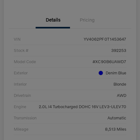
Details
Pricing
VIN
YV4062PF0T1453647
Stock #
392253
Model Code
#XC90B6UAWD7
Exterior
Denim Blue
Interior
Blonde
Drivetrain
AWD
Engine
2.0L I4 Turbocharged DOHC 16V LEV3-ULEV70
Transmission
Automatic
Mileage
8,513 Miles