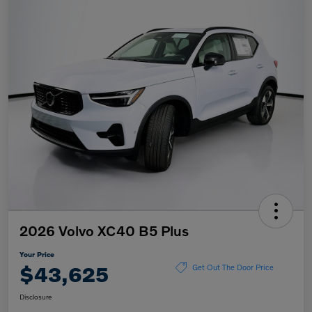
2026 Volvo XC40 B5 Plus
Your Price
$43,625
Get Out The Door Price
Disclosure