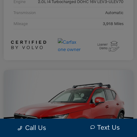
Engine
2.0L I4 Turbocharged DOHC 16V LEV3-ULEV70
Transmission
Automatic
Mileage
3,918 Miles
Text Us
Call Us