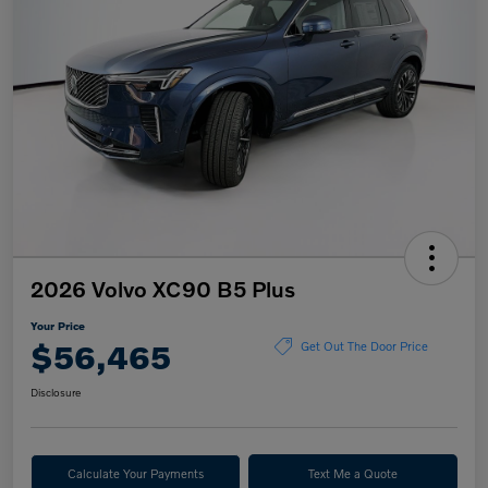
2026 Volvo XC90 B5 Plus
Your Price
$56,465
Get Out The Door Price
Disclosure
Calculate Your Payments
Text Me a Quote