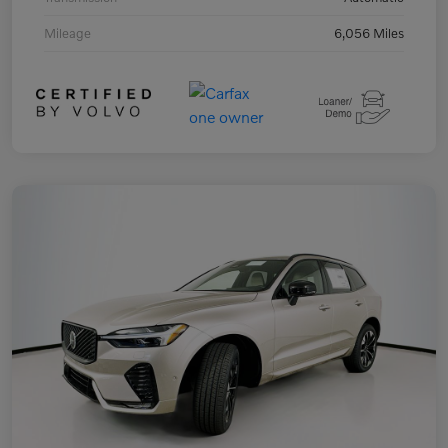
Mileage
6,056 Miles