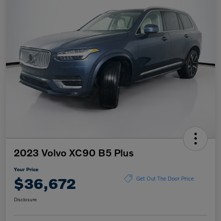
2023 Volvo XC90 B5 Plus
Your Price
$36,672
Get Out The Door Price
Disclosure