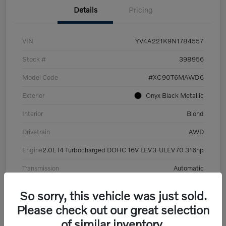
Details
Pricing
VIN
YV4A221K9N1784557
Stock #
398956
Model Code
#XC90T6MAWD6
Exterior
Onyx Black Metallic
Interior
Blond
Drivetrain
AWD
Engine
2.0L I4 Turbocharged DOHC 16V LEV3-ULEV70 316hp
Transmission
Automatic
Mileage
101,359 Miles
So sorry, this vehicle was just sold.
Please check out our great selection
of similar inventory.