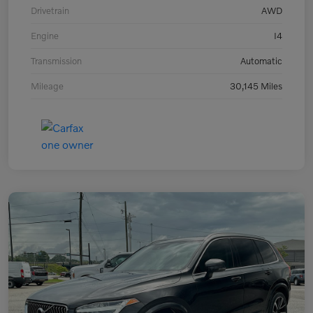
Drivetrain
AWD
Engine
I4
Transmission
Automatic
Mileage
30,145 Miles