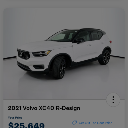
2021 Volvo XC40 R-Design
Your Price
$25,649
Get Out The Door Price