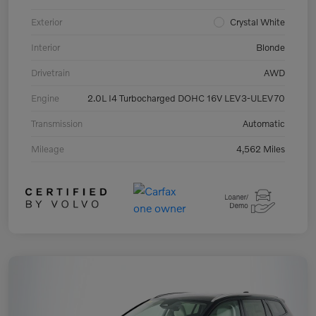
Exterior
Crystal White
Interior
Blonde
Drivetrain
AWD
Engine
2.0L I4 Turbocharged DOHC 16V LEV3-ULEV70
Transmission
Automatic
Mileage
4,562 Miles