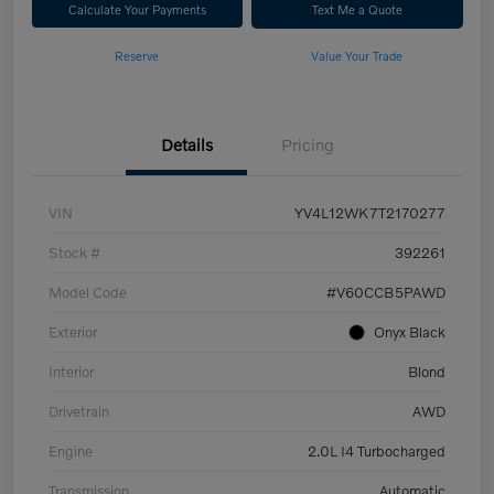
Calculate Your Payments
Text Me a Quote
Reserve
Value Your Trade
Details
Pricing
VIN
YV4L12WK7T2170277
Stock #
392261
Model Code
#V60CCB5PAWD
Exterior
Onyx Black
Interior
Blond
Drivetrain
AWD
Engine
2.0L I4 Turbocharged
Transmission
Automatic