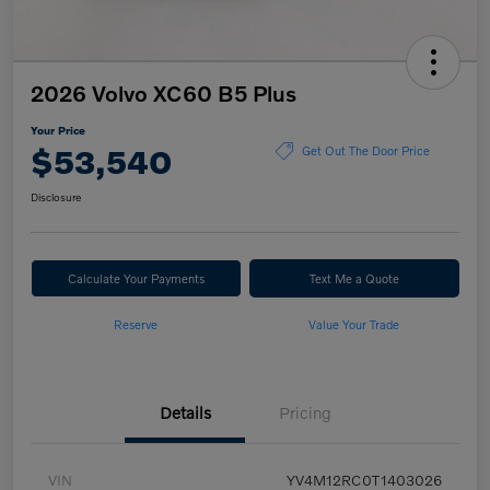
2026 Volvo XC60 B5 Plus
Your Price
$53,540
Get Out The Door Price
Disclosure
Calculate Your Payments
Text Me a Quote
Reserve
Value Your Trade
Details
Pricing
VIN
YV4M12RC0T1403026