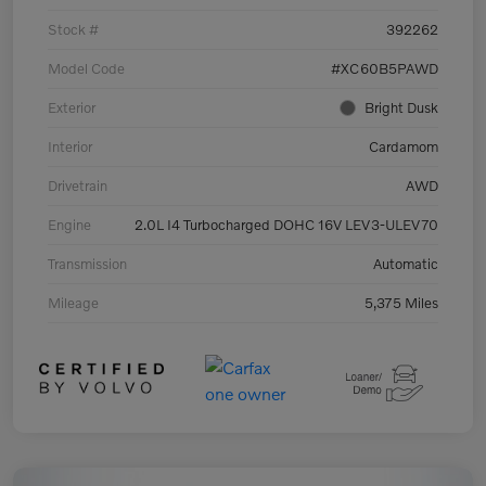
Stock #
392262
Model Code
#XC60B5PAWD
Exterior
Bright Dusk
Interior
Cardamom
Drivetrain
AWD
Engine
2.0L I4 Turbocharged DOHC 16V LEV3-ULEV70
Transmission
Automatic
Mileage
5,375 Miles