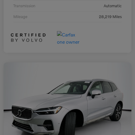
Transmission
Automatic
Mileage
28,219 Miles