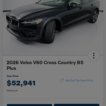
2026 Volvo V60 Cross Country B5
Plus
Your Price
$52,941
Get Out The Door Price
Disclosure