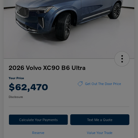
2026 Volvo XC90 B6 Ultra
Your Price
$62,470
Get Out The Door Price
Disclosure
Calculate Your Payments
Text Me a Quote
Reserve
Value Your Trade