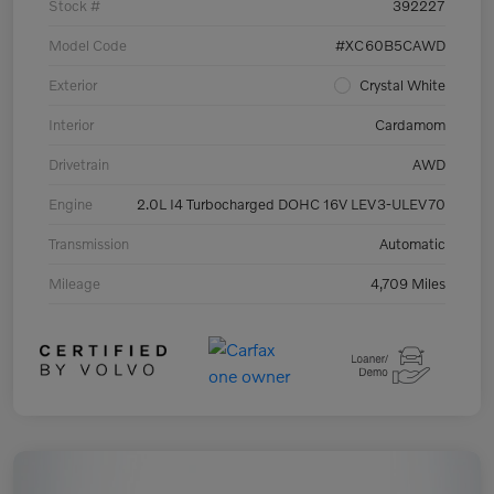
Stock #
392227
Model Code
#XC60B5CAWD
Exterior
Crystal White
Interior
Cardamom
Drivetrain
AWD
Engine
2.0L I4 Turbocharged DOHC 16V LEV3-ULEV70
Transmission
Automatic
Mileage
4,709 Miles