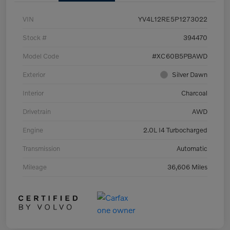
VIN
YV4L12RE5P1273022
Stock #
394470
Model Code
#XC60B5PBAWD
Exterior
Silver Dawn
Interior
Charcoal
Drivetrain
AWD
Engine
2.0L I4 Turbocharged
Transmission
Automatic
Mileage
36,606 Miles