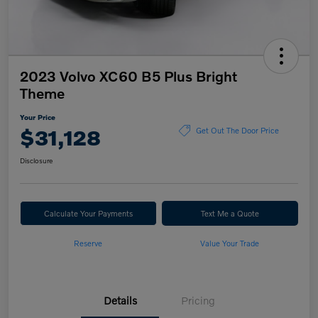
2023 Volvo XC60 B5 Plus Bright
Theme
Your Price
$31,128
Get Out The Door Price
Disclosure
Calculate Your Payments
Text Me a Quote
Reserve
Value Your Trade
Details
Pricing