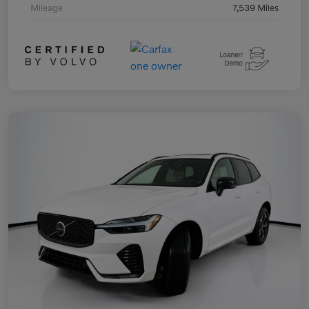
Mileage
7,539 Miles