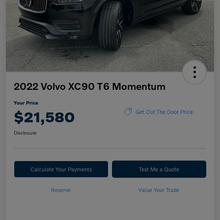
2022 Volvo XC90 T6 Momentum
Your Price
$21,580
Get Out The Door Price
Disclosure
Calculate Your Payments
Text Me a Quote
Reserve
Value Your Trade