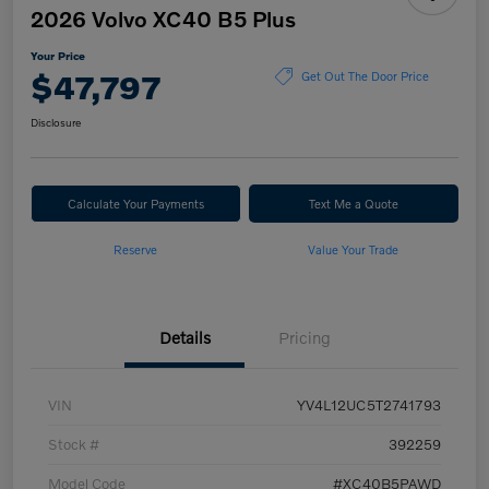
2026 Volvo XC40 B5 Plus
Your Price
$47,797
Get Out The Door Price
Disclosure
Calculate Your Payments
Text Me a Quote
Reserve
Value Your Trade
Details
Pricing
VIN
YV4L12UC5T2741793
Stock #
392259
Model Code
#XC40B5PAWD