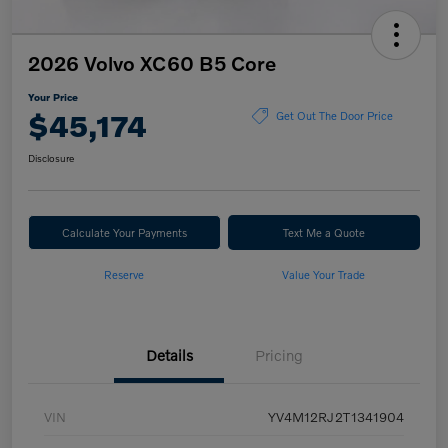
2026 Volvo XC60 B5 Core
Your Price
$45,174
Get Out The Door Price
Disclosure
Calculate Your Payments
Text Me a Quote
Reserve
Value Your Trade
Details
Pricing
VIN
YV4M12RJ2T1341904