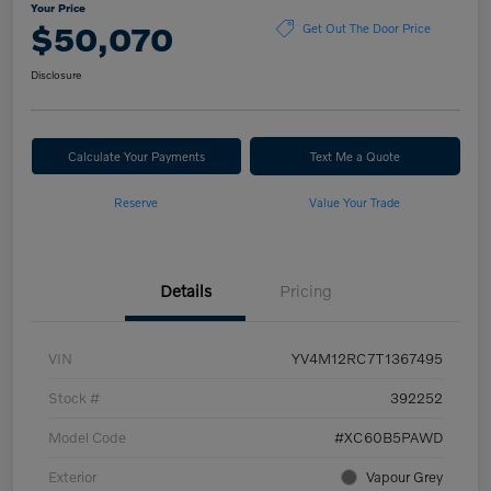
Your Price
$50,070
Get Out The Door Price
Disclosure
Calculate Your Payments
Text Me a Quote
Reserve
Value Your Trade
Details
Pricing
VIN
YV4M12RC7T1367495
Stock #
392252
Model Code
#XC60B5PAWD
Exterior
Vapour Grey