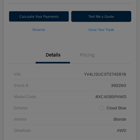
Calculate Your Payments
Text Me a Quote
Reserve
Value Your Trade
Details
Pricing
VIN
YV4L12UC0T2742818
Stock #
392260
Model Code
#XC40B5PAWD
Exterior
Cloud Blue
Interior
Blonde
Drivetrain
AWD