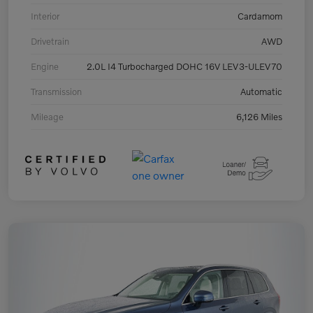
Interior
Cardamom
Drivetrain
AWD
Engine
2.0L I4 Turbocharged DOHC 16V LEV3-ULEV70
Transmission
Automatic
Mileage
6,126 Miles