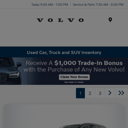
Today 9:00 AM - 7:00 PM
Service & Parts 7:30 AM - 6:00 PM
Menu
Used Car, Truck and SUV Inventory
1
2
3