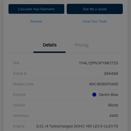
Calculate Your Payments
Text Me a Quote
Reserve
Value Your Trade
Details
Pricing
VIN
YV4L12PN3P1981725
Stock #
394468
Model Code
#XC90B5PAWD
Exterior
Denim Blue
Interior
Blond
Drivetrain
AWD
Engine
2.0L I4 Turbocharged DOHC 16V LEV3-ULEV70