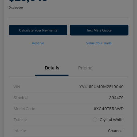
Disclosure
Calculate Your Payments
Text Me a Quote
Reserve
Value Your Trade
Details
Pricing
VIN
YV4162UM0M2519049
Stock #
394472
Model Code
#XC40T5RAWD
Exterior
Crystal White
Interior
Charcoal