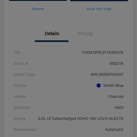
Reserve
Value Your Trade
Details
Pricing
VIN
YV4M12PE3T1430578
Stock #
392218
Model Code
#XC90B5PAWD7
Exterior
Denim Blue
Interior
Charcoal
Drivetrain
AWD
Engine
2.0L I4 Turbocharged DOHC 16V LEV3-ULEV70
Transmission
Automatic