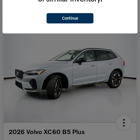
Continue
2026 Volvo XC60 B5 Plus