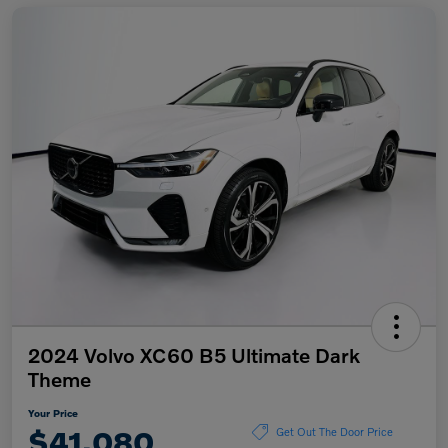
2024 Volvo XC60 B5 Ultimate Dark
Theme
Your Price
$41,080
Get Out The Door Price