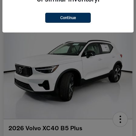
Continue
2026 Volvo XC40 B5 Plus