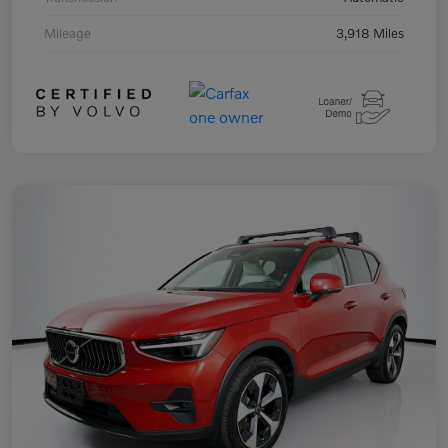
Mileage
3,918 Miles