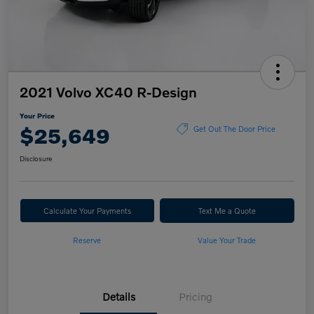
2021 Volvo XC40 R-Design
Your Price
$25,649
Get Out The Door Price
Disclosure
Calculate Your Payments
Text Me a Quote
Reserve
Value Your Trade
Details
Pricing