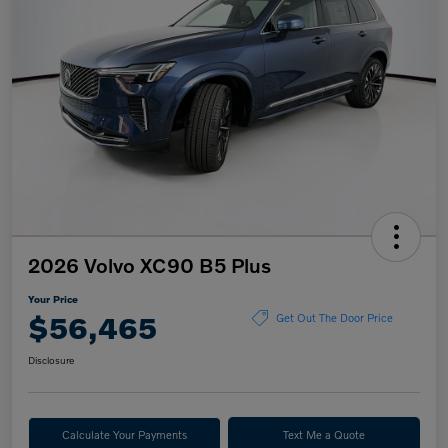
2026 Volvo XC90 B5 Plus
Your Price
$56,465
Get Out The Door Price
Disclosure
Calculate Your Payments
Text Me a Quote