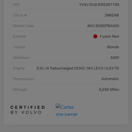
VIN
YV4L12UE8R2367139
Stock #
396248
Model Code
#XC40B5PBAWD
Exterior
Fusion Red
Interior
Blonde
Drivetrain
AWD
Engine
2.0L I4 Turbocharged DOHC 16V LEV3-ULEV70
Transmission
Automatic
Mileage
3,592 Miles