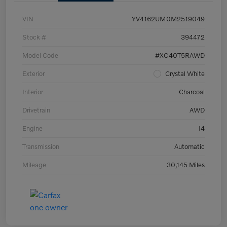
VIN
YV4162UM0M2519049
Stock #
394472
Model Code
#XC40T5RAWD
Exterior
Crystal White
Interior
Charcoal
Drivetrain
AWD
Engine
I4
Transmission
Automatic
Mileage
30,145 Miles