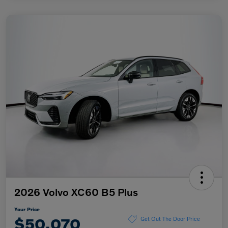
2026 Volvo XC60 B5 Plus
Your Price
$50,070
Get Out The Door Price