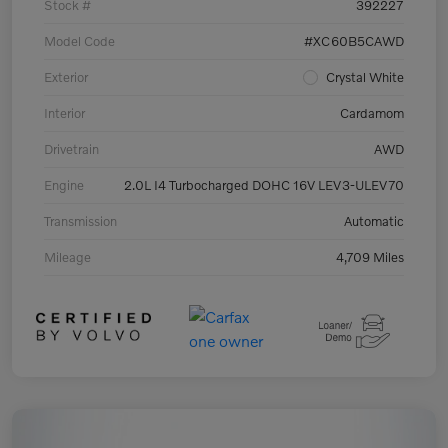
Stock #
392227
Model Code
#XC60B5CAWD
Exterior
Crystal White
Interior
Cardamom
Drivetrain
AWD
Engine
2.0L I4 Turbocharged DOHC 16V LEV3-ULEV70
Transmission
Automatic
Mileage
4,709 Miles