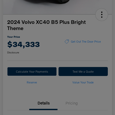
2024 Volvo XC40 B5 Plus Bright
Theme
Your Price
$34,333
Get Out The Door Price
Disclosure
Calculate Your Payments
Text Me a Quote
Reserve
Value Your Trade
Details
Pricing