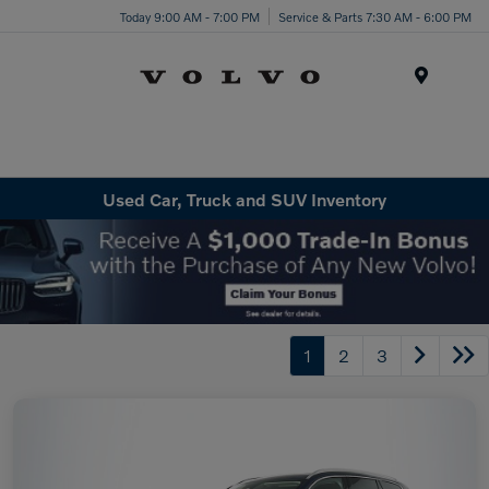
Today 9:00 AM - 7:00 PM
Service & Parts 7:30 AM - 6:00 PM
Menu
Used Car, Truck and SUV Inventory
1
2
3