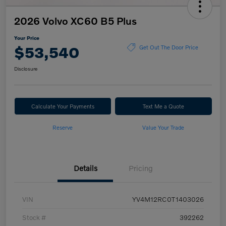
2026 Volvo XC60 B5 Plus
Your Price
$53,540
Get Out The Door Price
Disclosure
Calculate Your Payments
Text Me a Quote
Reserve
Value Your Trade
Details
Pricing
VIN
YV4M12RC0T1403026
Stock #
392262