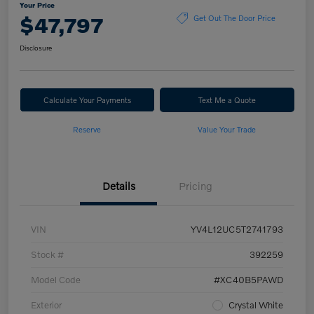
Your Price
$47,797
Get Out The Door Price
Disclosure
Calculate Your Payments
Text Me a Quote
Reserve
Value Your Trade
Details
Pricing
VIN
YV4L12UC5T2741793
Stock #
392259
Model Code
#XC40B5PAWD
Exterior
Crystal White