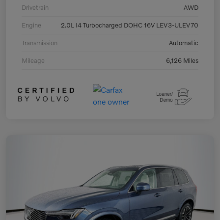
Drivetrain
AWD
Engine
2.0L I4 Turbocharged DOHC 16V LEV3-ULEV70
Transmission
Automatic
Mileage
6,126 Miles