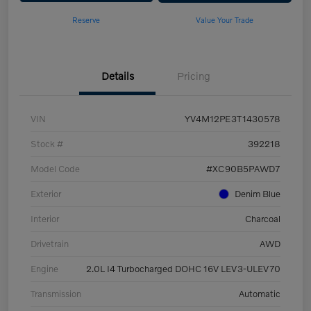
Reserve
Value Your Trade
Details
Pricing
VIN
YV4M12PE3T1430578
Stock #
392218
Model Code
#XC90B5PAWD7
Exterior
Denim Blue
Interior
Charcoal
Drivetrain
AWD
Engine
2.0L I4 Turbocharged DOHC 16V LEV3-ULEV70
Transmission
Automatic