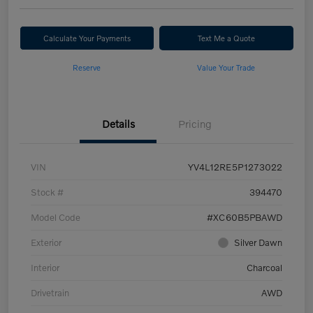
Calculate Your Payments
Text Me a Quote
Reserve
Value Your Trade
Details
Pricing
VIN
YV4L12RE5P1273022
Stock #
394470
Model Code
#XC60B5PBAWD
Exterior
Silver Dawn
Interior
Charcoal
Drivetrain
AWD