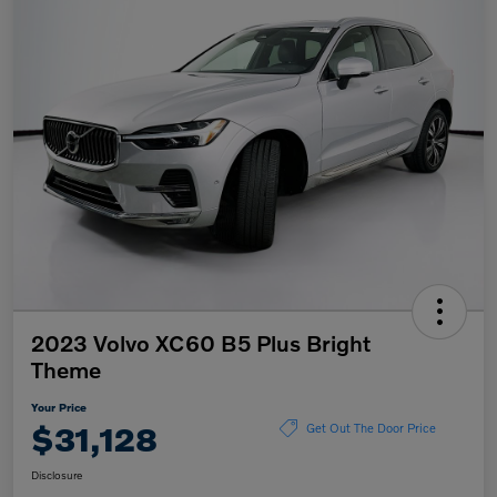
2023 Volvo XC60 B5 Plus Bright
Theme
Your Price
$31,128
Get Out The Door Price
Disclosure