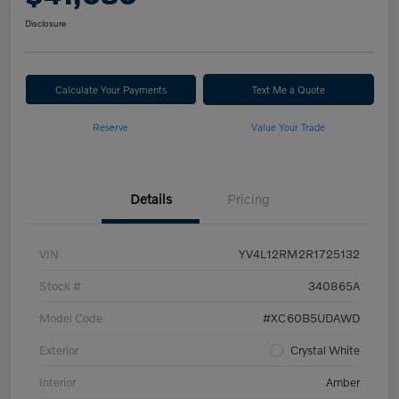
Disclosure
Calculate Your Payments
Text Me a Quote
Reserve
Value Your Trade
Details
Pricing
VIN
YV4L12RM2R1725132
Stock #
340865A
Model Code
#XC60B5UDAWD
Exterior
Crystal White
Interior
Amber