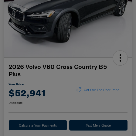
2026 Volvo V60 Cross Country B5
Plus
Your Price
$52,941
Get Out The Door Price
Disclosure
Calculate Your Payments
Text Me a Quote