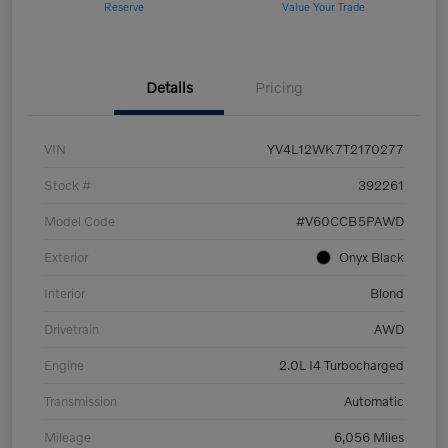
Reserve
Value Your Trade
Details
Pricing
VIN
YV4L12WK7T2170277
Stock #
392261
Model Code
#V60CCB5PAWD
Exterior
Onyx Black
Interior
Blond
Drivetrain
AWD
Engine
2.0L I4 Turbocharged
Transmission
Automatic
Mileage
6,056 Miles