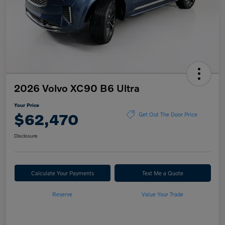
2026 Volvo XC90 B6 Ultra
Your Price
$62,470
Get Out The Door Price
Disclosure
Calculate Your Payments
Text Me a Quote
Reserve
Value Your Trade