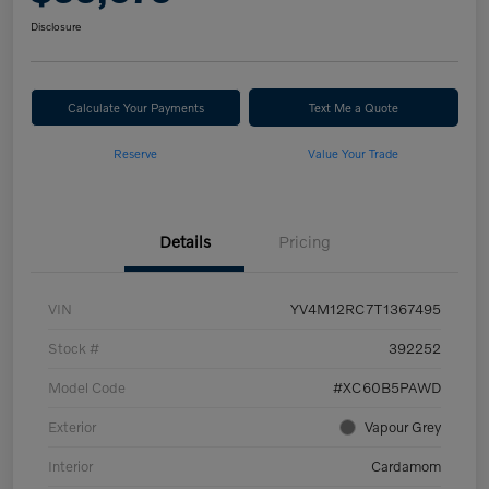
Disclosure
Calculate Your Payments
Text Me a Quote
Reserve
Value Your Trade
Details
Pricing
VIN
YV4M12RC7T1367495
Stock #
392252
Model Code
#XC60B5PAWD
Exterior
Vapour Grey
Interior
Cardamom