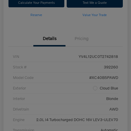
Calculate Your Payments
Text Me a Quote
Reserve
Value Your Trade
Details
Pricing
VIN
YV4L12UC0T2742818
Stock #
392260
Model Code
#XC40B5PAWD
Exterior
Cloud Blue
Interior
Blonde
Drivetrain
AWD
Engine
2.0L I4 Turbocharged DOHC 16V LEV3-ULEV70
Transmission
Automatic