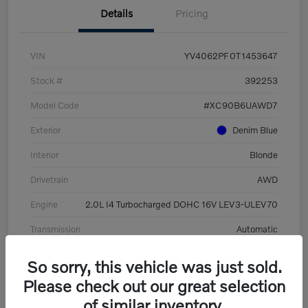
Details
Pricing
VIN
YV4062PF0T1453647
Stock #
392253
Model Code
#XC90B6UAWD7
Exterior
Denim Blue
Interior
Blonde
Drivetrain
AWD
Engine
2.0L I4 Turbocharged DOHC 16V LEV3-ULEV70
Transmission
Automatic
Mileage
8,513 Miles
So sorry, this vehicle was just sold.
Please check out our great selection
of similar inventory.