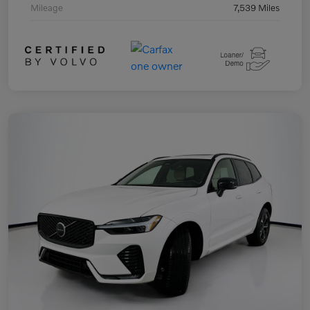
Mileage
7,539 Miles