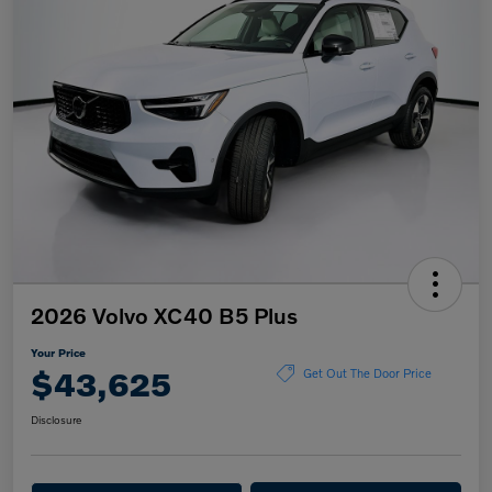
2026 Volvo XC40 B5 Plus
Your Price
$43,625
Get Out The Door Price
Disclosure