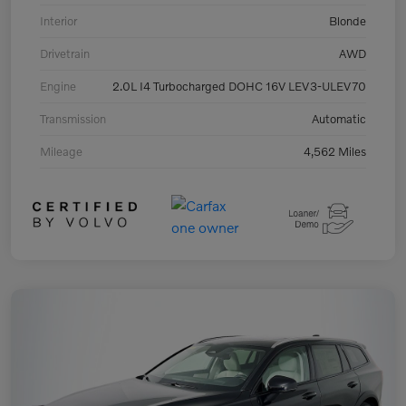
Interior
Blonde
Drivetrain
AWD
Engine
2.0L I4 Turbocharged DOHC 16V LEV3-ULEV70
Transmission
Automatic
Mileage
4,562 Miles