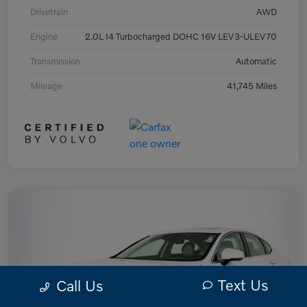
Drivetrain
AWD
Engine
2.0L I4 Turbocharged DOHC 16V LEV3-ULEV70
Transmission
Automatic
Mileage
41,745 Miles
Text Us
Call Us