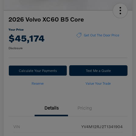
2026 Volvo XC60 B5 Core
Your Price
$45,174
Get Out The Door Price
Disclosure
Calculate Your Payments
Text Me a Quote
Reserve
Value Your Trade
Details
Pricing
VIN
YV4M12RJ2T1341904