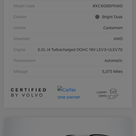
Model Code
#XC60B5PAWD
Exterior
Bright Dusk
Interior
Cardamom
Drivetrain
AWD
Engine
2.0L I4 Turbocharged DOHC 16V LEV3-ULEV70
Transmission
Automatic
Mileage
5,375 Miles