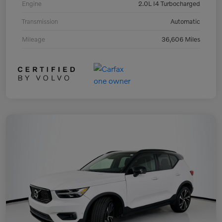
Engine
2.0L I4 Turbocharged
Transmission
Automatic
Mileage
36,606 Miles