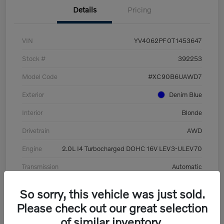
Details
Pricing
VIN
YV4062PF0T1453647
Stock #
392253
Model Code
#XC90B6UAWD7
Exterior
Denim Blue
Interior
Blonde
Drivetrain
AWD
Engine
2.0L I4 Turbocharged DOHC 16V LEV3-ULEV70
Transmission
Automatic
Mileage
8,513 Miles
So sorry, this vehicle was just sold.
Please check out our great selection
of similar inventory.