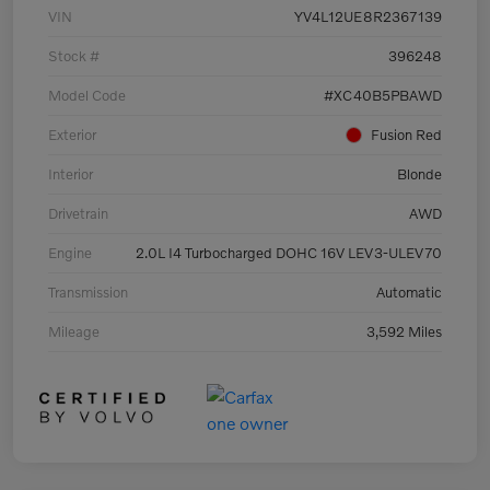
VIN
YV4L12UE8R2367139
Stock #
396248
Model Code
#XC40B5PBAWD
Exterior
Fusion Red
Interior
Blonde
Drivetrain
AWD
Engine
2.0L I4 Turbocharged DOHC 16V LEV3-ULEV70
Transmission
Automatic
Mileage
3,592 Miles