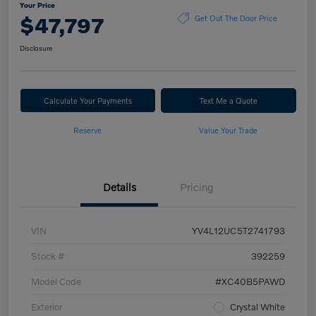
Your Price
$47,797
Get Out The Door Price
Disclosure
Calculate Your Payments
Text Me a Quote
Reserve
Value Your Trade
Details
Pricing
VIN
YV4L12UC5T2741793
Stock #
392259
Model Code
#XC40B5PAWD
Exterior
Crystal White