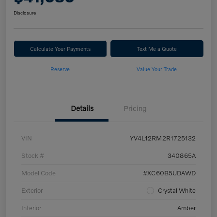
Disclosure
Calculate Your Payments
Text Me a Quote
Reserve
Value Your Trade
Details
Pricing
VIN
YV4L12RM2R1725132
Stock #
340865A
Model Code
#XC60B5UDAWD
Exterior
Crystal White
Interior
Amber