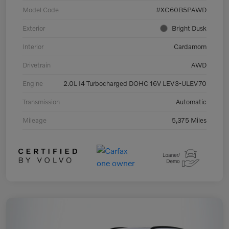
Model Code
#XC60B5PAWD
Exterior
Bright Dusk
Interior
Cardamom
Drivetrain
AWD
Engine
2.0L I4 Turbocharged DOHC 16V LEV3-ULEV70
Transmission
Automatic
Mileage
5,375 Miles