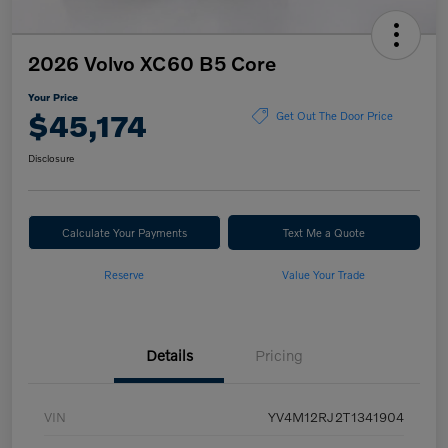
2026 Volvo XC60 B5 Core
Your Price
$45,174
Get Out The Door Price
Disclosure
Calculate Your Payments
Text Me a Quote
Reserve
Value Your Trade
Details
Pricing
VIN
YV4M12RJ2T1341904