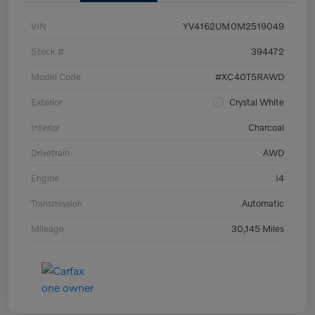
VIN
YV4162UM0M2519049
Stock #
394472
Model Code
#XC40T5RAWD
Exterior
Crystal White
Interior
Charcoal
Drivetrain
AWD
Engine
I4
Transmission
Automatic
Mileage
30,145 Miles