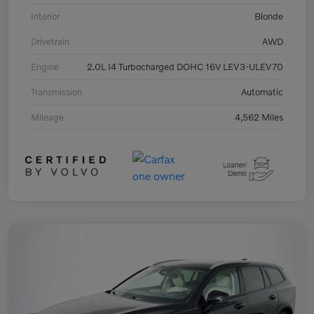
Interior
Blonde
Drivetrain
AWD
Engine
2.0L I4 Turbocharged DOHC 16V LEV3-ULEV70
Transmission
Automatic
Mileage
4,562 Miles