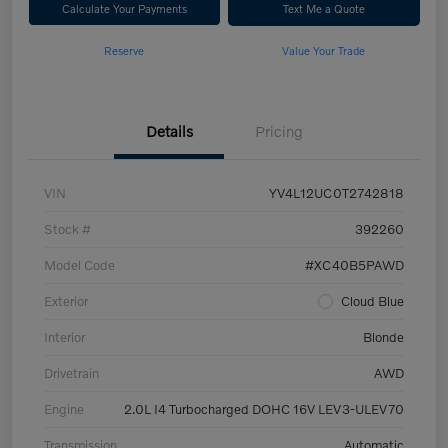
Calculate Your Payments
Text Me a Quote
Reserve
Value Your Trade
Details
Pricing
VIN
YV4L12UC0T2742818
Stock #
392260
Model Code
#XC40B5PAWD
Exterior
Cloud Blue
Interior
Blonde
Drivetrain
AWD
Engine
2.0L I4 Turbocharged DOHC 16V LEV3-ULEV70
Transmission
Automatic