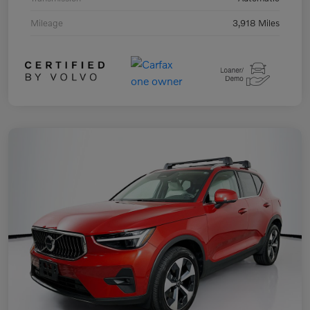
Mileage
3,918 Miles