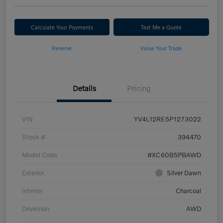
Calculate Your Payments
Text Me a Quote
Reserve
Value Your Trade
Details
Pricing
VIN
YV4L12RE5P1273022
Stock #
394470
Model Code
#XC60B5PBAWD
Exterior
Silver Dawn
Interior
Charcoal
Drivetrain
AWD