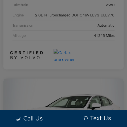
Drivetrain
AWD
Engine
2.0L I4 Turbocharged DOHC 16V LEV3-ULEV70
Transmission
Automatic
Mileage
41,745 Miles
Text Us
Call Us