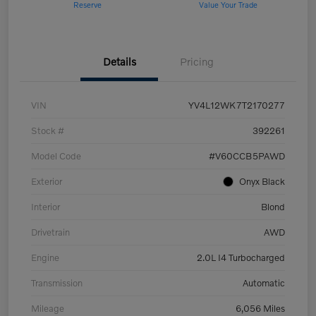
Reserve
Value Your Trade
Details
Pricing
VIN
YV4L12WK7T2170277
Stock #
392261
Model Code
#V60CCB5PAWD
Exterior
Onyx Black
Interior
Blond
Drivetrain
AWD
Engine
2.0L I4 Turbocharged
Transmission
Automatic
Mileage
6,056 Miles