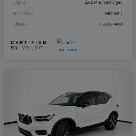
Engine
2.0L I4 Turbocharged
Transmission
Automatic
Mileage
36,606 Miles