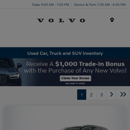
Today 9:00 AM - 7:00 PM
Service & Parts 7:30 AM - 6:00 PM
Menu
Used Car, Truck and SUV Inventory
1
2
3