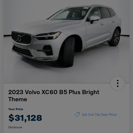
2023 Volvo XC60 B5 Plus Bright
Theme
Your Price
$31,128
Get Out The Door Price
Disclosure