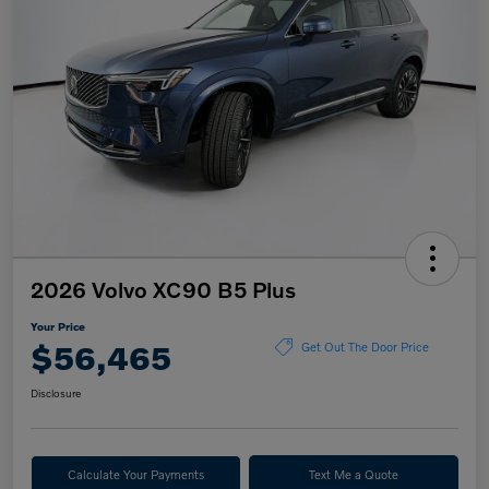
2026 Volvo XC90 B5 Plus
Your Price
$56,465
Get Out The Door Price
Disclosure
Calculate Your Payments
Text Me a Quote