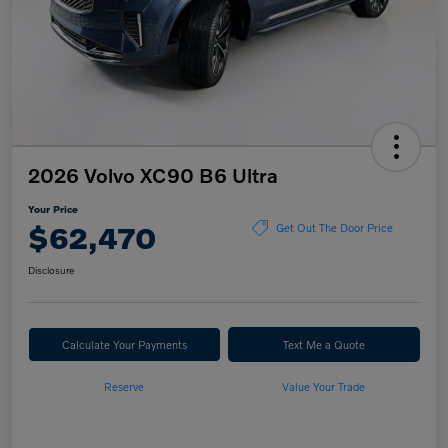
2026 Volvo XC90 B6 Ultra
Your Price
$62,470
Get Out The Door Price
Disclosure
Calculate Your Payments
Text Me a Quote
Reserve
Value Your Trade