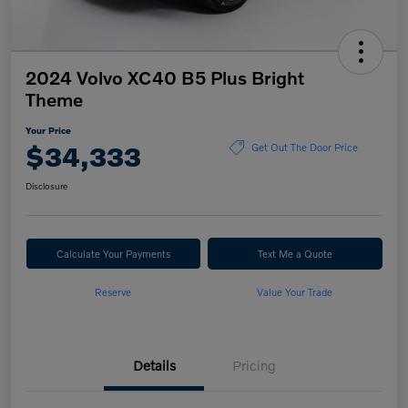
2024 Volvo XC40 B5 Plus Bright
Theme
Your Price
$34,333
Get Out The Door Price
Disclosure
Calculate Your Payments
Text Me a Quote
Reserve
Value Your Trade
Details
Pricing