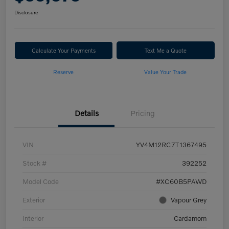
Disclosure
Calculate Your Payments
Text Me a Quote
Reserve
Value Your Trade
Details
Pricing
VIN
YV4M12RC7T1367495
Stock #
392252
Model Code
#XC60B5PAWD
Exterior
Vapour Grey
Interior
Cardamom