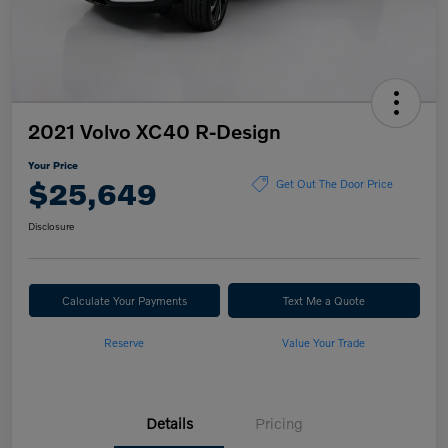
2021 Volvo XC40 R-Design
Your Price
$25,649
Get Out The Door Price
Disclosure
Calculate Your Payments
Text Me a Quote
Reserve
Value Your Trade
Details
Pricing