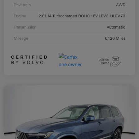
Drivetrain
AWD
Engine
2.0L I4 Turbocharged DOHC 16V LEV3-ULEV70
Transmission
Automatic
Mileage
6,126 Miles