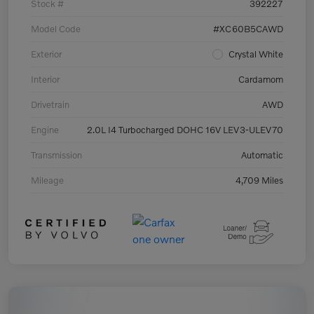
Stock #
392227
Model Code
#XC60B5CAWD
Exterior
Crystal White
Interior
Cardamom
Drivetrain
AWD
Engine
2.0L I4 Turbocharged DOHC 16V LEV3-ULEV70
Transmission
Automatic
Mileage
4,709 Miles