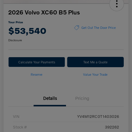
2026 Volvo XC60 B5 Plus
Your Price
$53,540
Get Out The Door Price
Disclosure
Calculate Your Payments
Text Me a Quote
Reserve
Value Your Trade
Details
Pricing
VIN
YV4M12RC0T1403026
Stock #
392262