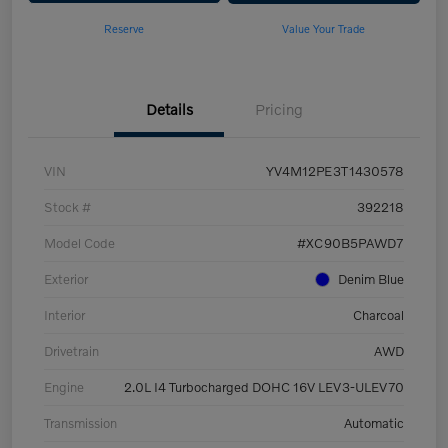
Reserve
Value Your Trade
Details
Pricing
VIN
YV4M12PE3T1430578
Stock #
392218
Model Code
#XC90B5PAWD7
Exterior
Denim Blue
Interior
Charcoal
Drivetrain
AWD
Engine
2.0L I4 Turbocharged DOHC 16V LEV3-ULEV70
Transmission
Automatic