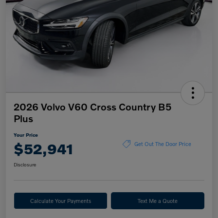
2026 Volvo V60 Cross Country B5
Plus
Your Price
$52,941
Get Out The Door Price
Disclosure
Calculate Your Payments
Text Me a Quote