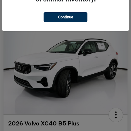
Continue
2026 Volvo XC40 B5 Plus