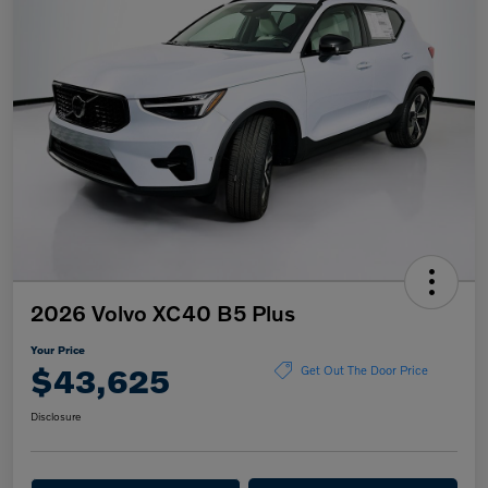
2026 Volvo XC40 B5 Plus
Your Price
$43,625
Get Out The Door Price
Disclosure