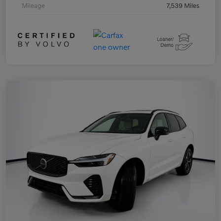
Mileage
7,539 Miles