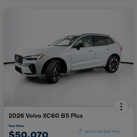
2026 Volvo XC60 B5 Plus
Your Price
$50,070
Get Out The Door Price