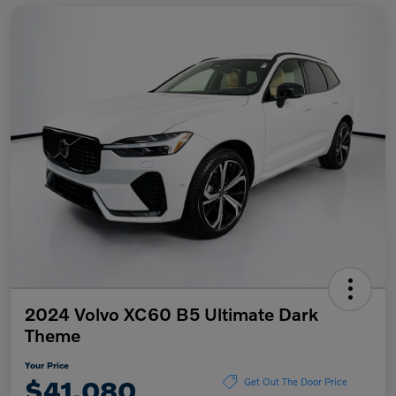
2024 Volvo XC60 B5 Ultimate Dark
Theme
Your Price
$41,080
Get Out The Door Price