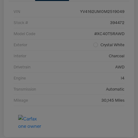
VIN
YV4162UM0M2519049
Stock #
394472
Model Code
#XC40T5RAWD
Exterior
Crystal White
Interior
Charcoal
Drivetrain
AWD
Engine
I4
Transmission
Automatic
Mileage
30,145 Miles