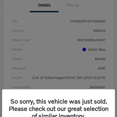
Details
Pricing
VIN
YV4062PF0T1453647
Stock #
392253
Model Code
#XC90B6UAWD7
Exterior
Denim Blue
Interior
Blonde
Drivetrain
AWD
Engine
2.0L I4 Turbocharged DOHC 16V LEV3-ULEV70
Transmission
Automatic
Mileage
8,513 Miles
So sorry, this vehicle was just sold.
Please check out our great selection
of similar inventory.