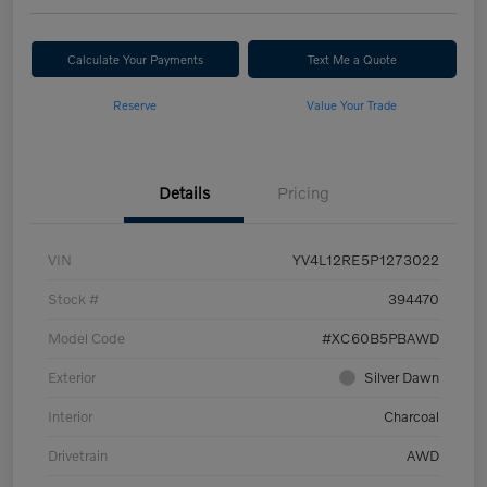
Calculate Your Payments
Text Me a Quote
Reserve
Value Your Trade
Details
Pricing
VIN
YV4L12RE5P1273022
Stock #
394470
Model Code
#XC60B5PBAWD
Exterior
Silver Dawn
Interior
Charcoal
Drivetrain
AWD