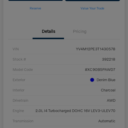
Reserve
Value Your Trade
Details
Pricing
VIN
YV4M12PE3T1430578
Stock #
392218
Model Code
#XC90B5PAWD7
Exterior
Denim Blue
Interior
Charcoal
Drivetrain
AWD
Engine
2.0L I4 Turbocharged DOHC 16V LEV3-ULEV70
Transmission
Automatic