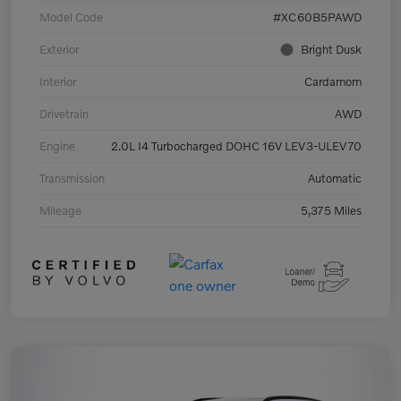
Model Code
#XC60B5PAWD
Exterior
Bright Dusk
Interior
Cardamom
Drivetrain
AWD
Engine
2.0L I4 Turbocharged DOHC 16V LEV3-ULEV70
Transmission
Automatic
Mileage
5,375 Miles