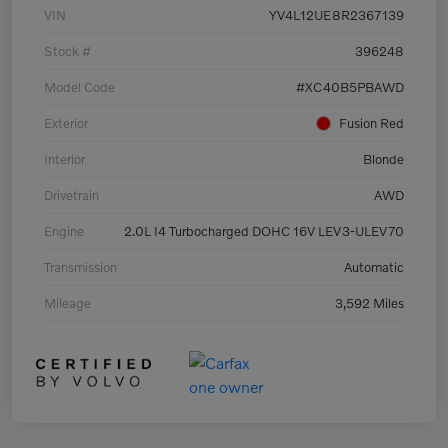
VIN
YV4L12UE8R2367139
Stock #
396248
Model Code
#XC40B5PBAWD
Exterior
Fusion Red
Interior
Blonde
Drivetrain
AWD
Engine
2.0L I4 Turbocharged DOHC 16V LEV3-ULEV70
Transmission
Automatic
Mileage
3,592 Miles