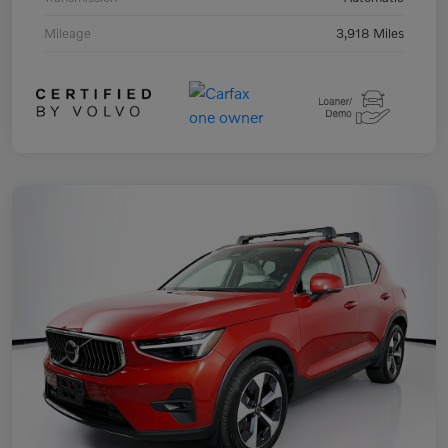
Mileage
3,918 Miles