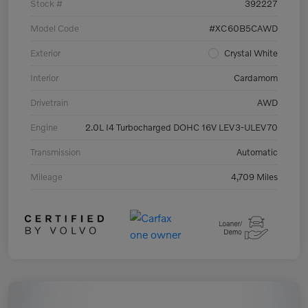
Stock #
392227
Model Code
#XC60B5CAWD
Exterior
Crystal White
Interior
Cardamom
Drivetrain
AWD
Engine
2.0L I4 Turbocharged DOHC 16V LEV3-ULEV70
Transmission
Automatic
Mileage
4,709 Miles