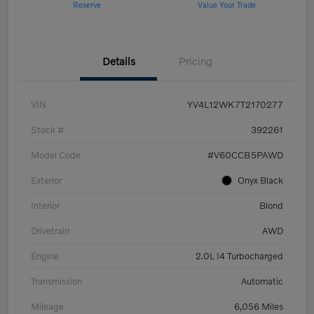
Reserve
Value Your Trade
Details
Pricing
VIN
YV4L12WK7T2170277
Stock #
392261
Model Code
#V60CCB5PAWD
Exterior
Onyx Black
Interior
Blond
Drivetrain
AWD
Engine
2.0L I4 Turbocharged
Transmission
Automatic
Mileage
6,056 Miles