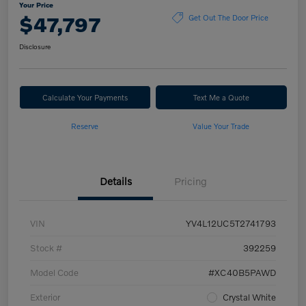
Your Price
$47,797
Get Out The Door Price
Disclosure
Calculate Your Payments
Text Me a Quote
Reserve
Value Your Trade
Details
Pricing
VIN
YV4L12UC5T2741793
Stock #
392259
Model Code
#XC40B5PAWD
Exterior
Crystal White