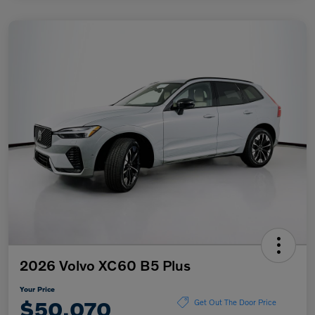
2026 Volvo XC60 B5 Plus
Your Price
$50,070
Get Out The Door Price