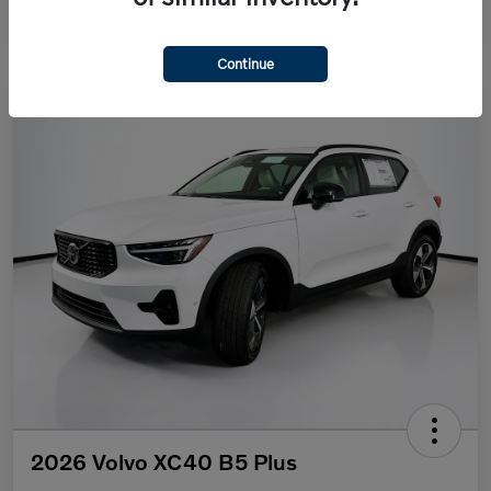
Continue
2026 Volvo XC40 B5 Plus