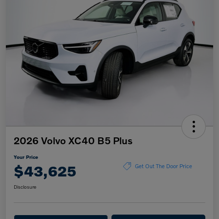
2026 Volvo XC40 B5 Plus
Your Price
$43,625
Get Out The Door Price
Disclosure