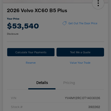
2026 Volvo XC60 B5 Plus
Your Price
$53,540
Get Out The Door Price
Disclosure
Calculate Your Payments
Text Me a Quote
Reserve
Value Your Trade
Details
Pricing
VIN
YV4M12RC0T1403026
Stock #
392262