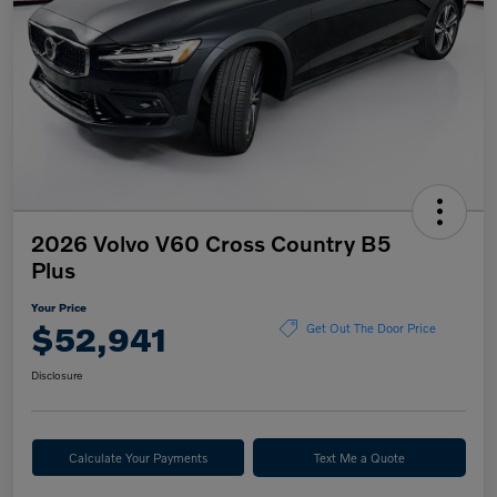
2026 Volvo V60 Cross Country B5
Plus
Your Price
$52,941
Get Out The Door Price
Disclosure
Calculate Your Payments
Text Me a Quote