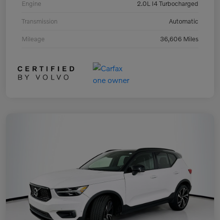
Engine
2.0L I4 Turbocharged
Transmission
Automatic
Mileage
36,606 Miles