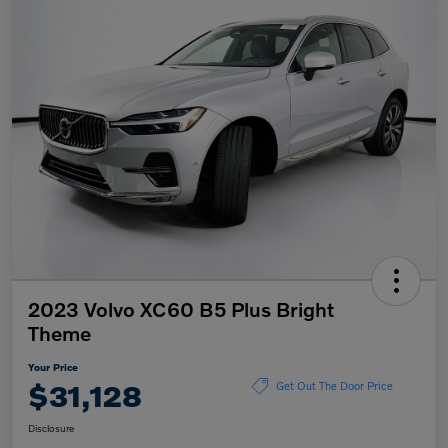
2023 Volvo XC60 B5 Plus Bright
Theme
Your Price
$31,128
Get Out The Door Price
Disclosure