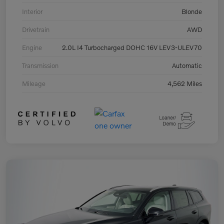
Interior
Blonde
Drivetrain
AWD
Engine
2.0L I4 Turbocharged DOHC 16V LEV3-ULEV70
Transmission
Automatic
Mileage
4,562 Miles