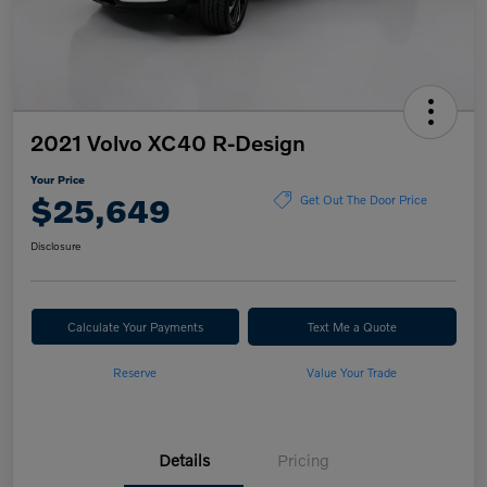
2021 Volvo XC40 R-Design
Your Price
$25,649
Get Out The Door Price
Disclosure
Calculate Your Payments
Text Me a Quote
Reserve
Value Your Trade
Details
Pricing