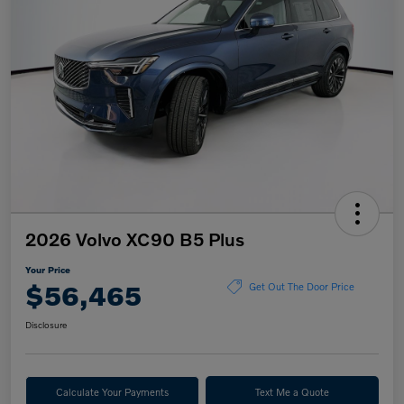
2026 Volvo XC90 B5 Plus
Your Price
$56,465
Get Out The Door Price
Disclosure
Calculate Your Payments
Text Me a Quote