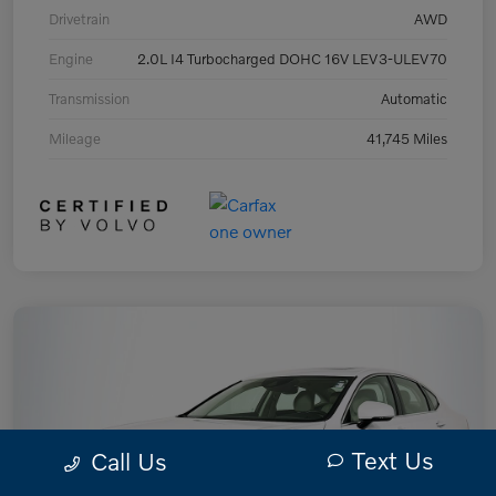
Drivetrain
AWD
Engine
2.0L I4 Turbocharged DOHC 16V LEV3-ULEV70
Transmission
Automatic
Mileage
41,745 Miles
Text Us
Call Us