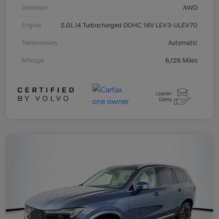
Drivetrain
AWD
Engine
2.0L I4 Turbocharged DOHC 16V LEV3-ULEV70
Transmission
Automatic
Mileage
6,126 Miles