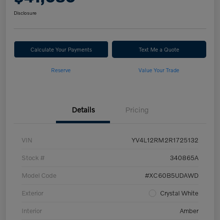
Disclosure
Calculate Your Payments
Text Me a Quote
Reserve
Value Your Trade
Details
Pricing
VIN
YV4L12RM2R1725132
Stock #
340865A
Model Code
#XC60B5UDAWD
Exterior
Crystal White
Interior
Amber