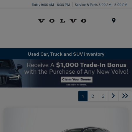
Today 9:00 AM - 6:00 PM
Service & Parts 8:00 AM - 5:00 PM
Menu
Used Car, Truck and SUV Inventory
1
2
3