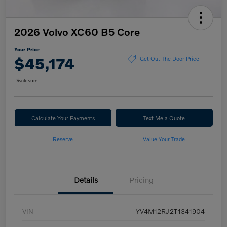
2026 Volvo XC60 B5 Core
Your Price
$45,174
Get Out The Door Price
Disclosure
Calculate Your Payments
Text Me a Quote
Reserve
Value Your Trade
Details
Pricing
VIN
YV4M12RJ2T1341904