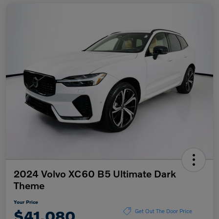
2024 Volvo XC60 B5 Ultimate Dark
Theme
Your Price
$41,080
Get Out The Door Price