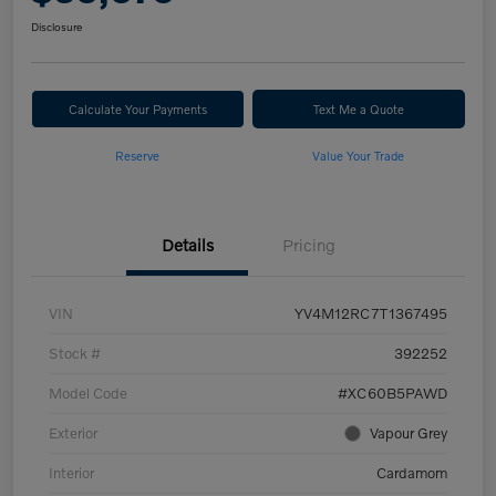
Disclosure
Calculate Your Payments
Text Me a Quote
Reserve
Value Your Trade
Details
Pricing
VIN
YV4M12RC7T1367495
Stock #
392252
Model Code
#XC60B5PAWD
Exterior
Vapour Grey
Interior
Cardamom