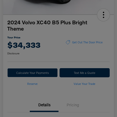
2024 Volvo XC40 B5 Plus Bright
Theme
Your Price
$34,333
Get Out The Door Price
Disclosure
Calculate Your Payments
Text Me a Quote
Reserve
Value Your Trade
Details
Pricing