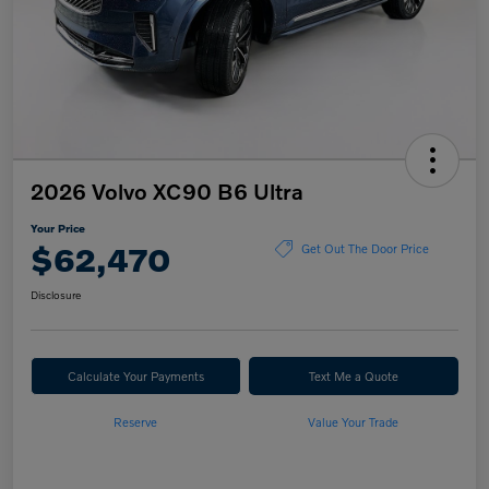
2026 Volvo XC90 B6 Ultra
Your Price
$62,470
Get Out The Door Price
Disclosure
Calculate Your Payments
Text Me a Quote
Reserve
Value Your Trade