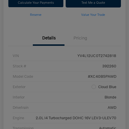
Calculate Your Payments
Text Me a Quote
Reserve
Value Your Trade
Details
Pricing
VIN
YV4L12UC0T2742818
Stock #
392260
Model Code
#XC40B5PAWD
Exterior
Cloud Blue
Interior
Blonde
Drivetrain
AWD
Engine
2.0L I4 Turbocharged DOHC 16V LEV3-ULEV70
Transmission
Automatic