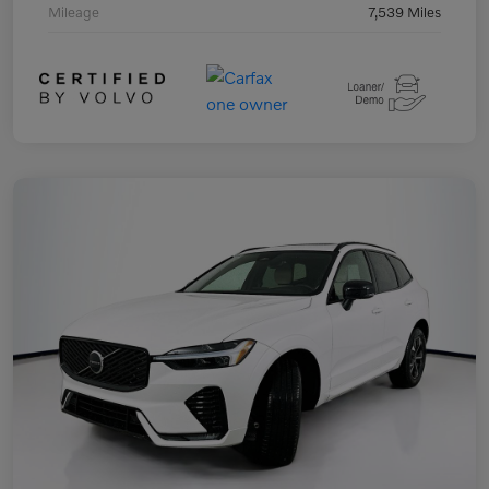
Mileage
7,539 Miles