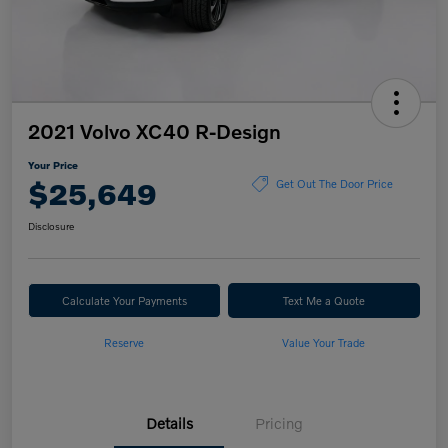
2021 Volvo XC40 R-Design
Your Price
$25,649
Get Out The Door Price
Disclosure
Calculate Your Payments
Text Me a Quote
Reserve
Value Your Trade
Details
Pricing