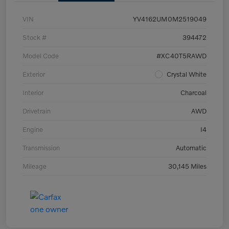
VIN
YV4162UM0M2519049
Stock #
394472
Model Code
#XC40T5RAWD
Exterior
Crystal White
Interior
Charcoal
Drivetrain
AWD
Engine
I4
Transmission
Automatic
Mileage
30,145 Miles