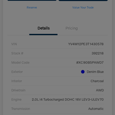
Reserve
Value Your Trade
Details
Pricing
VIN
YV4M12PE3T1430578
Stock #
392218
Model Code
#XC90B5PAWD7
Exterior
Denim Blue
Interior
Charcoal
Drivetrain
AWD
Engine
2.0L I4 Turbocharged DOHC 16V LEV3-ULEV70
Transmission
Automatic