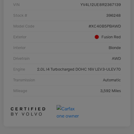
VIN
YV4L12UE8R2367139
Stock #
396248
Model Code
#XC40B5PBAWD
Exterior
Fusion Red
Interior
Blonde
Drivetrain
AWD
Engine
2.0L I4 Turbocharged DOHC 16V LEV3-ULEV70
Transmission
Automatic
Mileage
3,592 Miles