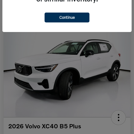
Continue
2026 Volvo XC40 B5 Plus