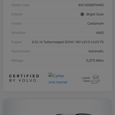
Model Code
#XC60B5PAWD
Exterior
Bright Dusk
Interior
Cardamom
Drivetrain
AWD
Engine
2.0L I4 Turbocharged DOHC 16V LEV3-ULEV70
Transmission
Automatic
Mileage
5,375 Miles