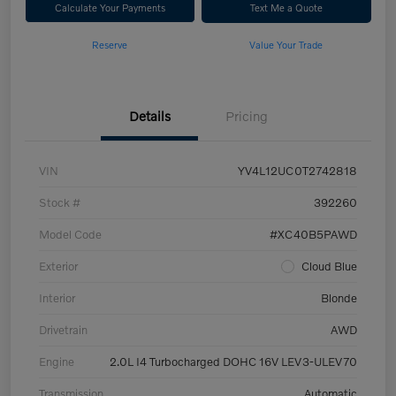
Calculate Your Payments
Text Me a Quote
Reserve
Value Your Trade
Details
Pricing
VIN
YV4L12UC0T2742818
Stock #
392260
Model Code
#XC40B5PAWD
Exterior
Cloud Blue
Interior
Blonde
Drivetrain
AWD
Engine
2.0L I4 Turbocharged DOHC 16V LEV3-ULEV70
Transmission
Automatic