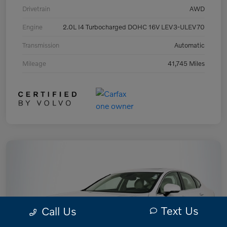
Drivetrain
AWD
Engine
2.0L I4 Turbocharged DOHC 16V LEV3-ULEV70
Transmission
Automatic
Mileage
41,745 Miles
Text Us
Call Us