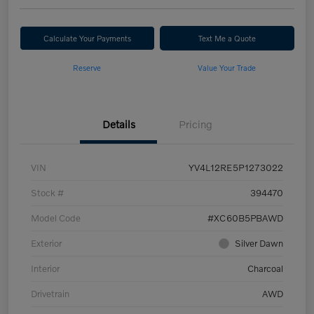
Calculate Your Payments
Text Me a Quote
Reserve
Value Your Trade
Details
Pricing
VIN
YV4L12RE5P1273022
Stock #
394470
Model Code
#XC60B5PBAWD
Exterior
Silver Dawn
Interior
Charcoal
Drivetrain
AWD