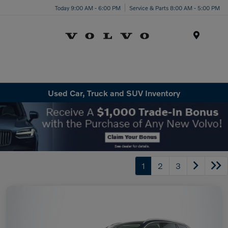
Today 9:00 AM - 6:00 PM
Service & Parts 8:00 AM - 5:00 PM
Menu
Used Car, Truck and SUV Inventory
1
2
3