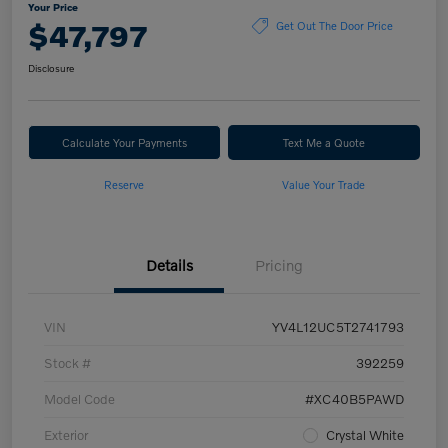
Your Price
$47,797
Get Out The Door Price
Disclosure
Calculate Your Payments
Text Me a Quote
Reserve
Value Your Trade
Details
Pricing
VIN
YV4L12UC5T2741793
Stock #
392259
Model Code
#XC40B5PAWD
Exterior
Crystal White