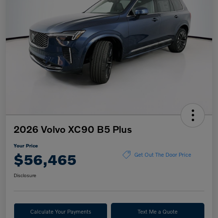
2026 Volvo XC90 B5 Plus
Your Price
$56,465
Get Out The Door Price
Disclosure
Calculate Your Payments
Text Me a Quote