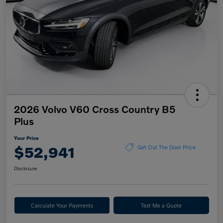
2026 Volvo V60 Cross Country B5
Plus
Your Price
$52,941
Get Out The Door Price
Disclosure
Calculate Your Payments
Text Me a Quote