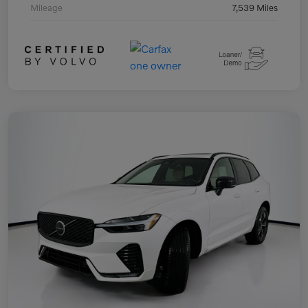
Mileage
7,539 Miles