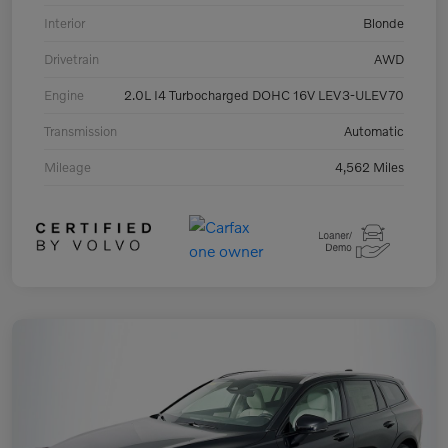
Interior
Blonde
Drivetrain
AWD
Engine
2.0L I4 Turbocharged DOHC 16V LEV3-ULEV70
Transmission
Automatic
Mileage
4,562 Miles