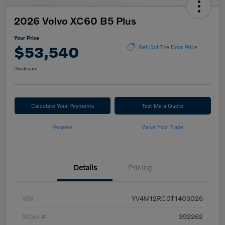
2026 Volvo XC60 B5 Plus
Your Price
$53,540
Get Out The Door Price
Disclosure
Calculate Your Payments
Text Me a Quote
Reserve
Value Your Trade
Details
Pricing
VIN
YV4M12RC0T1403026
Stock #
392262