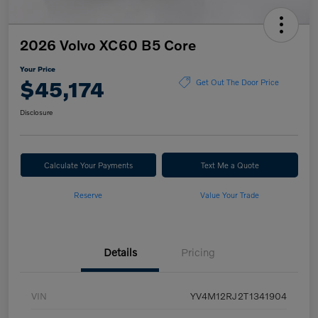
2026 Volvo XC60 B5 Core
Your Price
$45,174
Get Out The Door Price
Disclosure
Calculate Your Payments
Text Me a Quote
Reserve
Value Your Trade
Details
Pricing
VIN
YV4M12RJ2T1341904