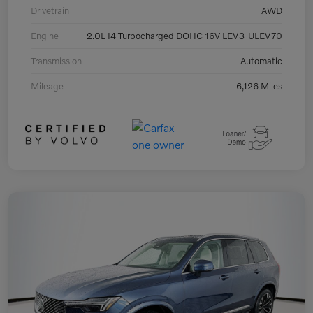
Drivetrain
AWD
Engine
2.0L I4 Turbocharged DOHC 16V LEV3-ULEV70
Transmission
Automatic
Mileage
6,126 Miles