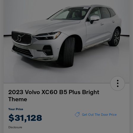
2023 Volvo XC60 B5 Plus Bright
Theme
Your Price
$31,128
Get Out The Door Price
Disclosure