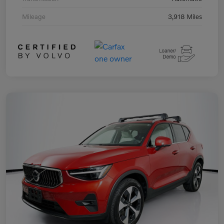
Mileage
3,918 Miles