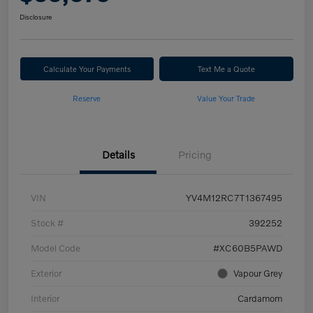
Disclosure
Calculate Your Payments
Text Me a Quote
Reserve
Value Your Trade
Details
Pricing
VIN
YV4M12RC7T1367495
Stock #
392252
Model Code
#XC60B5PAWD
Exterior
Vapour Grey
Interior
Cardamom