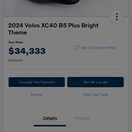
2024 Volvo XC40 B5 Plus Bright
Theme
Your Price
$34,333
Get Out The Door Price
Disclosure
Calculate Your Payments
Text Me a Quote
Reserve
Value Your Trade
Details
Pricing