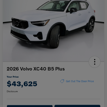
2026 Volvo XC40 B5 Plus
Your Price
$43,625
Get Out The Door Price
Disclosure