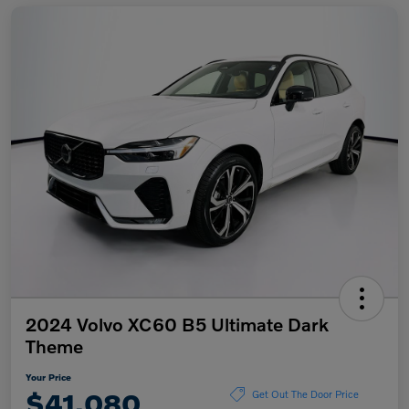
2024 Volvo XC60 B5 Ultimate Dark
Theme
Your Price
$41,080
Get Out The Door Price