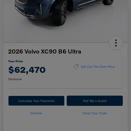
2026 Volvo XC90 B6 Ultra
Your Price
$62,470
Get Out The Door Price
Disclosure
Calculate Your Payments
Text Me a Quote
Reserve
Value Your Trade