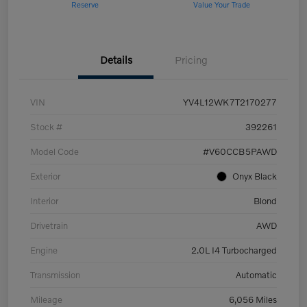
Reserve
Value Your Trade
Details
Pricing
VIN
YV4L12WK7T2170277
Stock #
392261
Model Code
#V60CCB5PAWD
Exterior
Onyx Black
Interior
Blond
Drivetrain
AWD
Engine
2.0L I4 Turbocharged
Transmission
Automatic
Mileage
6,056 Miles