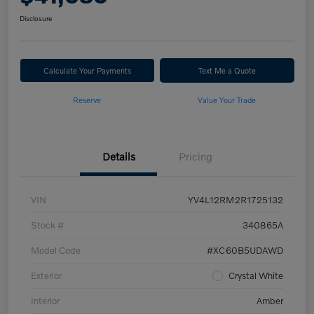
Disclosure
Calculate Your Payments
Text Me a Quote
Reserve
Value Your Trade
Details
Pricing
VIN
YV4L12RM2R1725132
Stock #
340865A
Model Code
#XC60B5UDAWD
Exterior
Crystal White
Interior
Amber