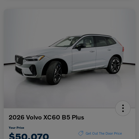
2026 Volvo XC60 B5 Plus
Your Price
$50,070
Get Out The Door Price