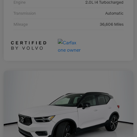
Engine
2.0L I4 Turbocharged
Transmission
Automatic
Mileage
36,606 Miles