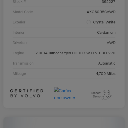
Stock #
392227
Model Code
#XC60B5CAWD
Exterior
Crystal White
Interior
Cardamom
Drivetrain
AWD
Engine
2.0L I4 Turbocharged DOHC 16V LEV3-ULEV70
Transmission
Automatic
Mileage
4,709 Miles