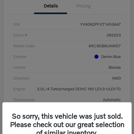
Details
Pricing
VIN
YV4062PF0T1453647
Stock #
392253
Model Code
#XC90B6UAWD7
Exterior
Denim Blue
Interior
Blonde
Drivetrain
AWD
Engine
2.0L I4 Turbocharged DOHC 16V LEV3-ULEV70
Transmission
Automatic
Mileage
8,513 Miles
So sorry, this vehicle was just sold.
Please check out our great selection
of similar inventory.