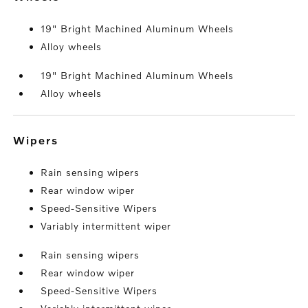
19" Bright Machined Aluminum Wheels
Alloy wheels
19" Bright Machined Aluminum Wheels
Alloy wheels
wipers
Rain sensing wipers
Rear window wiper
Speed-Sensitive Wipers
Variably intermittent wiper
Rain sensing wipers
Rear window wiper
Speed-Sensitive Wipers