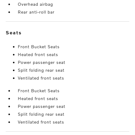
Overhead airbag
Rear anti-roll bar
seats
Front Bucket Seats
Heated front seats
Power passenger seat
Split folding rear seat
Ventilated front seats
Front Bucket Seats
Heated front seats
Power passenger seat
Split folding rear seat
Ventilated front seats