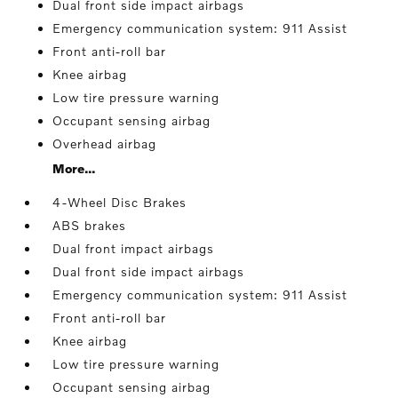
Dual front side impact airbags
Emergency communication system: 911 Assist
Front anti-roll bar
Knee airbag
Low tire pressure warning
Occupant sensing airbag
Overhead airbag
More...
4-Wheel Disc Brakes
ABS brakes
Dual front impact airbags
Dual front side impact airbags
Emergency communication system: 911 Assist
Front anti-roll bar
Knee airbag
Low tire pressure warning
Occupant sensing airbag