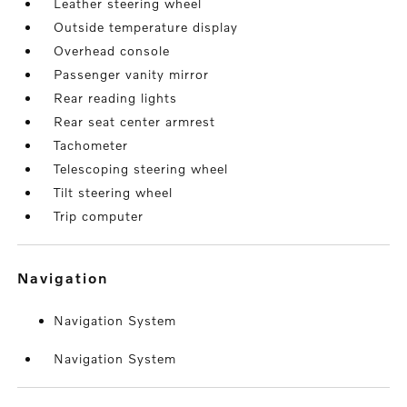
Leather steering wheel
Outside temperature display
Overhead console
Passenger vanity mirror
Rear reading lights
Rear seat center armrest
Tachometer
Telescoping steering wheel
Tilt steering wheel
Trip computer
navigation
Navigation System
Navigation System