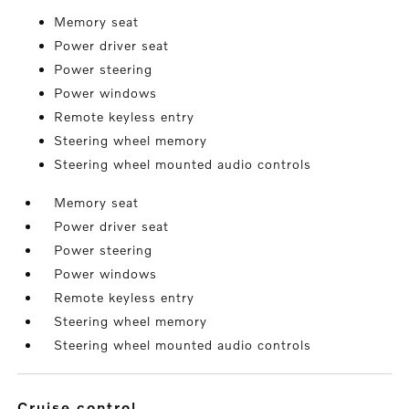
Memory seat
Power driver seat
Power steering
Power windows
Remote keyless entry
Steering wheel memory
Steering wheel mounted audio controls
Memory seat
Power driver seat
Power steering
Power windows
Remote keyless entry
Steering wheel memory
Steering wheel mounted audio controls
cruise control