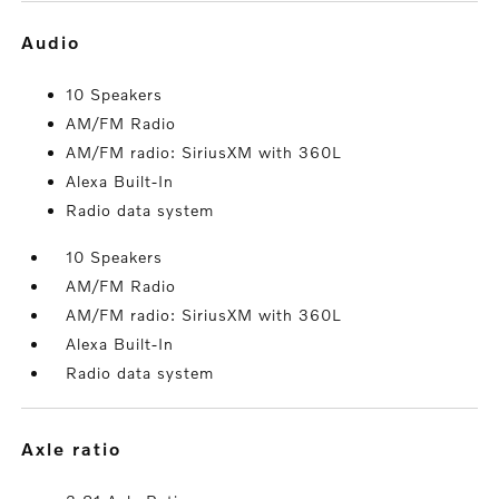
audio
10 Speakers
AM/FM Radio
AM/FM radio: SiriusXM with 360L
Alexa Built-In
Radio data system
10 Speakers
AM/FM Radio
AM/FM radio: SiriusXM with 360L
Alexa Built-In
Radio data system
axle ratio