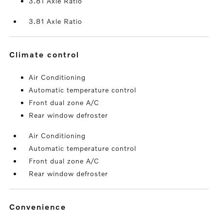
3.81 Axle Ratio
3.81 Axle Ratio
climate control
Air Conditioning
Automatic temperature control
Front dual zone A/C
Rear window defroster
Air Conditioning
Automatic temperature control
Front dual zone A/C
Rear window defroster
convenience