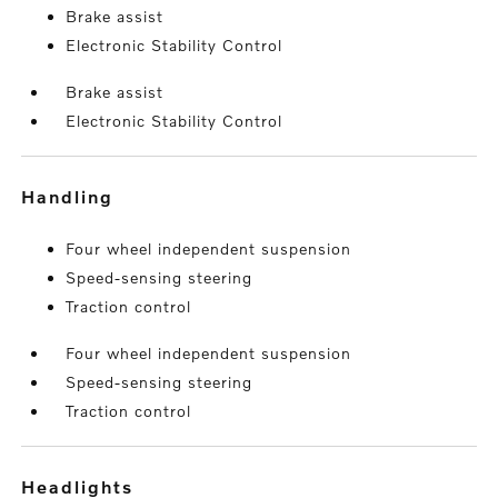
Brake assist
Electronic Stability Control
Brake assist
Electronic Stability Control
handling
Four wheel independent suspension
Speed-sensing steering
Traction control
Four wheel independent suspension
Speed-sensing steering
Traction control
headlights