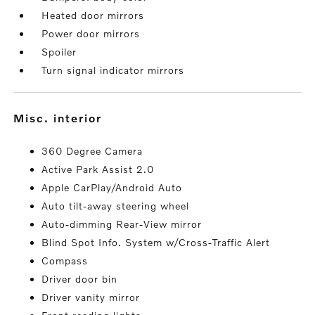
Heated door mirrors
Power door mirrors
Spoiler
Turn signal indicator mirrors
misc. interior
360 Degree Camera
Active Park Assist 2.0
Apple CarPlay/Android Auto
Auto tilt-away steering wheel
Auto-dimming Rear-View mirror
Blind Spot Info. System w/Cross-Traffic Alert
Compass
Driver door bin
Driver vanity mirror