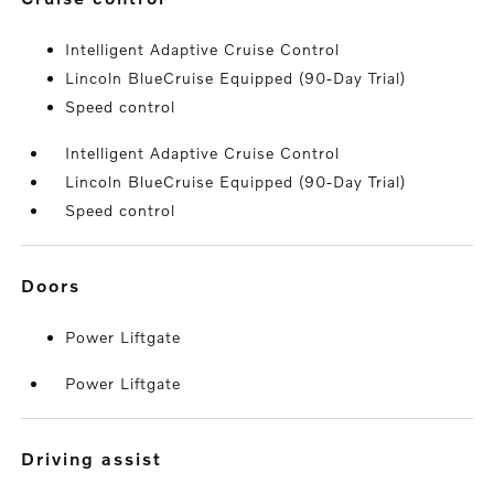
Intelligent Adaptive Cruise Control
Lincoln BlueCruise Equipped (90-Day Trial)
Speed control
Intelligent Adaptive Cruise Control
Lincoln BlueCruise Equipped (90-Day Trial)
Speed control
doors
Power Liftgate
Power Liftgate
driving assist