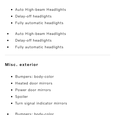
Auto High-beam Headlights
Delay-off headlights
Fully automatic headlights
Auto High-beam Headlights
Delay-off headlights
Fully automatic headlights
misc. exterior
Bumpers: body-color
Heated door mirrors
Power door mirrors
Spoiler
Turn signal indicator mirrors
Bumpers: body-color