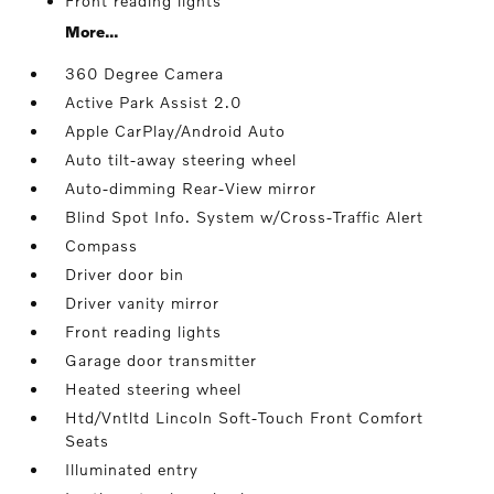
Front reading lights
More...
360 Degree Camera
Active Park Assist 2.0
Apple CarPlay/Android Auto
Auto tilt-away steering wheel
Auto-dimming Rear-View mirror
Blind Spot Info. System w/Cross-Traffic Alert
Compass
Driver door bin
Driver vanity mirror
Front reading lights
Garage door transmitter
Heated steering wheel
Htd/Vntltd Lincoln Soft-Touch Front Comfort
Seats
Illuminated entry