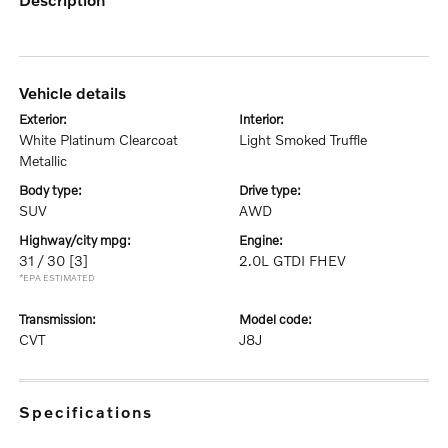
vehicle details
exterior:
interior:
White Platinum Clearcoat
Light Smoked Truffle
Metallic
body type:
drive type:
SUV
AWD
highway/city mpg:
engine:
31 / 30
[3]
2.0L GTDI FHEV
*EPA ESTIMATED
transmission:
model code:
CVT
J8J
specifications