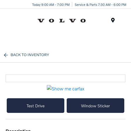
Today 9:00 AM - 7:00 PM
Service & Parts 7:30 AM - 6:00 PM
Menu
BACK TO INVENTORY
Test Drive
Window Sticker
description