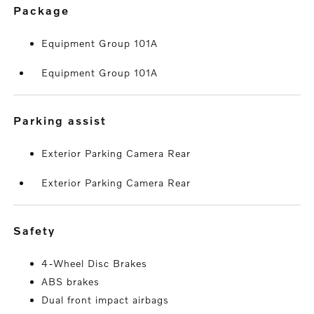
package
Equipment Group 101A
Equipment Group 101A
parking assist
Exterior Parking Camera Rear
Exterior Parking Camera Rear
safety
4-Wheel Disc Brakes
ABS brakes
Dual front impact airbags