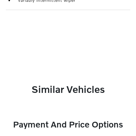
Variably intermittent wiper
Similar Vehicles
Payment And Price Options