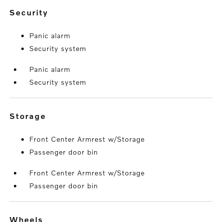
security
Panic alarm
Security system
Panic alarm
Security system
storage
Front Center Armrest w/Storage
Passenger door bin
Front Center Armrest w/Storage
Passenger door bin
wheels