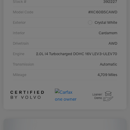
Stock #
392227
Model Code
#XC60B5CAWD
Exterior
Crystal White
Interior
Cardamom
Drivetrain
AWD
Engine
2.0L I4 Turbocharged DOHC 16V LEV3-ULEV70
Transmission
Automatic
Mileage
4,709 Miles