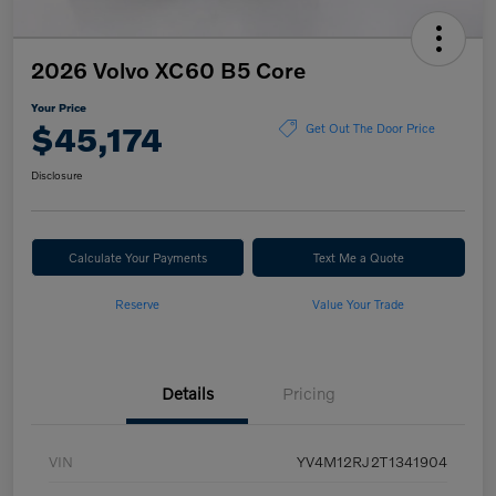
2026 Volvo XC60 B5 Core
Your Price
$45,174
Get Out The Door Price
Disclosure
Calculate Your Payments
Text Me a Quote
Reserve
Value Your Trade
Details
Pricing
VIN
YV4M12RJ2T1341904