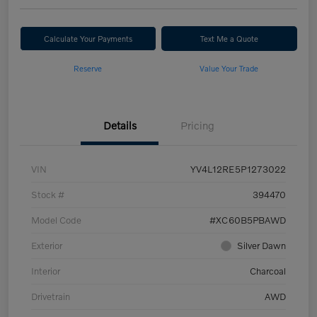
Calculate Your Payments
Text Me a Quote
Reserve
Value Your Trade
Details
Pricing
VIN
YV4L12RE5P1273022
Stock #
394470
Model Code
#XC60B5PBAWD
Exterior
Silver Dawn
Interior
Charcoal
Drivetrain
AWD