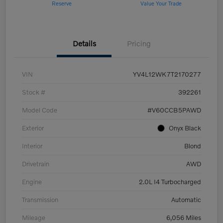
Reserve
Value Your Trade
Details
Pricing
VIN
YV4L12WK7T2170277
Stock #
392261
Model Code
#V60CCB5PAWD
Exterior
Onyx Black
Interior
Blond
Drivetrain
AWD
Engine
2.0L I4 Turbocharged
Transmission
Automatic
Mileage
6,056 Miles