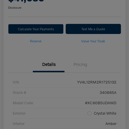
Disclosure
Calculate Your Payments
Text Me a Quote
Reserve
Value Your Trade
Details
Pricing
VIN
YV4L12RM2R1725132
Stock #
340865A
Model Code
#XC60B5UDAWD
Exterior
Crystal White
Interior
Amber