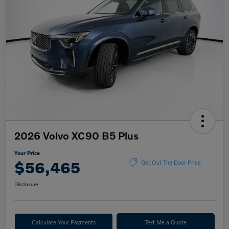
2026 Volvo XC90 B5 Plus
Your Price
$56,465
Get Out The Door Price
Disclosure
Calculate Your Payments
Text Me a Quote