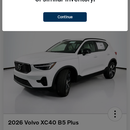
Continue
2026 Volvo XC40 B5 Plus