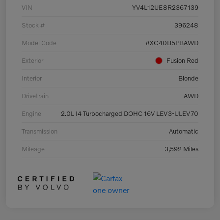
VIN
YV4L12UE8R2367139
Stock #
396248
Model Code
#XC40B5PBAWD
Exterior
Fusion Red
Interior
Blonde
Drivetrain
AWD
Engine
2.0L I4 Turbocharged DOHC 16V LEV3-ULEV70
Transmission
Automatic
Mileage
3,592 Miles