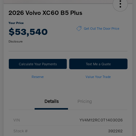
2026 Volvo XC60 B5 Plus
Your Price
$53,540
Get Out The Door Price
Disclosure
Calculate Your Payments
Text Me a Quote
Reserve
Value Your Trade
Details
Pricing
VIN
YV4M12RC0T1403026
Stock #
392262