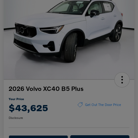
2026 Volvo XC40 B5 Plus
Your Price
$43,625
Get Out The Door Price
Disclosure