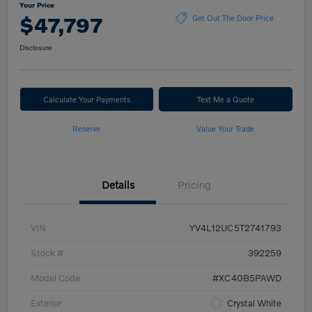
Your Price
$47,797
Get Out The Door Price
Disclosure
Calculate Your Payments
Text Me a Quote
Reserve
Value Your Trade
Details
Pricing
VIN
YV4L12UC5T2741793
Stock #
392259
Model Code
#XC40B5PAWD
Exterior
Crystal White