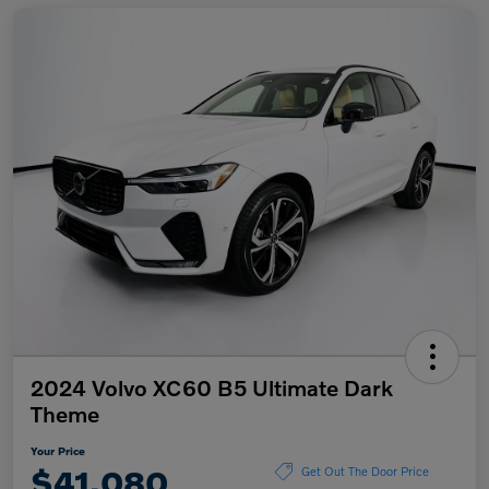
2024 Volvo XC60 B5 Ultimate Dark
Theme
Your Price
$41,080
Get Out The Door Price