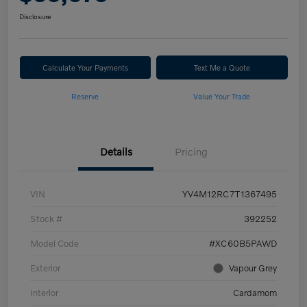
Disclosure
Calculate Your Payments
Text Me a Quote
Reserve
Value Your Trade
Details
Pricing
VIN
YV4M12RC7T1367495
Stock #
392252
Model Code
#XC60B5PAWD
Exterior
Vapour Grey
Interior
Cardamom