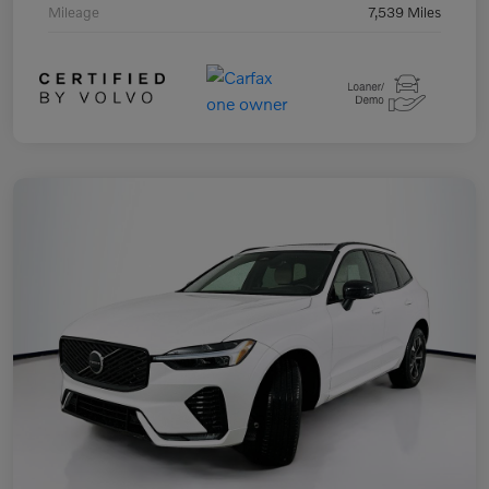
Mileage
7,539 Miles