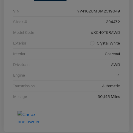
VIN
YV4162UM0M2519049
Stock #
394472
Model Code
#XC40T5RAWD
Exterior
Crystal White
Interior
Charcoal
Drivetrain
AWD
Engine
I4
Transmission
Automatic
Mileage
30,145 Miles