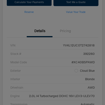
Calculate Your Payments
Text Me a Quote
Reserve
Value Your Trade
Details
Pricing
VIN
YV4L12UC0T2742818
Stock #
392260
Model Code
#XC40B5PAWD
Exterior
Cloud Blue
Interior
Blonde
Drivetrain
AWD
Engine
2.0L I4 Turbocharged DOHC 16V LEV3-ULEV70
Transmission
Automatic