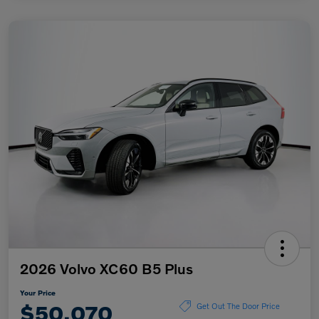
2026 Volvo XC60 B5 Plus
Your Price
$50,070
Get Out The Door Price