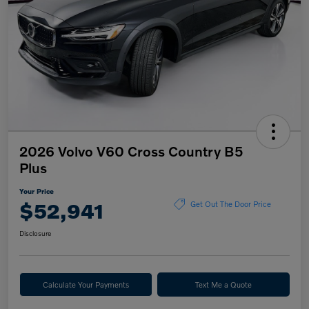
2026 Volvo V60 Cross Country B5
Plus
Your Price
$52,941
Get Out The Door Price
Disclosure
Calculate Your Payments
Text Me a Quote