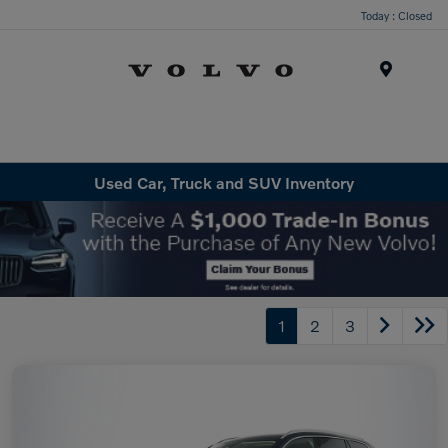
Today : Closed
Menu
Used Car, Truck and SUV Inventory
1
2
3