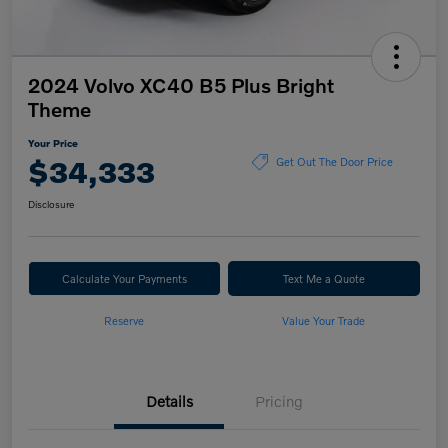
2024 Volvo XC40 B5 Plus Bright
Theme
Your Price
$34,333
Get Out The Door Price
Disclosure
Calculate Your Payments
Text Me a Quote
Reserve
Value Your Trade
Details
Pricing