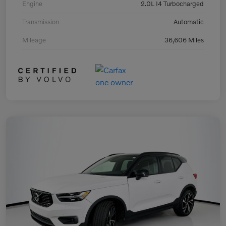
Engine
2.0L I4 Turbocharged
Transmission
Automatic
Mileage
36,606 Miles