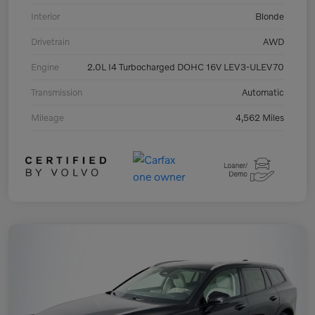
Interior
Blonde
Drivetrain
AWD
Engine
2.0L I4 Turbocharged DOHC 16V LEV3-ULEV70
Transmission
Automatic
Mileage
4,562 Miles