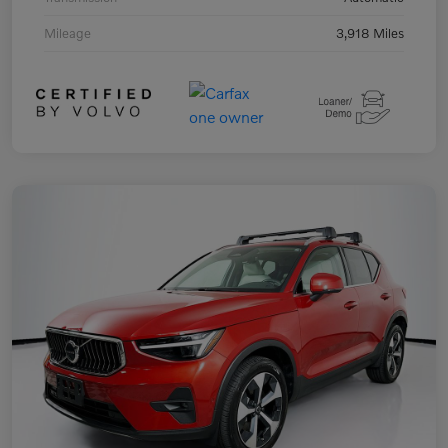
Mileage
3,918 Miles