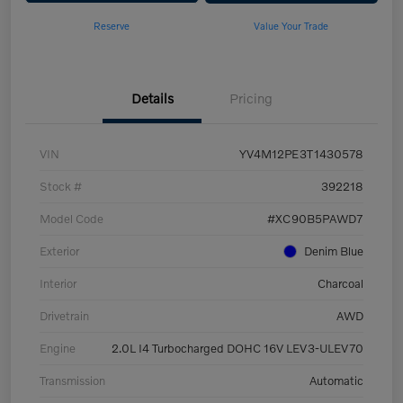
Reserve
Value Your Trade
Details
Pricing
VIN
YV4M12PE3T1430578
Stock #
392218
Model Code
#XC90B5PAWD7
Exterior
Denim Blue
Interior
Charcoal
Drivetrain
AWD
Engine
2.0L I4 Turbocharged DOHC 16V LEV3-ULEV70
Transmission
Automatic