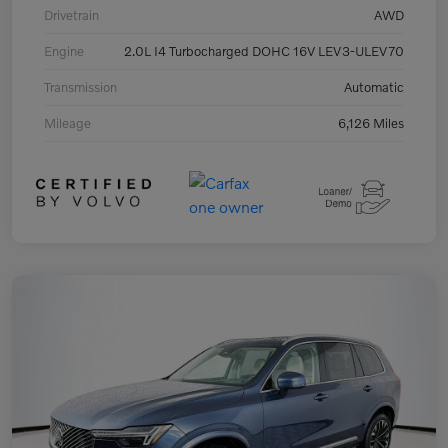
Drivetrain
AWD
Engine
2.0L I4 Turbocharged DOHC 16V LEV3-ULEV70
Transmission
Automatic
Mileage
6,126 Miles