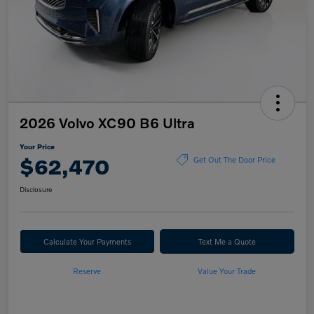
2026 Volvo XC90 B6 Ultra
Your Price
$62,470
Get Out The Door Price
Disclosure
Calculate Your Payments
Text Me a Quote
Reserve
Value Your Trade