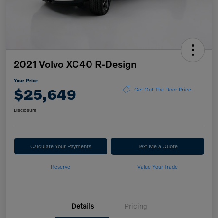
2021 Volvo XC40 R-Design
Your Price
$25,649
Get Out The Door Price
Disclosure
Calculate Your Payments
Text Me a Quote
Reserve
Value Your Trade
Details
Pricing