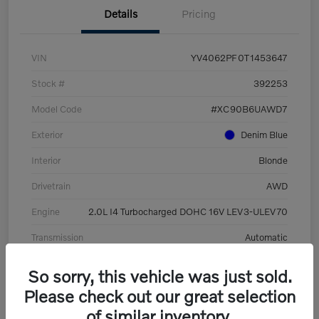
Details
Pricing
VIN
YV4062PF0T1453647
Stock #
392253
Model Code
#XC90B6UAWD7
Exterior
Denim Blue
Interior
Blonde
Drivetrain
AWD
Engine
2.0L I4 Turbocharged DOHC 16V LEV3-ULEV70
Transmission
Automatic
Mileage
8,513 Miles
So sorry, this vehicle was just sold.
Please check out our great selection
of similar inventory.