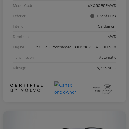
Model Code
#XC60B5PAWD
Exterior
Bright Dusk
Interior
Cardamom
Drivetrain
AWD
Engine
2.0L I4 Turbocharged DOHC 16V LEV3-ULEV70
Transmission
Automatic
Mileage
5,375 Miles