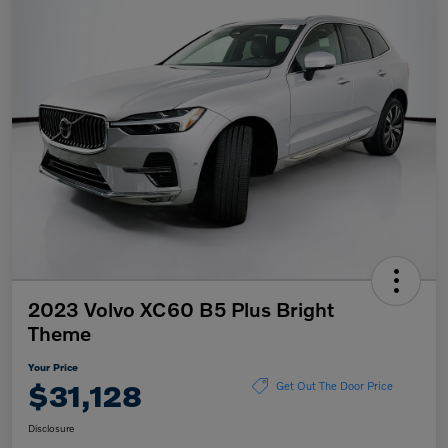
2023 Volvo XC60 B5 Plus Bright
Theme
Your Price
$31,128
Get Out The Door Price
Disclosure