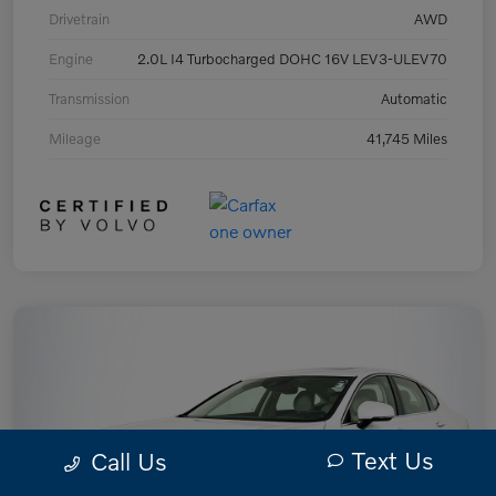
Drivetrain
AWD
Engine
2.0L I4 Turbocharged DOHC 16V LEV3-ULEV70
Transmission
Automatic
Mileage
41,745 Miles
Text Us
Call Us