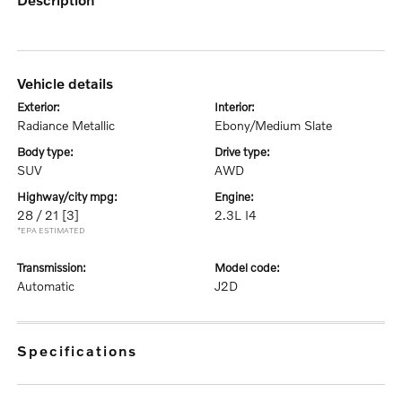
vehicle details
exterior:
interior:
Radiance Metallic
Ebony/Medium Slate
body type:
drive type:
SUV
AWD
highway/city mpg:
engine:
28 / 21
[3]
2.3L I4
*EPA ESTIMATED
transmission:
model code:
Automatic
J2D
specifications