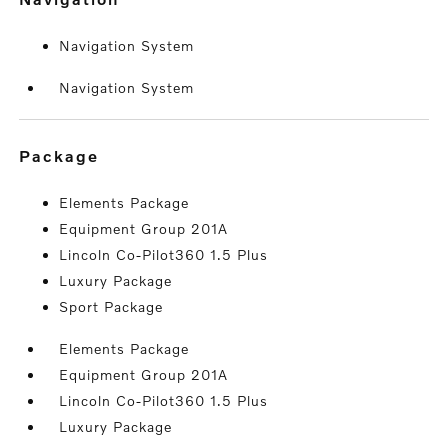
Navigation System
Navigation System
package
Elements Package
Equipment Group 201A
Lincoln Co-Pilot360 1.5 Plus
Luxury Package
Sport Package
Elements Package
Equipment Group 201A
Lincoln Co-Pilot360 1.5 Plus
Luxury Package