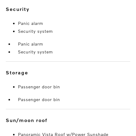
security
Panic alarm
Security system
Panic alarm
Security system
storage
Passenger door bin
Passenger door bin
sun/moon roof
Panoramic Vista Roof w/Power Sunshade