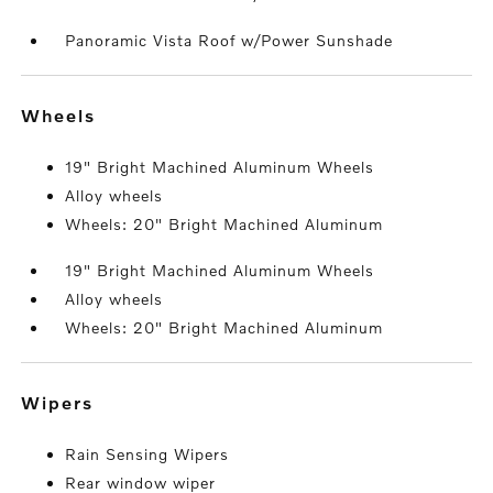
Panoramic Vista Roof w/Power Sunshade
wheels
19" Bright Machined Aluminum Wheels
Alloy wheels
Wheels: 20" Bright Machined Aluminum
19" Bright Machined Aluminum Wheels
Alloy wheels
Wheels: 20" Bright Machined Aluminum
wipers
Rain Sensing Wipers
Rear window wiper