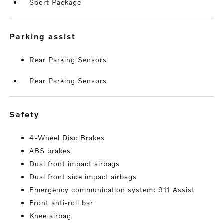
Sport Package
parking assist
Rear Parking Sensors
Rear Parking Sensors
safety
4-Wheel Disc Brakes
ABS brakes
Dual front impact airbags
Dual front side impact airbags
Emergency communication system: 911 Assist
Front anti-roll bar
Knee airbag