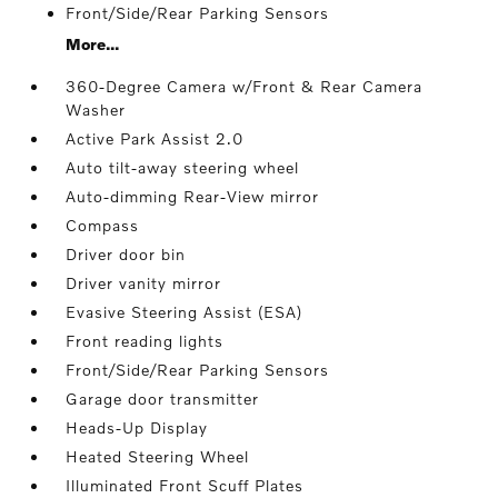
Front/Side/Rear Parking Sensors
More...
360-Degree Camera w/Front & Rear Camera
Washer
Active Park Assist 2.0
Auto tilt-away steering wheel
Auto-dimming Rear-View mirror
Compass
Driver door bin
Driver vanity mirror
Evasive Steering Assist (ESA)
Front reading lights
Front/Side/Rear Parking Sensors
Garage door transmitter
Heads-Up Display
Heated Steering Wheel
Illuminated Front Scuff Plates