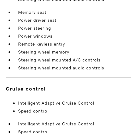
Memory seat
Power driver seat
Power steering
Power windows
Remote keyless entry
Steering wheel memory
Steering wheel mounted A/C controls
Steering wheel mounted audio controls
cruise control
Intelligent Adaptive Cruise Control
Speed control
Intelligent Adaptive Cruise Control
Speed control