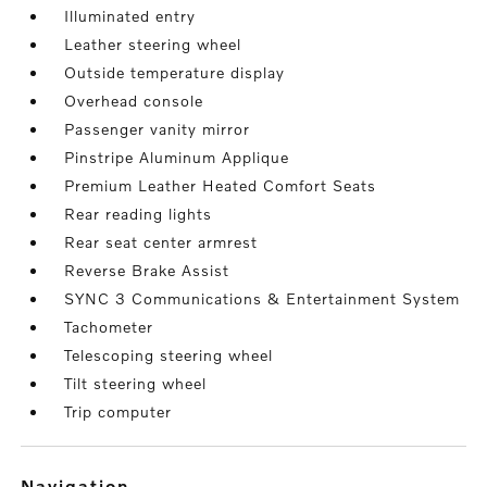
Illuminated entry
Leather steering wheel
Outside temperature display
Overhead console
Passenger vanity mirror
Pinstripe Aluminum Applique
Premium Leather Heated Comfort Seats
Rear reading lights
Rear seat center armrest
Reverse Brake Assist
SYNC 3 Communications & Entertainment System
Tachometer
Telescoping steering wheel
Tilt steering wheel
Trip computer
navigation