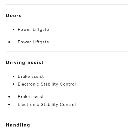
doors
Power Liftgate
Power Liftgate
driving assist
Brake assist
Electronic Stability Control
Brake assist
Electronic Stability Control
handling