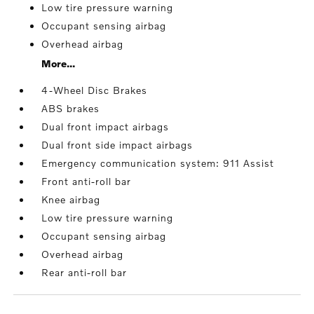
Low tire pressure warning
Occupant sensing airbag
Overhead airbag
More...
4-Wheel Disc Brakes
ABS brakes
Dual front impact airbags
Dual front side impact airbags
Emergency communication system: 911 Assist
Front anti-roll bar
Knee airbag
Low tire pressure warning
Occupant sensing airbag
Overhead airbag
Rear anti-roll bar