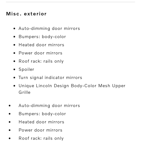
misc. exterior
Auto-dimming door mirrors
Bumpers: body-color
Heated door mirrors
Power door mirrors
Roof rack: rails only
Spoiler
Turn signal indicator mirrors
Unique Lincoln Design Body-Color Mesh Upper
Grille
Auto-dimming door mirrors
Bumpers: body-color
Heated door mirrors
Power door mirrors
Roof rack: rails only