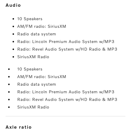
audio
10 Speakers
AM/FM radio: SiriusXM
Radio data system
Radio: Lincoln Premium Audio System w/MP3
Radio: Revel Audio System w/HD Radio & MP3
SiriusXM Radio
10 Speakers
AM/FM radio: SiriusXM
Radio data system
Radio: Lincoln Premium Audio System w/MP3
Radio: Revel Audio System w/HD Radio & MP3
SiriusXM Radio
axle ratio