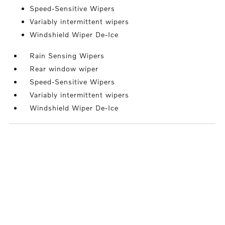
Speed-Sensitive Wipers
Variably intermittent wipers
Windshield Wiper De-Ice
Rain Sensing Wipers
Rear window wiper
Speed-Sensitive Wipers
Variably intermittent wipers
Windshield Wiper De-Ice