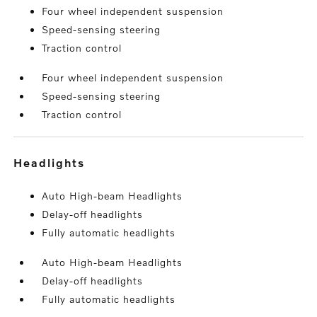
Four wheel independent suspension
Speed-sensing steering
Traction control
Four wheel independent suspension
Speed-sensing steering
Traction control
headlights
Auto High-beam Headlights
Delay-off headlights
Fully automatic headlights
Auto High-beam Headlights
Delay-off headlights
Fully automatic headlights