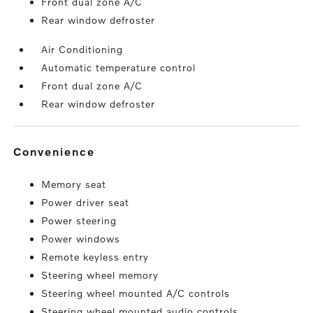
Front dual zone A/C
Rear window defroster
Air Conditioning
Automatic temperature control
Front dual zone A/C
Rear window defroster
convenience
Memory seat
Power driver seat
Power steering
Power windows
Remote keyless entry
Steering wheel memory
Steering wheel mounted A/C controls
Steering wheel mounted audio controls