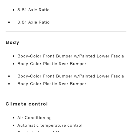
3.81 Axle Ratio
3.81 Axle Ratio
body
Body-Color Front Bumper w/Painted Lower Fascia
Body-Color Plastic Rear Bumper
Body-Color Front Bumper w/Painted Lower Fascia
Body-Color Plastic Rear Bumper
climate control
Air Conditioning
Automatic temperature control