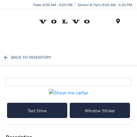
Today 9:00 AM - 6:00 PM
Service & Parts 8:00 AM - 5:00 PM
Menu
BACK TO INVENTORY
Test Drive
Window Sticker
description