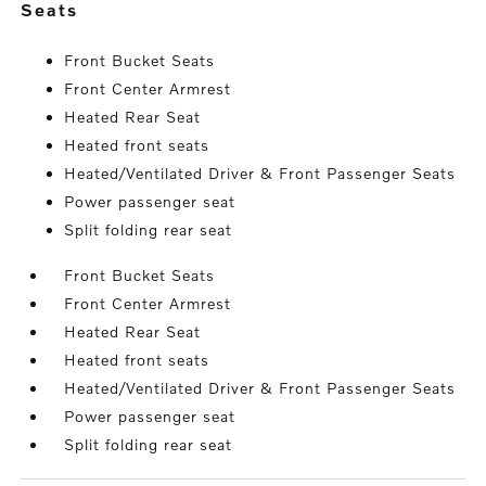
seats
Front Bucket Seats
Front Center Armrest
Heated Rear Seat
Heated front seats
Heated/Ventilated Driver & Front Passenger Seats
Power passenger seat
Split folding rear seat
Front Bucket Seats
Front Center Armrest
Heated Rear Seat
Heated front seats
Heated/Ventilated Driver & Front Passenger Seats
Power passenger seat
Split folding rear seat