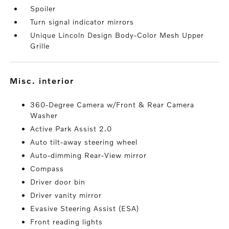
Spoiler
Turn signal indicator mirrors
Unique Lincoln Design Body-Color Mesh Upper
Grille
misc. interior
360-Degree Camera w/Front & Rear Camera
Washer
Active Park Assist 2.0
Auto tilt-away steering wheel
Auto-dimming Rear-View mirror
Compass
Driver door bin
Driver vanity mirror
Evasive Steering Assist (ESA)
Front reading lights