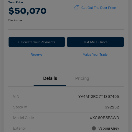
Your Price
$50,070
Get Out The Door Price
Disclosure
Calculate Your Payments
Text Me a Quote
Reserve
Value Your Trade
Details
Pricing
VIN
YV4M12RC7T1367495
Stock #
392252
Model Code
#XC60B5PAWD
Exterior
Vapour Grey