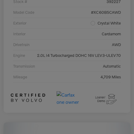
Stock #
392227
Model Code
#XC60B5CAWD
Exterior
Crystal White
Interior
Cardamom
Drivetrain
AWD
Engine
2.0L I4 Turbocharged DOHC 16V LEV3-ULEV70
Transmission
Automatic
Mileage
4,709 Miles