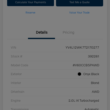
Calculate Your Payments
Text Me a Quote
Reserve
Value Your Trade
Details
Pricing
VIN
YV4L12WK7T2170277
Stock #
392261
Model Code
#V60CCB5PAWD
Exterior
Onyx Black
Interior
Blond
Drivetrain
AWD
Engine
2.0L I4 Turbocharged
Transmission
Automatic