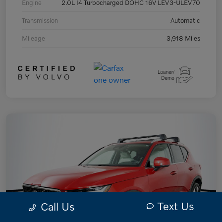
Engine
2.0L I4 Turbocharged DOHC 16V LEV3-ULEV70
Transmission
Automatic
Mileage
3,918 Miles
Text Us
Call Us