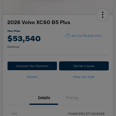
2026 Volvo XC60 B5 Plus
Your Price
$53,540
Get Out The Door Price
Disclosure
Calculate Your Payments
Text Me a Quote
Reserve
Value Your Trade
Details
Pricing
VIN
YV4M12RC0T1403026