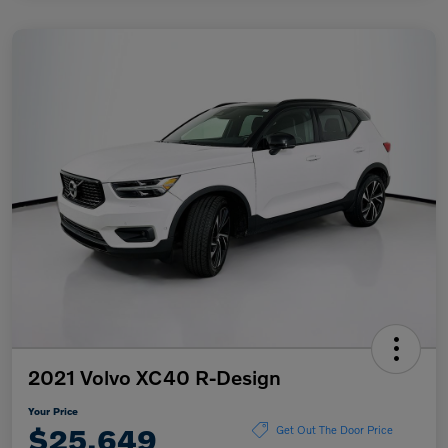
2021 Volvo XC40 R-Design
Your Price
$25,649
Get Out The Door Price