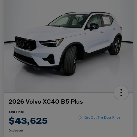
2026 Volvo XC40 B5 Plus
Your Price
$43,625
Get Out The Door Price
Disclosure