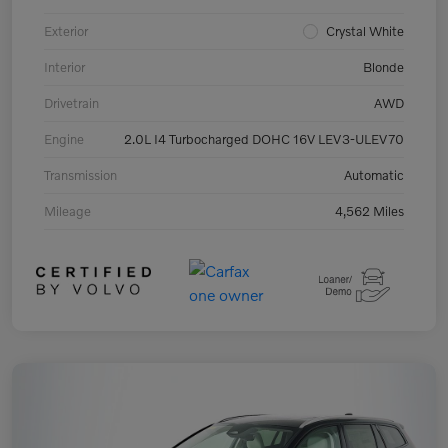
Exterior
Crystal White
Interior
Blonde
Drivetrain
AWD
Engine
2.0L I4 Turbocharged DOHC 16V LEV3-ULEV70
Transmission
Automatic
Mileage
4,562 Miles