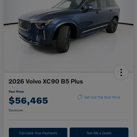
2026 Volvo XC90 B5 Plus
Your Price
$56,465
Get Out The Door Price
Disclosure
Calculate Your Payments
Text Me a Quote