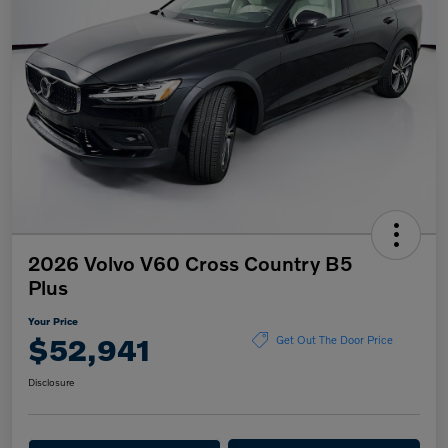
2026 Volvo V60 Cross Country B5
Plus
Your Price
$52,941
Get Out The Door Price
Disclosure