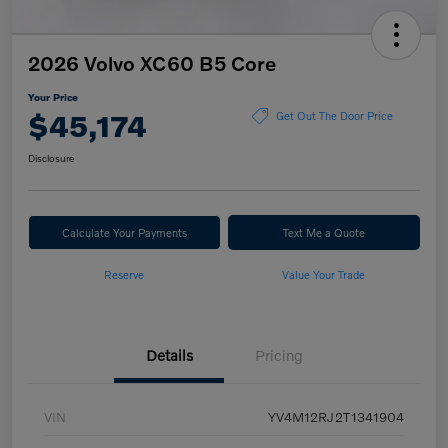
2026 Volvo XC60 B5 Core
Your Price
$45,174
Get Out The Door Price
Disclosure
Calculate Your Payments
Text Me a Quote
Reserve
Value Your Trade
Details
Pricing
VIN
YV4M12RJ2T1341904