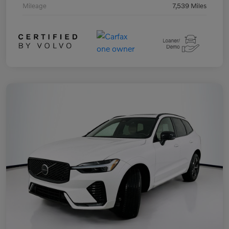
Mileage
7,539 Miles