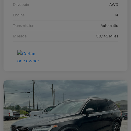
Drivetrain
AWD
Engine
I4
Transmission
Automatic
Mileage
30,145 Miles