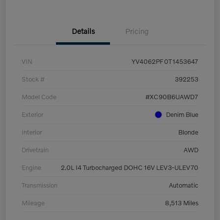
Details
Pricing
VIN
YV4062PF0T1453647
Stock #
392253
Model Code
#XC90B6UAWD7
Exterior
Denim Blue
Interior
Blonde
Drivetrain
AWD
Engine
2.0L I4 Turbocharged DOHC 16V LEV3-ULEV70
Transmission
Automatic
Mileage
8,513 Miles