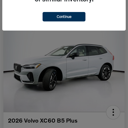
Continue
2026 Volvo XC60 B5 Plus