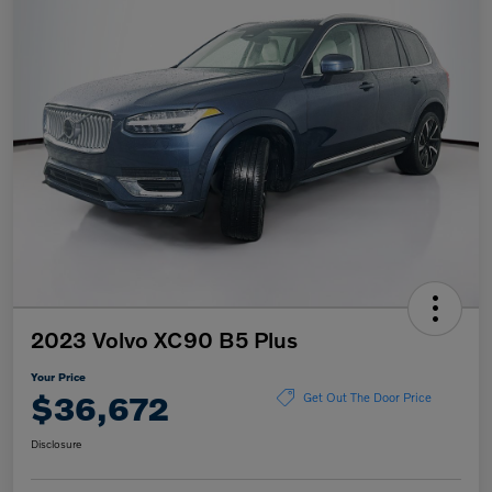
2023 Volvo XC90 B5 Plus
Your Price
$36,672
Get Out The Door Price
Disclosure