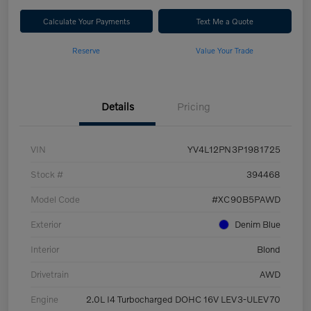
Calculate Your Payments
Text Me a Quote
Reserve
Value Your Trade
Details
Pricing
VIN
YV4L12PN3P1981725
Stock #
394468
Model Code
#XC90B5PAWD
Exterior
Denim Blue
Interior
Blond
Drivetrain
AWD
Engine
2.0L I4 Turbocharged DOHC 16V LEV3-ULEV70