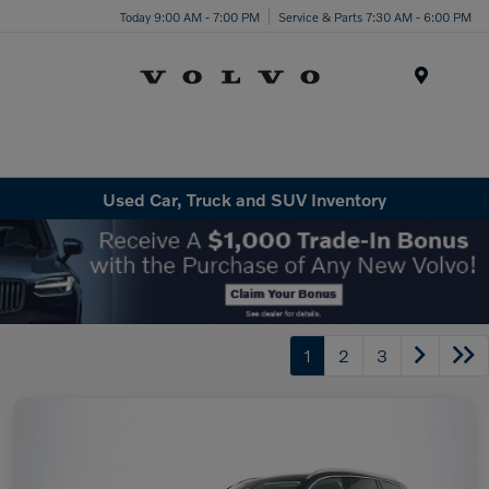
Today 9:00 AM - 7:00 PM
Service & Parts 7:30 AM - 6:00 PM
Menu
Used Car, Truck and SUV Inventory
1
2
3