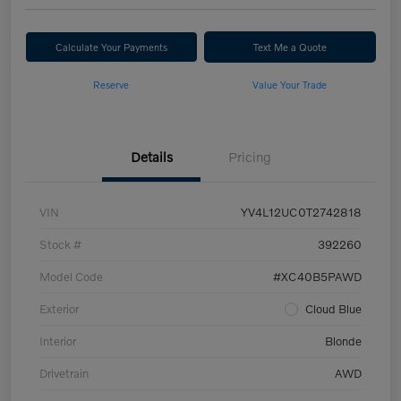
Calculate Your Payments
Text Me a Quote
Reserve
Value Your Trade
Details
Pricing
VIN
YV4L12UC0T2742818
Stock #
392260
Model Code
#XC40B5PAWD
Exterior
Cloud Blue
Interior
Blonde
Drivetrain
AWD