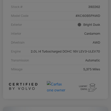
Stock #
392262
Model Code
#XC60B5PAWD
Exterior
Bright Dusk
Interior
Cardamom
Drivetrain
AWD
Engine
2.0L I4 Turbocharged DOHC 16V LEV3-ULEV70
Transmission
Automatic
Mileage
5,375 Miles