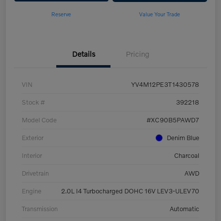
Reserve
Value Your Trade
Details
Pricing
VIN
YV4M12PE3T1430578
Stock #
392218
Model Code
#XC90B5PAWD7
Exterior
Denim Blue
Interior
Charcoal
Drivetrain
AWD
Engine
2.0L I4 Turbocharged DOHC 16V LEV3-ULEV70
Transmission
Automatic