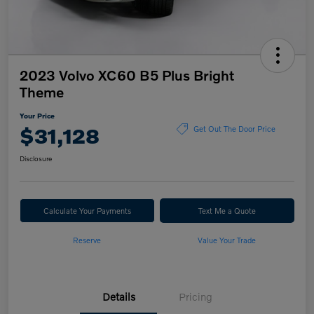
2023 Volvo XC60 B5 Plus Bright
Theme
Your Price
$31,128
Get Out The Door Price
Disclosure
Calculate Your Payments
Text Me a Quote
Reserve
Value Your Trade
Details
Pricing