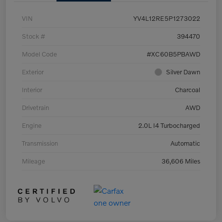
VIN
YV4L12RE5P1273022
Stock #
394470
Model Code
#XC60B5PBAWD
Exterior
Silver Dawn
Interior
Charcoal
Drivetrain
AWD
Engine
2.0L I4 Turbocharged
Transmission
Automatic
Mileage
36,606 Miles