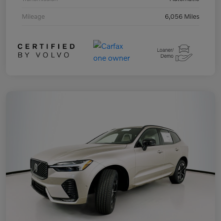
Mileage
6,056 Miles