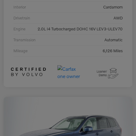
Interior
Cardamom
Drivetrain
AWD
Engine
2.0L I4 Turbocharged DOHC 16V LEV3-ULEV70
Transmission
Automatic
Mileage
6,126 Miles