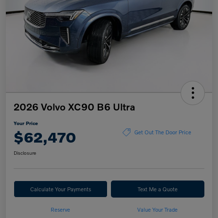
2026 Volvo XC90 B6 Ultra
Your Price
$62,470
Get Out The Door Price
Disclosure
Calculate Your Payments
Text Me a Quote
Reserve
Value Your Trade