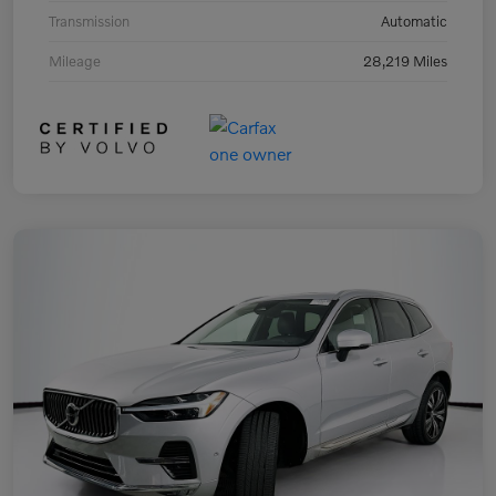
Transmission
Automatic
Mileage
28,219 Miles