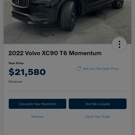
2022 Volvo XC90 T6 Momentum
Your Price
$21,580
Get Out The Door Price
Disclosure
Calculate Your Payments
Text Me a Quote
Reserve
Value Your Trade