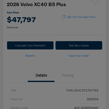
2026 Volvo XC40 B5 Plus
Your Price
$47,797
Get Out The Door Price
Disclosure
Calculate Your Payments
Text Me a Quote
Reserve
Value Your Trade
Details
Pricing
VIN
YV4L12UC5T2741793
Stock #
392259
Model Code
#XC40B5PAWD