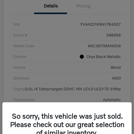
Details
Pricing
VIN
YV4A221K9N1784557
Stock #
398956
Model Code
#XC90T6MAWD6
Exterior
Onyx Black Metallic
Interior
Blond
Drivetrain
AWD
Engine
2.0L I4 Turbocharged DOHC 16V LEV3-ULEV70 316hp
Transmission
Automatic
Mileage
101,359 Miles
So sorry, this vehicle was just sold.
Please check out our great selection
of similar inventory.