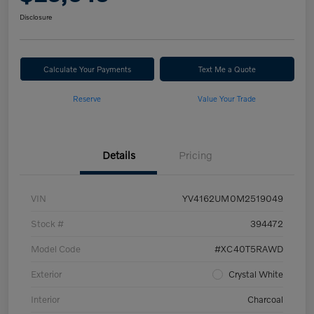
Disclosure
Calculate Your Payments
Text Me a Quote
Reserve
Value Your Trade
Details
Pricing
VIN
YV4162UM0M2519049
Stock #
394472
Model Code
#XC40T5RAWD
Exterior
Crystal White
Interior
Charcoal