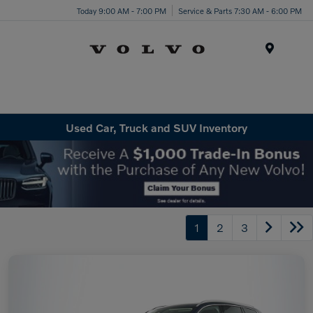
Today 9:00 AM - 7:00 PM
Service & Parts 7:30 AM - 6:00 PM
Menu
Used Car, Truck and SUV Inventory
1
2
3