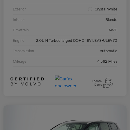
Exterior
Crystal White
Interior
Blonde
Drivetrain
AWD
Engine
2.0L I4 Turbocharged DOHC 16V LEV3-ULEV70
Transmission
Automatic
Mileage
4,562 Miles