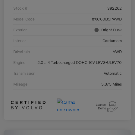
Stock #
392262
Model Code
#XC60B5PAWD
Exterior
Bright Dusk
Interior
Cardamom
Drivetrain
AWD
Engine
2.0L I4 Turbocharged DOHC 16V LEV3-ULEV70
Transmission
Automatic
Mileage
5,375 Miles