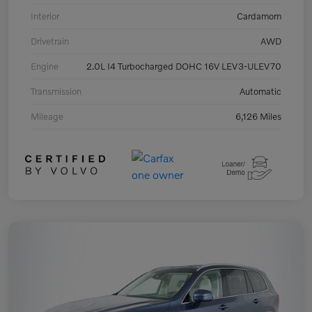
Interior
Cardamom
Drivetrain
AWD
Engine
2.0L I4 Turbocharged DOHC 16V LEV3-ULEV70
Transmission
Automatic
Mileage
6,126 Miles