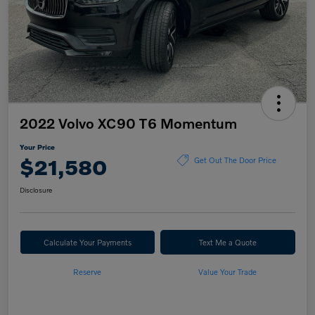
2022 Volvo XC90 T6 Momentum
Your Price
$21,580
Get Out The Door Price
Disclosure
Calculate Your Payments
Text Me a Quote
Reserve
Value Your Trade