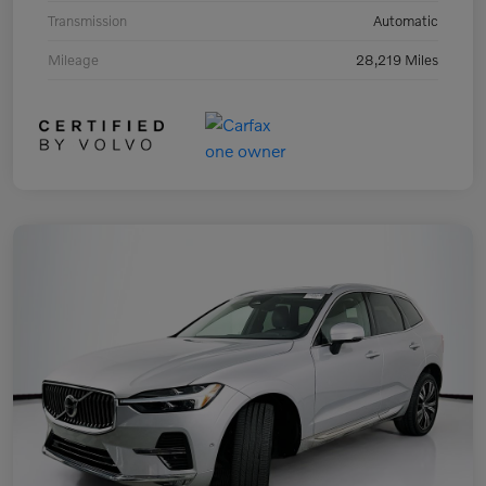
Transmission
Automatic
Mileage
28,219 Miles