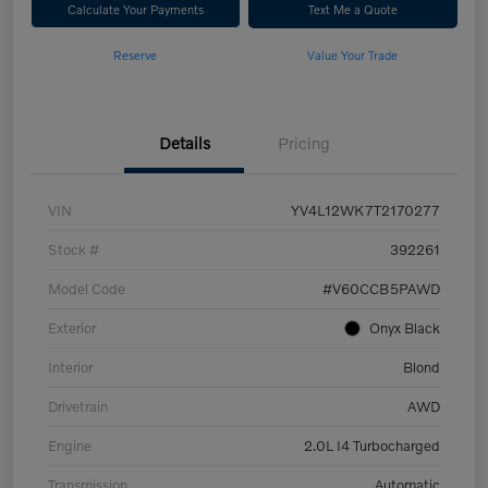
Calculate Your Payments
Text Me a Quote
Reserve
Value Your Trade
Details
Pricing
VIN
YV4L12WK7T2170277
Stock #
392261
Model Code
#V60CCB5PAWD
Exterior
Onyx Black
Interior
Blond
Drivetrain
AWD
Engine
2.0L I4 Turbocharged
Transmission
Automatic