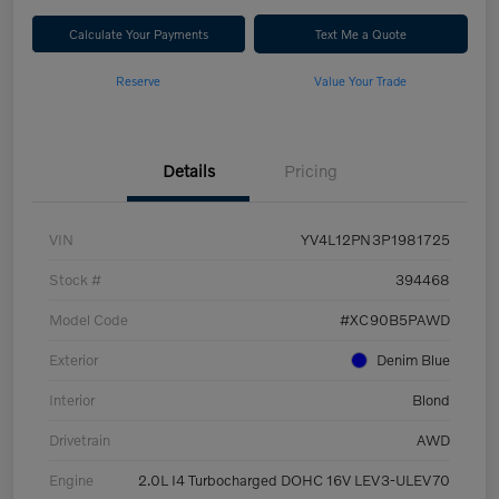
Calculate Your Payments
Text Me a Quote
Reserve
Value Your Trade
Details
Pricing
VIN
YV4L12PN3P1981725
Stock #
394468
Model Code
#XC90B5PAWD
Exterior
Denim Blue
Interior
Blond
Drivetrain
AWD
Engine
2.0L I4 Turbocharged DOHC 16V LEV3-ULEV70