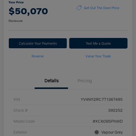
Your Price
$50,070
Get Out The Door Price
Disclosure
Calculate Your Payments
Text Me a Quote
Reserve
Value Your Trade
Details
Pricing
VIN
YV4M12RC7T1367495
Stock #
392252
Model Code
#XC60B5PAWD
Exterior
Vapour Grey