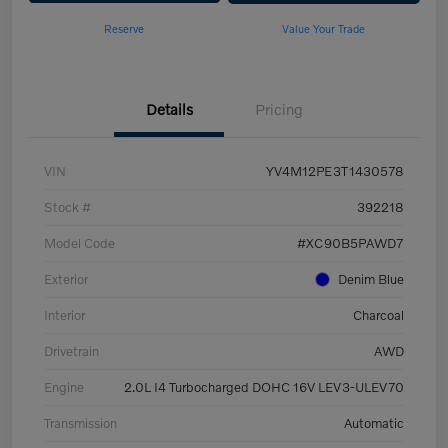
Reserve
Value Your Trade
Details
Pricing
VIN
YV4M12PE3T1430578
Stock #
392218
Model Code
#XC90B5PAWD7
Exterior
Denim Blue
Interior
Charcoal
Drivetrain
AWD
Engine
2.0L I4 Turbocharged DOHC 16V LEV3-ULEV70
Transmission
Automatic