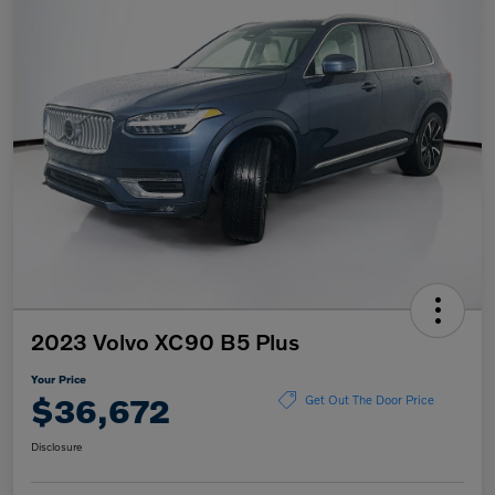
2023 Volvo XC90 B5 Plus
Your Price
$36,672
Get Out The Door Price
Disclosure