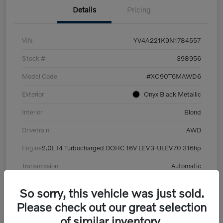
Details
Pricing
VIN
YV4A221K9N1784557
Stock #
398956
Model Code
#XC90T6MAWD6
Exterior
Onyx Black Metallic
Interior
Blond
Drivetrain
AWD
Engine
2.0L I4 Turbocharged DOHC 16V LEV3-ULEV70 316hp
Transmission
Automatic
Mileage
101,359 Miles
So sorry, this vehicle was just sold.
Please check out our great selection
of similar inventory.