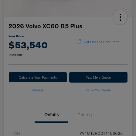
2026 Volvo XC60 B5 Plus
Your Price
$53,540
Get Out The Door Price
Disclosure
Calculate Your Payments
Text Me a Quote
Reserve
Value Your Trade
Details
Pricing
VIN
YV4M12RC0T1403026