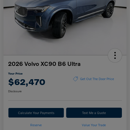
2026 Volvo XC90 B6 Ultra
Your Price
$62,470
Get Out The Door Price
Disclosure
Calculate Your Payments
Text Me a Quote
Reserve
Value Your Trade