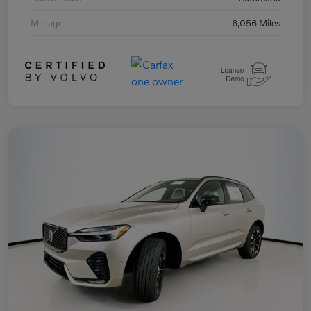
Mileage
6,056 Miles