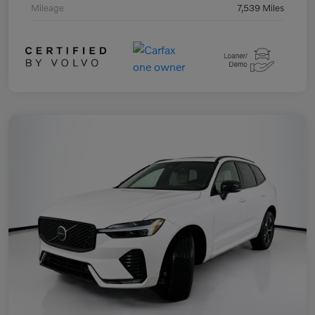
Mileage
7,539 Miles