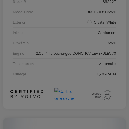
Stock #
392227
Model Code
#XC60B5CAWD
Exterior
Crystal White
Interior
Cardamom
Drivetrain
AWD
Engine
2.0L I4 Turbocharged DOHC 16V LEV3-ULEV70
Transmission
Automatic
Mileage
4,709 Miles