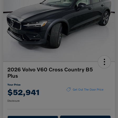
2026 Volvo V60 Cross Country B5
Plus
Your Price
$52,941
Get Out The Door Price
Disclosure