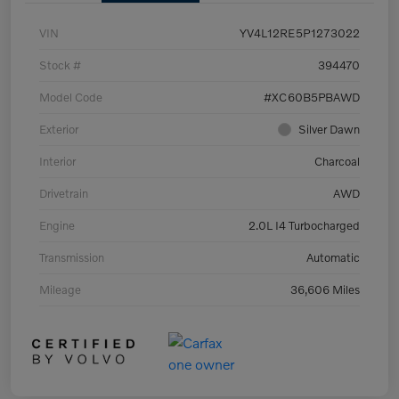
VIN
YV4L12RE5P1273022
Stock #
394470
Model Code
#XC60B5PBAWD
Exterior
Silver Dawn
Interior
Charcoal
Drivetrain
AWD
Engine
2.0L I4 Turbocharged
Transmission
Automatic
Mileage
36,606 Miles