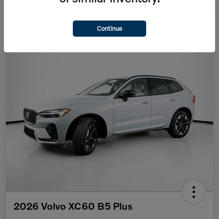
Continue
2026 Volvo XC60 B5 Plus