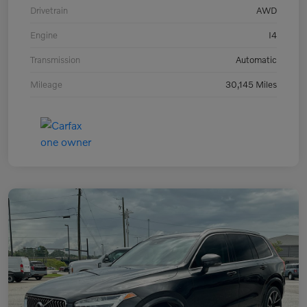
Drivetrain
AWD
Engine
I4
Transmission
Automatic
Mileage
30,145 Miles