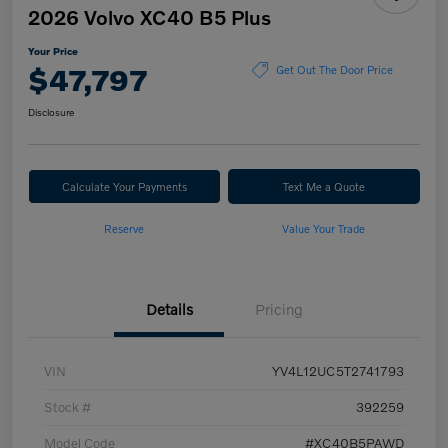
2026 Volvo XC40 B5 Plus
Your Price
$47,797
Get Out The Door Price
Disclosure
Calculate Your Payments
Text Me a Quote
Reserve
Value Your Trade
Details
Pricing
VIN
YV4L12UC5T2741793
Stock #
392259
Model Code
#XC40B5PAWD