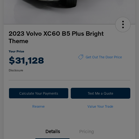
2023 Volvo XC60 B5 Plus Bright
Theme
Your Price
$31,128
Get Out The Door Price
Disclosure
Calculate Your Payments
Text Me a Quote
Reserve
Value Your Trade
Details
Pricing