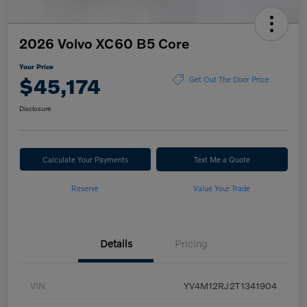
2026 Volvo XC60 B5 Core
Your Price
$45,174
Get Out The Door Price
Disclosure
Calculate Your Payments
Text Me a Quote
Reserve
Value Your Trade
Details
Pricing
VIN
YV4M12RJ2T1341904