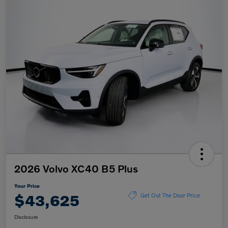
2026 Volvo XC40 B5 Plus
Your Price
$43,625
Get Out The Door Price
Disclosure