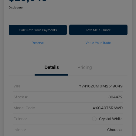
Disclosure
Calculate Your Payments
Text Me a Quote
Reserve
Value Your Trade
Details
Pricing
VIN
YV4162UM0M2519049
Stock #
394472
Model Code
#XC40T5RAWD
Exterior
Crystal White
Interior
Charcoal