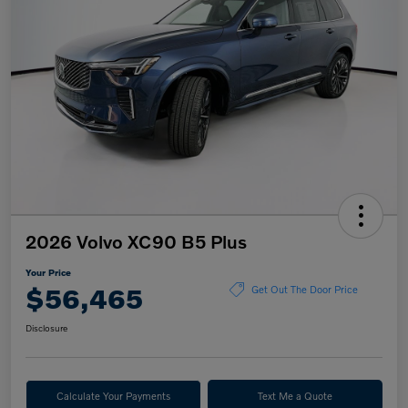
2026 Volvo XC90 B5 Plus
Your Price
$56,465
Get Out The Door Price
Disclosure
Calculate Your Payments
Text Me a Quote