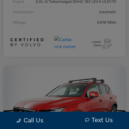
Engine
2.0L I4 Turbocharged DOHC 16V LEV3-ULEV70
Transmission
Automatic
Mileage
3,918 Miles
Text Us
Call Us