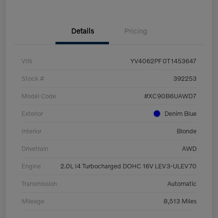
Details
Pricing
VIN
YV4062PF0T1453647
Stock #
392253
Model Code
#XC90B6UAWD7
Exterior
Denim Blue
Interior
Blonde
Drivetrain
AWD
Engine
2.0L I4 Turbocharged DOHC 16V LEV3-ULEV70
Transmission
Automatic
Mileage
8,513 Miles