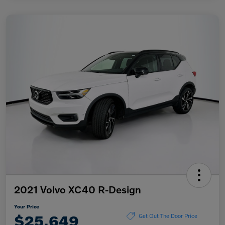
2021 Volvo XC40 R-Design
Your Price
$25,649
Get Out The Door Price