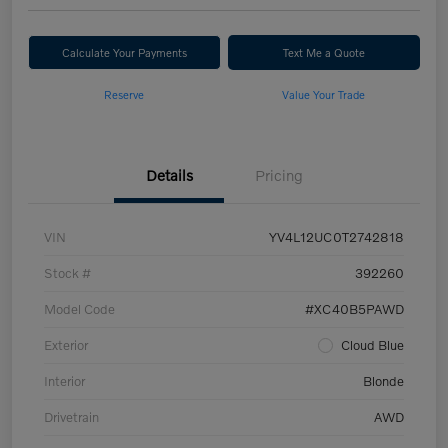
Calculate Your Payments
Text Me a Quote
Reserve
Value Your Trade
Details
Pricing
VIN
YV4L12UC0T2742818
Stock #
392260
Model Code
#XC40B5PAWD
Exterior
Cloud Blue
Interior
Blonde
Drivetrain
AWD