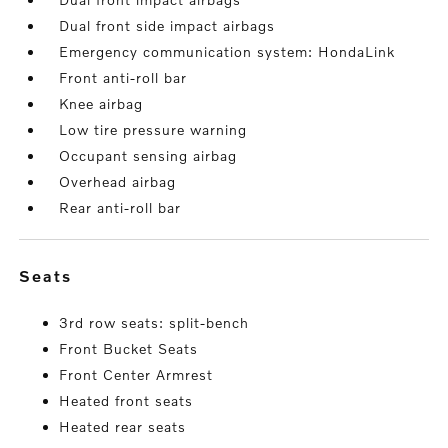
Dual front side impact airbags
Emergency communication system: HondaLink
Front anti-roll bar
Knee airbag
Low tire pressure warning
Occupant sensing airbag
Overhead airbag
Rear anti-roll bar
seats
3rd row seats: split-bench
Front Bucket Seats
Front Center Armrest
Heated front seats
Heated rear seats