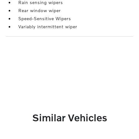
Rain sensing wipers
Rear window wiper
Speed-Sensitive Wipers
Variably intermittent wiper
Similar Vehicles