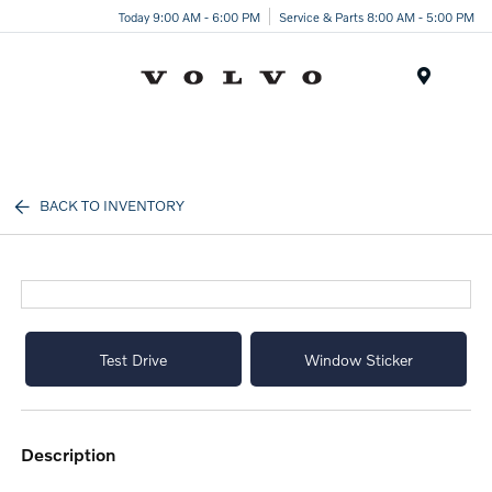
Today 9:00 AM - 6:00 PM
Service & Parts 8:00 AM - 5:00 PM
Menu
BACK TO INVENTORY
Test Drive
Window Sticker
description