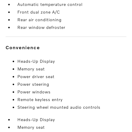
Automatic temperature control
Front dual zone A/C
Rear air conditioning
Rear window defroster
convenience
Heads-Up Display
Memory seat
Power driver seat
Power steering
Power windows
Remote keyless entry
Steering wheel mounted audio controls
Heads-Up Display
Memory seat