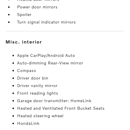
Power door mirrors
Spoiler
Turn signal indicator mirrors
misc. interior
Apple CarPlay/Android Auto
Auto-dimming Rear-View mirror
Compass
Driver door bin
Driver vanity mirror
Front reading lights
Garage door transmitter: HomeLink
Heated and Ventilated Front Bucket Seats
Heated steering wheel
HondaLink