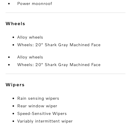
Power moonroof
wheels
Alloy wheels
Wheels: 20" Shark Gray Machined Face
Alloy wheels
Wheels: 20" Shark Gray Machined Face
wipers
Rain sensing wipers
Rear window wiper
Speed-Sensitive Wipers
Variably intermittent wiper