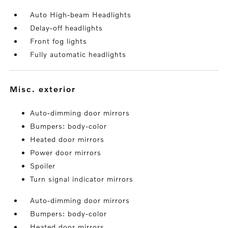
Auto High-beam Headlights
Delay-off headlights
Front fog lights
Fully automatic headlights
misc. exterior
Auto-dimming door mirrors
Bumpers: body-color
Heated door mirrors
Power door mirrors
Spoiler
Turn signal indicator mirrors
Auto-dimming door mirrors
Bumpers: body-color
Heated door mirrors