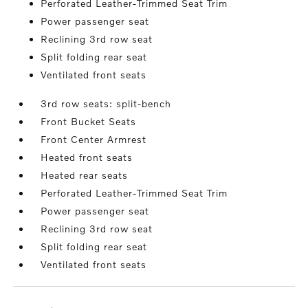
Perforated Leather-Trimmed Seat Trim
Power passenger seat
Reclining 3rd row seat
Split folding rear seat
Ventilated front seats
3rd row seats: split-bench
Front Bucket Seats
Front Center Armrest
Heated front seats
Heated rear seats
Perforated Leather-Trimmed Seat Trim
Power passenger seat
Reclining 3rd row seat
Split folding rear seat
Ventilated front seats