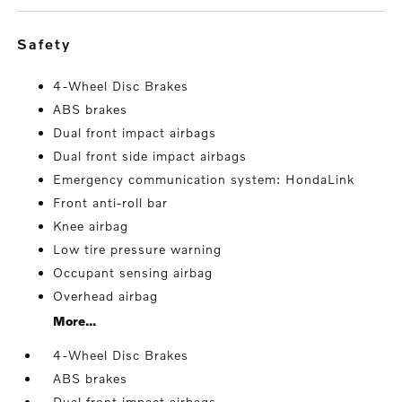
safety
4-Wheel Disc Brakes
ABS brakes
Dual front impact airbags
Dual front side impact airbags
Emergency communication system: HondaLink
Front anti-roll bar
Knee airbag
Low tire pressure warning
Occupant sensing airbag
Overhead airbag
More...
4-Wheel Disc Brakes
ABS brakes
Dual front impact airbags