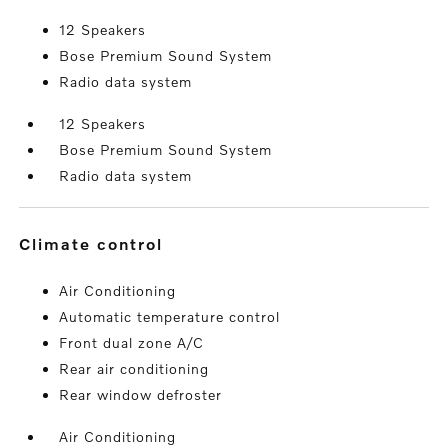
12 Speakers
Bose Premium Sound System
Radio data system
12 Speakers
Bose Premium Sound System
Radio data system
climate control
Air Conditioning
Automatic temperature control
Front dual zone A/C
Rear air conditioning
Rear window defroster
Air Conditioning