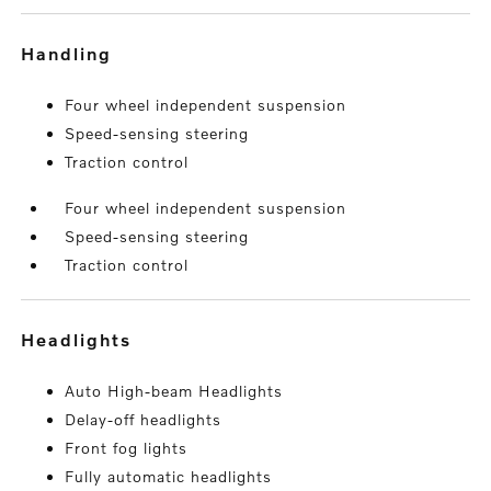
handling
Four wheel independent suspension
Speed-sensing steering
Traction control
Four wheel independent suspension
Speed-sensing steering
Traction control
headlights
Auto High-beam Headlights
Delay-off headlights
Front fog lights
Fully automatic headlights