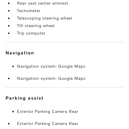
Rear seat center armrest
Tachometer
Telescoping steering wheel
Tilt steering wheel
Trip computer
navigation
Navigation system: Google Maps
Navigation system: Google Maps
parking assist
Exterior Parking Camera Rear
Exterior Parking Camera Rear