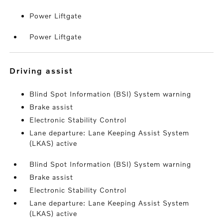
Power Liftgate
Power Liftgate
driving assist
Blind Spot Information (BSI) System warning
Brake assist
Electronic Stability Control
Lane departure: Lane Keeping Assist System
(LKAS) active
Blind Spot Information (BSI) System warning
Brake assist
Electronic Stability Control
Lane departure: Lane Keeping Assist System
(LKAS) active