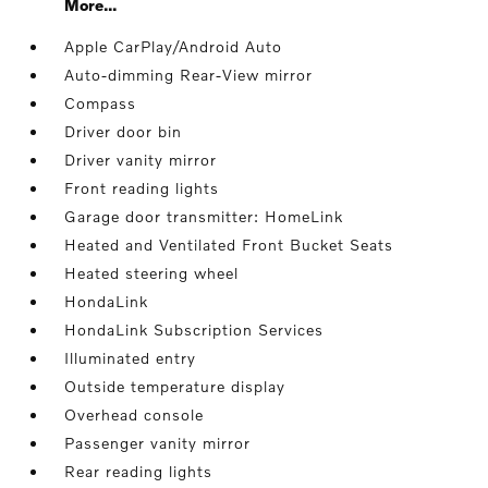
More...
Apple CarPlay/Android Auto
Auto-dimming Rear-View mirror
Compass
Driver door bin
Driver vanity mirror
Front reading lights
Garage door transmitter: HomeLink
Heated and Ventilated Front Bucket Seats
Heated steering wheel
HondaLink
HondaLink Subscription Services
Illuminated entry
Outside temperature display
Overhead console
Passenger vanity mirror
Rear reading lights