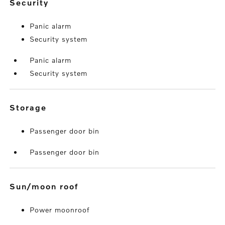
security
Panic alarm
Security system
Panic alarm
Security system
storage
Passenger door bin
Passenger door bin
sun/moon roof
Power moonroof