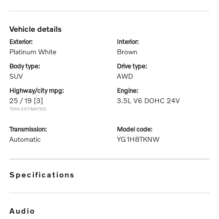
vehicle details
exterior:
interior:
Platinum White
Brown
body type:
drive type:
SUV
AWD
highway/city mpg:
engine:
25 / 19
[3]
3.5L V6 DOHC 24V
*EPA ESTIMATED
transmission:
model code:
Automatic
YG1H8TKNW
specifications
audio