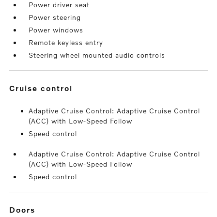
Power driver seat
Power steering
Power windows
Remote keyless entry
Steering wheel mounted audio controls
cruise control
Adaptive Cruise Control: Adaptive Cruise Control
(ACC) with Low-Speed Follow
Speed control
Adaptive Cruise Control: Adaptive Cruise Control
(ACC) with Low-Speed Follow
Speed control
doors