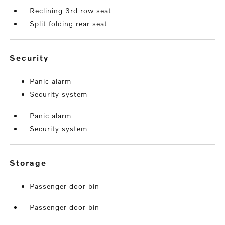
Reclining 3rd row seat
Split folding rear seat
security
Panic alarm
Security system
Panic alarm
Security system
storage
Passenger door bin
Passenger door bin