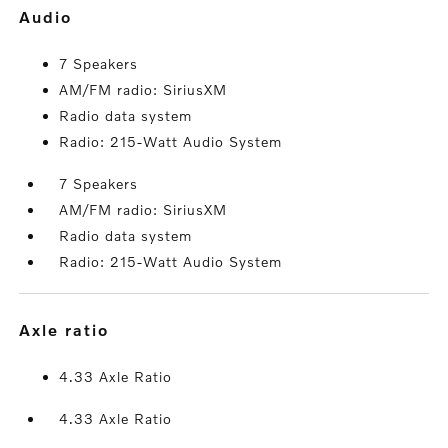
audio
7 Speakers
AM/FM radio: SiriusXM
Radio data system
Radio: 215-Watt Audio System
7 Speakers
AM/FM radio: SiriusXM
Radio data system
Radio: 215-Watt Audio System
axle ratio
4.33 Axle Ratio
4.33 Axle Ratio