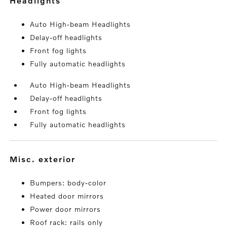
headlights
Auto High-beam Headlights
Delay-off headlights
Front fog lights
Fully automatic headlights
Auto High-beam Headlights
Delay-off headlights
Front fog lights
Fully automatic headlights
misc. exterior
Bumpers: body-color
Heated door mirrors
Power door mirrors
Roof rack: rails only