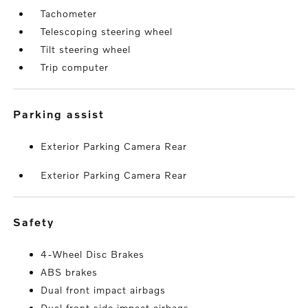
Tachometer
Telescoping steering wheel
Tilt steering wheel
Trip computer
parking assist
Exterior Parking Camera Rear
Exterior Parking Camera Rear
safety
4-Wheel Disc Brakes
ABS brakes
Dual front impact airbags
Dual front side impact airbags