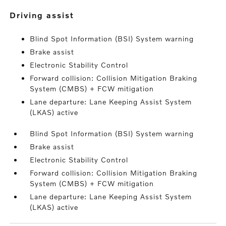
driving assist
Blind Spot Information (BSI) System warning
Brake assist
Electronic Stability Control
Forward collision: Collision Mitigation Braking
System (CMBS) + FCW mitigation
Lane departure: Lane Keeping Assist System
(LKAS) active
Blind Spot Information (BSI) System warning
Brake assist
Electronic Stability Control
Forward collision: Collision Mitigation Braking
System (CMBS) + FCW mitigation
Lane departure: Lane Keeping Assist System
(LKAS) active