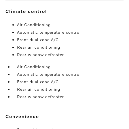
climate control
Air Conditioning
Automatic temperature control
Front dual zone A/C
Rear air conditioning
Rear window defroster
Air Conditioning
Automatic temperature control
Front dual zone A/C
Rear air conditioning
Rear window defroster
convenience