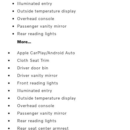
Illuminated entry
Outside temperature display
Overhead console
Passenger vanity mirror
Rear reading lights
More...
Apple CarPlay/Android Auto
Cloth Seat Trim
Driver door bin
Driver vanity mirror
Front reading lights
Illuminated entry
Outside temperature display
Overhead console
Passenger vanity mirror
Rear reading lights
Rear seat center armrest