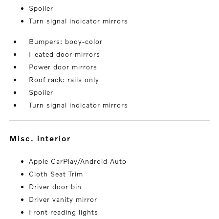
Spoiler
Turn signal indicator mirrors
Bumpers: body-color
Heated door mirrors
Power door mirrors
Roof rack: rails only
Spoiler
Turn signal indicator mirrors
misc. interior
Apple CarPlay/Android Auto
Cloth Seat Trim
Driver door bin
Driver vanity mirror
Front reading lights