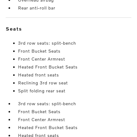
Rear anti-roll bar
seats
3rd row seats: split-bench
Front Bucket Seats
Front Center Armrest
Heated Front Bucket Seats
Heated front seats
Reclining 3rd row seat
Split folding rear seat
3rd row seats: split-bench
Front Bucket Seats
Front Center Armrest
Heated Front Bucket Seats
Heated front seats