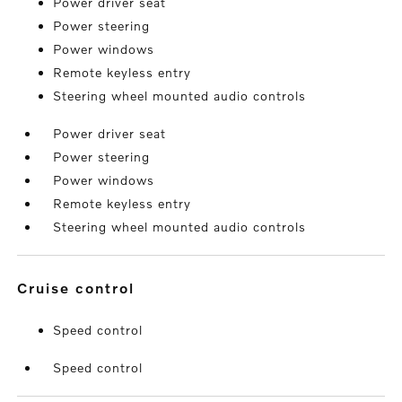
Power driver seat
Power steering
Power windows
Remote keyless entry
Steering wheel mounted audio controls
Power driver seat
Power steering
Power windows
Remote keyless entry
Steering wheel mounted audio controls
cruise control
Speed control
Speed control