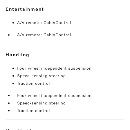
entertainment
A/V remote: CabinControl
A/V remote: CabinControl
handling
Four wheel independent suspension
Speed-sensing steering
Traction control
Four wheel independent suspension
Speed-sensing steering
Traction control