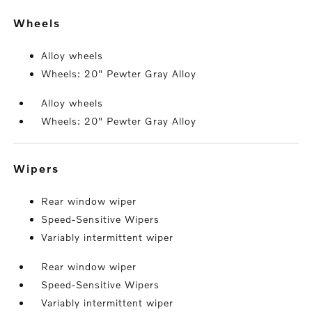
wheels
Alloy wheels
Wheels: 20" Pewter Gray Alloy
Alloy wheels
Wheels: 20" Pewter Gray Alloy
wipers
Rear window wiper
Speed-Sensitive Wipers
Variably intermittent wiper
Rear window wiper
Speed-Sensitive Wipers
Variably intermittent wiper