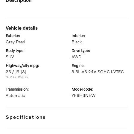
vehicle details
exterior:
interior:
Gray Pearl
Black
body type:
drive type:
SUV
AWD
highway/city mpg:
engine:
26 / 19
[3]
3.5L V6 24V SOHC i-VTEC
*EPA ESTIMATED
transmission:
model code:
Automatic
YF6H3NEW
specifications