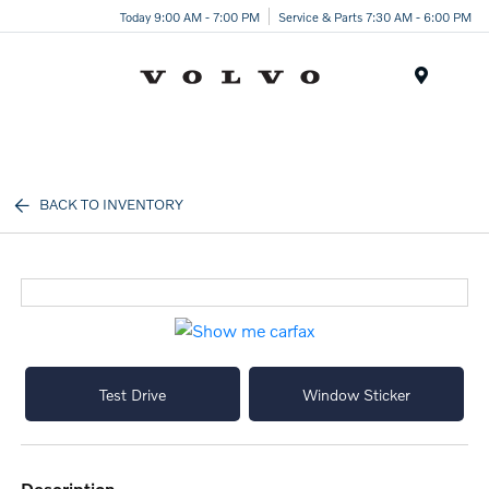
Today 9:00 AM - 7:00 PM
Service & Parts 7:30 AM - 6:00 PM
Menu
BACK TO INVENTORY
Test Drive
Window Sticker
description