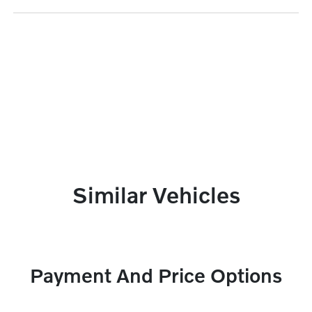
Similar Vehicles
Payment And Price Options