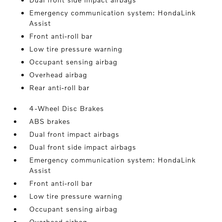
Emergency communication system: HondaLink
Assist
Front anti-roll bar
Low tire pressure warning
Occupant sensing airbag
Overhead airbag
Rear anti-roll bar
4-Wheel Disc Brakes
ABS brakes
Dual front impact airbags
Dual front side impact airbags
Emergency communication system: HondaLink
Assist
Front anti-roll bar
Low tire pressure warning
Occupant sensing airbag
Overhead airbag