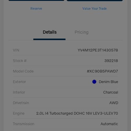
Reserve
Value Your Trade
Details
Pricing
VIN
YV4M12PE3T1430578
Stock #
392218
Model Code
#XC90B5PAWD7
Exterior
Denim Blue
Interior
Charcoal
Drivetrain
AWD
Engine
2.0L I4 Turbocharged DOHC 16V LEV3-ULEV70
Transmission
Automatic