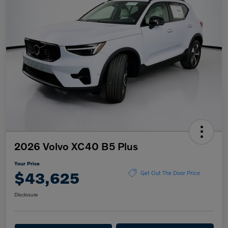
2026 Volvo XC40 B5 Plus
Your Price
$43,625
Get Out The Door Price
Disclosure