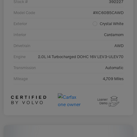
Stock #
392227
Model Code
#XC60B5CAWD
Exterior
Crystal White
Interior
Cardamom
Drivetrain
AWD
Engine
2.0L I4 Turbocharged DOHC 16V LEV3-ULEV70
Transmission
Automatic
Mileage
4,709 Miles