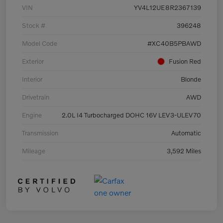
VIN
YV4L12UE8R2367139
Stock #
396248
Model Code
#XC40B5PBAWD
Exterior
Fusion Red
Interior
Blonde
Drivetrain
AWD
Engine
2.0L I4 Turbocharged DOHC 16V LEV3-ULEV70
Transmission
Automatic
Mileage
3,592 Miles