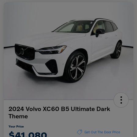
2024 Volvo XC60 B5 Ultimate Dark
Theme
Your Price
$41,080
Get Out The Door Price