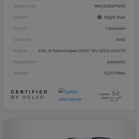
Model Code
#XC60B5PAWD
Exterior
Bright Dusk
Interior
Cardamom
Drivetrain
AWD
Engine
2.0L I4 Turbocharged DOHC 16V LEV3-ULEV70
Transmission
Automatic
Mileage
5,375 Miles