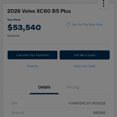
2026 Volvo XC60 B5 Plus
Your Price
$53,540
Get Out The Door Price
Disclosure
Calculate Your Payments
Text Me a Quote
Reserve
Value Your Trade
Details
Pricing
VIN
YV4M12RC0T1403026
Stock #
392262