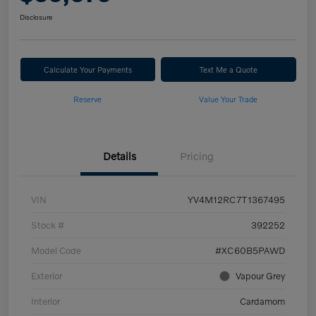
Disclosure
Calculate Your Payments
Text Me a Quote
Reserve
Value Your Trade
Details
Pricing
VIN
YV4M12RC7T1367495
Stock #
392252
Model Code
#XC60B5PAWD
Exterior
Vapour Grey
Interior
Cardamom