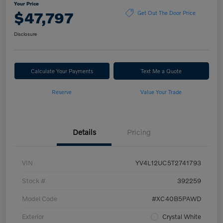
Your Price
$47,797
Get Out The Door Price
Disclosure
Calculate Your Payments
Text Me a Quote
Reserve
Value Your Trade
Details
Pricing
VIN
YV4L12UC5T2741793
Stock #
392259
Model Code
#XC40B5PAWD
Exterior
Crystal White