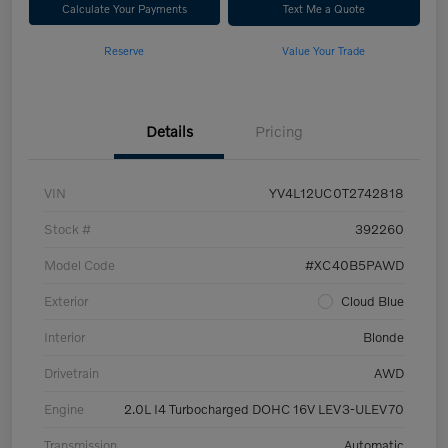
Calculate Your Payments
Text Me a Quote
Reserve
Value Your Trade
Details
Pricing
VIN
YV4L12UC0T2742818
Stock #
392260
Model Code
#XC40B5PAWD
Exterior
Cloud Blue
Interior
Blonde
Drivetrain
AWD
Engine
2.0L I4 Turbocharged DOHC 16V LEV3-ULEV70
Transmission
Automatic