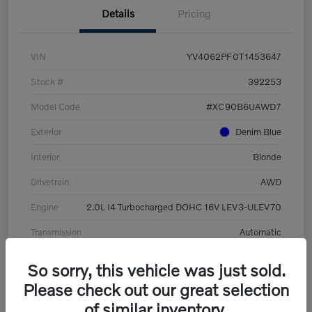
Details
Pricing
VIN
YV4062PF0T1453647
Stock #
392253
Model Code
#XC90B6UAWD7
Exterior
Denim Blue
Interior
Blonde
Drivetrain
AWD
Engine
2.0L I4 Turbocharged DOHC 16V LEV3-ULEV70
Transmission
Automatic
Mileage
8,513 Miles
So sorry, this vehicle was just sold.
Please check out our great selection
of similar inventory.