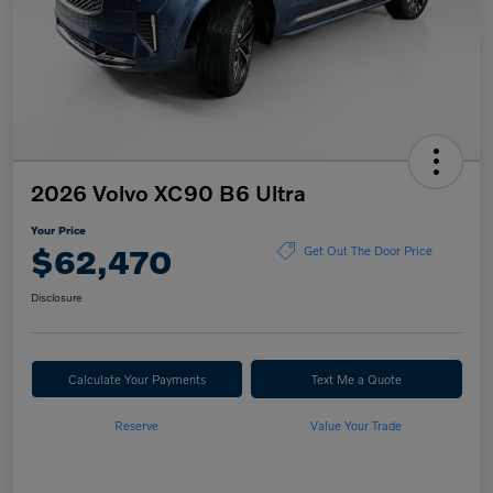
2026 Volvo XC90 B6 Ultra
Your Price
$62,470
Get Out The Door Price
Disclosure
Calculate Your Payments
Text Me a Quote
Reserve
Value Your Trade