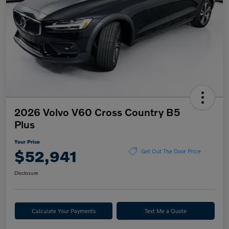
2026 Volvo V60 Cross Country B5
Plus
Your Price
$52,941
Get Out The Door Price
Disclosure
Calculate Your Payments
Text Me a Quote