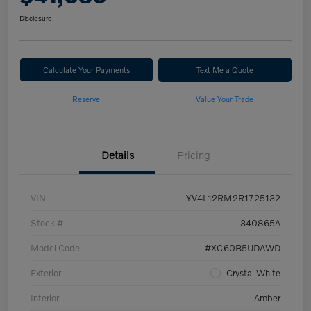
Disclosure
Calculate Your Payments
Text Me a Quote
Reserve
Value Your Trade
Details
Pricing
VIN
YV4L12RM2R1725132
Stock #
340865A
Model Code
#XC60B5UDAWD
Exterior
Crystal White
Interior
Amber