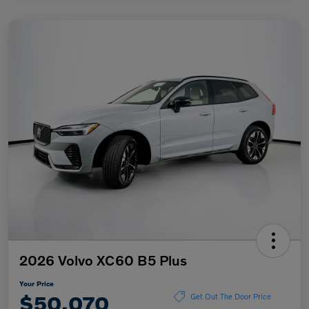
2026 Volvo XC60 B5 Plus
Your Price
$50,070
Get Out The Door Price