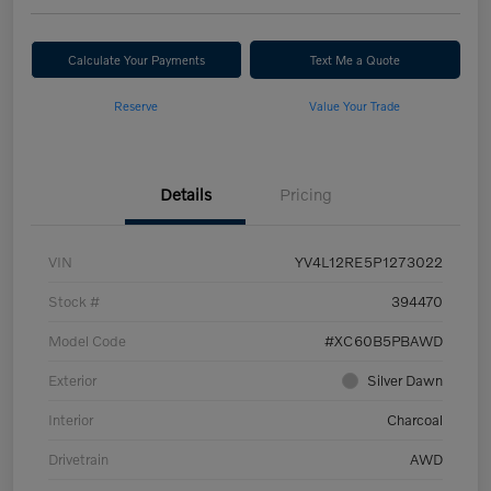
Calculate Your Payments
Text Me a Quote
Reserve
Value Your Trade
Details
Pricing
VIN
YV4L12RE5P1273022
Stock #
394470
Model Code
#XC60B5PBAWD
Exterior
Silver Dawn
Interior
Charcoal
Drivetrain
AWD