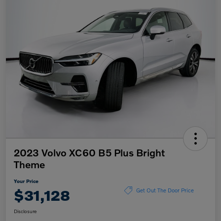
2023 Volvo XC60 B5 Plus Bright
Theme
Your Price
$31,128
Get Out The Door Price
Disclosure