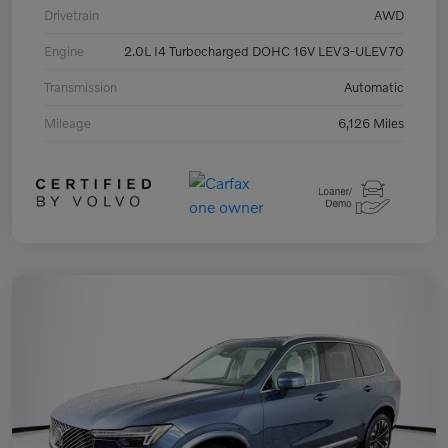
Drivetrain
AWD
Engine
2.0L I4 Turbocharged DOHC 16V LEV3-ULEV70
Transmission
Automatic
Mileage
6,126 Miles