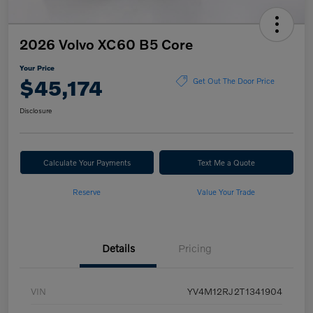
2026 Volvo XC60 B5 Core
Your Price
$45,174
Get Out The Door Price
Disclosure
Calculate Your Payments
Text Me a Quote
Reserve
Value Your Trade
Details
Pricing
VIN
YV4M12RJ2T1341904