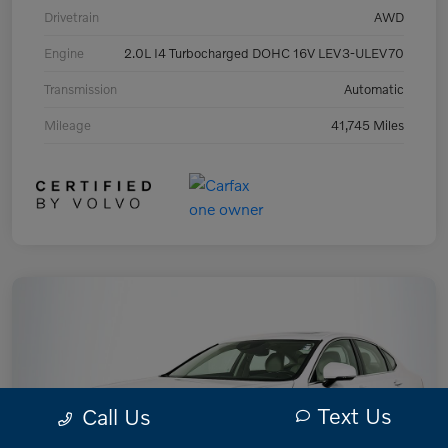
Drivetrain
AWD
Engine
2.0L I4 Turbocharged DOHC 16V LEV3-ULEV70
Transmission
Automatic
Mileage
41,745 Miles
Text Us
Call Us