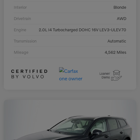
Interior
Blonde
Drivetrain
AWD
Engine
2.0L I4 Turbocharged DOHC 16V LEV3-ULEV70
Transmission
Automatic
Mileage
4,562 Miles