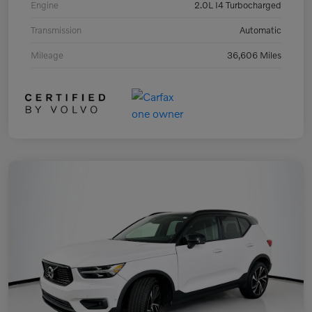
Engine
2.0L I4 Turbocharged
Transmission
Automatic
Mileage
36,606 Miles