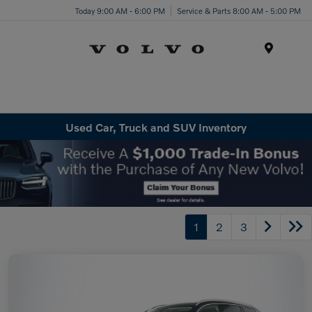
Today 9:00 AM - 6:00 PM
Service & Parts 8:00 AM - 5:00 PM
Menu
Used Car, Truck and SUV Inventory
1
2
3