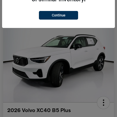
Continue
2026 Volvo XC40 B5 Plus