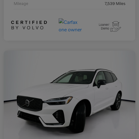
Mileage
7,539 Miles