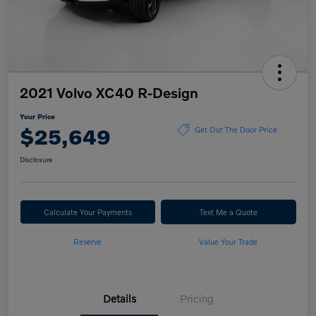
2021 Volvo XC40 R-Design
Your Price
$25,649
Get Out The Door Price
Disclosure
Calculate Your Payments
Text Me a Quote
Reserve
Value Your Trade
Details
Pricing