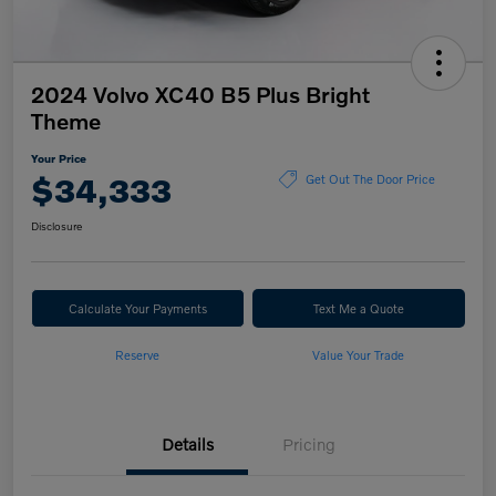
2024 Volvo XC40 B5 Plus Bright
Theme
Your Price
$34,333
Get Out The Door Price
Disclosure
Calculate Your Payments
Text Me a Quote
Reserve
Value Your Trade
Details
Pricing