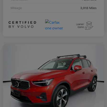
Mileage
3,918 Miles