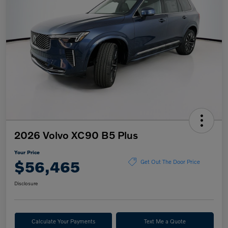
2026 Volvo XC90 B5 Plus
Your Price
$56,465
Get Out The Door Price
Disclosure
Calculate Your Payments
Text Me a Quote