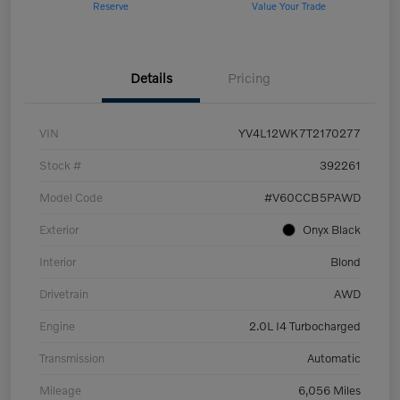
Reserve
Value Your Trade
Details
Pricing
VIN
YV4L12WK7T2170277
Stock #
392261
Model Code
#V60CCB5PAWD
Exterior
Onyx Black
Interior
Blond
Drivetrain
AWD
Engine
2.0L I4 Turbocharged
Transmission
Automatic
Mileage
6,056 Miles