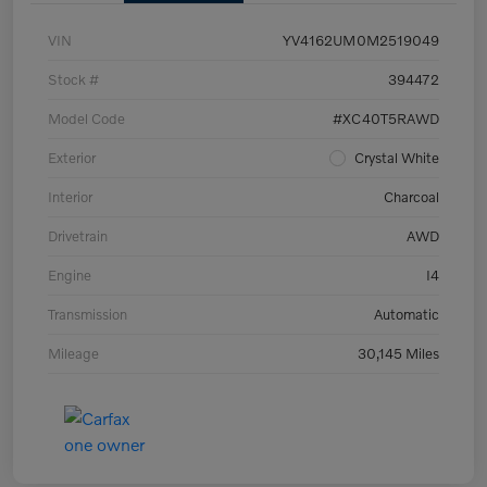
VIN
YV4162UM0M2519049
Stock #
394472
Model Code
#XC40T5RAWD
Exterior
Crystal White
Interior
Charcoal
Drivetrain
AWD
Engine
I4
Transmission
Automatic
Mileage
30,145 Miles