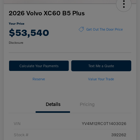
2026 Volvo XC60 B5 Plus
Your Price
$53,540
Get Out The Door Price
Disclosure
Calculate Your Payments
Text Me a Quote
Reserve
Value Your Trade
Details
Pricing
VIN
YV4M12RC0T1403026
Stock #
392262