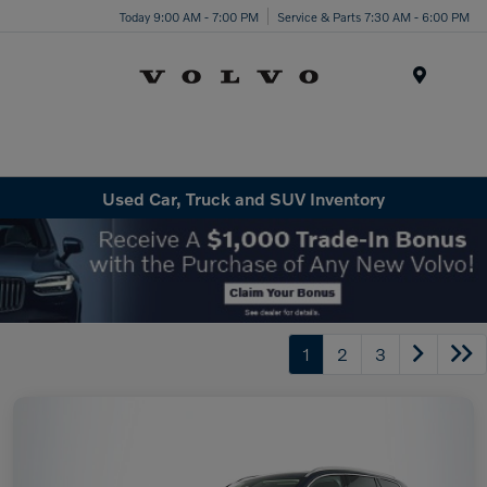
Today 9:00 AM - 7:00 PM
Service & Parts 7:30 AM - 6:00 PM
Menu
Used Car, Truck and SUV Inventory
1
2
3