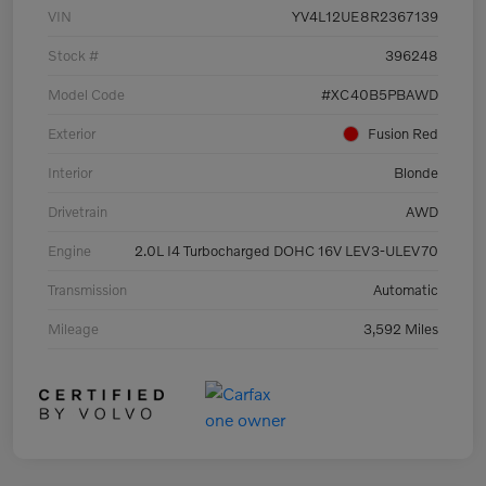
VIN
YV4L12UE8R2367139
Stock #
396248
Model Code
#XC40B5PBAWD
Exterior
Fusion Red
Interior
Blonde
Drivetrain
AWD
Engine
2.0L I4 Turbocharged DOHC 16V LEV3-ULEV70
Transmission
Automatic
Mileage
3,592 Miles