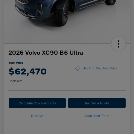
2026 Volvo XC90 B6 Ultra
Your Price
$62,470
Get Out The Door Price
Disclosure
Calculate Your Payments
Text Me a Quote
Reserve
Value Your Trade