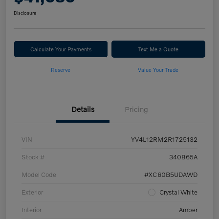
Disclosure
Calculate Your Payments
Text Me a Quote
Reserve
Value Your Trade
Details
Pricing
VIN
YV4L12RM2R1725132
Stock #
340865A
Model Code
#XC60B5UDAWD
Exterior
Crystal White
Interior
Amber