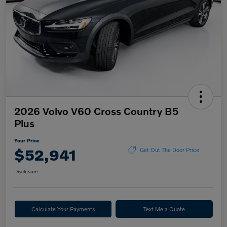
2026 Volvo V60 Cross Country B5
Plus
Your Price
$52,941
Get Out The Door Price
Disclosure
Calculate Your Payments
Text Me a Quote