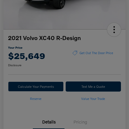
2021 Volvo XC40 R-Design
Your Price
$25,649
Get Out The Door Price
Disclosure
Calculate Your Payments
Text Me a Quote
Reserve
Value Your Trade
Details
Pricing