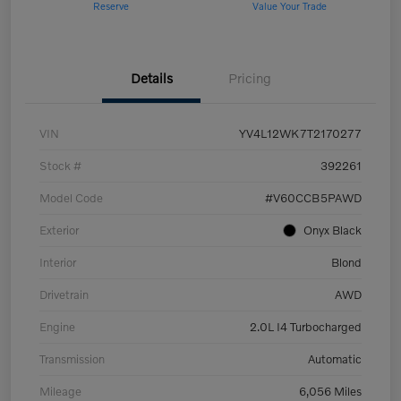
Reserve
Value Your Trade
Details
Pricing
VIN
YV4L12WK7T2170277
Stock #
392261
Model Code
#V60CCB5PAWD
Exterior
Onyx Black
Interior
Blond
Drivetrain
AWD
Engine
2.0L I4 Turbocharged
Transmission
Automatic
Mileage
6,056 Miles