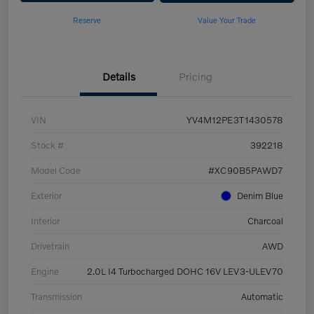
Reserve
Value Your Trade
Details
Pricing
VIN
YV4M12PE3T1430578
Stock #
392218
Model Code
#XC90B5PAWD7
Exterior
Denim Blue
Interior
Charcoal
Drivetrain
AWD
Engine
2.0L I4 Turbocharged DOHC 16V LEV3-ULEV70
Transmission
Automatic