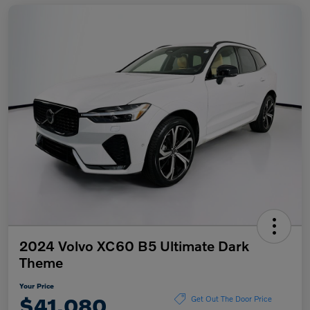
2024 Volvo XC60 B5 Ultimate Dark
Theme
Your Price
$41,080
Get Out The Door Price