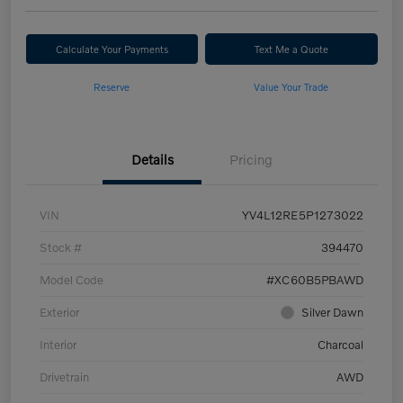
Calculate Your Payments
Text Me a Quote
Reserve
Value Your Trade
Details
Pricing
VIN
YV4L12RE5P1273022
Stock #
394470
Model Code
#XC60B5PBAWD
Exterior
Silver Dawn
Interior
Charcoal
Drivetrain
AWD