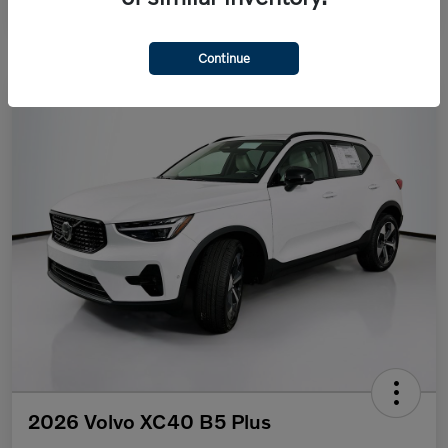
Continue
2026 Volvo XC40 B5 Plus