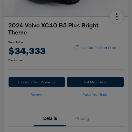
2024 Volvo XC40 B5 Plus Bright
Theme
Your Price
$34,333
Get Out The Door Price
Disclosure
Calculate Your Payments
Text Me a Quote
Reserve
Value Your Trade
Details
Pricing