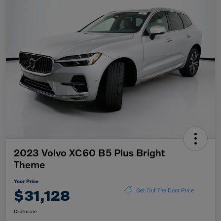
2023 Volvo XC60 B5 Plus Bright
Theme
Your Price
$31,128
Get Out The Door Price
Disclosure