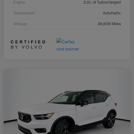
Engine
2.0L I4 Turbocharged
Transmission
Automatic
Mileage
36,606 Miles