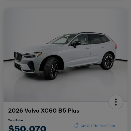
2026 Volvo XC60 B5 Plus
Your Price
$50,070
Get Out The Door Price