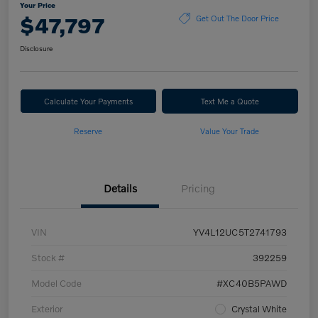
Your Price
$47,797
Get Out The Door Price
Disclosure
Calculate Your Payments
Text Me a Quote
Reserve
Value Your Trade
Details
Pricing
VIN
YV4L12UC5T2741793
Stock #
392259
Model Code
#XC40B5PAWD
Exterior
Crystal White