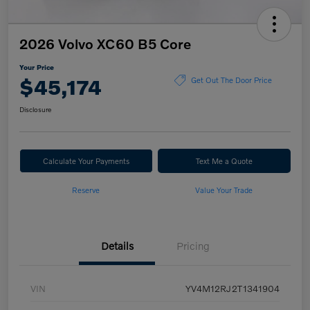
2026 Volvo XC60 B5 Core
Your Price
$45,174
Get Out The Door Price
Disclosure
Calculate Your Payments
Text Me a Quote
Reserve
Value Your Trade
Details
Pricing
VIN
YV4M12RJ2T1341904