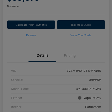
Disclosure
Calculate Your Payments
Text Me a Quote
Reserve
Value Your Trade
Details
Pricing
VIN
YV4M12RC7T1367495
Stock #
392252
Model Code
#XC60B5PAWD
Exterior
Vapour Grey
Interior
Cardamom