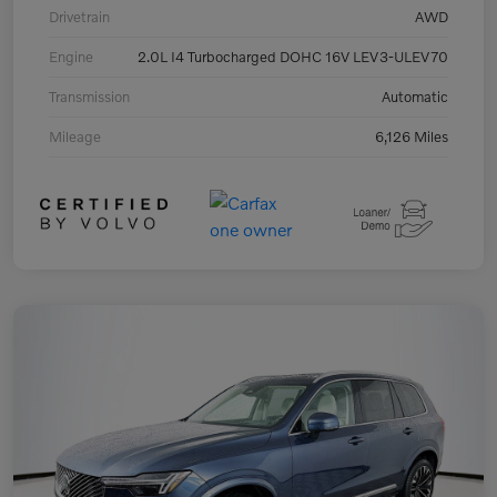
Drivetrain
AWD
Engine
2.0L I4 Turbocharged DOHC 16V LEV3-ULEV70
Transmission
Automatic
Mileage
6,126 Miles