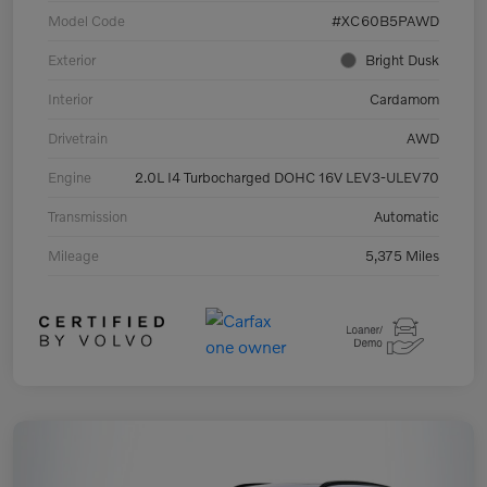
Model Code
#XC60B5PAWD
Exterior
Bright Dusk
Interior
Cardamom
Drivetrain
AWD
Engine
2.0L I4 Turbocharged DOHC 16V LEV3-ULEV70
Transmission
Automatic
Mileage
5,375 Miles