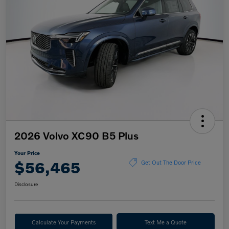
2026 Volvo XC90 B5 Plus
Your Price
$56,465
Get Out The Door Price
Disclosure
Calculate Your Payments
Text Me a Quote