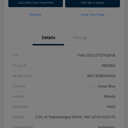
Calculate Your Payments
Text Me a Quote
Reserve
Value Your Trade
Details
Pricing
VIN
YV4L12UC0T2742818
Stock #
392260
Model Code
#XC40B5PAWD
Exterior
Cloud Blue
Interior
Blonde
Drivetrain
AWD
Engine
2.0L I4 Turbocharged DOHC 16V LEV3-ULEV70
Transmission
Automatic