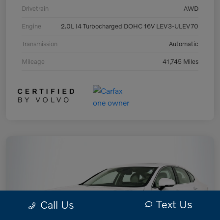
Drivetrain
AWD
Engine
2.0L I4 Turbocharged DOHC 16V LEV3-ULEV70
Transmission
Automatic
Mileage
41,745 Miles
Text Us
Call Us