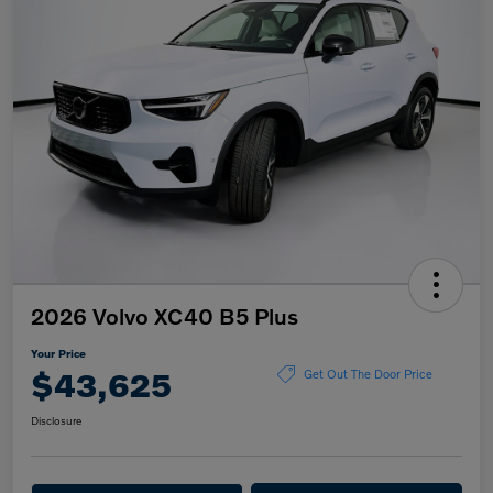
2026 Volvo XC40 B5 Plus
Your Price
$43,625
Get Out The Door Price
Disclosure