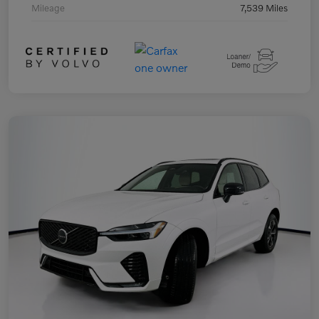
Mileage
7,539 Miles