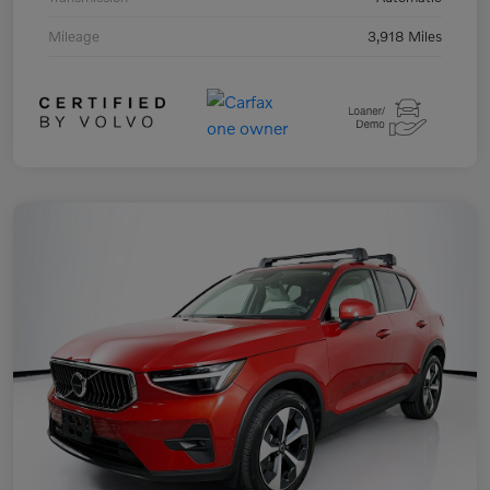
Mileage
3,918 Miles