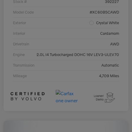
Stock #
392227
Model Code
#XC60B5CAWD
Exterior
Crystal White
Interior
Cardamom
Drivetrain
AWD
Engine
2.0L I4 Turbocharged DOHC 16V LEV3-ULEV70
Transmission
Automatic
Mileage
4,709 Miles