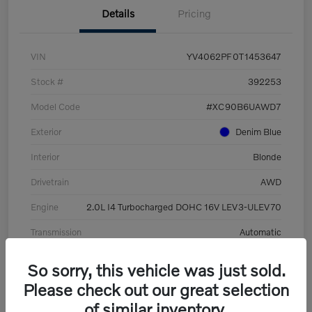
Details
Pricing
VIN
YV4062PF0T1453647
Stock #
392253
Model Code
#XC90B6UAWD7
Exterior
Denim Blue
Interior
Blonde
Drivetrain
AWD
Engine
2.0L I4 Turbocharged DOHC 16V LEV3-ULEV70
Transmission
Automatic
Mileage
8,513 Miles
So sorry, this vehicle was just sold.
Please check out our great selection
of similar inventory.