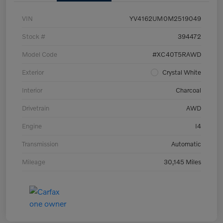
VIN
YV4162UM0M2519049
Stock #
394472
Model Code
#XC40T5RAWD
Exterior
Crystal White
Interior
Charcoal
Drivetrain
AWD
Engine
I4
Transmission
Automatic
Mileage
30,145 Miles