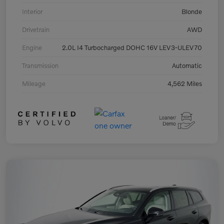
Interior
Blonde
Drivetrain
AWD
Engine
2.0L I4 Turbocharged DOHC 16V LEV3-ULEV70
Transmission
Automatic
Mileage
4,562 Miles