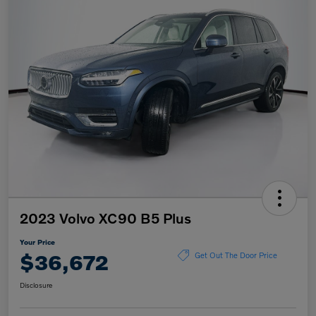
2023 Volvo XC90 B5 Plus
Your Price
$36,672
Get Out The Door Price
Disclosure