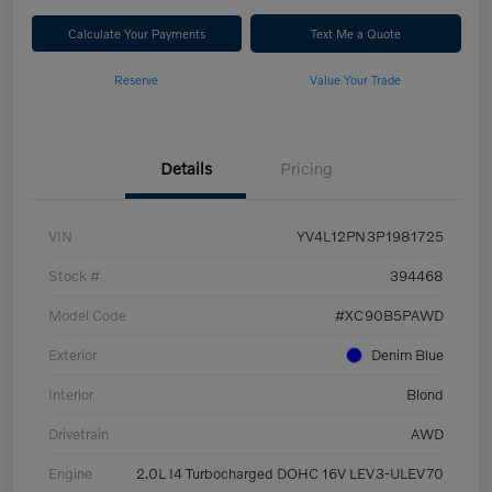
Calculate Your Payments
Text Me a Quote
Reserve
Value Your Trade
Details
Pricing
VIN
YV4L12PN3P1981725
Stock #
394468
Model Code
#XC90B5PAWD
Exterior
Denim Blue
Interior
Blond
Drivetrain
AWD
Engine
2.0L I4 Turbocharged DOHC 16V LEV3-ULEV70