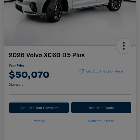
2026 Volvo XC60 B5 Plus
Your Price
$50,070
Get Out The Door Price
Disclosure
Calculate Your Payments
Text Me a Quote
Reserve
Value Your Trade