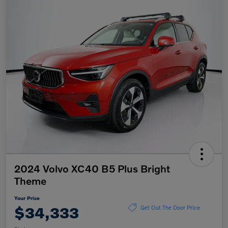
2024 Volvo XC40 B5 Plus Bright
Theme
Your Price
$34,333
Get Out The Door Price