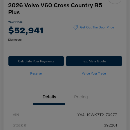
2026 Volvo V60 Cross Country B5
Plus
Your Price
$52,941
Get Out The Door Price
Disclosure
Calculate Your Payments
Text Me a Quote
Reserve
Value Your Trade
Details
Pricing
VIN
YV4L12WK7T2170277
Stock #
392261