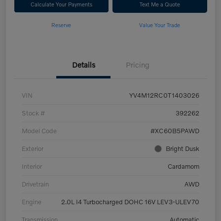
Calculate Your Payments
Text Me a Quote
Reserve
Value Your Trade
Details
Pricing
VIN
YV4M12RC0T1403026
Stock #
392262
Model Code
#XC60B5PAWD
Exterior
Bright Dusk
Interior
Cardamom
Drivetrain
AWD
Engine
2.0L I4 Turbocharged DOHC 16V LEV3-ULEV70
Transmission
Automatic