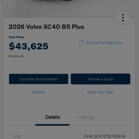
2026 Volvo XC40 B5 Plus
Your Price
$43,625
Get Out The Door Price
Disclosure
Calculate Your Payments
Text Me a Quote
Reserve
Value Your Trade
Details
Pricing
VIN
YV4L12UC0T2742818