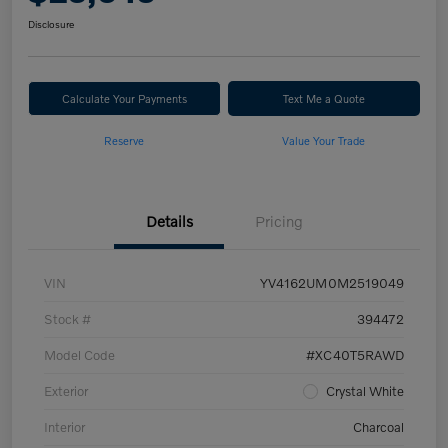
Disclosure
Calculate Your Payments
Text Me a Quote
Reserve
Value Your Trade
Details
Pricing
VIN
YV4162UM0M2519049
Stock #
394472
Model Code
#XC40T5RAWD
Exterior
Crystal White
Interior
Charcoal