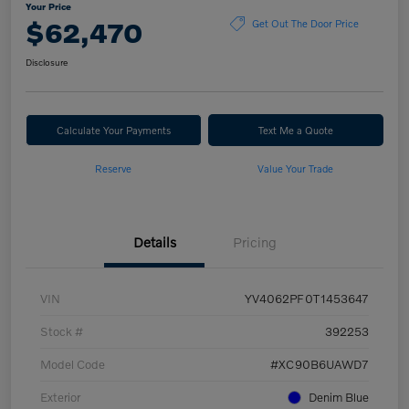
Your Price
$62,470
Get Out The Door Price
Disclosure
Calculate Your Payments
Text Me a Quote
Reserve
Value Your Trade
Details
Pricing
VIN
YV4062PF0T1453647
Stock #
392253
Model Code
#XC90B6UAWD7
Exterior
Denim Blue