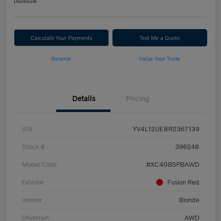
Disclosure
Calculate Your Payments
Text Me a Quote
Reserve
Value Your Trade
Details
Pricing
VIN
YV4L12UE8R2367139
Stock #
396248
Model Code
#XC40B5PBAWD
Exterior
Fusion Red
Interior
Blonde
Drivetrain
AWD