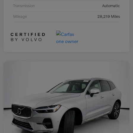
Transmission
Automatic
Mileage
28,219 Miles