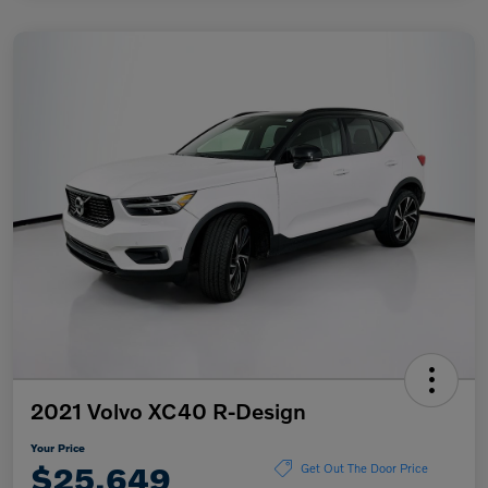
2021 Volvo XC40 R-Design
Your Price
$25,649
Get Out The Door Price