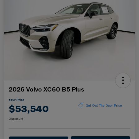
2026 Volvo XC60 B5 Plus
Your Price
$53,540
Get Out The Door Price
Disclosure