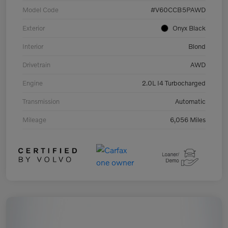
Model Code
#V60CCB5PAWD
Exterior
Onyx Black
Interior
Blond
Drivetrain
AWD
Engine
2.0L I4 Turbocharged
Transmission
Automatic
Mileage
6,056 Miles