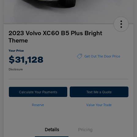
2023 Volvo XC60 B5 Plus Bright
Theme
Your Price
$31,128
Get Out The Door Price
Disclosure
Calculate Your Payments
Text Me a Quote
Reserve
Value Your Trade
Details
Pricing