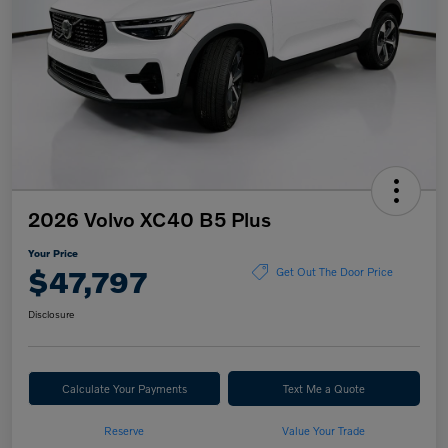
2026 Volvo XC40 B5 Plus
Your Price
$47,797
Get Out The Door Price
Disclosure
Calculate Your Payments
Text Me a Quote
Reserve
Value Your Trade