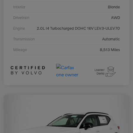
Interior
Blonde
Drivetrain
AWD
Engine
2.0L I4 Turbocharged DOHC 16V LEV3-ULEV70
Transmission
Automatic
Mileage
8,513 Miles