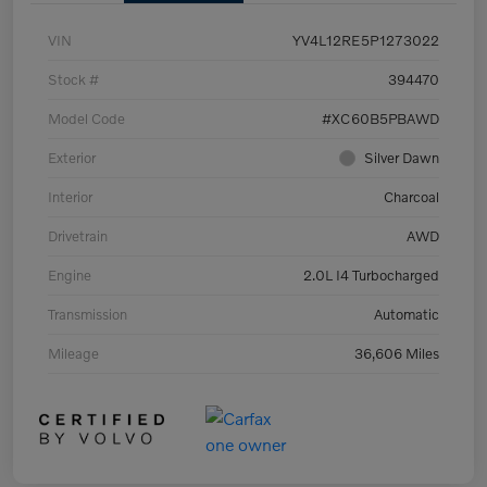
VIN
YV4L12RE5P1273022
Stock #
394470
Model Code
#XC60B5PBAWD
Exterior
Silver Dawn
Interior
Charcoal
Drivetrain
AWD
Engine
2.0L I4 Turbocharged
Transmission
Automatic
Mileage
36,606 Miles