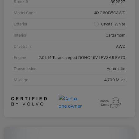
Stock #
392227
Model Code
#XC60B5CAWD
Exterior
Crystal White
Interior
Cardamom
Drivetrain
AWD
Engine
2.0L I4 Turbocharged DOHC 16V LEV3-ULEV70
Transmission
Automatic
Mileage
4,709 Miles