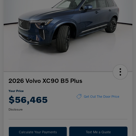
2026 Volvo XC90 B5 Plus
Your Price
$56,465
Get Out The Door Price
Disclosure
Calculate Your Payments
Text Me a Quote