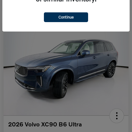
Continue
2026 Volvo XC90 B6 Ultra