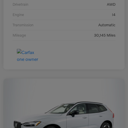
Drivetrain
AWD
Engine
I4
Transmission
Automatic
Mileage
30,145 Miles