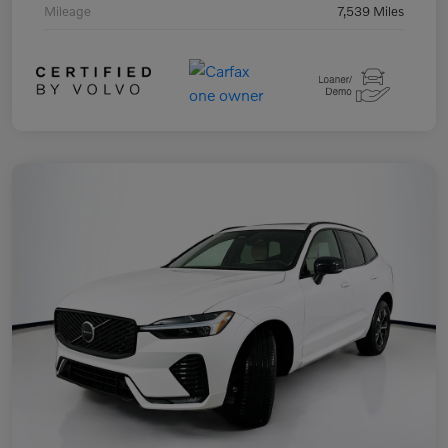
Mileage
7,539 Miles