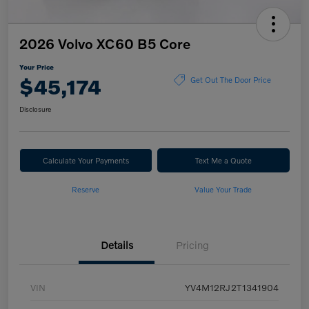
2026 Volvo XC60 B5 Core
Your Price
$45,174
Get Out The Door Price
Disclosure
Calculate Your Payments
Text Me a Quote
Reserve
Value Your Trade
Details
Pricing
VIN
YV4M12RJ2T1341904