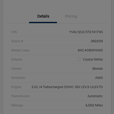
Details
Pricing
VIN
YV4L12UC5T2741793
Stock #
392259
Model Code
#XC40B5PAWD
Exterior
Crystal White
Interior
Blonde
Drivetrain
AWD
Engine
2.0L I4 Turbocharged DOHC 16V LEV3-ULEV70
Transmission
Automatic
Mileage
4,562 Miles