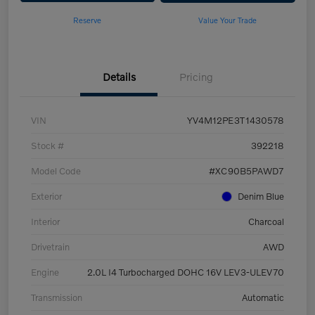
Reserve
Value Your Trade
Details
Pricing
VIN
YV4M12PE3T1430578
Stock #
392218
Model Code
#XC90B5PAWD7
Exterior
Denim Blue
Interior
Charcoal
Drivetrain
AWD
Engine
2.0L I4 Turbocharged DOHC 16V LEV3-ULEV70
Transmission
Automatic