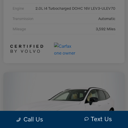
Engine
2.0L I4 Turbocharged DOHC 16V LEV3-ULEV70
Transmission
Automatic
Mileage
3,592 Miles
Text Us
Call Us