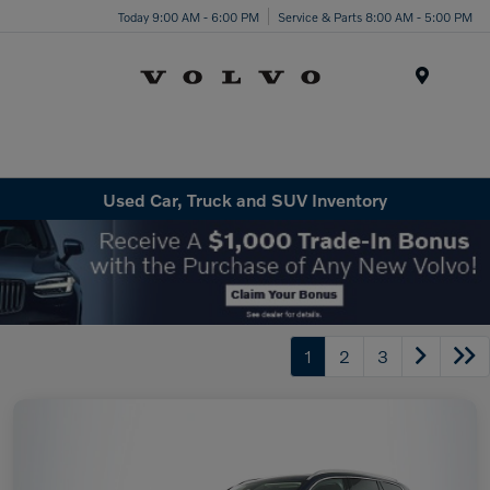
Today 9:00 AM - 6:00 PM
Service & Parts 8:00 AM - 5:00 PM
Menu
Used Car, Truck and SUV Inventory
1
2
3