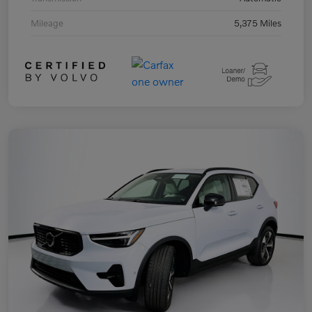
Mileage
5,375 Miles