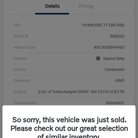
Details
Pricing
VIN
YV4M12RC7T1367495
Stock #
392252
Model Code
#XC60B5PAWD
Exterior
Vapour Grey
Interior
Cardamom
Drivetrain
AWD
Engine
2.0L I4 Turbocharged DOHC 16V LEV3-ULEV70
Transmission
Automatic
Mileage
6,126 Miles
So sorry, this vehicle was just sold.
Please check out our great selection
of similar inventory.