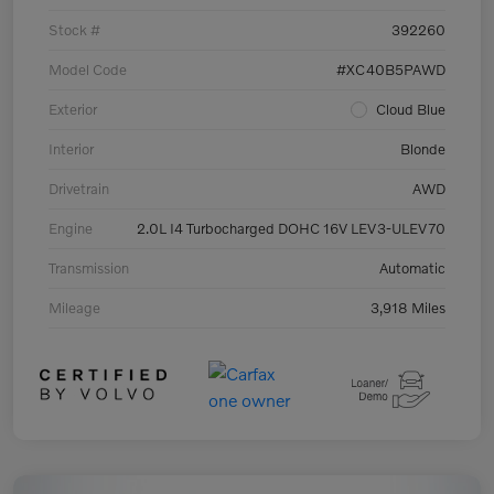
Stock #
392260
Model Code
#XC40B5PAWD
Exterior
Cloud Blue
Interior
Blonde
Drivetrain
AWD
Engine
2.0L I4 Turbocharged DOHC 16V LEV3-ULEV70
Transmission
Automatic
Mileage
3,918 Miles