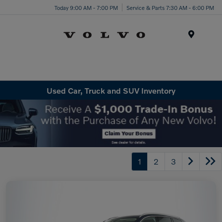
Today 9:00 AM - 7:00 PM
Service & Parts 7:30 AM - 6:00 PM
Menu
Used Car, Truck and SUV Inventory
1
2
3