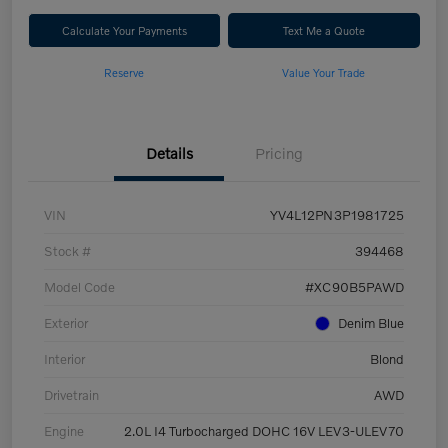
Calculate Your Payments
Text Me a Quote
Reserve
Value Your Trade
Details
Pricing
VIN
YV4L12PN3P1981725
Stock #
394468
Model Code
#XC90B5PAWD
Exterior
Denim Blue
Interior
Blond
Drivetrain
AWD
Engine
2.0L I4 Turbocharged DOHC 16V LEV3-ULEV70