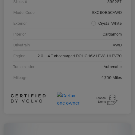
Stock #
392227
Model Code
#XC60B5CAWD
Exterior
Crystal White
Interior
Cardamom
Drivetrain
AWD
Engine
2.0L I4 Turbocharged DOHC 16V LEV3-ULEV70
Transmission
Automatic
Mileage
4,709 Miles