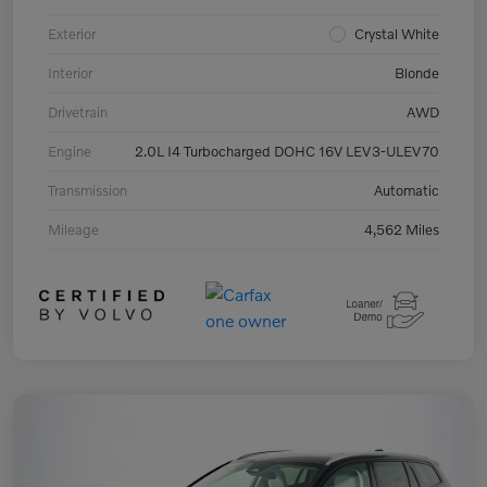
Exterior
Crystal White
Interior
Blonde
Drivetrain
AWD
Engine
2.0L I4 Turbocharged DOHC 16V LEV3-ULEV70
Transmission
Automatic
Mileage
4,562 Miles