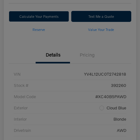
Calculate Your Payments
Text Me a Quote
Reserve
Value Your Trade
Details
Pricing
VIN
YV4L12UC0T2742818
Stock #
392260
Model Code
#XC40B5PAWD
Exterior
Cloud Blue
Interior
Blonde
Drivetrain
AWD