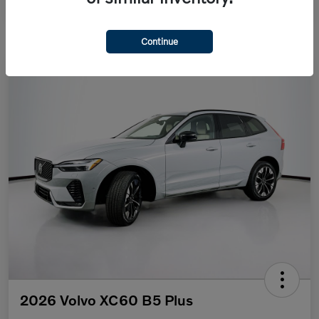
Continue
2026 Volvo XC60 B5 Plus