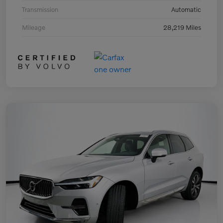
Transmission
Automatic
Mileage
28,219 Miles