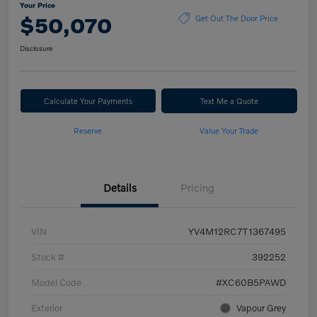
Your Price
$50,070
Get Out The Door Price
Disclosure
Calculate Your Payments
Text Me a Quote
Reserve
Value Your Trade
Details
Pricing
VIN
YV4M12RC7T1367495
Stock #
392252
Model Code
#XC60B5PAWD
Exterior
Vapour Grey