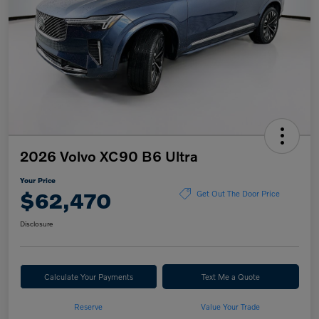
2026 Volvo XC90 B6 Ultra
Your Price
$62,470
Get Out The Door Price
Disclosure
Calculate Your Payments
Text Me a Quote
Reserve
Value Your Trade