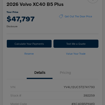
2026 Volvo XC40 B5 Plus
Your Price
$47,797
Get Out The Door Price
Disclosure
Calculate Your Payments
Text Me a Quote
Reserve
Value Your Trade
Details
Pricing
VIN
YV4L12UC5T2741793
Stock #
392259
Model Code
#XC40B5PAWD