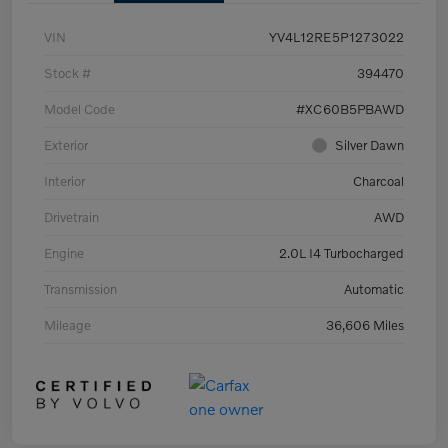
VIN
YV4L12RE5P1273022
Stock #
394470
Model Code
#XC60B5PBAWD
Exterior
Silver Dawn
Interior
Charcoal
Drivetrain
AWD
Engine
2.0L I4 Turbocharged
Transmission
Automatic
Mileage
36,606 Miles