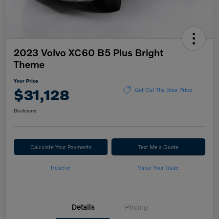
2023 Volvo XC60 B5 Plus Bright
Theme
Your Price
$31,128
Get Out The Door Price
Disclosure
Calculate Your Payments
Text Me a Quote
Reserve
Value Your Trade
Details
Pricing