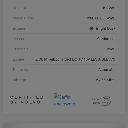
Stock #
392262
Model Code
#XC60B5PAWD
Exterior
Bright Dusk
Interior
Cardamom
Drivetrain
AWD
Engine
2.0L I4 Turbocharged DOHC 16V LEV3-ULEV70
Transmission
Automatic
Mileage
5,375 Miles