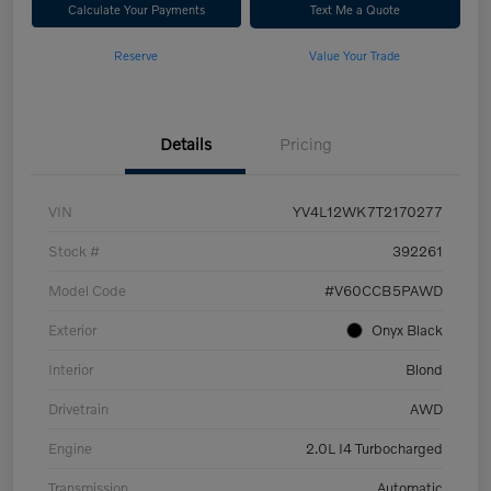
Calculate Your Payments
Text Me a Quote
Reserve
Value Your Trade
Details
Pricing
VIN
YV4L12WK7T2170277
Stock #
392261
Model Code
#V60CCB5PAWD
Exterior
Onyx Black
Interior
Blond
Drivetrain
AWD
Engine
2.0L I4 Turbocharged
Transmission
Automatic