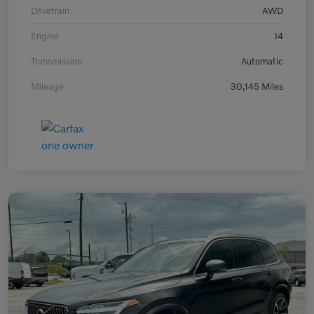
Drivetrain
AWD
Engine
I4
Transmission
Automatic
Mileage
30,145 Miles