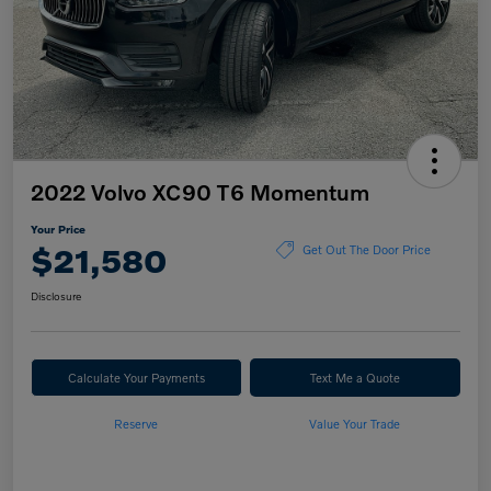
2022 Volvo XC90 T6 Momentum
Your Price
$21,580
Get Out The Door Price
Disclosure
Calculate Your Payments
Text Me a Quote
Reserve
Value Your Trade