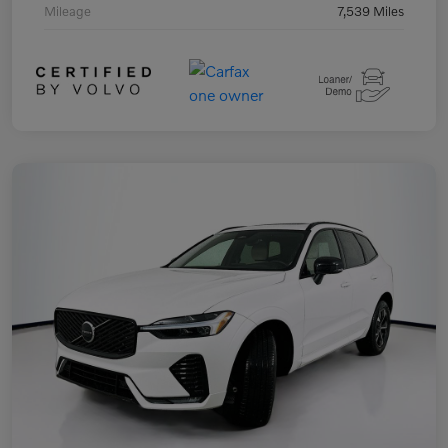
Mileage
7,539 Miles