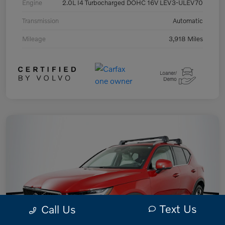
Engine
2.0L I4 Turbocharged DOHC 16V LEV3-ULEV70
Transmission
Automatic
Mileage
3,918 Miles
Text Us
Call Us