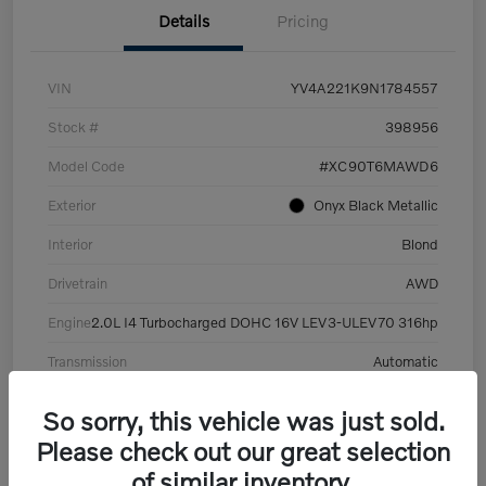
Details
Pricing
VIN
YV4A221K9N1784557
Stock #
398956
Model Code
#XC90T6MAWD6
Exterior
Onyx Black Metallic
Interior
Blond
Drivetrain
AWD
Engine
2.0L I4 Turbocharged DOHC 16V LEV3-ULEV70 316hp
Transmission
Automatic
Mileage
101,359 Miles
So sorry, this vehicle was just sold.
Please check out our great selection
of similar inventory.