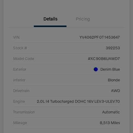
Details
Pricing
VIN
YV4062PF0T1453647
Stock #
392253
Model Code
#XC90B6UAWD7
Exterior
Denim Blue
Interior
Blonde
Drivetrain
AWD
Engine
2.0L I4 Turbocharged DOHC 16V LEV3-ULEV70
Transmission
Automatic
Mileage
8,513 Miles