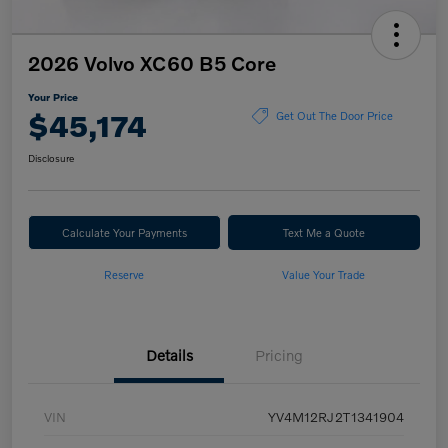
2026 Volvo XC60 B5 Core
Your Price
$45,174
Get Out The Door Price
Disclosure
Calculate Your Payments
Text Me a Quote
Reserve
Value Your Trade
Details
Pricing
VIN
YV4M12RJ2T1341904