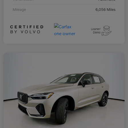
Mileage
6,056 Miles