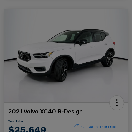
2021 Volvo XC40 R-Design
Your Price
$25,649
Get Out The Door Price