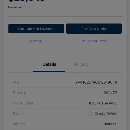
Disclosure
Calculate Your Payments
Text Me a Quote
Reserve
Value Your Trade
Details
Pricing
VIN
YV4162UM0M2519049
Stock #
394472
Model Code
#XC40T5RAWD
Exterior
Crystal White
Interior
Charcoal