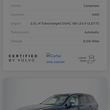
Interior
Cardamom
Drivetrain
AWD
Engine
2.0L I4 Turbocharged DOHC 16V LEV3-ULEV70
Transmission
Automatic
Mileage
6,126 Miles