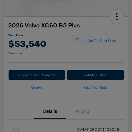
2026 Volvo XC60 B5 Plus
Your Price
$53,540
Get Out The Door Price
Disclosure
Calculate Your Payments
Text Me a Quote
Reserve
Value Your Trade
Details
Pricing
VIN
YV4M12RC0T1403026