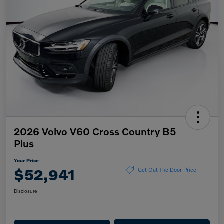
2026 Volvo V60 Cross Country B5
Plus
Your Price
$52,941
Get Out The Door Price
Disclosure