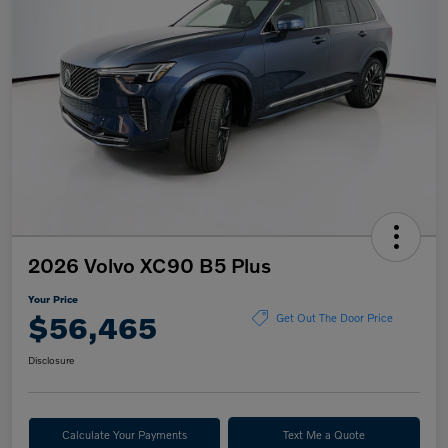
2026 Volvo XC90 B5 Plus
Your Price
$56,465
Get Out The Door Price
Disclosure
Calculate Your Payments
Text Me a Quote