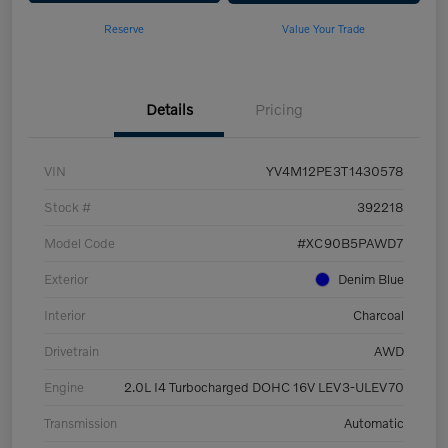
Reserve
Value Your Trade
Details
Pricing
VIN
YV4M12PE3T1430578
Stock #
392218
Model Code
#XC90B5PAWD7
Exterior
Denim Blue
Interior
Charcoal
Drivetrain
AWD
Engine
2.0L I4 Turbocharged DOHC 16V LEV3-ULEV70
Transmission
Automatic