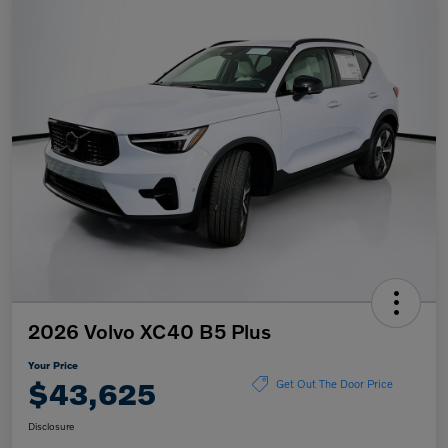
2026 Volvo XC40 B5 Plus
Your Price
$43,625
Get Out The Door Price
Disclosure