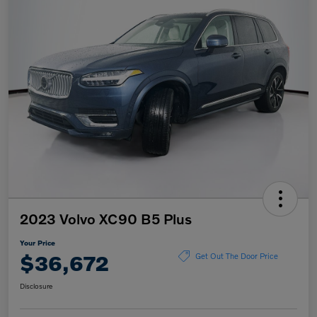
2023 Volvo XC90 B5 Plus
Your Price
$36,672
Get Out The Door Price
Disclosure