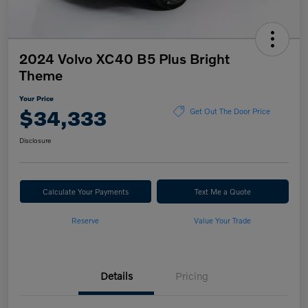
2024 Volvo XC40 B5 Plus Bright
Theme
Your Price
$34,333
Get Out The Door Price
Disclosure
Calculate Your Payments
Text Me a Quote
Reserve
Value Your Trade
Details
Pricing