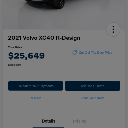
2021 Volvo XC40 R-Design
Your Price
$25,649
Get Out The Door Price
Disclosure
Calculate Your Payments
Text Me a Quote
Reserve
Value Your Trade
Details
Pricing