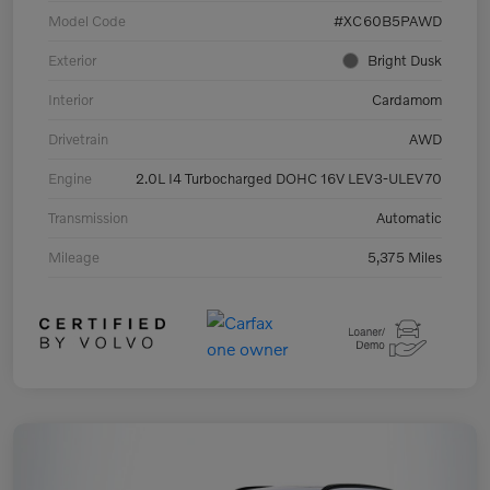
Model Code
#XC60B5PAWD
Exterior
Bright Dusk
Interior
Cardamom
Drivetrain
AWD
Engine
2.0L I4 Turbocharged DOHC 16V LEV3-ULEV70
Transmission
Automatic
Mileage
5,375 Miles