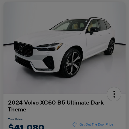
2024 Volvo XC60 B5 Ultimate Dark
Theme
Your Price
$41,080
Get Out The Door Price