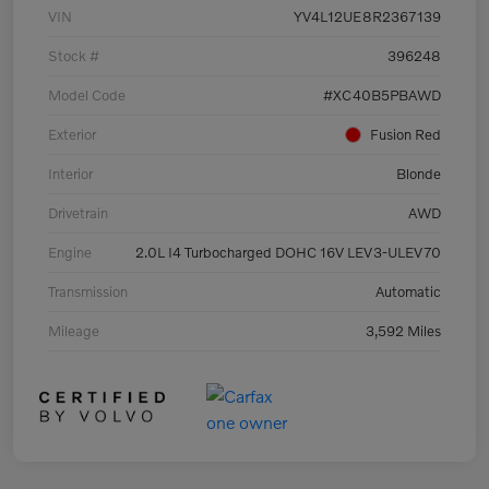
VIN
YV4L12UE8R2367139
Stock #
396248
Model Code
#XC40B5PBAWD
Exterior
Fusion Red
Interior
Blonde
Drivetrain
AWD
Engine
2.0L I4 Turbocharged DOHC 16V LEV3-ULEV70
Transmission
Automatic
Mileage
3,592 Miles