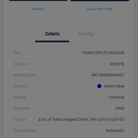
Reserve
Value Your Trade
Details
Pricing
VIN
YV4M12PE3T1430578
Stock #
392218
Model Code
#XC90B5PAWD7
Exterior
Denim Blue
Interior
Charcoal
Drivetrain
AWD
Engine
2.0L I4 Turbocharged DOHC 16V LEV3-ULEV70
Transmission
Automatic