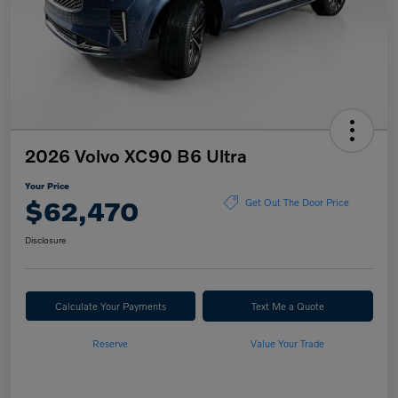
2026 Volvo XC90 B6 Ultra
Your Price
$62,470
Get Out The Door Price
Disclosure
Calculate Your Payments
Text Me a Quote
Reserve
Value Your Trade