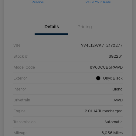
Reserve
Value Your Trade
Details
Pricing
VIN
YV4L12WK7T2170277
Stock #
392261
Model Code
#V60CCB5PAWD
Exterior
Onyx Black
Interior
Blond
Drivetrain
AWD
Engine
2.0L I4 Turbocharged
Transmission
Automatic
Mileage
6,056 Miles