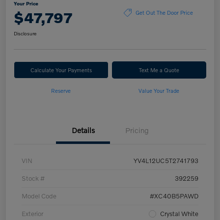
Your Price
$47,797
Get Out The Door Price
Disclosure
Calculate Your Payments
Text Me a Quote
Reserve
Value Your Trade
Details
Pricing
VIN
YV4L12UC5T2741793
Stock #
392259
Model Code
#XC40B5PAWD
Exterior
Crystal White