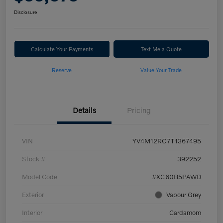
Disclosure
Calculate Your Payments
Text Me a Quote
Reserve
Value Your Trade
Details
Pricing
VIN
YV4M12RC7T1367495
Stock #
392252
Model Code
#XC60B5PAWD
Exterior
Vapour Grey
Interior
Cardamom