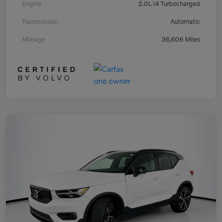
Engine
2.0L I4 Turbocharged
Transmission
Automatic
Mileage
36,606 Miles