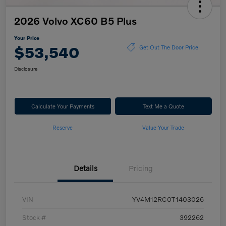
2026 Volvo XC60 B5 Plus
Your Price
$53,540
Get Out The Door Price
Disclosure
Calculate Your Payments
Text Me a Quote
Reserve
Value Your Trade
Details
Pricing
VIN
YV4M12RC0T1403026
Stock #
392262