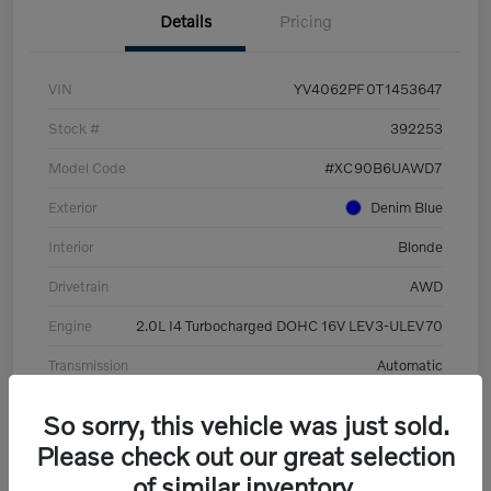
Details
Pricing
VIN
YV4062PF0T1453647
Stock #
392253
Model Code
#XC90B6UAWD7
Exterior
Denim Blue
Interior
Blonde
Drivetrain
AWD
Engine
2.0L I4 Turbocharged DOHC 16V LEV3-ULEV70
Transmission
Automatic
Mileage
8,513 Miles
So sorry, this vehicle was just sold.
Please check out our great selection
of similar inventory.