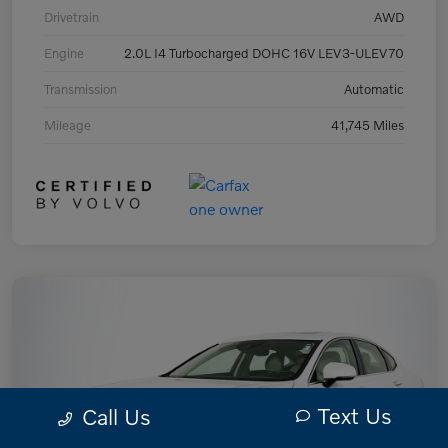
Drivetrain
AWD
Engine
2.0L I4 Turbocharged DOHC 16V LEV3-ULEV70
Transmission
Automatic
Mileage
41,745 Miles
Text Us
Call Us