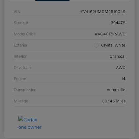
VIN
YV4162UM0M2519049
Stock #
394472
Model Code
#XC40T5RAWD
Exterior
Crystal White
Interior
Charcoal
Drivetrain
AWD
Engine
I4
Transmission
Automatic
Mileage
30,145 Miles