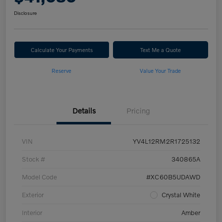
Disclosure
Calculate Your Payments
Text Me a Quote
Reserve
Value Your Trade
Details
Pricing
VIN
YV4L12RM2R1725132
Stock #
340865A
Model Code
#XC60B5UDAWD
Exterior
Crystal White
Interior
Amber