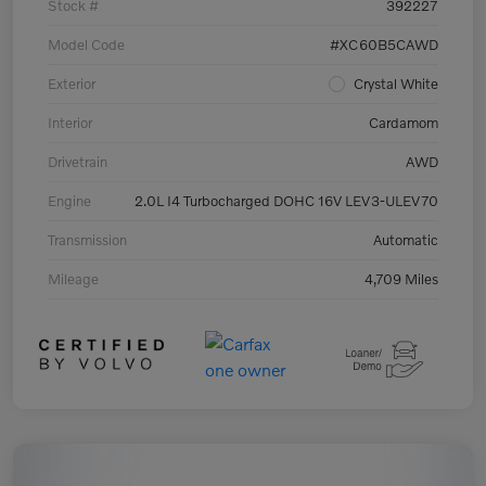
Stock #
392227
Model Code
#XC60B5CAWD
Exterior
Crystal White
Interior
Cardamom
Drivetrain
AWD
Engine
2.0L I4 Turbocharged DOHC 16V LEV3-ULEV70
Transmission
Automatic
Mileage
4,709 Miles