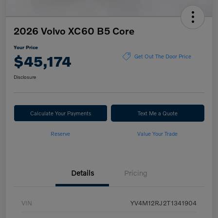
2026 Volvo XC60 B5 Core
Your Price
$45,174
Get Out The Door Price
Disclosure
Calculate Your Payments
Text Me a Quote
Reserve
Value Your Trade
Details
Pricing
VIN
YV4M12RJ2T1341904