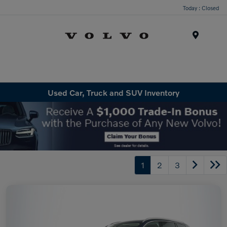
Today : Closed
Menu
Used Car, Truck and SUV Inventory
1
2
3