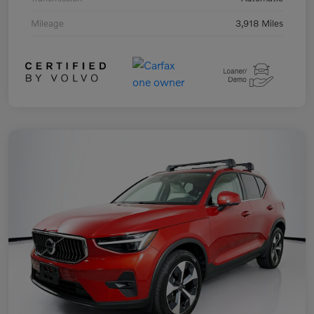
Mileage
3,918 Miles