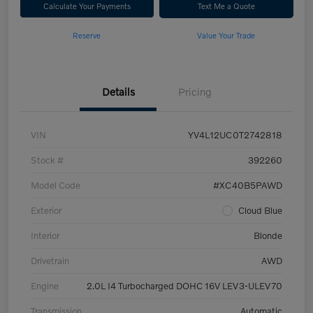
Calculate Your Payments
Text Me a Quote
Reserve
Value Your Trade
Details
Pricing
VIN
YV4L12UC0T2742818
Stock #
392260
Model Code
#XC40B5PAWD
Exterior
Cloud Blue
Interior
Blonde
Drivetrain
AWD
Engine
2.0L I4 Turbocharged DOHC 16V LEV3-ULEV70
Transmission
Automatic