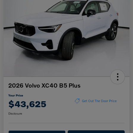
2026 Volvo XC40 B5 Plus
Your Price
$43,625
Get Out The Door Price
Disclosure