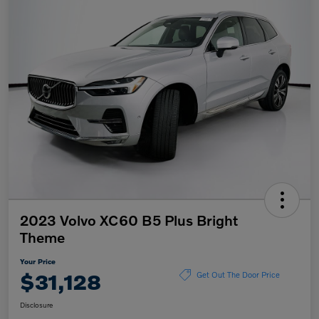
2023 Volvo XC60 B5 Plus Bright
Theme
Your Price
$31,128
Get Out The Door Price
Disclosure