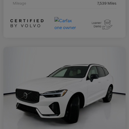
Mileage
7,539 Miles