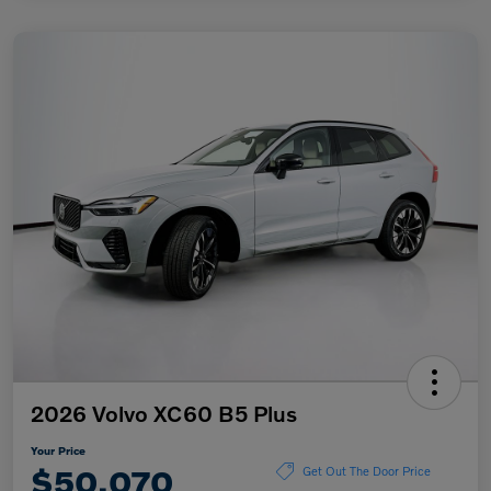
2026 Volvo XC60 B5 Plus
Your Price
$50,070
Get Out The Door Price