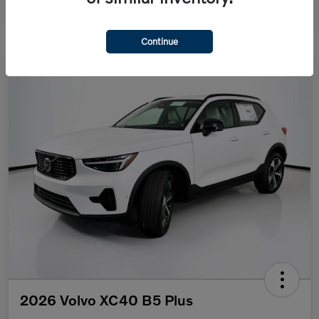
Continue
2026 Volvo XC40 B5 Plus