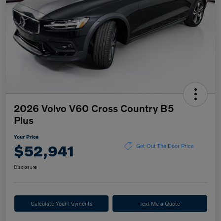
2026 Volvo V60 Cross Country B5
Plus
Your Price
$52,941
Get Out The Door Price
Disclosure
Calculate Your Payments
Text Me a Quote