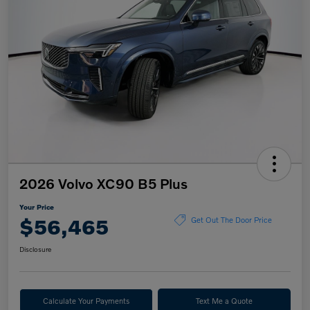
2026 Volvo XC90 B5 Plus
Your Price
$56,465
Get Out The Door Price
Disclosure
Calculate Your Payments
Text Me a Quote