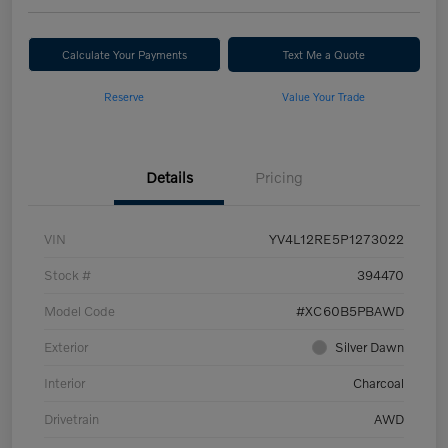
Calculate Your Payments
Text Me a Quote
Reserve
Value Your Trade
Details
Pricing
VIN
YV4L12RE5P1273022
Stock #
394470
Model Code
#XC60B5PBAWD
Exterior
Silver Dawn
Interior
Charcoal
Drivetrain
AWD