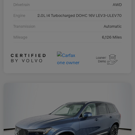
Drivetrain
AWD
Engine
2.0L I4 Turbocharged DOHC 16V LEV3-ULEV70
Transmission
Automatic
Mileage
6,126 Miles