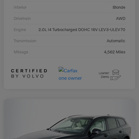
Interior
Blonde
Drivetrain
AWD
Engine
2.0L I4 Turbocharged DOHC 16V LEV3-ULEV70
Transmission
Automatic
Mileage
4,562 Miles