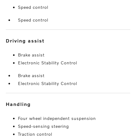
Speed control
Speed control
driving assist
Brake assist
Electronic Stability Control
Brake assist
Electronic Stability Control
handling
Four wheel independent suspension
Speed-sensing steering
Traction control