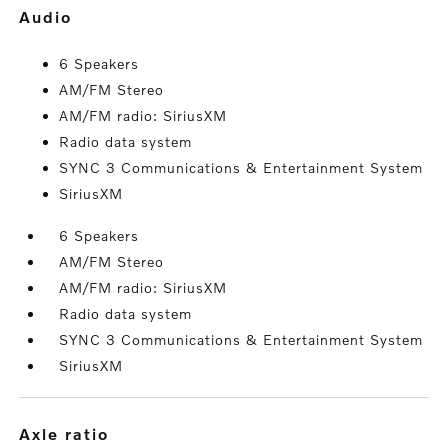
audio
6 Speakers
AM/FM Stereo
AM/FM radio: SiriusXM
Radio data system
SYNC 3 Communications & Entertainment System
SiriusXM
6 Speakers
AM/FM Stereo
AM/FM radio: SiriusXM
Radio data system
SYNC 3 Communications & Entertainment System
SiriusXM
axle ratio