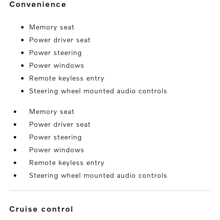
convenience
Memory seat
Power driver seat
Power steering
Power windows
Remote keyless entry
Steering wheel mounted audio controls
Memory seat
Power driver seat
Power steering
Power windows
Remote keyless entry
Steering wheel mounted audio controls
cruise control