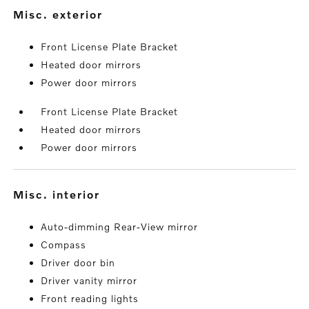
misc. exterior
Front License Plate Bracket
Heated door mirrors
Power door mirrors
Front License Plate Bracket
Heated door mirrors
Power door mirrors
misc. interior
Auto-dimming Rear-View mirror
Compass
Driver door bin
Driver vanity mirror
Front reading lights