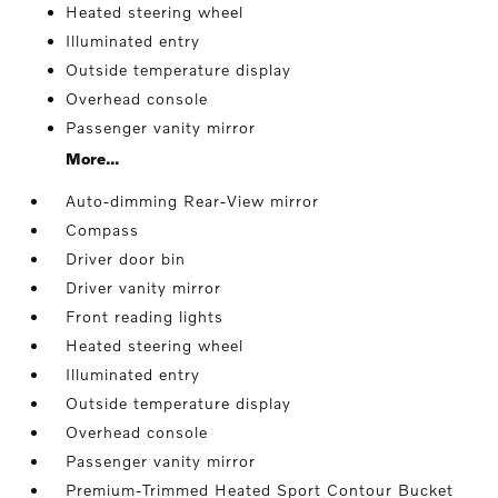
Heated steering wheel
Illuminated entry
Outside temperature display
Overhead console
Passenger vanity mirror
More...
Auto-dimming Rear-View mirror
Compass
Driver door bin
Driver vanity mirror
Front reading lights
Heated steering wheel
Illuminated entry
Outside temperature display
Overhead console
Passenger vanity mirror
Premium-Trimmed Heated Sport Contour Bucket