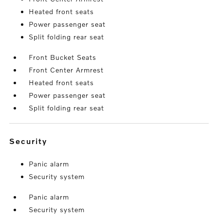
Heated front seats
Power passenger seat
Split folding rear seat
Front Bucket Seats
Front Center Armrest
Heated front seats
Power passenger seat
Split folding rear seat
security
Panic alarm
Security system
Panic alarm
Security system