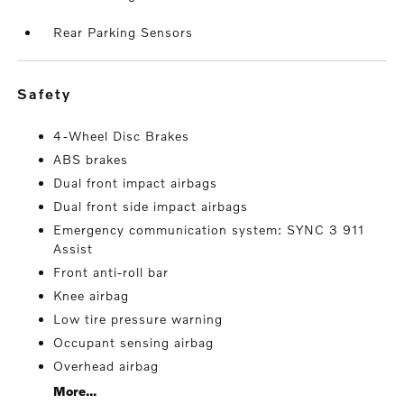
Rear Parking Sensors
safety
4-Wheel Disc Brakes
ABS brakes
Dual front impact airbags
Dual front side impact airbags
Emergency communication system: SYNC 3 911
Assist
Front anti-roll bar
Knee airbag
Low tire pressure warning
Occupant sensing airbag
Overhead airbag
More...