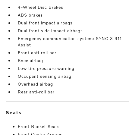
4-Wheel Disc Brakes
ABS brakes
Dual front impact airbags
Dual front side impact airbags
Emergency communication system: SYNC 3 911
Assist
Front anti-roll bar
Knee airbag
Low tire pressure warning
Occupant sensing airbag
Overhead airbag
Rear anti-roll bar
seats
Front Bucket Seats
Front Center Armrest