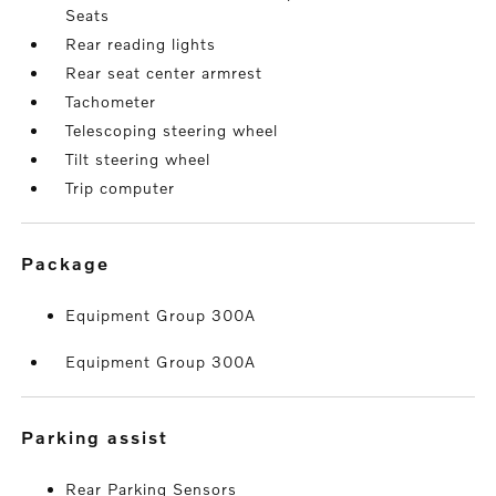
Seats
Rear reading lights
Rear seat center armrest
Tachometer
Telescoping steering wheel
Tilt steering wheel
Trip computer
package
Equipment Group 300A
Equipment Group 300A
parking assist
Rear Parking Sensors