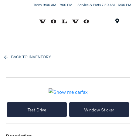
Today 9:00 AM - 7:00 PM
Service & Parts 7:30 AM - 6:00 PM
Menu
BACK TO INVENTORY
Test Drive
Window Sticker
description