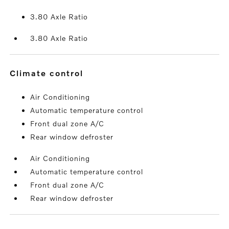
3.80 Axle Ratio
3.80 Axle Ratio
climate control
Air Conditioning
Automatic temperature control
Front dual zone A/C
Rear window defroster
Air Conditioning
Automatic temperature control
Front dual zone A/C
Rear window defroster