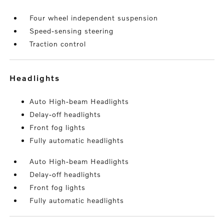
Four wheel independent suspension
Speed-sensing steering
Traction control
headlights
Auto High-beam Headlights
Delay-off headlights
Front fog lights
Fully automatic headlights
Auto High-beam Headlights
Delay-off headlights
Front fog lights
Fully automatic headlights