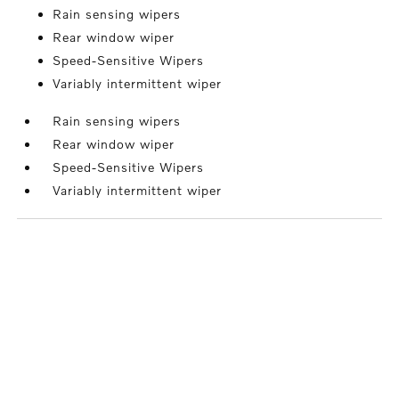
Rain sensing wipers
Rear window wiper
Speed-Sensitive Wipers
Variably intermittent wiper
Rain sensing wipers
Rear window wiper
Speed-Sensitive Wipers
Variably intermittent wiper