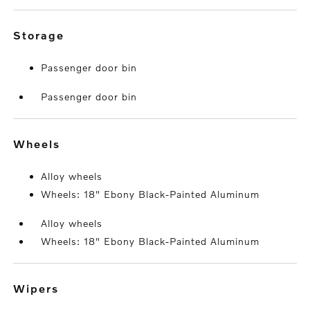
storage
Passenger door bin
Passenger door bin
wheels
Alloy wheels
Wheels: 18" Ebony Black-Painted Aluminum
Alloy wheels
Wheels: 18" Ebony Black-Painted Aluminum
wipers