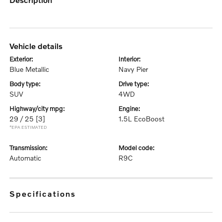
vehicle details
exterior:
interior:
Blue Metallic
Navy Pier
body type:
drive type:
SUV
4WD
highway/city mpg:
engine:
29 / 25
[3]
1.5L EcoBoost
*EPA ESTIMATED
transmission:
model code:
Automatic
R9C
specifications