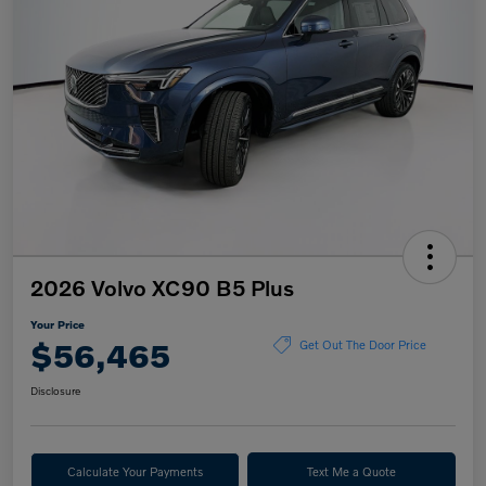
2026 Volvo XC90 B5 Plus
Your Price
$56,465
Get Out The Door Price
Disclosure
Calculate Your Payments
Text Me a Quote