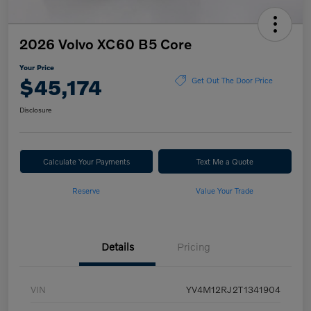
2026 Volvo XC60 B5 Core
Your Price
$45,174
Get Out The Door Price
Disclosure
Calculate Your Payments
Text Me a Quote
Reserve
Value Your Trade
Details
Pricing
VIN
YV4M12RJ2T1341904