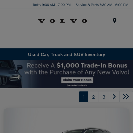
Today 9:00 AM - 7:00 PM
Service & Parts 7:30 AM - 6:00 PM
Menu
Used Car, Truck and SUV Inventory
1
2
3