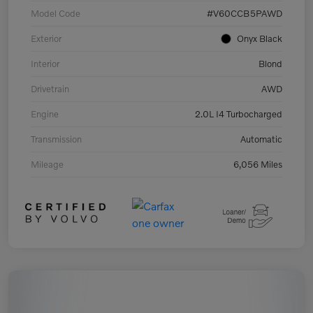
Model Code
#V60CCB5PAWD
Exterior
Onyx Black
Interior
Blond
Drivetrain
AWD
Engine
2.0L I4 Turbocharged
Transmission
Automatic
Mileage
6,056 Miles