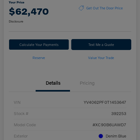
Your Price
$62,470
Get Out The Door Price
Disclosure
Calculate Your Payments
Text Me a Quote
Reserve
Value Your Trade
Details
Pricing
VIN
YV4062PF0T1453647
Stock #
392253
Model Code
#XC90B6UAWD7
Exterior
Denim Blue