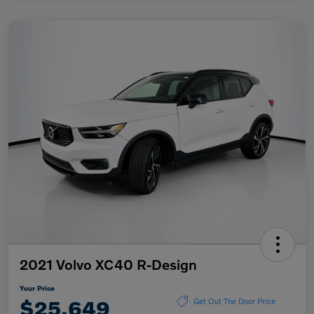
2021 Volvo XC40 R-Design
Your Price
$25,649
Get Out The Door Price