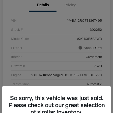
Details
Pricing
VIN
YV4M12RC7T1367495
Stock #
392252
Model Code
#XC60B5PAWD
Exterior
Vapour Grey
Interior
Cardamom
Drivetrain
AWD
Engine
2.0L I4 Turbocharged DOHC 16V LEV3-ULEV70
Transmission
Automatic
Mileage
6,126 Miles
So sorry, this vehicle was just sold.
Please check out our great selection
of similar inventory.