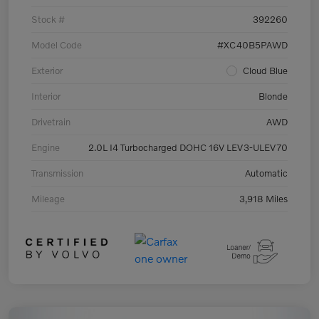
Stock #
392260
Model Code
#XC40B5PAWD
Exterior
Cloud Blue
Interior
Blonde
Drivetrain
AWD
Engine
2.0L I4 Turbocharged DOHC 16V LEV3-ULEV70
Transmission
Automatic
Mileage
3,918 Miles