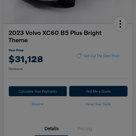
2023 Volvo XC60 B5 Plus Bright
Theme
Your Price
$31,128
Get Out The Door Price
Disclosure
Calculate Your Payments
Text Me a Quote
Reserve
Value Your Trade
Details
Pricing