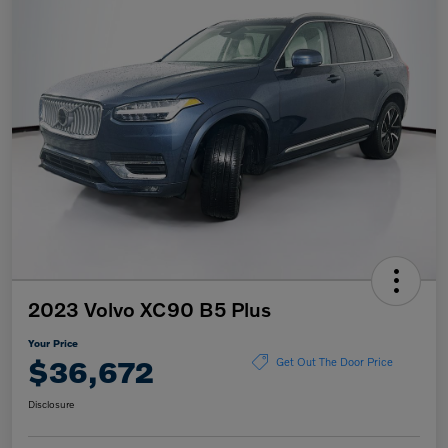
2023 Volvo XC90 B5 Plus
Your Price
$36,672
Get Out The Door Price
Disclosure