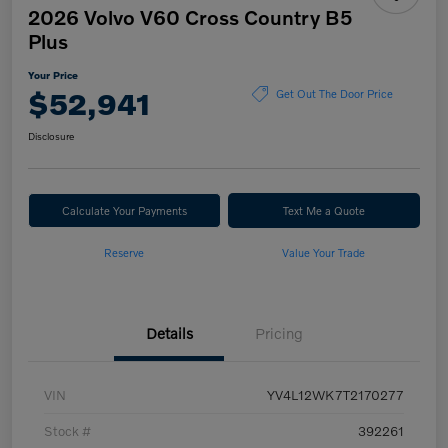
2026 Volvo V60 Cross Country B5
Plus
Your Price
$52,941
Get Out The Door Price
Disclosure
Calculate Your Payments
Text Me a Quote
Reserve
Value Your Trade
Details
Pricing
VIN
YV4L12WK7T2170277
Stock #
392261