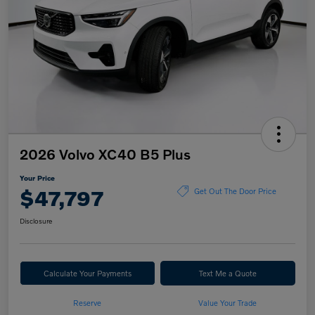
2026 Volvo XC40 B5 Plus
Your Price
$47,797
Get Out The Door Price
Disclosure
Calculate Your Payments
Text Me a Quote
Reserve
Value Your Trade