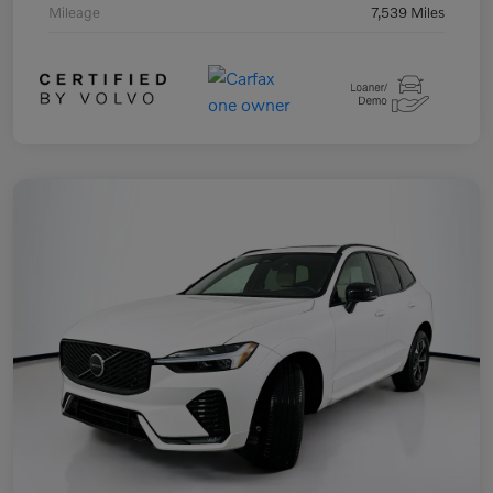
Mileage
7,539 Miles