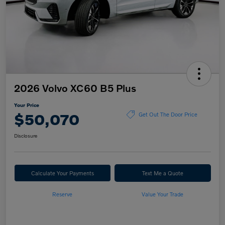
2026 Volvo XC60 B5 Plus
Your Price
$50,070
Get Out The Door Price
Disclosure
Calculate Your Payments
Text Me a Quote
Reserve
Value Your Trade