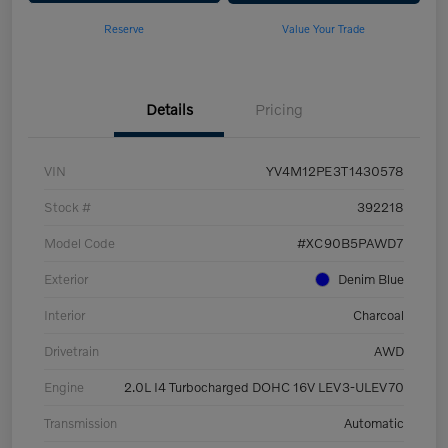
Reserve
Value Your Trade
Details
Pricing
VIN
YV4M12PE3T1430578
Stock #
392218
Model Code
#XC90B5PAWD7
Exterior
Denim Blue
Interior
Charcoal
Drivetrain
AWD
Engine
2.0L I4 Turbocharged DOHC 16V LEV3-ULEV70
Transmission
Automatic