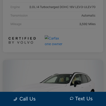
Engine
2.0L I4 Turbocharged DOHC 16V LEV3-ULEV70
Transmission
Automatic
Mileage
3,592 Miles
Text Us
Call Us