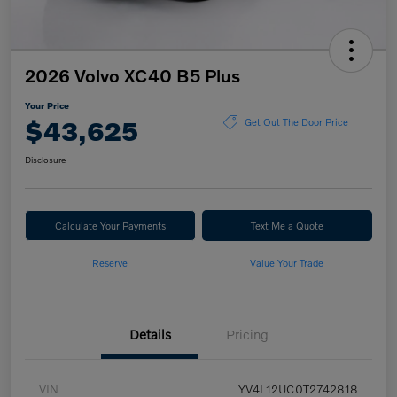
2026 Volvo XC40 B5 Plus
Your Price
$43,625
Get Out The Door Price
Disclosure
Calculate Your Payments
Text Me a Quote
Reserve
Value Your Trade
Details
Pricing
VIN
YV4L12UC0T2742818