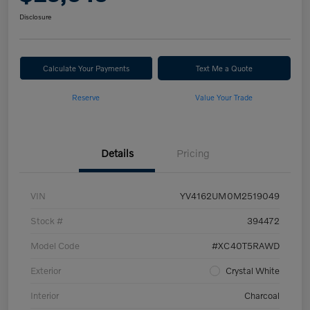
Disclosure
Calculate Your Payments
Text Me a Quote
Reserve
Value Your Trade
Details
Pricing
VIN
YV4162UM0M2519049
Stock #
394472
Model Code
#XC40T5RAWD
Exterior
Crystal White
Interior
Charcoal