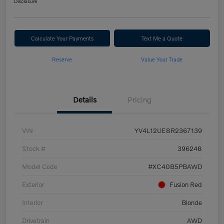
Disclosure
Calculate Your Payments
Text Me a Quote
Reserve
Value Your Trade
Details
Pricing
VIN
YV4L12UE8R2367139
Stock #
396248
Model Code
#XC40B5PBAWD
Exterior
Fusion Red
Interior
Blonde
Drivetrain
AWD