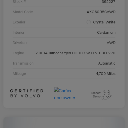
Stock #
392227
Model Code
#XC60B5CAWD
Exterior
Crystal White
Interior
Cardamom
Drivetrain
AWD
Engine
2.0L I4 Turbocharged DOHC 16V LEV3-ULEV70
Transmission
Automatic
Mileage
4,709 Miles