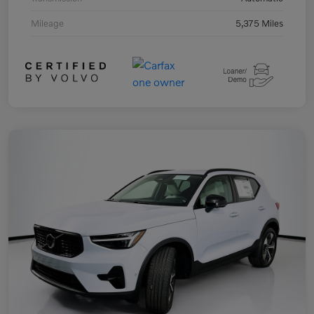
Mileage
5,375 Miles