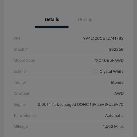
Details
Pricing
VIN
YV4L12UC5T2741793
Stock #
392259
Model Code
#XC40B5PAWD
Exterior
Crystal White
Interior
Blonde
Drivetrain
AWD
Engine
2.0L I4 Turbocharged DOHC 16V LEV3-ULEV70
Transmission
Automatic
Mileage
4,562 Miles