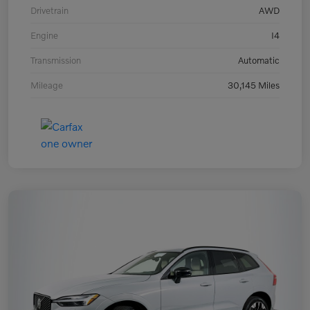
Drivetrain
AWD
Engine
I4
Transmission
Automatic
Mileage
30,145 Miles