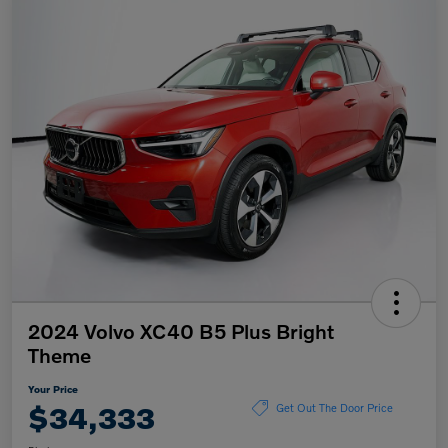
2024 Volvo XC40 B5 Plus Bright
Theme
Your Price
$34,333
Get Out The Door Price