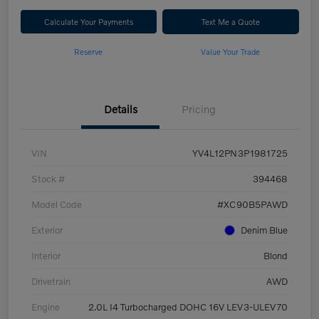
Calculate Your Payments
Text Me a Quote
Reserve
Value Your Trade
Details
Pricing
VIN
YV4L12PN3P1981725
Stock #
394468
Model Code
#XC90B5PAWD
Exterior
Denim Blue
Interior
Blond
Drivetrain
AWD
Engine
2.0L I4 Turbocharged DOHC 16V LEV3-ULEV70