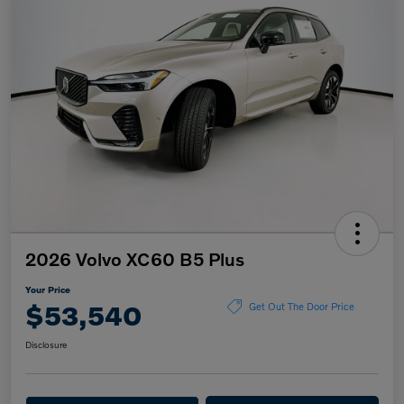
2026 Volvo XC60 B5 Plus
Your Price
$53,540
Get Out The Door Price
Disclosure