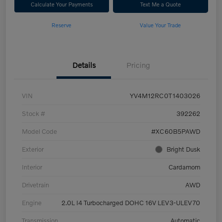
Calculate Your Payments
Text Me a Quote
Reserve
Value Your Trade
Details
Pricing
VIN
YV4M12RC0T1403026
Stock #
392262
Model Code
#XC60B5PAWD
Exterior
Bright Dusk
Interior
Cardamom
Drivetrain
AWD
Engine
2.0L I4 Turbocharged DOHC 16V LEV3-ULEV70
Transmission
Automatic