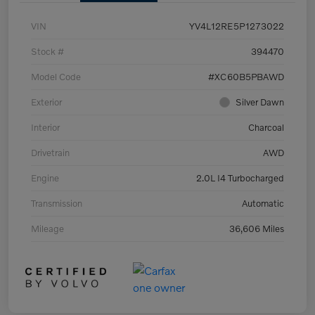
VIN
YV4L12RE5P1273022
Stock #
394470
Model Code
#XC60B5PBAWD
Exterior
Silver Dawn
Interior
Charcoal
Drivetrain
AWD
Engine
2.0L I4 Turbocharged
Transmission
Automatic
Mileage
36,606 Miles