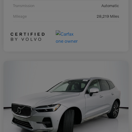
Transmission
Automatic
Mileage
28,219 Miles