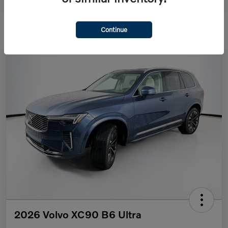
Continue
2026 Volvo XC90 B6 Ultra