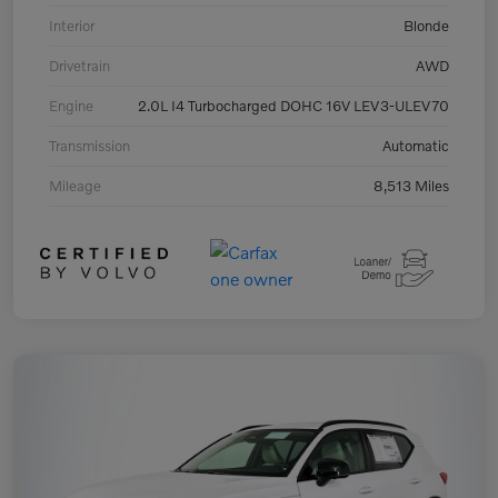
Interior
Blonde
Drivetrain
AWD
Engine
2.0L I4 Turbocharged DOHC 16V LEV3-ULEV70
Transmission
Automatic
Mileage
8,513 Miles