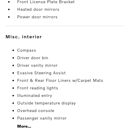
Front License Plate Bracket
Heated door mirrors
Power door mirrors
misc. interior
Compass
Driver door bin
Driver vanity mirror
Evasive Steering Assist
Front & Rear Floor Liners w/Carpet Mats
Front reading lights
Illuminated entry
Outside temperature display
Overhead console
Passenger vanity mirror
More...