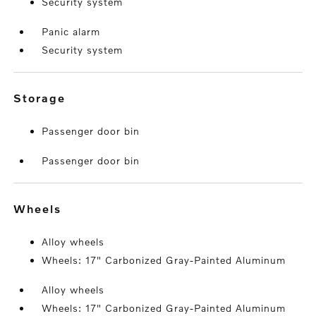
Security system
Panic alarm
Security system
storage
Passenger door bin
Passenger door bin
wheels
Alloy wheels
Wheels: 17" Carbonized Gray-Painted Aluminum
Alloy wheels
Wheels: 17" Carbonized Gray-Painted Aluminum