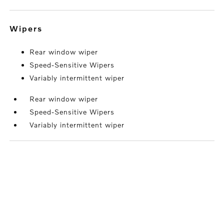
wipers
Rear window wiper
Speed-Sensitive Wipers
Variably intermittent wiper
Rear window wiper
Speed-Sensitive Wipers
Variably intermittent wiper