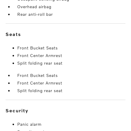
Overhead airbag
Rear anti-roll bar
seats
Front Bucket Seats
Front Center Armrest
Split folding rear seat
Front Bucket Seats
Front Center Armrest
Split folding rear seat
security
Panic alarm