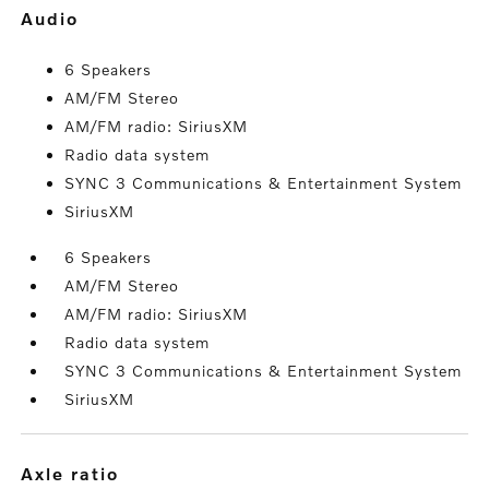
audio
6 Speakers
AM/FM Stereo
AM/FM radio: SiriusXM
Radio data system
SYNC 3 Communications & Entertainment System
SiriusXM
6 Speakers
AM/FM Stereo
AM/FM radio: SiriusXM
Radio data system
SYNC 3 Communications & Entertainment System
SiriusXM
axle ratio