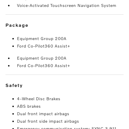
Voice-Activated Touchscreen Navigation System
package
Equipment Group 200A
Ford Co-Pilot360 Assist+
Equipment Group 200A
Ford Co-Pilot360 Assist+
safety
4-Wheel Disc Brakes
ABS brakes
Dual front impact airbags
Dual front side impact airbags
Emergency communication system: SYNC 3 911