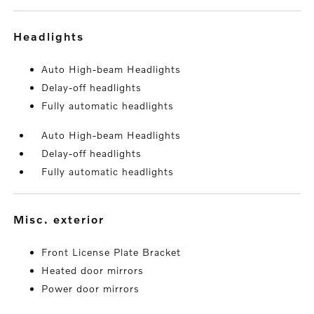
headlights
Auto High-beam Headlights
Delay-off headlights
Fully automatic headlights
Auto High-beam Headlights
Delay-off headlights
Fully automatic headlights
misc. exterior
Front License Plate Bracket
Heated door mirrors
Power door mirrors