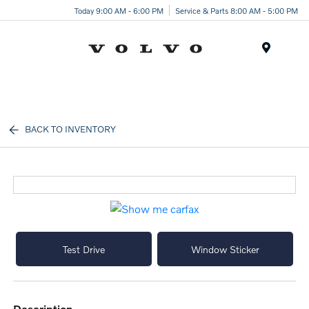
Today 9:00 AM - 6:00 PM
Service & Parts 8:00 AM - 5:00 PM
Menu
BACK TO INVENTORY
Test Drive
Window Sticker
description