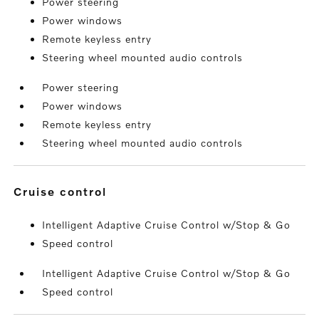
Power steering
Power windows
Remote keyless entry
Steering wheel mounted audio controls
Power steering
Power windows
Remote keyless entry
Steering wheel mounted audio controls
cruise control
Intelligent Adaptive Cruise Control w/Stop & Go
Speed control
Intelligent Adaptive Cruise Control w/Stop & Go
Speed control