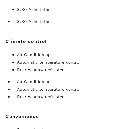
3.80 Axle Ratio
3.80 Axle Ratio
climate control
Air Conditioning
Automatic temperature control
Rear window defroster
Air Conditioning
Automatic temperature control
Rear window defroster
convenience