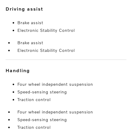
driving assist
Brake assist
Electronic Stability Control
Brake assist
Electronic Stability Control
handling
Four wheel independent suspension
Speed-sensing steering
Traction control
Four wheel independent suspension
Speed-sensing steering
Traction control