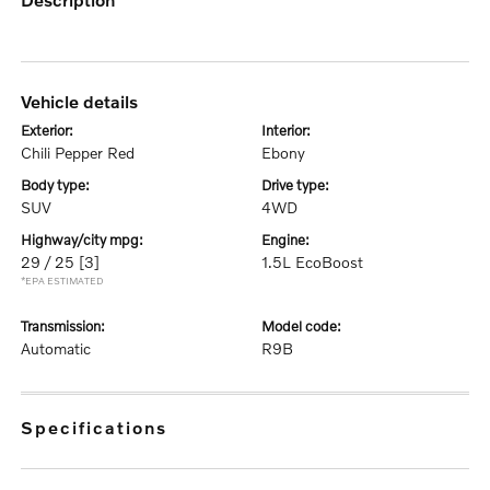
vehicle details
exterior:
interior:
Chili Pepper Red
Ebony
body type:
drive type:
SUV
4WD
highway/city mpg:
engine:
29 / 25
[3]
1.5L EcoBoost
*EPA ESTIMATED
transmission:
model code:
Automatic
R9B
specifications