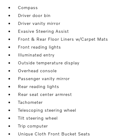
Compass
Driver door bin
Driver vanity mirror
Evasive Steering Assist
Front & Rear Floor Liners w/Carpet Mats
Front reading lights
Illuminated entry
Outside temperature display
Overhead console
Passenger vanity mirror
Rear reading lights
Rear seat center armrest
Tachometer
Telescoping steering wheel
Tilt steering wheel
Trip computer
Unique Cloth Front Bucket Seats