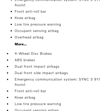
Assist
Front anti-roll bar
Knee airbag
Low tire pressure warning
Occupant sensing airbag
Overhead airbag
More...
4-Wheel Disc Brakes
ABS brakes
Dual front impact airbags
Dual front side impact airbags
Emergency communication system: SYNC 3 911
Assist
Front anti-roll bar
Knee airbag
Low tire pressure warning
Occupant sensing airbag