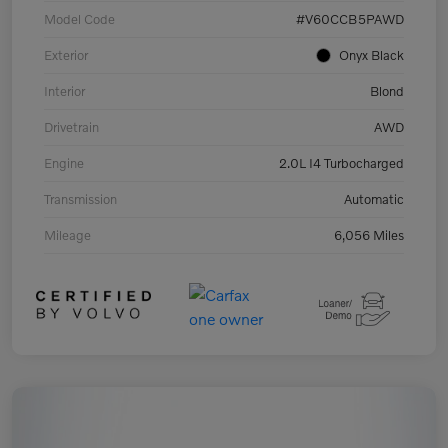
Model Code
#V60CCB5PAWD
Exterior
Onyx Black
Interior
Blond
Drivetrain
AWD
Engine
2.0L I4 Turbocharged
Transmission
Automatic
Mileage
6,056 Miles