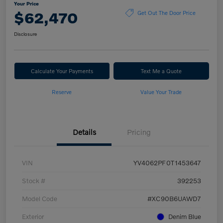
Your Price
$62,470
Get Out The Door Price
Disclosure
Calculate Your Payments
Text Me a Quote
Reserve
Value Your Trade
Details
Pricing
VIN
YV4062PF0T1453647
Stock #
392253
Model Code
#XC90B6UAWD7
Exterior
Denim Blue