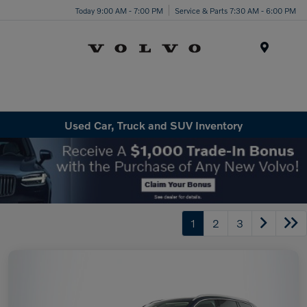
Today 9:00 AM - 7:00 PM
Service & Parts 7:30 AM - 6:00 PM
Menu
Used Car, Truck and SUV Inventory
1
2
3