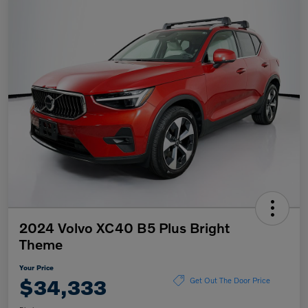
2024 Volvo XC40 B5 Plus Bright
Theme
Your Price
$34,333
Get Out The Door Price