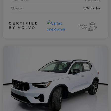
Mileage
5,375 Miles