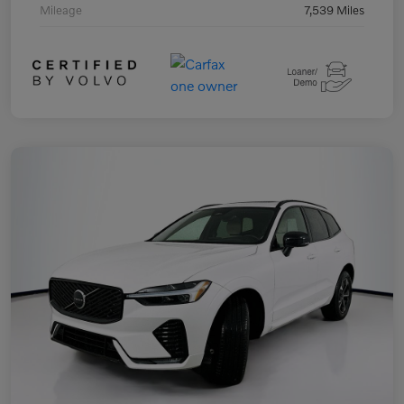
Mileage
7,539 Miles