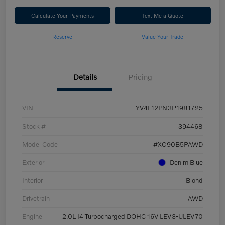
Calculate Your Payments
Text Me a Quote
Reserve
Value Your Trade
Details
Pricing
VIN
YV4L12PN3P1981725
Stock #
394468
Model Code
#XC90B5PAWD
Exterior
Denim Blue
Interior
Blond
Drivetrain
AWD
Engine
2.0L I4 Turbocharged DOHC 16V LEV3-ULEV70