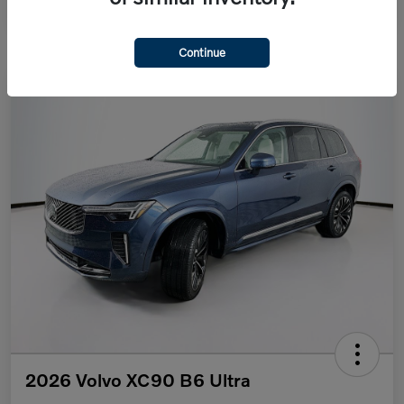
Continue
2026 Volvo XC90 B6 Ultra