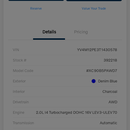
Reserve
Value Your Trade
Details
Pricing
VIN
YV4M12PE3T1430578
Stock #
392218
Model Code
#XC90B5PAWD7
Exterior
Denim Blue
Interior
Charcoal
Drivetrain
AWD
Engine
2.0L I4 Turbocharged DOHC 16V LEV3-ULEV70
Transmission
Automatic