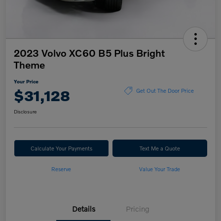
2023 Volvo XC60 B5 Plus Bright
Theme
Your Price
$31,128
Get Out The Door Price
Disclosure
Calculate Your Payments
Text Me a Quote
Reserve
Value Your Trade
Details
Pricing