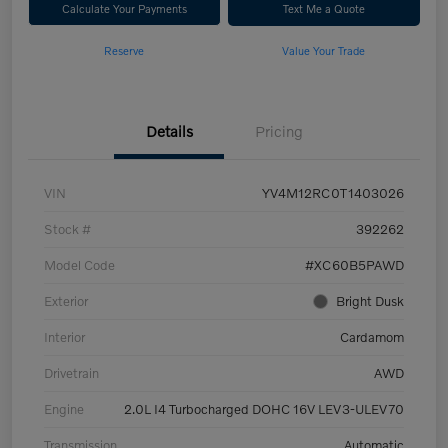
Calculate Your Payments
Text Me a Quote
Reserve
Value Your Trade
Details
Pricing
VIN
YV4M12RC0T1403026
Stock #
392262
Model Code
#XC60B5PAWD
Exterior
Bright Dusk
Interior
Cardamom
Drivetrain
AWD
Engine
2.0L I4 Turbocharged DOHC 16V LEV3-ULEV70
Transmission
Automatic