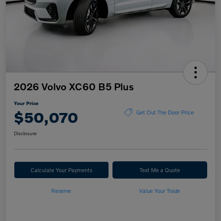
2026 Volvo XC60 B5 Plus
Your Price
$50,070
Get Out The Door Price
Disclosure
Calculate Your Payments
Text Me a Quote
Reserve
Value Your Trade