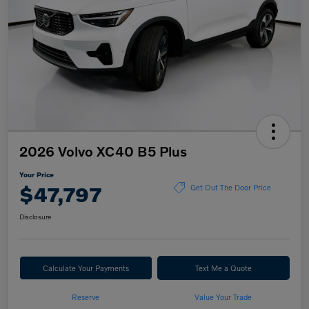
2026 Volvo XC40 B5 Plus
Your Price
$47,797
Get Out The Door Price
Disclosure
Calculate Your Payments
Text Me a Quote
Reserve
Value Your Trade