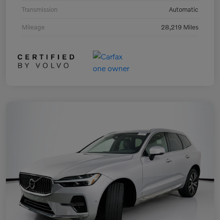
Transmission
Automatic
Mileage
28,219 Miles