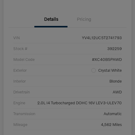
Details
Pricing
VIN
YV4L12UC5T2741793
Stock #
392259
Model Code
#XC40B5PAWD
Exterior
Crystal White
Interior
Blonde
Drivetrain
AWD
Engine
2.0L I4 Turbocharged DOHC 16V LEV3-ULEV70
Transmission
Automatic
Mileage
4,562 Miles