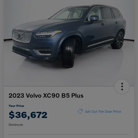
2023 Volvo XC90 B5 Plus
Your Price
$36,672
Get Out The Door Price
Disclosure