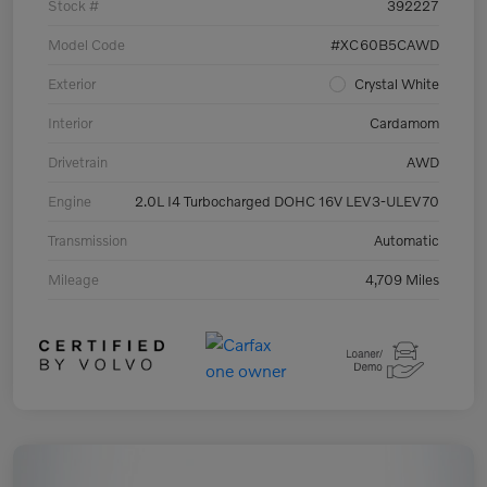
Stock #
392227
Model Code
#XC60B5CAWD
Exterior
Crystal White
Interior
Cardamom
Drivetrain
AWD
Engine
2.0L I4 Turbocharged DOHC 16V LEV3-ULEV70
Transmission
Automatic
Mileage
4,709 Miles