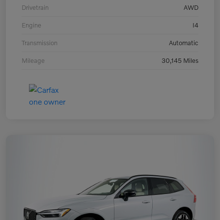
Drivetrain
AWD
Engine
I4
Transmission
Automatic
Mileage
30,145 Miles