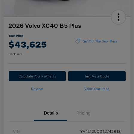
2026 Volvo XC40 B5 Plus
Your Price
$43,625
Get Out The Door Price
Disclosure
Calculate Your Payments
Text Me a Quote
Reserve
Value Your Trade
Details
Pricing
VIN
YV4L12UC0T2742818