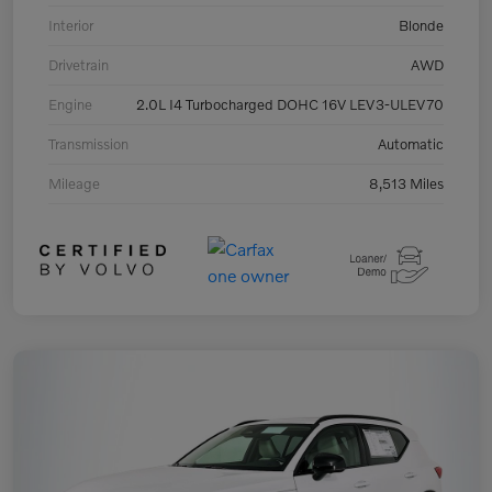
Interior
Blonde
Drivetrain
AWD
Engine
2.0L I4 Turbocharged DOHC 16V LEV3-ULEV70
Transmission
Automatic
Mileage
8,513 Miles