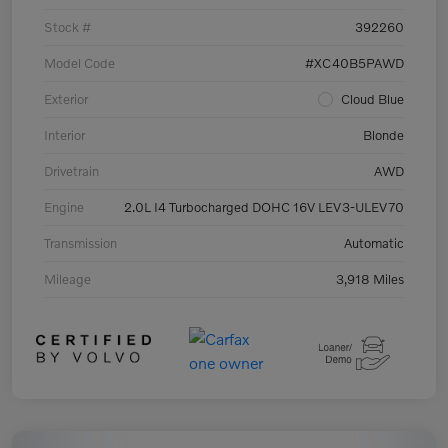
Stock #
392260
Model Code
#XC40B5PAWD
Exterior
Cloud Blue
Interior
Blonde
Drivetrain
AWD
Engine
2.0L I4 Turbocharged DOHC 16V LEV3-ULEV70
Transmission
Automatic
Mileage
3,918 Miles