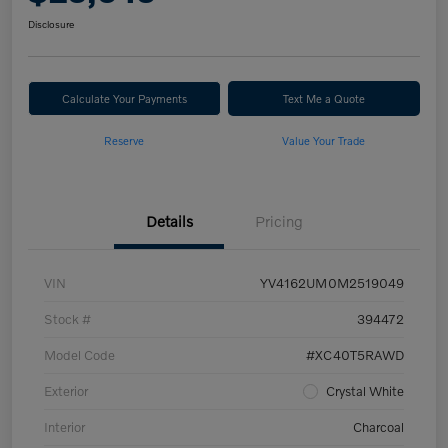
Disclosure
Calculate Your Payments
Text Me a Quote
Reserve
Value Your Trade
Details
Pricing
VIN
YV4162UM0M2519049
Stock #
394472
Model Code
#XC40T5RAWD
Exterior
Crystal White
Interior
Charcoal