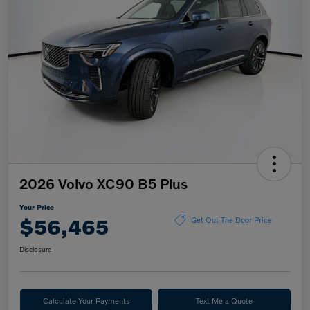
2026 Volvo XC90 B5 Plus
Your Price
$56,465
Get Out The Door Price
Disclosure
Calculate Your Payments
Text Me a Quote