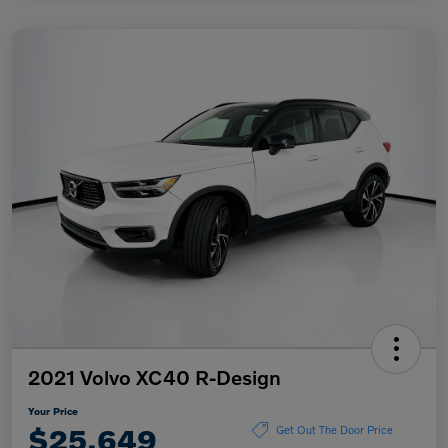
2021 Volvo XC40 R-Design
Your Price
$25,649
Get Out The Door Price