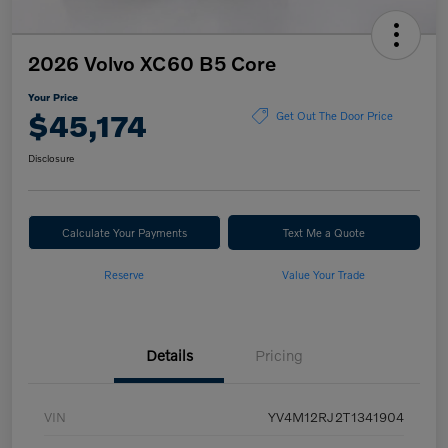
2026 Volvo XC60 B5 Core
Your Price
$45,174
Get Out The Door Price
Disclosure
Calculate Your Payments
Text Me a Quote
Reserve
Value Your Trade
Details
Pricing
VIN
YV4M12RJ2T1341904