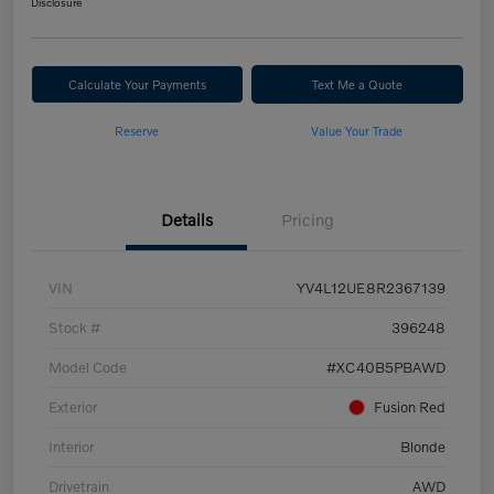
Disclosure
Calculate Your Payments
Text Me a Quote
Reserve
Value Your Trade
Details
Pricing
VIN
YV4L12UE8R2367139
Stock #
396248
Model Code
#XC40B5PBAWD
Exterior
Fusion Red
Interior
Blonde
Drivetrain
AWD