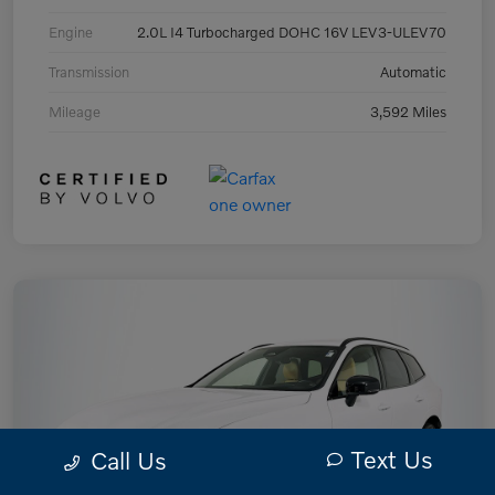
Engine
2.0L I4 Turbocharged DOHC 16V LEV3-ULEV70
Transmission
Automatic
Mileage
3,592 Miles
Text Us
Call Us