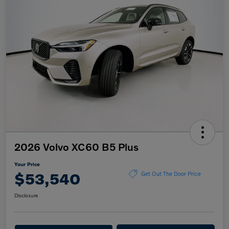
2026 Volvo XC60 B5 Plus
Your Price
$53,540
Get Out The Door Price
Disclosure