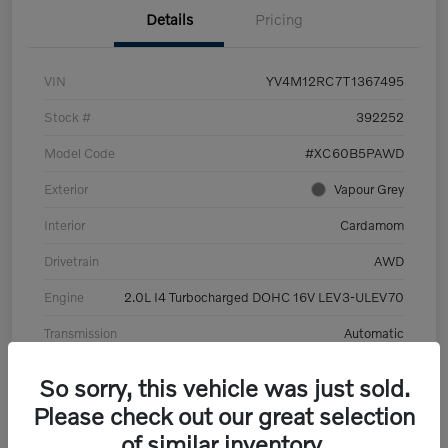
Details
Pricing
VIN
YV4M12RC7T1367495
Stock #
392252
Model Code
#XC60B5PAWD
Exterior
Vapour Grey
Interior
Cardamom
Drivetrain
AWD
Engine
2.0L I4 Turbocharged DOHC 16V LEV3-ULEV70
Transmission
Automatic
Mileage
6,126 Miles
So sorry, this vehicle was just sold.
Please check out our great selection
of similar inventory.