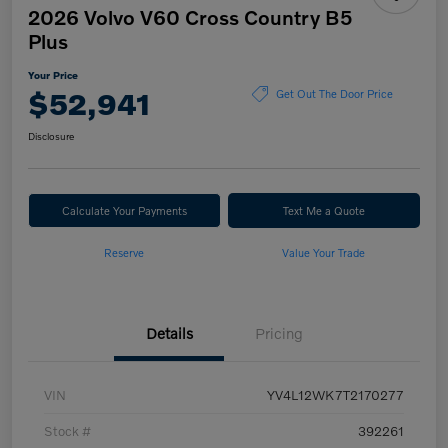
2026 Volvo V60 Cross Country B5
Plus
Your Price
$52,941
Get Out The Door Price
Disclosure
Calculate Your Payments
Text Me a Quote
Reserve
Value Your Trade
Details
Pricing
VIN
YV4L12WK7T2170277
Stock #
392261