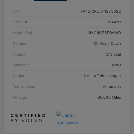
VIN
YV4L12RE5P1273022
Stock #
394470
Model Code
#XC60B5PBAWD
Exterior
Silver Dawn
Interior
Charcoal
Drivetrain
AWD
Engine
2.0L I4 Turbocharged
Transmission
Automatic
Mileage
36,606 Miles