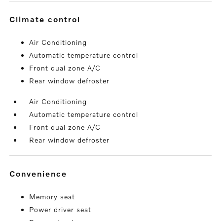
climate control
Air Conditioning
Automatic temperature control
Front dual zone A/C
Rear window defroster
Air Conditioning
Automatic temperature control
Front dual zone A/C
Rear window defroster
convenience
Memory seat
Power driver seat