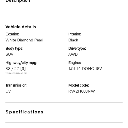
vehicle details
exterior:
interior:
White Diamond Pearl
Black
body type:
drive type:
SUV
AWD
highway/city mpg:
engine:
33 / 27
[3]
1.5L I4 DOHC 16V
*EPA ESTIMATED
transmission:
model code:
CVT
RW2H8JJNW
specifications