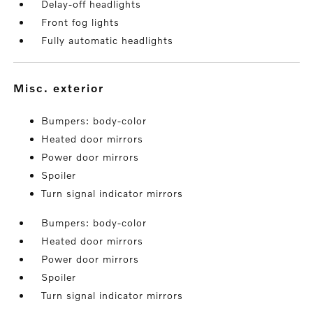
Delay-off headlights
Front fog lights
Fully automatic headlights
misc. exterior
Bumpers: body-color
Heated door mirrors
Power door mirrors
Spoiler
Turn signal indicator mirrors
Bumpers: body-color
Heated door mirrors
Power door mirrors
Spoiler
Turn signal indicator mirrors