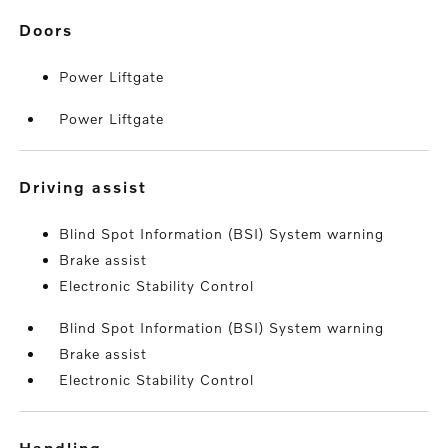
doors
Power Liftgate
Power Liftgate
driving assist
Blind Spot Information (BSI) System warning
Brake assist
Electronic Stability Control
Blind Spot Information (BSI) System warning
Brake assist
Electronic Stability Control
handling