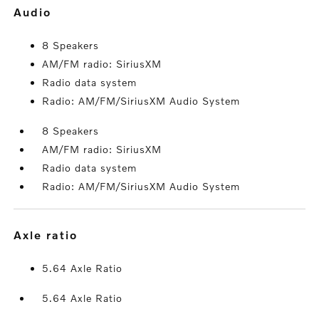
audio
8 Speakers
AM/FM radio: SiriusXM
Radio data system
Radio: AM/FM/SiriusXM Audio System
8 Speakers
AM/FM radio: SiriusXM
Radio data system
Radio: AM/FM/SiriusXM Audio System
axle ratio
5.64 Axle Ratio
5.64 Axle Ratio