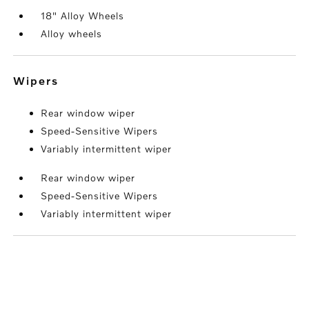
18" Alloy Wheels
Alloy wheels
wipers
Rear window wiper
Speed-Sensitive Wipers
Variably intermittent wiper
Rear window wiper
Speed-Sensitive Wipers
Variably intermittent wiper