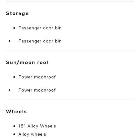
storage
Passenger door bin
Passenger door bin
sun/moon roof
Power moonroof
Power moonroof
wheels
18" Alloy Wheels
Alloy wheels