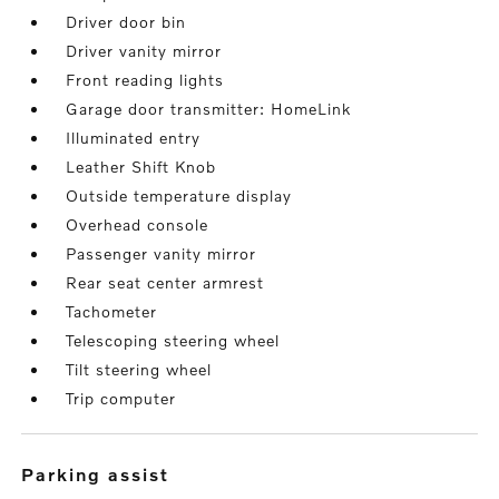
Driver door bin
Driver vanity mirror
Front reading lights
Garage door transmitter: HomeLink
Illuminated entry
Leather Shift Knob
Outside temperature display
Overhead console
Passenger vanity mirror
Rear seat center armrest
Tachometer
Telescoping steering wheel
Tilt steering wheel
Trip computer
parking assist